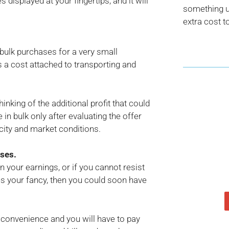
 displayed at your fingertips, and it will
something us
extra cost t
ulk purchases for a very small
is a cost attached to transporting and
hinking of the additional profit that could
in bulk only after evaluating the offer
city and market conditions.
nses.
an your earnings, or if you cannot resist
hes your fancy, then you could soon have
ur convenience and you will have to pay