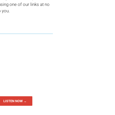
ing one of our links at no
o you.
LISTEN NOW →