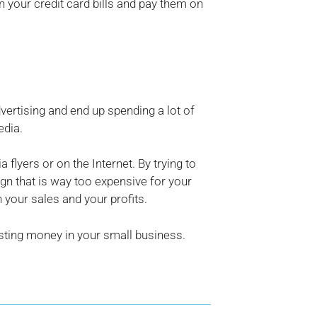
 your credit card bills and pay them on
ertising and end up spending a lot of
edia.
flyers or on the Internet. By trying to
n that is way too expensive for your
 your sales and your profits.
sting money in your small business.