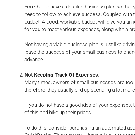
You should have a detailed business plan so that y
need to follow to achieve success. Coupled with t
budget. A good, workable budget will give you an id
for you to meet various expenses, along with a p
Not having a viable business plan is just like drivi
leave the success of your small business to chanc
advance.
Not Keeping Track Of Expenses.
Many times, owners of small businesses are too 
therefore, they usually end up spending a lot mor
If you do not have a good idea of your expenses, 
of this and hike up their prices.
To do this, consider purchasing an automated ac