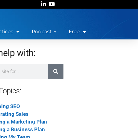
ctices
Podcast
Free
help with:
Topics:
ning SEO
rating Sales
ing a Marketing Plan
ing a Business Plan
ing My Team