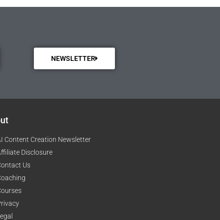
NEWSLETTER
ut
I Content Creation Newsletter
ffiliate Disclosure
ontact Us
Coaching
Courses
rivacy
egal