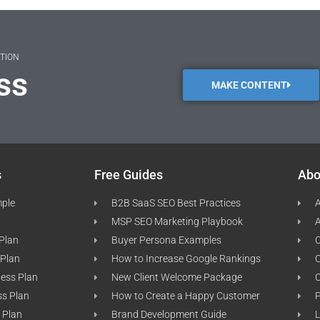
ATION
ss
MAKE CONTENT
s
Free Guides
Abo
mple
B2B SaaS SEO Best Practices
A
MSP SEO Marketing Playbook
A
 Plan
Buyer Persona Examples
C
 Plan
How to Increase Google Rankings
ness Plan
New Client Welcome Package
ss Plan
How to Create a Happy Customer
P
 Plan
Brand Development Guide
L