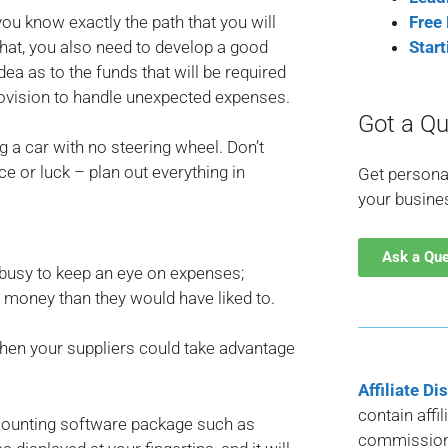
ou know exactly the path that you will
Free
hat, you also need to develop a good
Star
ea as to the funds that will be required
rovision to handle unexpected expenses.
Got a Qu
ng a car with no steering wheel. Don’t
e or luck – plan out everything in
Get persona
your busine
Ask a Qu
busy to keep an eye on expenses;
e money than they would have liked to.
then your suppliers could take advantage
Affiliate Di
contain affi
counting software package such as
commission 