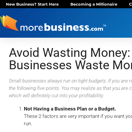
New Business? Start Here
Becoming a Millionaire
C
Avoid Wasting Money:
Businesses Waste Mo
Small businesses always run on tight budgets. If you are 
the following five points. You may realize as that you are
which will definitely cut into your profitability.
Not Having a Business Plan or a Budget.
These 2 factors are very important if you want you
run.