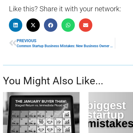
Like this? Share it with your network:
PREVIOUS
Common Startup Business Mistakes: New Business Owner Mistakes
You Might Also Like...