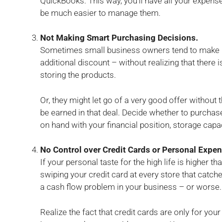
QuickBooks. This way, you’ll have all your expenses
be much easier to manage them.
Not Making Smart Purchasing Decisions.
Sometimes small business owners tend to make b
additional discount – without realizing that there 
storing the products.
Or, they might let go of a very good offer without t
be earned in that deal. Decide whether to purchase 
on hand with your financial position, storage capa
No Control over Credit Cards or Personal Expe
If your personal taste for the high life is higher th
swiping your credit card at every store that catc
a cash flow problem in your business – or worse.
Realize the fact that credit cards are only for yo