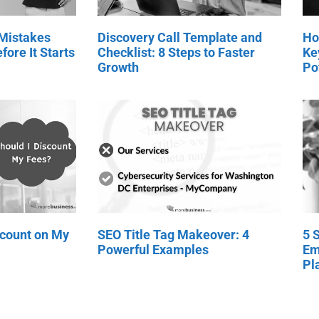
 Mistakes
Discovery Call Template and
Ho
fore It Starts
Checklist: 8 Steps to Faster
Ke
Growth
Po
scount on My
SEO Title Tag Makeover: 4
5 
Powerful Examples
Em
Pl