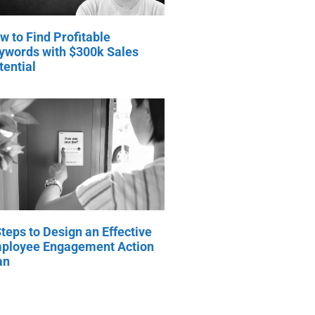
w to Find Profitable
ywords with $300k Sales
tential
Steps to Design an Effective
ployee Engagement Action
an