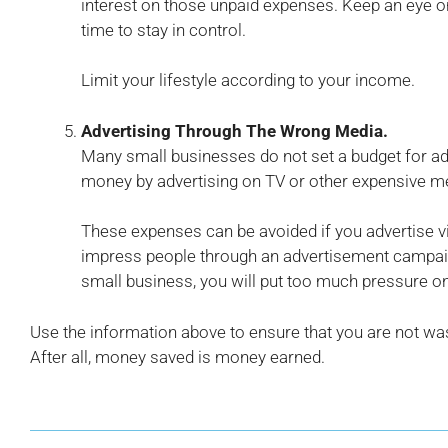
interest on those unpaid expenses. Keep an eye on
time to stay in control.
Limit your lifestyle according to your income.
Advertising Through The Wrong Media.
Many small businesses do not set a budget for adv
money by advertising on TV or other expensive m
These expenses can be avoided if you advertise via 
impress people through an advertisement campaig
small business, you will put too much pressure on
Use the information above to ensure that you are not wa
After all, money saved is money earned.