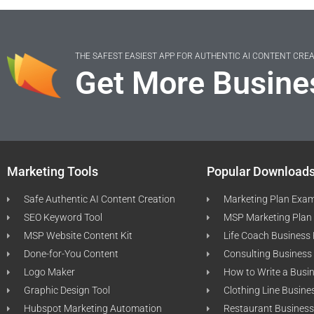
THE SAFEST EASIEST APP FOR AUTHENTIC AI CONTENT CRE
Get More Busine
Marketing Tools
Popular Download
Safe Authentic AI Content Creation
Marketing Plan Exa
SEO Keyword Tool
MSP Marketing Plan
MSP Website Content Kit
Life Coach Business
Done-for-You Content
Consulting Business
Logo Maker
How to Write a Busi
Graphic Design Tool
Clothing Line Busine
Hubspot Marketing Automation
Restaurant Business