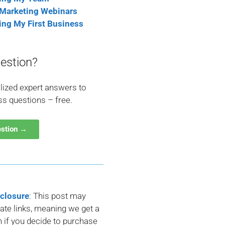
 Marketing Webinars
ting My First Business
estion?
lized expert answers to
ss questions – free.
estion →
sclosure
: This post may
liate links, meaning we get a
if you decide to purchase