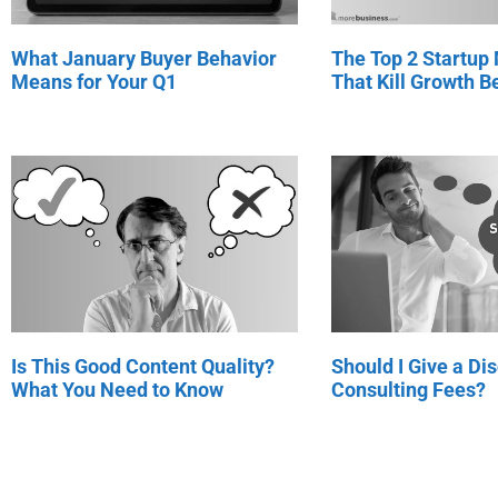
What January Buyer Behavior
The Top 2 Startup
Means for Your Q1
That Kill Growth Be
Is This Good Content Quality?
Should I Give a Di
What You Need to Know
Consulting Fees?