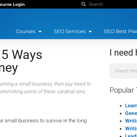
ourse Login
Courses
SEO Services
SEO Best Pra
 5 Ways
I need 
ney
running a small business, then pay heed to
Popular 
 committing some of these cardinal sins,
Lear
Gene
r small business to survive in the long
Writ
Writ
Lead