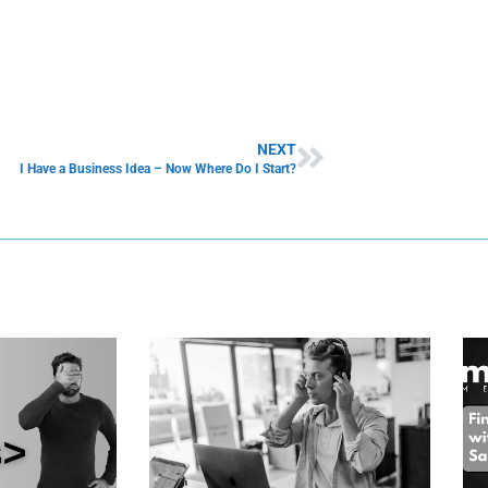
NEXT
I Have a Business Idea – Now Where Do I Start?