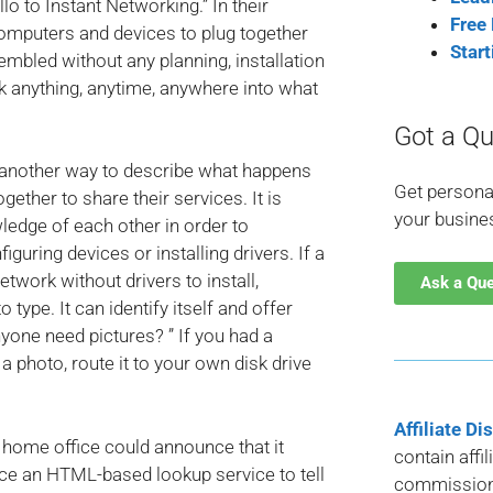
lo to Instant Networking.” In their
Free
omputers and devices to plug together
Star
bled without any planning, installation
rk anything, anytime, anywhere into what
Got a Qu
 “another way to describe what happens
Get persona
ther to share their services. It is
your busine
ledge of each other in order to
figuring devices or installing drivers. If a
etwork without drivers to install,
Ask a Qu
ype. It can identify itself and offer
yone need pictures? ” If you had a
a photo, route it to your own disk drive
Affiliate Di
 home office could announce that it
contain affi
nce an HTML-based lookup service to tell
commission 