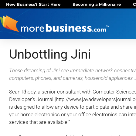
New Business? Start Here
Becoming a Millionaire
C
Unbottling Jini
Those dreaming of Jini see immediate network connectivit
computers, phones, and cameras, household appliances ..
Sean Rhody, a senior consultant with Computer Sciences 
Developer’s Journal [http://www.javadevelopersjournal.com
is designed to allow any device to participate and share in
your home electronics or your office electronics can int
services that are available.”