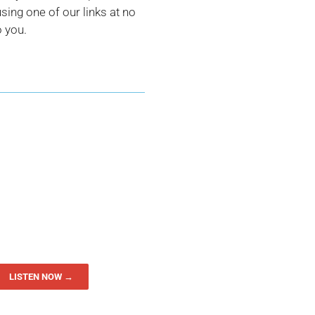
ing one of our links at no
o you.
LISTEN NOW →