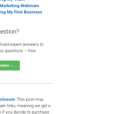
 Marketing Webinars
ting My First Business
estion?
lized expert answers to
ss questions – free.
estion →
sclosure
: This post may
liate links, meaning we get a
if you decide to purchase