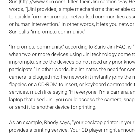
Sun [http://www.sun.com] titles their Jini section “Say Hel
words, “[Jini provides] simple mechanisms that enable c
to quickly form impromptu, networked communities assem
or human intervention.” In other words, it lets you netwo
Sun calls “impromptu community.”
“Impromptu community,” according to Sun’s Jini FAQ, is
when two or more devices using Jini technology come toge
impromptu, since the devices do not need any prior know
participate.” In other words, it eliminates the need for con
camera is plugged into the network it instantly joins the n
floppies or a CD-ROM to insert, or keyboard commands to t
services, much like saying “Hi everyone, I’m a camera, an
laptop that used Jini, you could access the camera, snap 
or send it to another device for printing.
As an example, Rhody says, “your desktop printer in your
provides a printing service. Your CD player might annou