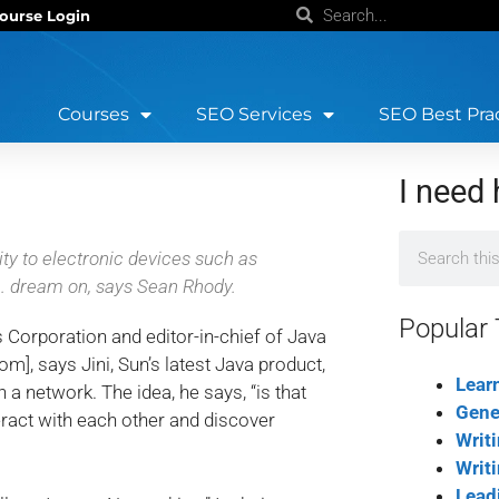
ourse Login
Courses
SEO Services
SEO Best Pra
I need 
y to electronic devices such as
. dream on, says Sean Rhody.
Popular 
Corporation and editor-in-chief of Java
], says Jini, Sun’s latest Java product,
Lear
 a network. The idea, he says, “is that
Gene
eract with each other and discover
Writ
Writ
Lead