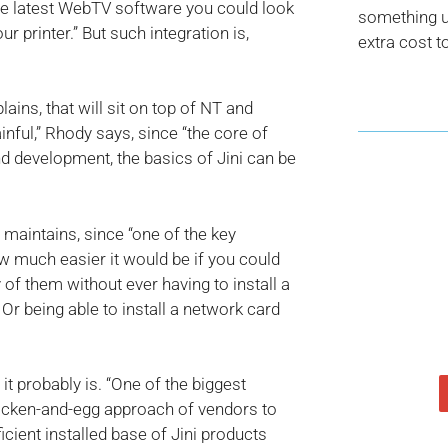
he latest WebTV software you could look
something us
r printer.” But such integration is,
extra cost t
lains, that will sit on top of NT and
ainful,” Rhody says, since “the core of
and development, the basics of Jini can be
 maintains, since “one of the key
ow much easier it would be if you could
y of them without ever having to install a
. Or being able to install a network card
 it probably is. “One of the biggest
icken-and-egg approach of vendors to
ficient installed base of Jini products