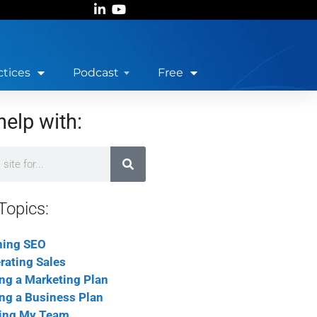
ctices
Podcast
Free
help with:
Topics:
ning SEO
rating Sales
ing a Marketing Plan
ing a Business Plan
ing My Team