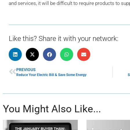
and services, it will be difficult to require products to sup
Like this? Share it with your network:
PREVIOUS
Reduce Your Electric Bill & Save Some Energy
S
You Might Also Like...