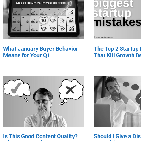
What January Buyer Behavior
The Top 2 Startup
Means for Your Q1
That Kill Growth Be
Is This Good Content Quality?
Should I Give a Di