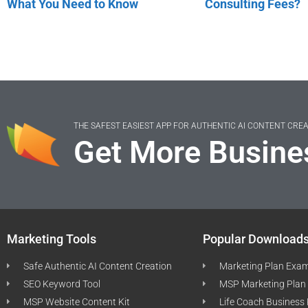
What You Need to Know
Consulting Fees?
THE SAFEST EASIEST APP FOR AUTHENTIC AI CONTENT CRE
Get More Busine
Marketing Tools
Popular Download
Safe Authentic AI Content Creation
Marketing Plan Exa
SEO Keyword Tool
MSP Marketing Plan
MSP Website Content Kit
Life Coach Business