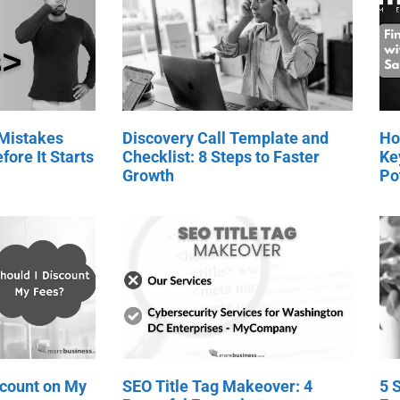
 Mistakes
Discovery Call Template and
Ho
fore It Starts
Checklist: 8 Steps to Faster
Ke
Growth
Po
scount on My
SEO Title Tag Makeover: 4
5 