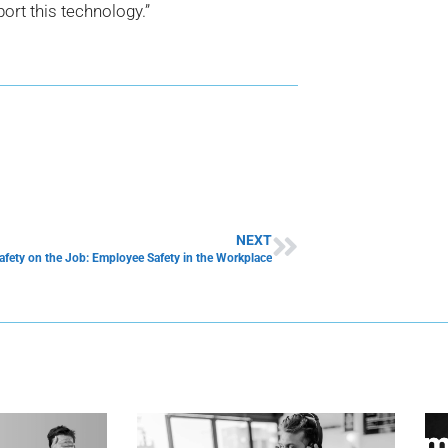
port this technology.”
NEXT
afety on the Job: Employee Safety in the Workplace