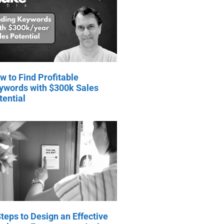
w to Find Profitable
ywords with $300k Sales
tential
Steps to Design an Effective