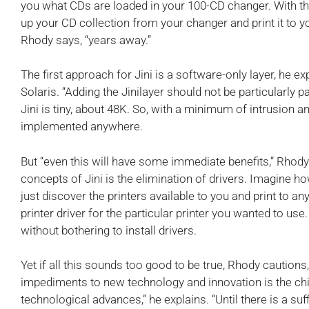
you what CDs are loaded in your 100-CD changer. With t
up your CD collection from your changer and print it to you
Rhody says, “years away.”
The first approach for Jini is a software-only layer, he exp
Solaris. “Adding the Jinilayer should not be particularly p
Jini is tiny, about 48K. So, with a minimum of intrusion 
implemented anywhere.
But “even this will have some immediate benefits,” Rhody
concepts of Jini is the elimination of drivers. Imagine h
just discover the printers available to you and print to an
printer driver for the particular printer you wanted to use
without bothering to install drivers.
Yet if all this sounds too good to be true, Rhody cautions,
impediments to new technology and innovation is the ch
technological advances,” he explains. “Until there is a suf