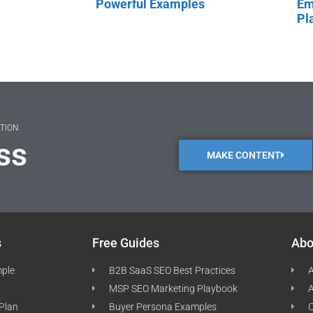
Powerful Examples
Em
Pl
ATION
ss
MAKE CONTENT
s
Free Guides
Abo
mple
B2B SaaS SEO Best Practices
A
MSP SEO Marketing Playbook
A
 Plan
Buyer Persona Examples
C