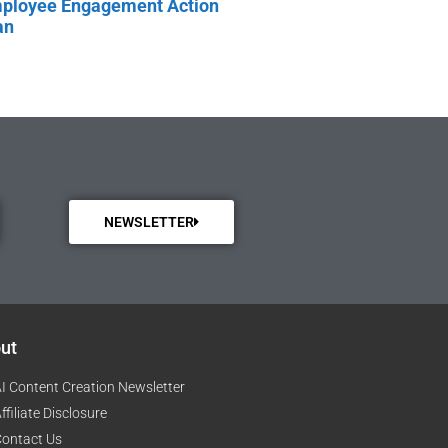
ployee Engagement Action
an
NEWSLETTER
ut
I Content Creation Newsletter
ffiliate Disclosure
ontact Us