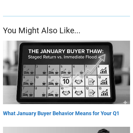
You Might Also Like...
What January Buyer Behavior Means for Your Q1