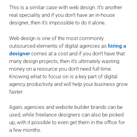
This is a similar case with web design. It’s another
real speciality and if you don’t have an in-house
designer, then it’s impossible to do it alone.
Web design is one of the most commonly
outsourced elements of digital agencies as
hiring a
designer
comes at a cost and if you don’t have that
many design projects, then it’s ultimately wasting
money on a resource you don’t need full-time.
Knowing what to focus on is a key part of digital
agency productivity and will help your business grow
faster.
Again, agencies and website builder brands can be
used, while freelance designers can also be picked
up, with it possible to even get them in the office for
a few months.