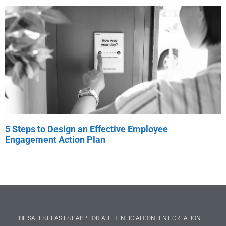
5 Steps to Design an Effective Employee
Engagement Action Plan
THE SAFEST EASIEST APP FOR AUTHENTIC AI CONTENT CREATION