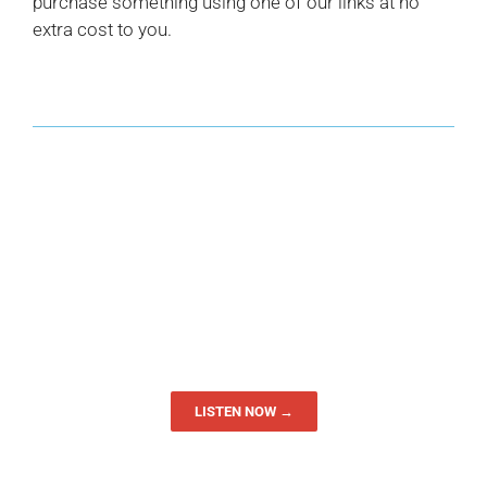
purchase something using one of our links at no
extra cost to you.
LISTEN NOW →