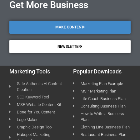
Get More Business
MAKE CONTENT
NEWSLETTER
Marketing Tools
Popular Downloads
Safe Authentic AI Content
Marketing Plan Example
Creation
MSP Marketing Plan
SEO Keyword Tool
Life Coach Business Plan
MSP Website Content Kit
Consulting Business Plan
Done-for-You Content
How to Write a Business
Logo Maker
Plan
Graphic Design Tool
Clothing Line Business Plan
Hubspot Marketing
Restaurant Business Plan