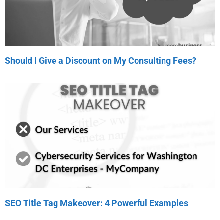
Should I Give a Discount on My Consulting Fees?
SEO Title Tag Makeover: 4 Powerful Examples