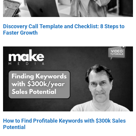
Discovery Call Template and Checklist: 8 Steps to
Faster Growth
How to Find Profitable Keywords with $300k Sales
Potential