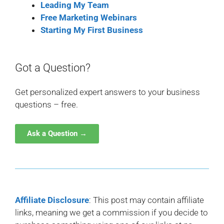
Leading My Team
Free Marketing Webinars
Starting My First Business
Got a Question?
Get personalized expert answers to your business
questions – free.
Ask a Question →
Affiliate Disclosure
: This post may contain affiliate
links, meaning we get a commission if you decide to