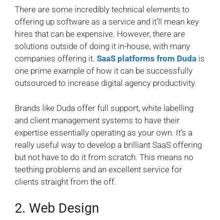
There are some incredibly technical elements to
offering up software as a service and it’ll mean key
hires that can be expensive. However, there are
solutions outside of doing it in-house, with many
companies offering it.
SaaS platforms from Duda
is
one prime example of how it can be successfully
outsourced to increase digital agency productivity.
Brands like Duda offer full support, white labelling
and client management systems to have their
expertise essentially operating as your own. It’s a
really useful way to develop a brilliant SaaS offering
but not have to do it from scratch. This means no
teething problems and an excellent service for
clients straight from the off.
2. Web Design