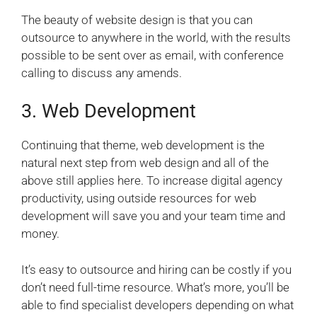
The beauty of website design is that you can
outsource to anywhere in the world, with the results
possible to be sent over as email, with conference
calling to discuss any amends.
3. Web Development
Continuing that theme, web development is the
natural next step from web design and all of the
above still applies here.
To increase digital agency
productivity, using outside resources for web
development will save you and your team time and
money.
It’s easy to outsource and hiring can be costly if you
don’t need full-time resource. What’s more, you’ll be
able to find specialist developers depending on what