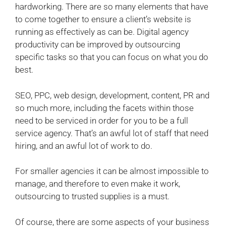
hardworking. There are so many elements that have
to come together to ensure a client’s website is
running as effectively as can be.
Digital agency
productivity can be improved by outsourcing
specific tasks so that you can focus on what you do
best.
SEO, PPC, web design, development, content, PR and
so much more, including the facets within those
need to be serviced in order for you to be a full
service agency. That’s an awful lot of staff that need
hiring, and an awful lot of work to do.
For smaller agencies it can be almost impossible to
manage, and therefore to even make it work,
outsourcing to trusted supplies is a must.
Of course, there are some aspects of your business