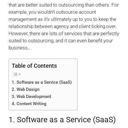
that are better suited to outsourcing than others. For
example, you wouldn’t outsource account
management as it’s ultimately up to you to keep the
relationship between agency and client ticking over.
However, there are lots of services that are perfectly
suited to outsourcing, and it can even benefit your
business…
Table of Contents
1. Software as a Service (SaaS)
2. Web Design
3. Web Development
4. Content Writing
1. Software as a Service (SaaS)