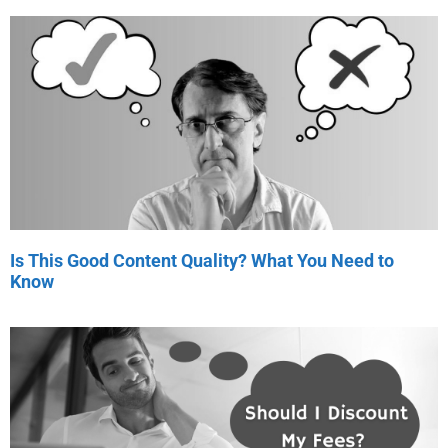
Is This Good Content Quality? What You Need to
Know