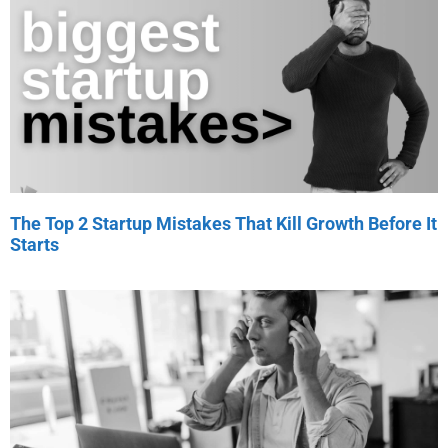
The Top 2 Startup Mistakes That Kill Growth Before It
Starts