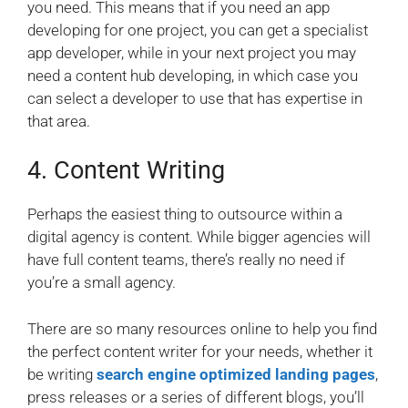
you need. This means that if you need an app
developing for one project, you can get a specialist
app developer, while in your next project you may
need a content hub developing, in which case you
can select a developer to use that has expertise in
that area.
4. Content Writing
Perhaps the easiest thing to outsource within a
digital agency is content. While bigger agencies will
have full content teams, there’s really no need if
you’re a small agency.
There are so many resources online to help you find
the perfect content writer for your needs, whether it
be writing
search engine optimized landing pages
,
press releases or a series of different blogs, you’ll