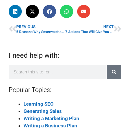
PREVIOUS
NEXT
5 Reasons Why Smartwatches are Good for Business
7 Actions That Will Give You a Competitive Advantage In Life
I need help with:
Popular Topics:
Learning SEO
Generating Sales
Writing a Marketing Plan
Writing a Business Plan