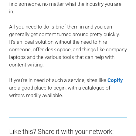
find someone, no matter what the industry you are
in.
All you need to do is brief them in and you can
generally get content turned around pretty quickly.
It’s an ideal solution without the need to hire
someone, offer desk space, and things like company
laptops and the various tools that can help with
content writing.
If you’re in need of such a service, sites like
Copify
are a good place to begin, with a catalogue of
writers readily available.
Like this? Share it with your network: