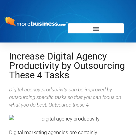
Increase Digital Agency
Productivity by Outsourcing
These 4 Tasks
Digital agency productivity can be improved by
outsourcing specific tasks so that you can focus on
what you do best. Outsource these 4.
Digital marketing agencies are certainly