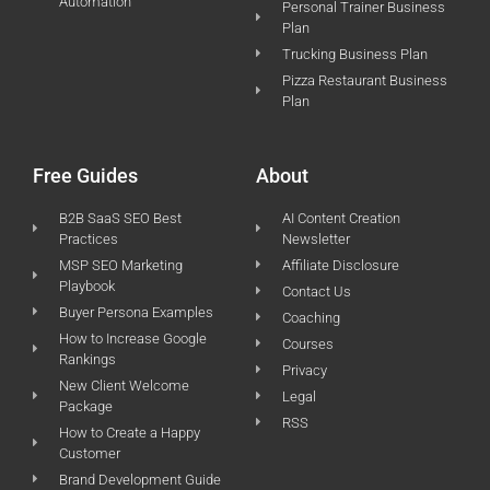
Automation
Personal Trainer Business
Plan
Trucking Business Plan
Pizza Restaurant Business
Plan
Free Guides
About
B2B SaaS SEO Best
AI Content Creation
Practices
Newsletter
MSP SEO Marketing
Affiliate Disclosure
Playbook
Contact Us
Buyer Persona Examples
Coaching
How to Increase Google
Courses
Rankings
Privacy
New Client Welcome
Legal
Package
RSS
How to Create a Happy
Customer
Brand Development Guide