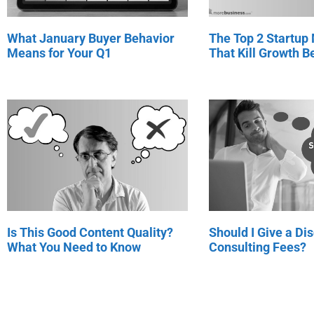
What January Buyer Behavior
The Top 2 Startup
Means for Your Q1
That Kill Growth Be
Is This Good Content Quality?
Should I Give a Di
What You Need to Know
Consulting Fees?