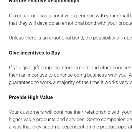
Nurture Positive Relationships
If a customer has a positive experience with your small b
that they will develop an emotional bond with your produ
Unless there is an emotional bond, the possibility of repe
Give Incentives to Buy
If you give gift coupons, store credits and other bonuses
them an incentive to continue doing business with you. Al
guaranteed to work, a majority of the time it works very 
Provide High Value
Your customers will continue their relationship with you
higher value products and services. Some companies deve
a way that they become dependent on the product operatio