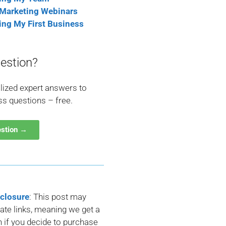
 Marketing Webinars
ting My First Business
estion?
lized expert answers to
ss questions – free.
estion →
sclosure
: This post may
liate links, meaning we get a
if you decide to purchase