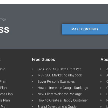
ATION
ss
MAKE CONTENT
s
Free Guides
Abo
mple
B2B SaaS SEO Best Practices
A
MSP SEO Marketing Playbook
A
 Plan
Buyer Persona Examples
C
 Plan
How to Increase Google Rankings
ness Plan
New Client Welcome Package
ss Plan
How to Create a Happy Customer
P
 Plan
Brand Development Guide
L