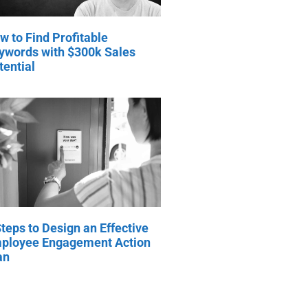
w to Find Profitable
ywords with $300k Sales
tential
Steps to Design an Effective
ployee Engagement Action
an