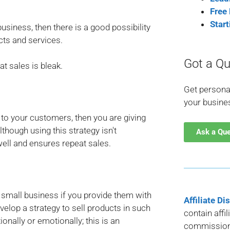
Free
Star
usiness, then there is a good possibility
cts and services.
Got a Qu
at sales is bleak.
Get persona
your busine
 to your customers, then you are giving
though using this strategy isn't
Ask a Qu
well and ensures repeat sales.
r small business if you provide them with
Affiliate Di
lop a strategy to sell products in such
contain affi
nally or emotionally; this is an
commission 