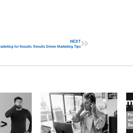
NEXT
arketing for Results: Results Driven Marketing Tips