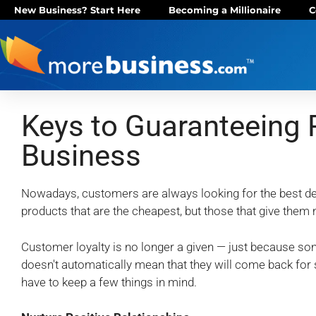
New Business? Start Here
Becoming a Millionaire
C
Keys to Guaranteeing 
Business
Nowadays, customers are always looking for the best de
products that are the cheapest, but those that give the
Customer loyalty is no longer a given — just because 
doesn't automatically mean that they will come back for
have to keep a few things in mind.