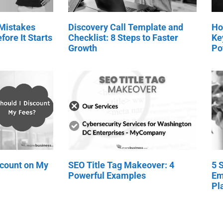
 Mistakes
Discovery Call Template and
Ho
fore It Starts
Checklist: 8 Steps to Faster
Ke
Growth
Po
scount on My
SEO Title Tag Makeover: 4
5 
Powerful Examples
Em
Pl