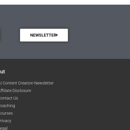
NEWSLETTER
ut
I Content Creation Newsletter
ffiliate Disclosure
ontact Us
Coaching
Courses
rivacy
egal