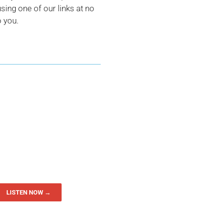
ing one of our links at no
o you.
LISTEN NOW →