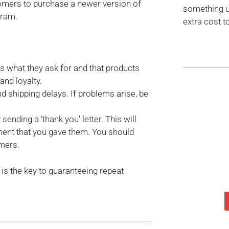
stomers to purchase a newer version of
something us
gram.
extra cost t
rs what they ask for and that products
and loyalty.
 shipping delays. If problems arise, be
ending a ‘thank you' letter. This will
ent that you gave them. You should
omers.
is the key to guaranteeing repeat