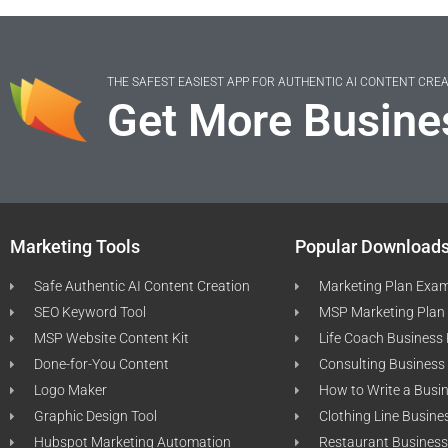
THE SAFEST EASIEST APP FOR AUTHENTIC AI CONTENT CRE
Get More Busine
Marketing Tools
Popular Download
Safe Authentic AI Content Creation
Marketing Plan Exa
SEO Keyword Tool
MSP Marketing Plan
MSP Website Content Kit
Life Coach Business
Done-for-You Content
Consulting Business
Logo Maker
How to Write a Busi
Graphic Design Tool
Clothing Line Busine
Hubspot Marketing Automation
Restaurant Business