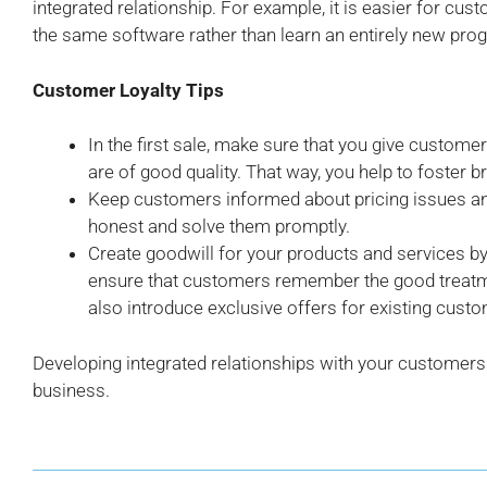
integrated relationship. For example, it is easier for cu
the same software rather than learn an entirely new pro
Customer Loyalty Tips
In the first sale, make sure that you give custome
are of good quality. That way, you help to foster br
Keep customers informed about pricing issues and
honest and solve them promptly.
Create goodwill for your products and services by s
ensure that customers remember the good treatm
also introduce exclusive offers for existing cust
Developing integrated relationships with your customers 
business.