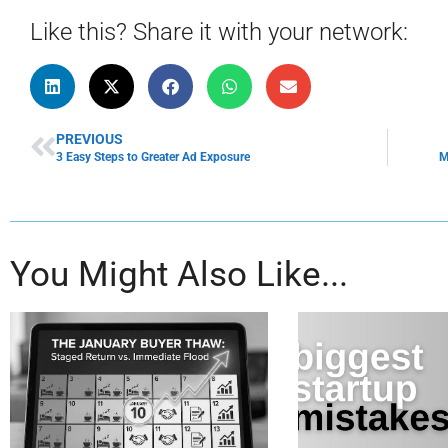
Like this? Share it with your network:
PREVIOUS
3 Easy Steps to Greater Ad Exposure
M
You Might Also Like...