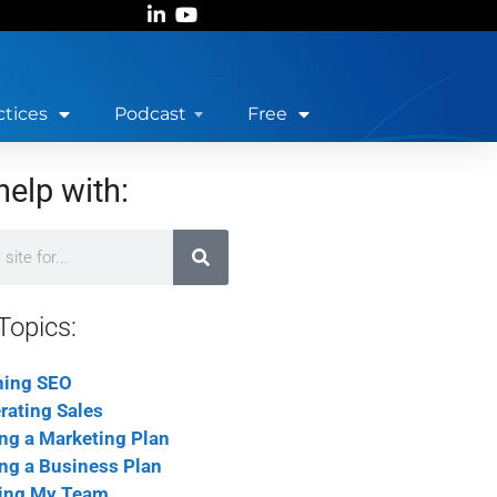
ctices
Podcast
Free
help with:
Topics:
ning SEO
rating Sales
ing a Marketing Plan
ing a Business Plan
ing My Team