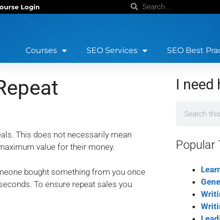
ourse Login
Courses
SEO Services
SEO Best Pra
Repeat
I need 
als. This does not necessarily mean
Popular 
m maximum value for their money.
Lear
someone bought something from you once
Gene
 seconds. To ensure repeat sales you
Writ
Writ
Lead