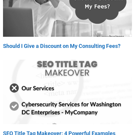
Should I Give a Discount on My Consulting Fees?
SEO Title Tag Makeover: 4 Powerful Examples