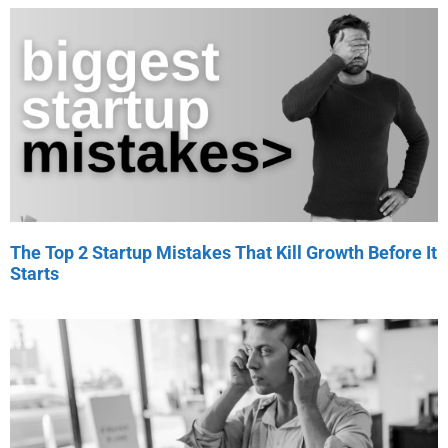
The Top 2 Startup Mistakes That Kill Growth Before It
Starts