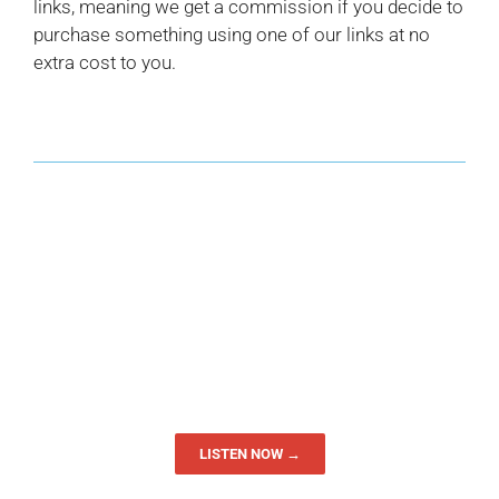
links, meaning we get a commission if you decide to
purchase something using one of our links at no
extra cost to you.
LISTEN NOW →