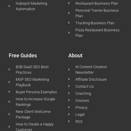
Hubspot Marketing
Restaurant Business Plan
Automation
Personal Trainer Business
Plan
Trucking Business Plan
Pizza Restaurant Business
Plan
Free Guides
About
B2B SaaS SEO Best
AI Content Creation
Practices
Newsletter
MSP SEO Marketing
Affiliate Disclosure
Playbook
Contact Us
Buyer Persona Examples
Coaching
How to Increase Google
Courses
Rankings
Privacy
New Client Welcome
Legal
Package
RSS
How to Create a Happy
Customer