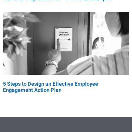
5 Steps to Design an Effective Employee
Engagement Action Plan