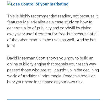
This is highly recommended reading, not because it
features MailerMailer as a case study on how to
generate a lot of publicity and goodwill by giving
away very useful content for free, but because of all
of the other examples he uses as well. And he has
lots!
David Meerman Scott shows you how to build an
online publicity engine that propels your reach way
passed those who are still caught up in the declining
world of traditional print media. Read this book, or
bury your head in the sand at your own risk.