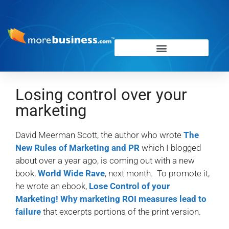
Losing control over your
marketing
David Meerman Scott, the author who wrote
The
New Rules of Marketing and PR
which I blogged
about over a year ago, is coming out with a new
book,
World Wide Rave
, next month. To promote it,
he wrote an ebook,
Lose Control of your
Marketing! Why marketing ROI measures lead to
failure
that excerpts portions of the print version.