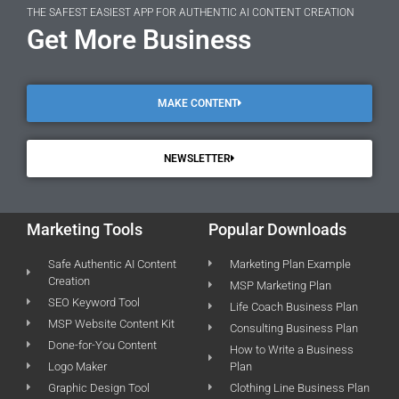
THE SAFEST EASIEST APP FOR AUTHENTIC AI CONTENT CREATION
Get More Business
MAKE CONTENT
NEWSLETTER
Marketing Tools
Popular Downloads
Safe Authentic AI Content
Marketing Plan Example
Creation
MSP Marketing Plan
SEO Keyword Tool
Life Coach Business Plan
MSP Website Content Kit
Consulting Business Plan
Done-for-You Content
How to Write a Business
Logo Maker
Plan
Graphic Design Tool
Clothing Line Business Plan