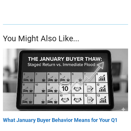
You Might Also Like...
What January Buyer Behavior Means for Your Q1