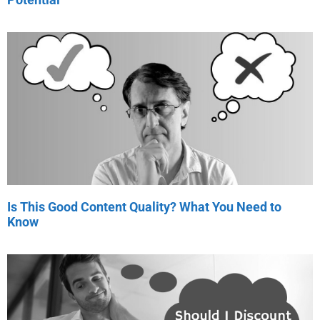
Is This Good Content Quality? What You Need to
Know