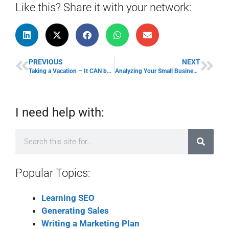
Like this? Share it with your network:
PREVIOUS
NEXT
Taking a Vacation – It CAN be done!
Analyzing Your Small Business: Company SWOT Analysis
I need help with:
Popular Topics:
Learning SEO
Generating Sales
Writing a Marketing Plan