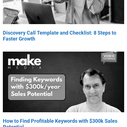
Discovery Call Template and Checklist: 8 Steps to
Faster Growth
How to Find Profitable Keywords with $300k Sales
Potential