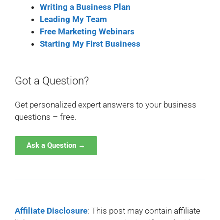
Writing a Business Plan
Leading My Team
Free Marketing Webinars
Starting My First Business
Got a Question?
Get personalized expert answers to your business
questions – free.
Ask a Question →
Affiliate Disclosure
: This post may contain affiliate