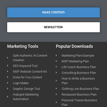
MAKE CONTENT
NEWSLETTER
Marketing Tools
Popular Downloads
Safe Authentic AI Content
Marketing Plan Example
Creation
MSP Marketing Plan
SEO Keyword Tool
Life Coach Business Plan
MSP Website Content Kit
Consulting Business Plan
Done-for-You Content
How to Write a Business
Logo Maker
Plan
Graphic Design Tool
Clothing Line Business Plan
Hubspot Marketing
Restaurant Business Plan
Automation
Personal Trainer Business
Plan