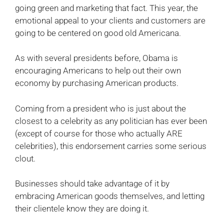
going green and marketing that fact. This year, the
emotional appeal to your clients and customers are
going to be centered on good old Americana.
As with several presidents before, Obama is
encouraging Americans to help out their own
economy by purchasing American products.
Coming from a president who is just about the
closest to a celebrity as any politician has ever been
(except of course for those who actually ARE
celebrities), this endorsement carries some serious
clout.
Businesses should take advantage of it by
embracing American goods themselves, and letting
their clientele know they are doing it.