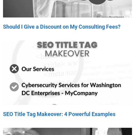
Should I Give a Discount on My Consulting Fees?
SEO Title Tag Makeover: 4 Powerful Examples