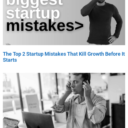
The Top 2 Startup Mistakes That Kill Growth Before It
Starts