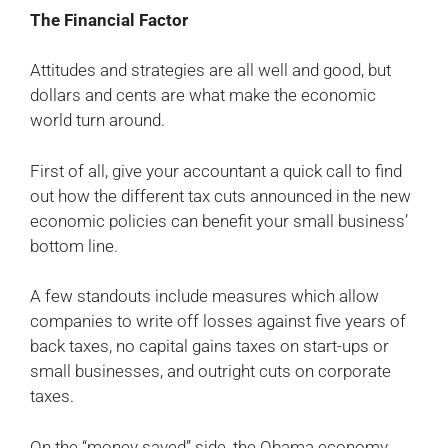
The Financial Factor
Attitudes and strategies are all well and good, but
dollars and cents are what make the economic
world turn around.
First of all, give your accountant a quick call to find
out how the different tax cuts announced in the new
economic policies can benefit your small business’
bottom line.
A few standouts include measures which allow
companies to write off losses against five years of
back taxes, no capital gains taxes on start-ups or
small businesses, and outright cuts on corporate
taxes.
On the “money saved” side, the Obama economy