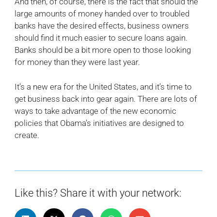
And then, of course, there is the fact that should the
large amounts of money handed over to troubled
banks have the desired effects, business owners
should find it much easier to secure loans again.
Banks should be a bit more open to those looking
for money than they were last year.
It’s a new era for the United States, and it’s time to
get business back into gear again. There are lots of
ways to take advantage of the new economic
policies that Obama’s initiatives are designed to
create.
Like this? Share it with your network: