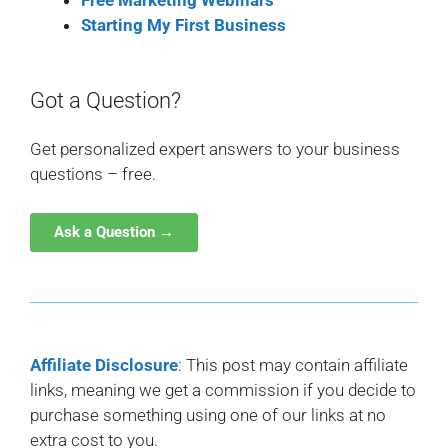
Free Marketing Webinars
Starting My First Business
Got a Question?
Get personalized expert answers to your business
questions – free.
Ask a Question →
Affiliate Disclosure
: This post may contain affiliate
links, meaning we get a commission if you decide to
purchase something using one of our links at no
extra cost to you.