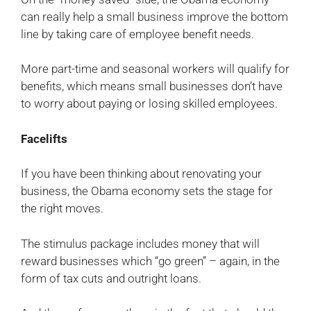
can really help a small business improve the bottom
line by taking care of employee benefit needs.
More part-time and seasonal workers will qualify for
benefits, which means small businesses don’t have
to worry about paying or losing skilled employees.
Facelifts
If you have been thinking about renovating your
business, the Obama economy sets the stage for
the right moves.
The stimulus package includes money that will
reward businesses which “go green” – again, in the
form of tax cuts and outright loans.