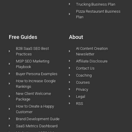
Trucking Business Plan
Pizza Restaurant Business
Plan
Free Guides
About
B2B SaaS SEO Best
AI Content Creation
Practices
Newsletter
MSP SEO Marketing
Affiliate Disclosure
Playbook
Contact Us
Buyer Persona Examples
Coaching
How to Increase Google
Courses
Rankings
Privacy
New Client Welcome
Legal
Package
RSS
How to Create a Happy
Customer
Brand Development Guide
SaaS Metrics Dashboard