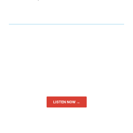
LISTEN NOW →