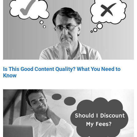
Is This Good Content Quality? What You Need to
Know