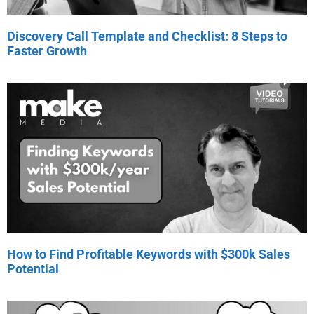
Discovery Call Template and Checklist: 8 Steps to
Faster Growth
How to Find Profitable Keywords with $300k Sales
Potential