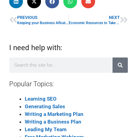
PREVIOUS
NEXT
Keeping your Business Afloat in the Current Economy Environment
Economic Resources to Take Advantage of in a Recession
I need help with:
Popular Topics:
Learning SEO
Generating Sales
Writing a Marketing Plan
Writing a Business Plan
Leading My Team