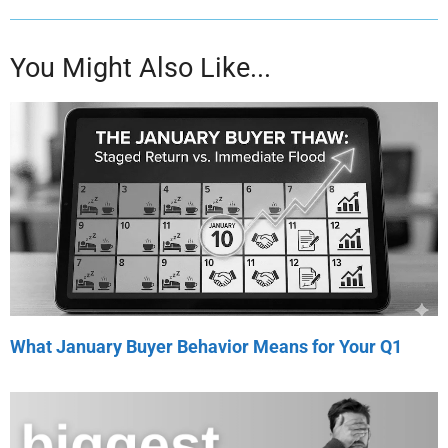
You Might Also Like...
What January Buyer Behavior Means for Your Q1