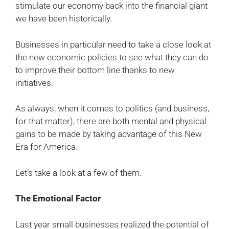
stimulate our economy back into the financial giant
we have been historically.
Businesses in particular need to take a close look at
the new economic policies to see what they can do
to improve their bottom line thanks to new
initiatives.
As always, when it comes to politics (and business,
for that matter), there are both mental and physical
gains to be made by taking advantage of this New
Era for America.
Let’s take a look at a few of them.
The Emotional Factor
Last year small businesses realized the potential of