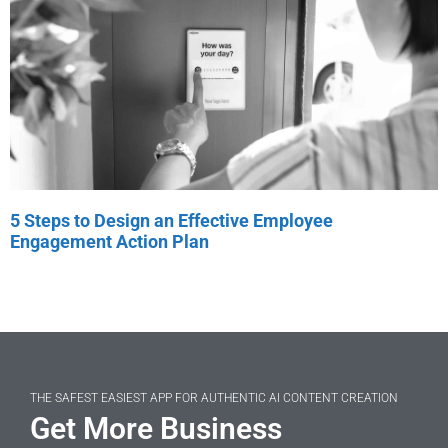
5 Steps to Design an Effective Employee
Engagement Action Plan
THE SAFEST EASIEST APP FOR AUTHENTIC AI CONTENT CREATION
Get More Business