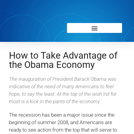
How to Take Advantage of
the Obama Economy
The inauguration of President Barack Obama was
indicative of the need of many Americans to feel
hope, to say the least. At the top of the wish list for
most is a kick in the pants of the economy.
The recession has been a major issue since the
beginning of summer 2008, and Americans are
ready to see action from the top that will serve to