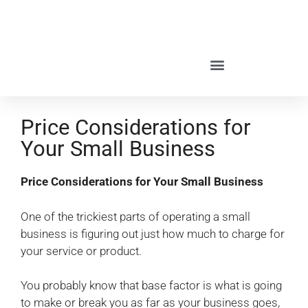
Price Considerations for
Your Small Business
Price Considerations for Your Small Business
One of the trickiest parts of operating a small
business is figuring out just how much to charge for
your service or product.
You probably know that base factor is what is going
to make or break you as far as your business goes,