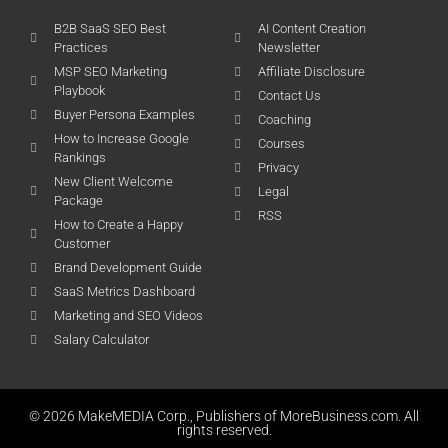
B2B SaaS SEO Best
AI Content Creation
Practices
Newsletter
MSP SEO Marketing
Affiliate Disclosure
Playbook
Contact Us
Buyer Persona Examples
Coaching
How to Increase Google
Courses
Rankings
Privacy
New Client Welcome
Legal
Package
RSS
How to Create a Happy
Customer
Brand Development Guide
SaaS Metrics Dashboard
Marketing and SEO Videos
Salary Calculator
© 2026 MakeMEDIA Corp., Publishers of MoreBusiness.com. All
rights reserved.