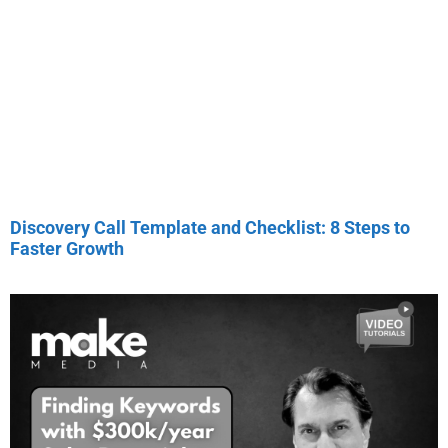
Discovery Call Template and Checklist: 8 Steps to
Faster Growth