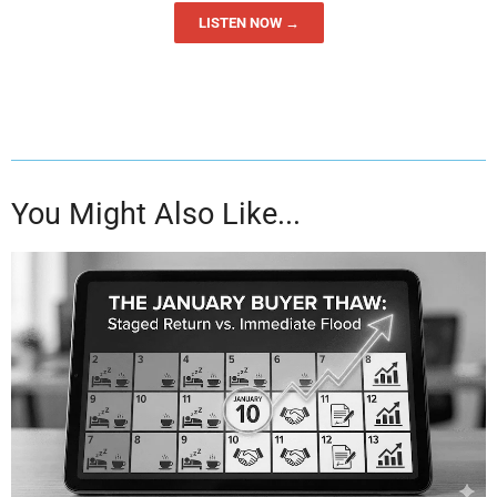
LISTEN NOW →
You Might Also Like...