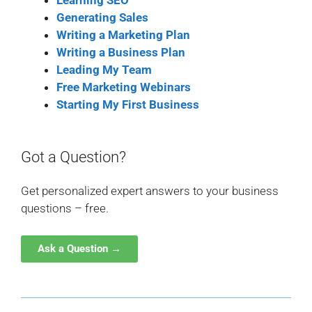
Learning SEO
Generating Sales
Writing a Marketing Plan
Writing a Business Plan
Leading My Team
Free Marketing Webinars
Starting My First Business
Got a Question?
Get personalized expert answers to your business
questions – free.
Ask a Question →