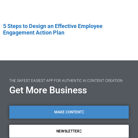
5 Steps to Design an Effective Employee
Engagement Action Plan
THE SAFEST EASIEST APP FOR AUTHENTIC AI CONTENT CREATION
Get More Business
MAKE CONTENT
NEWSLETTER