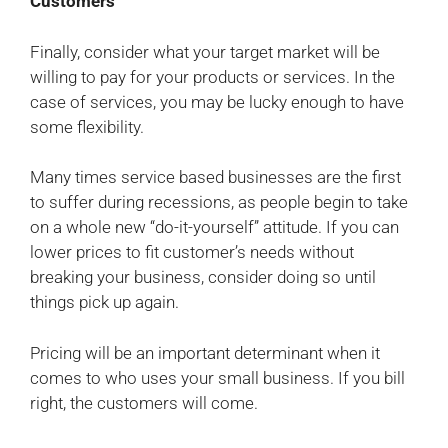
Customers
Finally, consider what your target market will be
willing to pay for your products or services. In the
case of services, you may be lucky enough to have
some flexibility.
Many times service based businesses are the first
to suffer during recessions, as people begin to take
on a whole new “do-it-yourself” attitude. If you can
lower prices to fit customer’s needs without
breaking your business, consider doing so until
things pick up again.
Pricing will be an important determinant when it
comes to who uses your small business. If you bill
right, the customers will come.