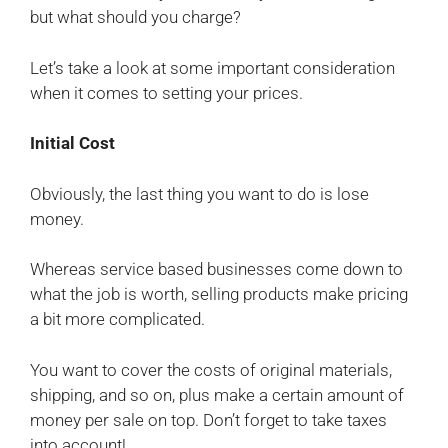
but what should you charge?
Let’s take a look at some important consideration
when it comes to setting your prices.
Initial Cost
Obviously, the last thing you want to do is lose
money.
Whereas service based businesses come down to
what the job is worth, selling products make pricing
a bit more complicated.
You want to cover the costs of original materials,
shipping, and so on, plus make a certain amount of
money per sale on top. Don’t forget to take taxes
into account!