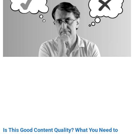
Is This Good Content Quality? What You Need to