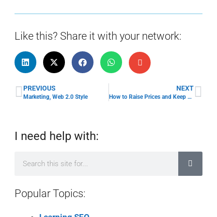
Like this? Share it with your network:
PREVIOUS
NEXT
Marketing, Web 2.0 Style
How to Raise Prices and Keep Your Clients
I need help with:
Popular Topics: