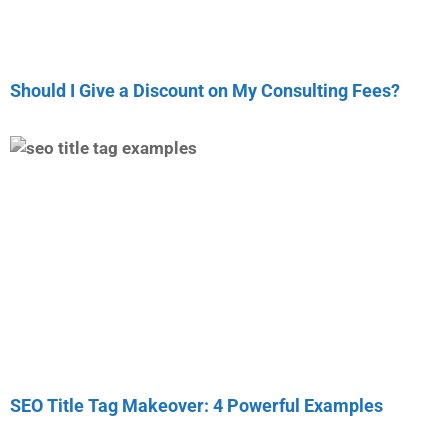
Should I Give a Discount on My Consulting Fees?
SEO Title Tag Makeover: 4 Powerful Examples