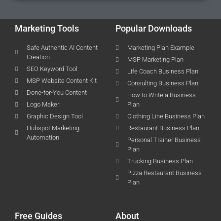
Marketing Tools
Popular Downloads
Safe Authentic AI Content
Marketing Plan Example
Creation
MSP Marketing Plan
SEO Keyword Tool
Life Coach Business Plan
MSP Website Content Kit
Consulting Business Plan
Done-for-You Content
How to Write a Business
Logo Maker
Plan
Graphic Design Tool
Clothing Line Business Plan
Hubspot Marketing
Restaurant Business Plan
Automation
Personal Trainer Business
Plan
Trucking Business Plan
Pizza Restaurant Business
Plan
Free Guides
About