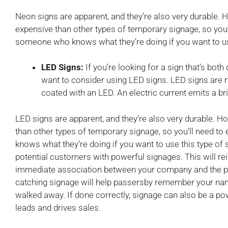
Neon signs are apparent, and they’re also very durable. 
expensive than other types of temporary signage, so you’
someone who knows what they’re doing if you want to use
LED Signs:
If you’re looking for a sign that’s bot
want to consider using LED signs. LED signs are m
coated with an LED. An electric current emits a bri
LED signs are apparent, and they’re also very durable. H
than other types of temporary signage, so you’ll need 
knows what they’re doing if you want to use this type of s
potential customers with powerful signages. This will re
immediate association between your company and the pro
catching signage will help passersby remember your nam
walked away. If done correctly, signage can also be a po
leads and drives sales.