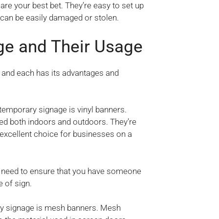
are your best bet. They’re easy to set up
 can be easily damaged or stolen.
ge and Their Usage
, and each has its advantages and
temporary signage is vinyl banners.
sed both indoors and outdoors. They’re
 excellent choice for businesses on a
u’ll need to ensure that you have someone
 of sign.
ry signage is mesh banners. Mesh