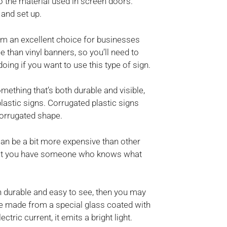
 the material used in screen doors.
 and set up.
m an excellent choice for businesses
than vinyl banners, so you’ll need to
ng if you want to use this type of sign.
omething that’s both durable and visible,
astic signs. Corrugated plastic signs
corrugated shape.
can be a bit more expensive than other
 that you have someone who knows what
oth durable and easy to see, then you may
e made from a special glass coated with
ric current, it emits a bright light.