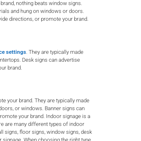
 brand, nothing beats window signs.
erials and hung on windows or doors.
ide directions, or promote your brand.
ice settings
. They are typically made
untertops. Desk signs can advertise
our brand.
ote your brand. They are typically made
, doors, or windows. Banner signs can
 promote your brand. Indoor signage is a
e are many different types of indoor
l signs, floor signs, window signs, desk
or signage. When choosing the right type