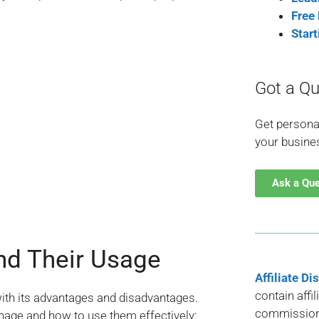
Free
Star
Got a Qu
Get persona
your busine
Ask a Qu
nd Their Usage
Affiliate Di
contain affi
with its advantages and disadvantages.
commission 
age and how to use them effectively: