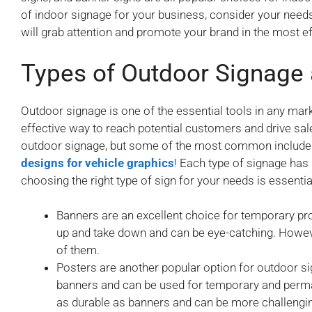
of indoor signage for your business, consider your needs 
will grab attention and promote your brand in the most e
Types of Outdoor Signage
Outdoor signage is one of the essential tools in any markete
effective way to reach potential customers and drive sal
outdoor signage, but some of the most common include 
designs for vehicle graphics
! Each type of signage has
choosing the right type of sign for your needs is essentia
Banners are an excellent choice for temporary pr
up and take down and can be eye-catching. Howeve
of them.
Posters are another popular option for outdoor si
banners and can be used for temporary and perma
as durable as banners and can be more challengin