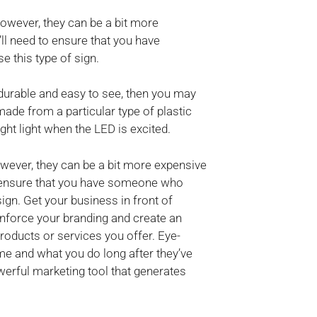
However, they can be a bit more
ll need to ensure that you have
 this type of sign.
h durable and easy to see, then you may
ade from a particular type of plastic
ght light when the LED is excited.
owever, they can be a bit more expensive
to ensure that you have someone who
ign. Get your business in front of
inforce your branding and create an
ducts or services you offer. Eye-
e and what you do long after they’ve
werful marketing tool that generates