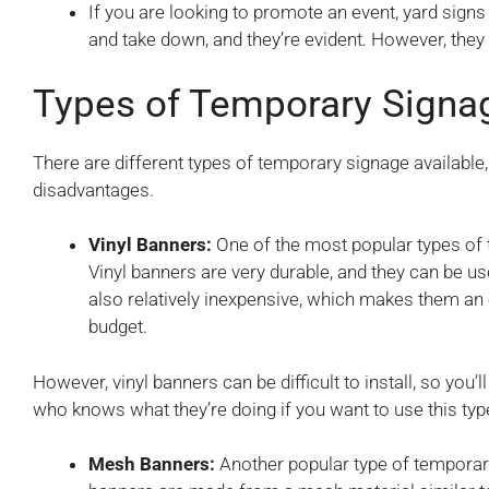
If you are looking to promote an event, yard signs 
and take down, and they’re evident. However, they
Types of Temporary Signa
There are different types of temporary signage available
disadvantages.
Vinyl Banners:
One of the most popular types of 
Vinyl banners are very durable, and they can be u
also relatively inexpensive, which makes them an
budget.
However, vinyl banners can be difficult to install, so yo
who knows what they’re doing if you want to use this type
Mesh Banners:
Another popular type of tempora