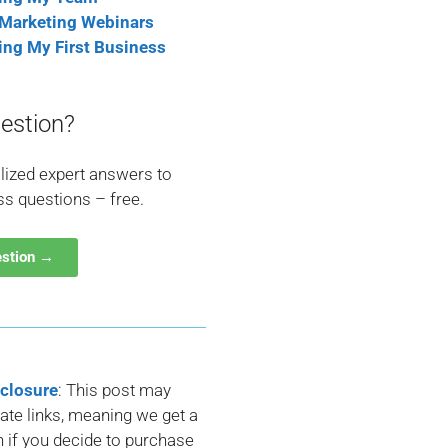
 Marketing Webinars
ting My First Business
estion?
lized expert answers to
ss questions – free.
estion →
sclosure
: This post may
liate links, meaning we get a
if you decide to purchase