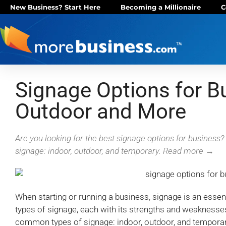
New Business? Start Here
Becoming a Millionaire
C
Signage Options for Bu
Outdoor and More
Are you looking for the best signage options for busines
signage: indoor, outdoor, and temporary. Read more →
When starting or running a business, signage is an essen
types of signage, each with its strengths and weaknesse
common types of signage: indoor, outdoor, and temporary