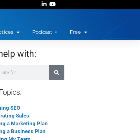
ctices
Podcast
Free
help with:
Topics:
ning SEO
rating Sales
ing a Marketing Plan
ing a Business Plan
ing My Team