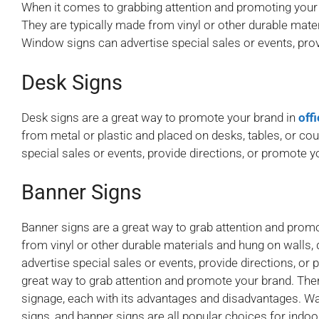
When it comes to grabbing attention and promoting your
They are typically made from vinyl or other durable mat
Window signs can advertise special sales or events, prov
Desk Signs
Desk signs are a great way to promote your brand in
off
from metal or plastic and placed on desks, tables, or co
special sales or events, provide directions, or promote y
Banner Signs
Banner signs are a great way to grab attention and prom
from vinyl or other durable materials and hung on walls
advertise special sales or events, provide directions, or
great way to grab attention and promote your brand. Ther
signage, each with its advantages and disadvantages. Wal
signs, and banner signs are all popular choices for indo