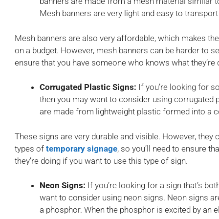
banners are made from a mesh material similar to
Mesh banners are very light and easy to transport
Mesh banners are also very affordable, which makes the
on a budget. However, mesh banners can be harder to see 
ensure that you have someone who knows what they’re doi
Corrugated Plastic Signs:
If you’re looking for s
then you may want to consider using corrugated pl
are made from lightweight plastic formed into a 
These signs are very durable and visible. However, they 
types of
temporary signage
, so you’ll need to ensure
they’re doing if you want to use this type of sign.
Neon Signs:
If you’re looking for a sign that’s b
want to consider using neon signs. Neon signs ar
a phosphor. When the phosphor is excited by an elect