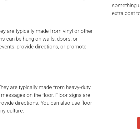
something us
extra cost t
hey are typically made from vinyl or other
ns can be hung on walls, doors, or
events, provide directions, or promote
They are typically made from heavy-duty
y messages on the floor. Floor signs are
rovide directions. You can also use floor
ny culture.