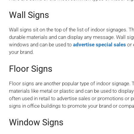
Wall Signs
Wall signs sit on the top of the list of indoor signages. T
durable materials and can display any message. Wall sig
windows and can be used to
advertise special sales
or 
your brand.
Floor Signs
Floor signs are another popular type of indoor signage. 
materials like metal or plastic and can be used to displa
often used in retail to advertise sales or promotions or p
signs in office buildings to promote your brand or compa
Window Signs