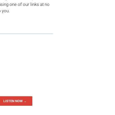
ing one of our links at no
o you.
LISTEN NOW →