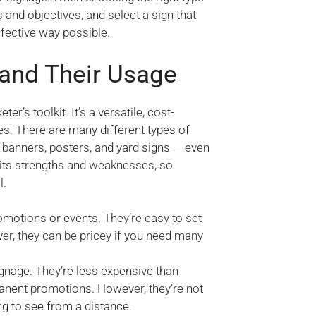
and objectives, and select a sign that
ffective way possible.
 and Their Usage
r’s toolkit. It’s a versatile, cost-
es. There are many different types of
banners, posters, and yard signs — even
 its strengths and weaknesses, so
l.
omotions or events. They’re easy to set
r, they can be pricey if you need many
gnage. They’re less expensive than
nent promotions. However, they’re not
g to see from a distance.