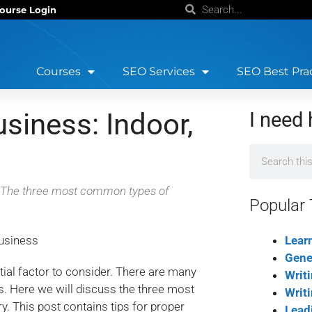
ourse Login
Courses
SEO Services
SEO Best Pra
siness: Indoor,
I need 
s? The three most common types of
Popular 
Lear
Gene
tial factor to consider. There are many
Writ
s. Here we will discuss the three most
Writ
. This post contains tips for proper
Lead