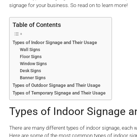
signage for your business. So read on to learn more!
Table of Contents
Types of Indoor Signage and Their Usage
Wall Signs
Floor Signs
Window Signs
Desk Signs
Banner Signs
Types of Outdoor Signage and Their Usage
Types of Temporary Signage and Their Usage
Types of Indoor Signage a
There are many different types of indoor signage, each 
Here are some of the most common types of indoor sign