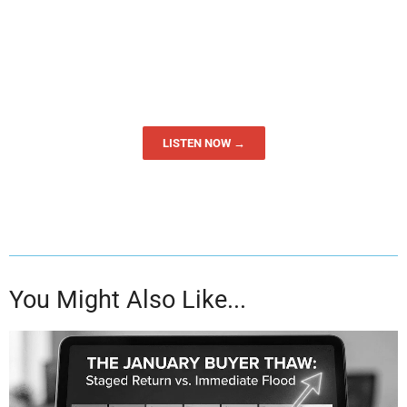
LISTEN NOW →
You Might Also Like...