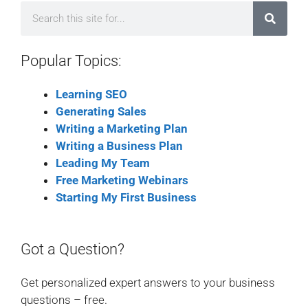
Popular Topics:
Learning SEO
Generating Sales
Writing a Marketing Plan
Writing a Business Plan
Leading My Team
Free Marketing Webinars
Starting My First Business
Got a Question?
Get personalized expert answers to your business
questions – free.