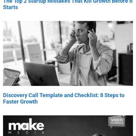
The Top 2 Startup Mistakes That Kill Growth Before It
Starts
Discovery Call Template and Checklist: 8 Steps to
Faster Growth