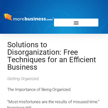
Solutions to
Disorganization: Free
Techniques for an Efficient
Business
Getting Organized.
The Importance of Being Organized
“Most misfortunes are the results of misused time.”
Napoleon Hill