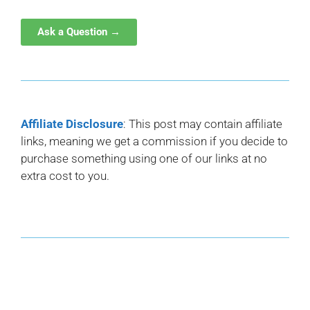
Ask a Question →
Affiliate Disclosure
: This post may contain affiliate
links, meaning we get a commission if you decide to
purchase something using one of our links at no
extra cost to you.