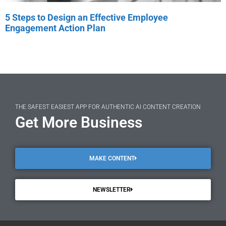
5 Steps to Design an Effective Employee
Engagement Action Plan
THE SAFEST EASIEST APP FOR AUTHENTIC AI CONTENT CREATION
Get More Business
MAKE CONTENT
NEWSLETTER