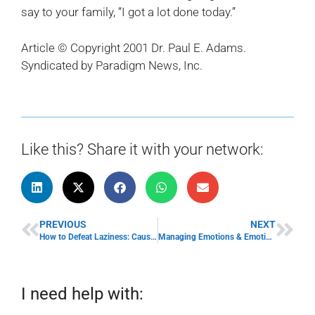
say to your family, “I got a lot done today.”
Article © Copyright 2001 Dr. Paul E. Adams.
Syndicated by Paradigm News, Inc.
Like this? Share it with your network:
PREVIOUS
NEXT
How to Defeat Laziness: Causes of Laziness & Overcoming Laziness
Managing Emotions & Emotional Stress: Handle Business & Emotions with Grace
I need help with: