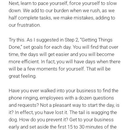
Next, learn to pace yourself, force yourself to slow
down. We add to our burden when we rush, as we
half complete tasks, we make mistakes, adding to
our frustration.
Try this. As I suggested in Step 2, “Getting Things
Done,” set goals for each day. You will find that over
time, the days will get easier and you will become
more efficient. In fact, you will have days when there
will be a few moments for yourself. That will be
great feeling.
Have you ever walked into your business to find the
phone ringing, employees with a dozen questions
and requests? Not a pleasant way to start the day, is
it? In effect, you have lost it. The tail is wagging the
dog. How do you prevent it? Get to your business
early and set aside the first 15 to 30 minutes of the