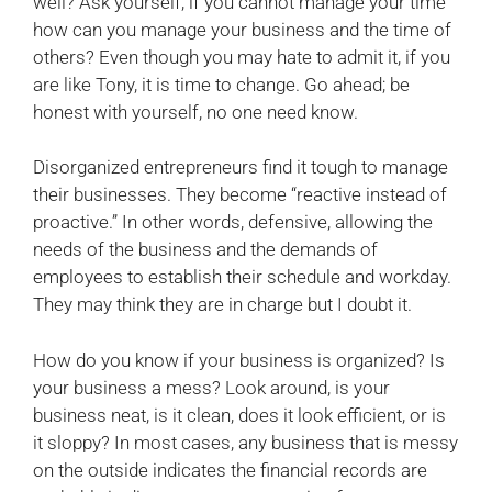
well? Ask yourself, if you cannot manage your time
how can you manage your business and the time of
others? Even though you may hate to admit it, if you
are like Tony, it is time to change. Go ahead; be
honest with yourself, no one need know.
Disorganized entrepreneurs find it tough to manage
their businesses. They become “reactive instead of
proactive.” In other words, defensive, allowing the
needs of the business and the demands of
employees to establish their schedule and workday.
They may think they are in charge but I doubt it.
How do you know if your business is organized? Is
your business a mess? Look around, is your
business neat, is it clean, does it look efficient, or is
it sloppy? In most cases, any business that is messy
on the outside indicates the financial records are