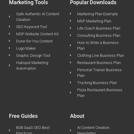
Marketing Tools
Popular Downloads
Safe Authentic AI Content
Marketing Plan Example
Creation
MSP Marketing Plan
SEO Keyword Tool
Life Coach Business Plan
MSP Website Content Kit
Consulting Business Plan
Done-for-You Content
How to Write a Business
Logo Maker
Plan
Graphic Design Tool
Clothing Line Business Plan
Hubspot Marketing
Restaurant Business Plan
Automation
Personal Trainer Business
Plan
Trucking Business Plan
Pizza Restaurant Business
Plan
Free Guides
About
B2B SaaS SEO Best
AI Content Creation
Practices
Newsletter