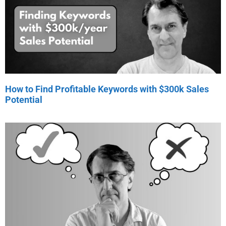
How to Find Profitable Keywords with $300k Sales
Potential