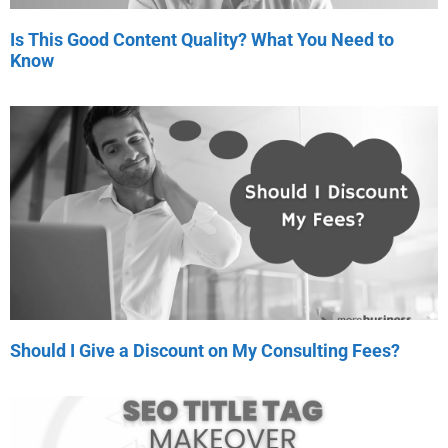
Is This Good Content Quality? What You Need to
Know
Should I Give a Discount on My Consulting Fees?