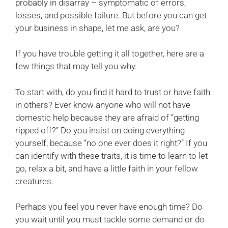
probably in disarray – symptomatic of errors,
losses, and possible failure. But before you can get
your business in shape, let me ask, are you?
If you have trouble getting it all together, here are a
few things that may tell you why.
To start with, do you find it hard to trust or have faith
in others? Ever know anyone who will not have
domestic help because they are afraid of “getting
ripped off?” Do you insist on doing everything
yourself, because “no one ever does it right?” If you
can identify with these traits, it is time to learn to let
go, relax a bit, and have a little faith in your fellow
creatures.
Perhaps you feel you never have enough time? Do
you wait until you must tackle some demand or do