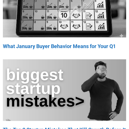
What January Buyer Behavior Means for Your Q1