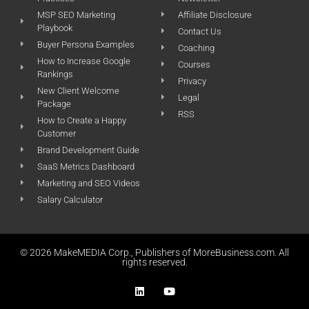
MSP SEO Marketing
Affiliate Disclosure
Playbook
Contact Us
Buyer Persona Examples
Coaching
How to Increase Google
Courses
Rankings
Privacy
New Client Welcome
Legal
Package
RSS
How to Create a Happy
Customer
Brand Development Guide
SaaS Metrics Dashboard
Marketing and SEO Videos
Salary Calculator
© 2026 MakeMEDIA Corp., Publishers of MoreBusiness.com. All
rights reserved.