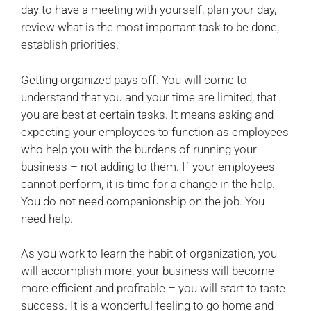
day to have a meeting with yourself, plan your day,
review what is the most important task to be done,
establish priorities.
Getting organized pays off. You will come to
understand that you and your time are limited, that
you are best at certain tasks. It means asking and
expecting your employees to function as employees
who help you with the burdens of running your
business – not adding to them. If your employees
cannot perform, it is time for a change in the help.
You do not need companionship on the job. You
need help.
As you work to learn the habit of organization, you
will accomplish more, your business will become
more efficient and profitable – you will start to taste
success. It is a wonderful feeling to go home and