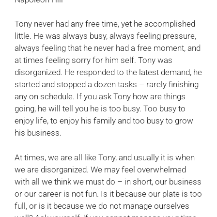
Tony never had any free time, yet he accomplished
little. He was always busy, always feeling pressure,
always feeling that he never had a free moment, and
at times feeling sorry for him self. Tony was
disorganized. He responded to the latest demand, he
started and stopped a dozen tasks – rarely finishing
any on schedule. If you ask Tony how are things
going, he will tell you he is too busy. Too busy to
enjoy life, to enjoy his family and too busy to grow
his business.
At times, we are all like Tony, and usually it is when
we are disorganized. We may feel overwhelmed
with all we think we must do – in short, our business
or our career is not fun. Is it because our plate is too
full, or is it because we do not manage ourselves