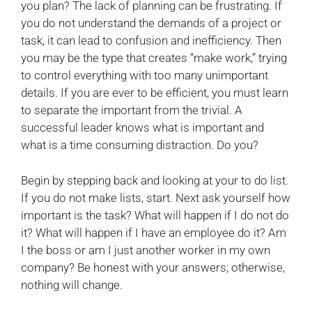
you plan? The lack of planning can be frustrating. If
you do not understand the demands of a project or
task, it can lead to confusion and inefficiency. Then
you may be the type that creates “make work,” trying
to control everything with too many unimportant
details. If you are ever to be efficient, you must learn
to separate the important from the trivial. A
successful leader knows what is important and
what is a time consuming distraction. Do you?
Begin by stepping back and looking at your to do list.
If you do not make lists, start. Next ask yourself how
important is the task? What will happen if I do not do
it? What will happen if I have an employee do it? Am
I the boss or am I just another worker in my own
company? Be honest with your answers; otherwise,
nothing will change.