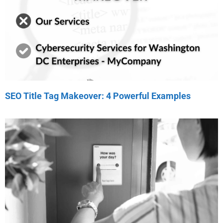
SEO Title Tag Makeover: 4 Powerful Examples