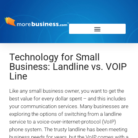
Technology for Small
Business: Landline vs. VOIP
Line
Like any small business owner, you want to get the
best value for every dollar spent – and this includes
your communication services. Many businesses are
exploring the options of switching from a landline
service to a voice-over-internet-protocol (VoIP)
phone system. The trusty landline has been meeting
business needs for years, but the VoIP comes with a