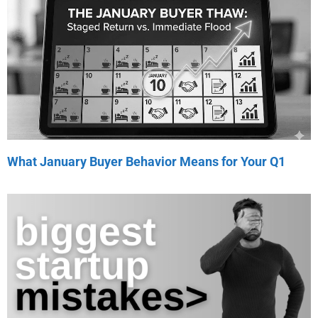
What January Buyer Behavior Means for Your Q1