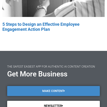
5 Steps to Design an Effective Employee
Engagement Action Plan
THE SAFEST EASIEST APP FOR AUTHENTIC AI CONTENT CREATION
Get More Business
MAKE CONTENT
NEWSLETTER