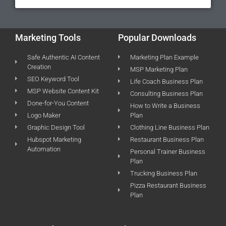
Marketing Tools
Popular Downloads
Safe Authentic AI Content
Marketing Plan Example
Creation
MSP Marketing Plan
SEO Keyword Tool
Life Coach Business Plan
MSP Website Content Kit
Consulting Business Plan
Done-for-You Content
How to Write a Business
Logo Maker
Plan
Graphic Design Tool
Clothing Line Business Plan
Hubspot Marketing
Restaurant Business Plan
Automation
Personal Trainer Business
Plan
Trucking Business Plan
Pizza Restaurant Business
Plan