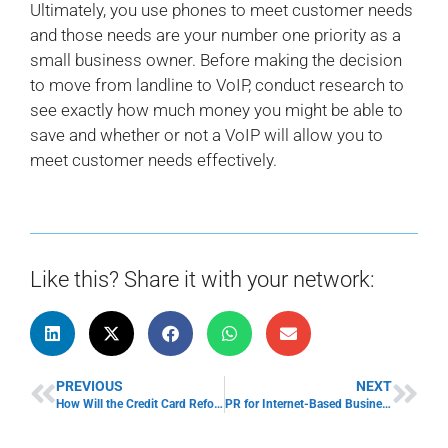
Ultimately, you use phones to meet customer needs
and those needs are your number one priority as a
small business owner. Before making the decision
to move from landline to VoIP, conduct research to
see exactly how much money you might be able to
save and whether or not a VoIP will allow you to
meet customer needs effectively.
Like this? Share it with your network:
PREVIOUS
NEXT
How Will the Credit Card Reform Impact Small Businesses?
PR for Internet-Based Business Owners: Fighting Fires Online