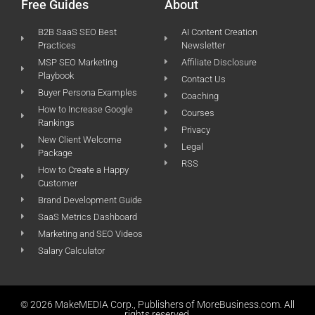
Free Guides
About
B2B SaaS SEO Best
AI Content Creation
Practices
Newsletter
MSP SEO Marketing
Affiliate Disclosure
Playbook
Contact Us
Buyer Persona Examples
Coaching
How to Increase Google
Courses
Rankings
Privacy
New Client Welcome
Legal
Package
RSS
How to Create a Happy
Customer
Brand Development Guide
SaaS Metrics Dashboard
Marketing and SEO Videos
Salary Calculator
© 2026 MakeMEDIA Corp., Publishers of MoreBusiness.com. All
rights reserved.