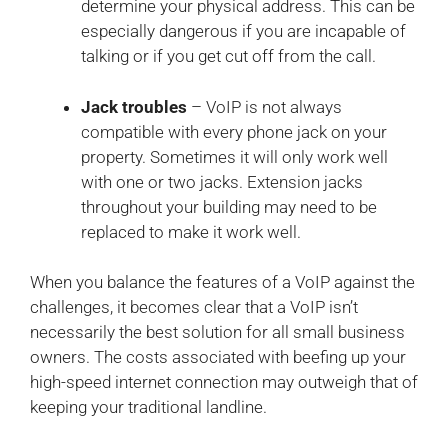
determine your physical address. This can be
especially dangerous if you are incapable of
talking or if you get cut off from the call.
Jack troubles
– VoIP is not always
compatible with every phone jack on your
property. Sometimes it will only work well
with one or two jacks. Extension jacks
throughout your building may need to be
replaced to make it work well.
When you balance the features of a VoIP against the
challenges, it becomes clear that a VoIP isn’t
necessarily the best solution for all small business
owners. The costs associated with beefing up your
high-speed internet connection may outweigh that of
keeping your traditional landline.