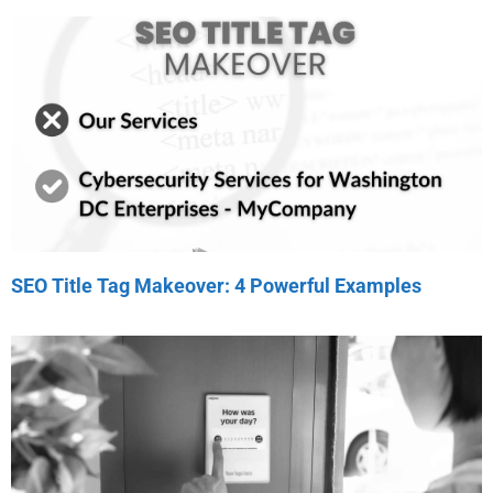
SEO Title Tag Makeover: 4 Powerful Examples