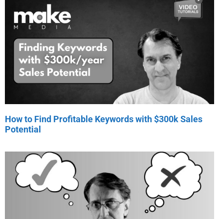
How to Find Profitable Keywords with $300k Sales
Potential