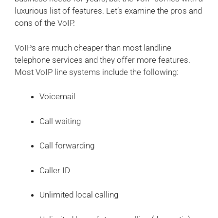
luxurious list of features. Let’s examine the pros and
cons of the VoIP.
VoIPs are much cheaper than most landline
telephone services and they offer more features.
Most VoIP line systems include the following:
Voicemail
Call waiting
Call forwarding
Caller ID
Unlimited local calling