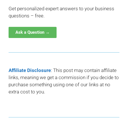
Get personalized expert answers to your business
questions – free.
Ask a Question →
Affiliate Disclosure
: This post may contain affiliate
links, meaning we get a commission if you decide to
purchase something using one of our links at no
extra cost to you.