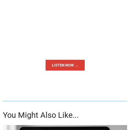
LISTEN NOW →
You Might Also Like...