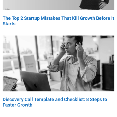
The Top 2 Startup Mistakes That Kill Growth Before It
Starts
Discovery Call Template and Checklist: 8 Steps to
Faster Growth