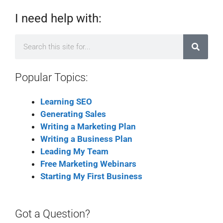
I need help with:
Popular Topics:
Learning SEO
Generating Sales
Writing a Marketing Plan
Writing a Business Plan
Leading My Team
Free Marketing Webinars
Starting My First Business
Got a Question?