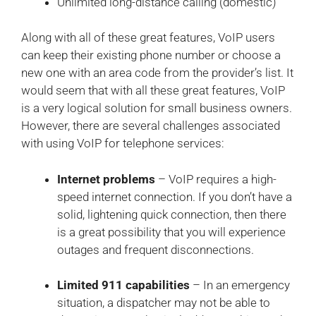
Unlimited long-distance calling (domestic)
Along with all of these great features, VoIP users
can keep their existing phone number or choose a
new one with an area code from the provider’s list. It
would seem that with all these great features, VoIP
is a very logical solution for small business owners.
However, there are several challenges associated
with using VoIP for telephone services:
Internet problems
– VoIP requires a high-
speed internet connection. If you don’t have a
solid, lightening quick connection, then there
is a great possibility that you will experience
outages and frequent disconnections.
Limited 911 capabilities
– In an emergency
situation, a dispatcher may not be able to