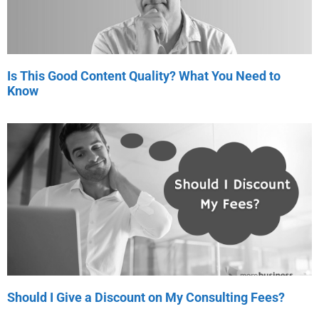
Is This Good Content Quality? What You Need to
Know
Should I Give a Discount on My Consulting Fees?