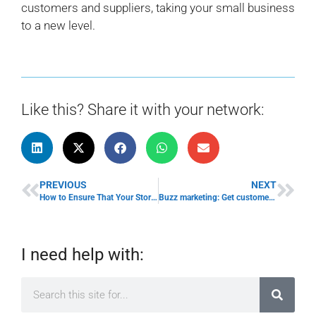
customers and suppliers, taking your small business
to a new level.
Like this? Share it with your network:
PREVIOUS
NEXT
How to Ensure That Your Store is Ready for Summer Shoppers
Buzz marketing: Get customers to advertise your business
I need help with: