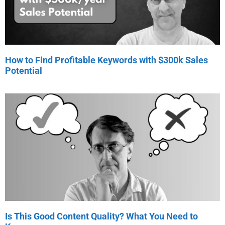
How to Find Profitable Keywords with $300k Sales
Potential
Is This Good Content Quality? What You Need to