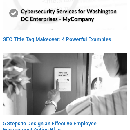
SEO Title Tag Makeover: 4 Powerful Examples
5 Steps to Design an Effective Employee
Engagement Action Plan