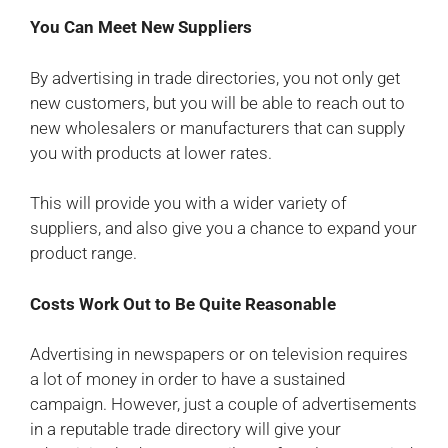
You Can Meet New Suppliers
By advertising in trade directories, you not only get
new customers, but you will be able to reach out to
new wholesalers or manufacturers that can supply
you with products at lower rates.
This will provide you with a wider variety of
suppliers, and also give you a chance to expand your
product range.
Costs Work Out to Be Quite Reasonable
Advertising in newspapers or on television requires
a lot of money in order to have a sustained
campaign. However, just a couple of advertisements
in a reputable trade directory will give your