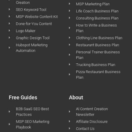
Creation
MSP Marketing Plan
SEO Keyword Tool
Life Coach Business Plan
MSP Website Content Kit
Consulting Business Plan
Done-for-You Content
How to Write a Business
Logo Maker
Plan
Graphic Design Tool
Clothing Line Business Plan
Hubspot Marketing
Restaurant Business Plan
Automation
Personal Trainer Business
Plan
Trucking Business Plan
Pizza Restaurant Business
Plan
Free Guides
About
B2B SaaS SEO Best
AI Content Creation
Practices
Newsletter
MSP SEO Marketing
Affiliate Disclosure
Playbook
Contact Us