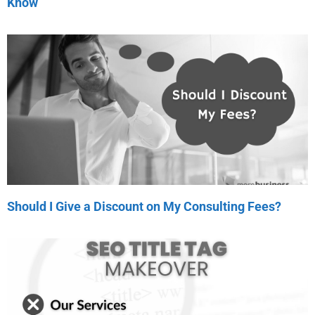
Know
Should I Give a Discount on My Consulting Fees?