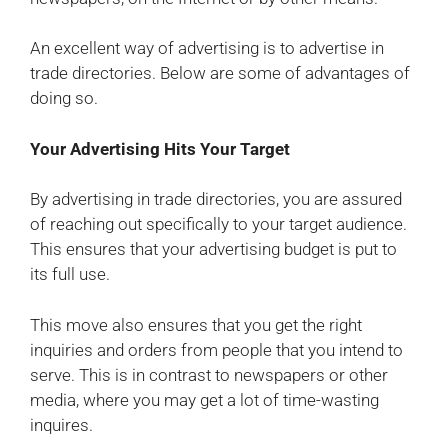
An excellent way of advertising is to advertise in
trade directories. Below are some of advantages of
doing so.
Your Advertising Hits Your Target
By advertising in trade directories, you are assured
of reaching out specifically to your target audience.
This ensures that your advertising budget is put to
its full use.
This move also ensures that you get the right
inquiries and orders from people that you intend to
serve. This is in contrast to newspapers or other
media, where you may get a lot of time-wasting
inquires.