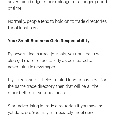
advertising budget more mileage for a longer period
of time.
Normally, people tend to hold on to trade directories
for at least a year.
Your Small Business Gets Respectability
By advertising in trade journals, your business will
also get more respectability as compared to
advertising in newspapers.
If you can write articles related to your business for
the same trade directory, then that will be all the
more better for your business.
Start advertising in trade directories if you have not
yet done so. You may immediately meet new