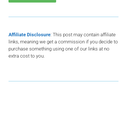
Affiliate Disclosure
: This post may contain affiliate
links, meaning we get a commission if you decide to
purchase something using one of our links at no
extra cost to you.