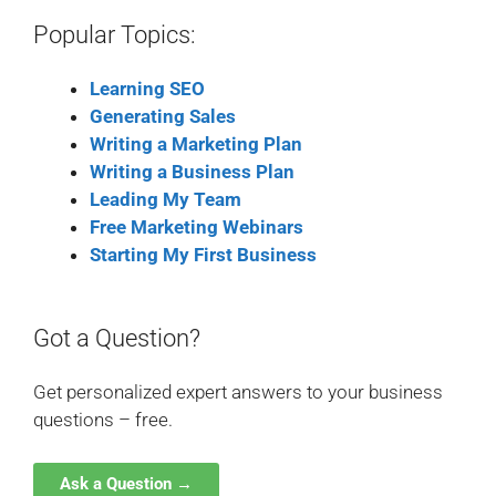
Popular Topics:
Learning SEO
Generating Sales
Writing a Marketing Plan
Writing a Business Plan
Leading My Team
Free Marketing Webinars
Starting My First Business
Got a Question?
Get personalized expert answers to your business
questions – free.
Ask a Question →