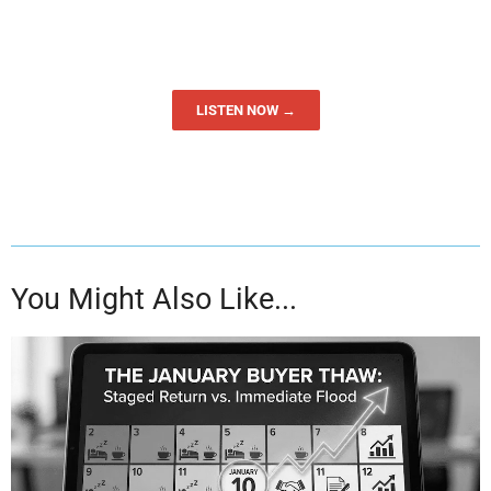
LISTEN NOW →
You Might Also Like...