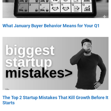
What January Buyer Behavior Means for Your Q1
The Top 2 Startup Mistakes That Kill Growth Before It
Starts