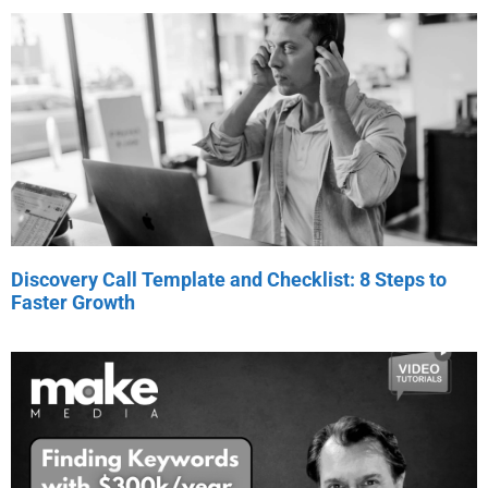
Discovery Call Template and Checklist: 8 Steps to
Faster Growth