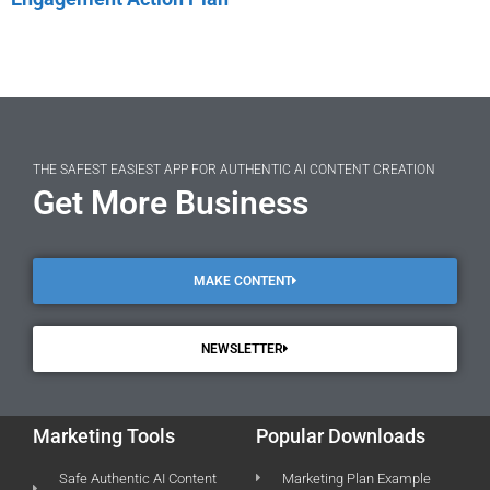
THE SAFEST EASIEST APP FOR AUTHENTIC AI CONTENT CREATION
Get More Business
MAKE CONTENT
NEWSLETTER
Marketing Tools
Popular Downloads
Safe Authentic AI Content
Marketing Plan Example