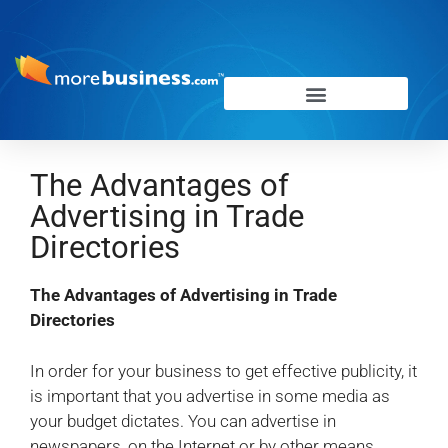
The Advantages of
Advertising in Trade
Directories
The Advantages of Advertising in Trade
Directories
In order for your business to get effective publicity, it
is important that you advertise in some media as
your budget dictates. You can advertise in
newspapers, on the Internet or by other means.