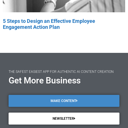
5 Steps to Design an Effective Employee
Engagement Action Plan
THE SAFEST EASIEST APP FOR AUTHENTIC AI CONTENT CREATION
Get More Business
MAKE CONTENT
NEWSLETTER