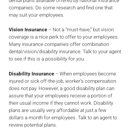
dental plans available offered by national insurance
companies. Do some research and find one that
may suit your employees.
Vision Insurance
– Not a “must-have,” but vision
coverage is a nice perk to offer to your employees.
Many insurance companies offer combination
dental/vision/disability insurance. Talk to your agent
to see if this is a possibility for you.
Disability Insurance
– When employees become
injured or sick off-the-job, worker’s compensation
does not pay. However, a good disability plan can
assure that your employees receive a portion of
their usual income if they cannot work. Disability
plans are usually very affordable at just a few
dollars a month for employees. Talk to an agent to
review potential plans.