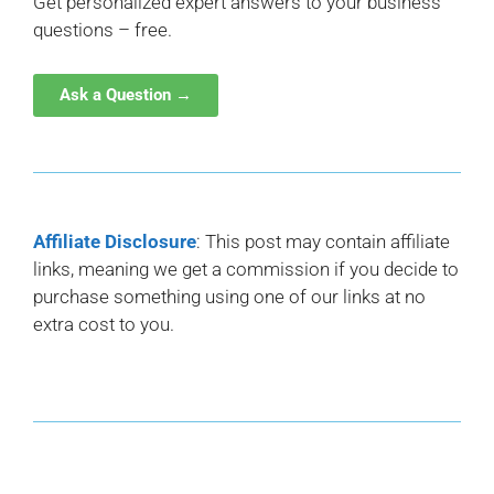
Get personalized expert answers to your business
questions – free.
Ask a Question →
Affiliate Disclosure
: This post may contain affiliate
links, meaning we get a commission if you decide to
purchase something using one of our links at no
extra cost to you.