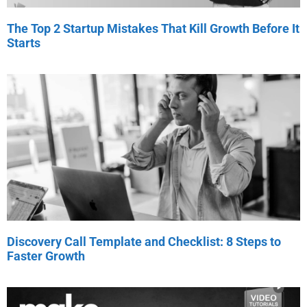
The Top 2 Startup Mistakes That Kill Growth Before It
Starts
Discovery Call Template and Checklist: 8 Steps to
Faster Growth