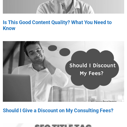
Is This Good Content Quality? What You Need to
Know
Should I Give a Discount on My Consulting Fees?