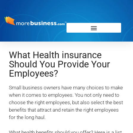
What Health insurance
Should You Provide Your
Employees?
Small business owners have many choices to make
when it comes to employees. You not only need to
choose the right employees, but also select the best
benefits that attract and retain the right employees
for the long haul.
What health benefits should you offer? Here is a list