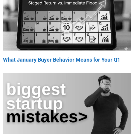
What January Buyer Behavior Means for Your Q1