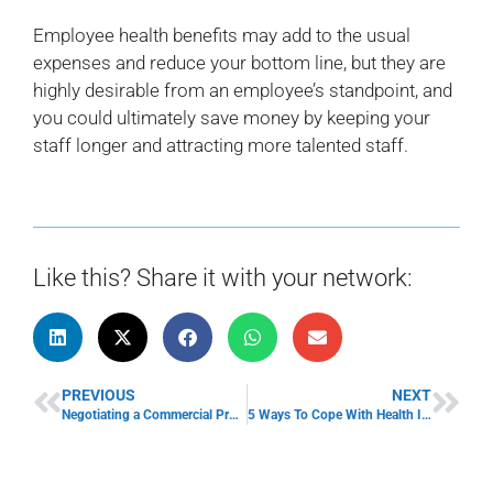
Employee health benefits may add to the usual
expenses and reduce your bottom line, but they are
highly desirable from an employee’s standpoint, and
you could ultimately save money by keeping your
staff longer and attracting more talented staff.
Like this? Share it with your network:
PREVIOUS
NEXT
Negotiating a Commercial Property Lease
5 Ways To Cope With Health Insurance Increases