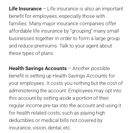
Life Insurance
– Life insurance is also an important
benefit for employees, especially those with
families. Many major insurance companies offer
affordable life insurance by “grouping” many small
businesses together in order to form a large group
and reduce premiums. Talk to your agent about
these types of plans.
Health Savings Accounts
– Another possible
benefit is setting up Health Savings Accounts for
your employees. It costs you nothing but the cost of
administering the account. Employees may opt into
this account by setting aside a portion of their
regular income pre-tax into the account and using it
for health related costs, such as paying high
deductibles or medical bills not covered by
insurance, vision, dental, etc.