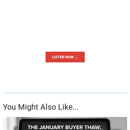
LISTEN NOW →
You Might Also Like...