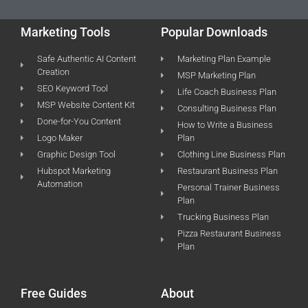
Marketing Tools
Popular Downloads
Safe Authentic AI Content
Marketing Plan Example
Creation
MSP Marketing Plan
SEO Keyword Tool
Life Coach Business Plan
MSP Website Content Kit
Consulting Business Plan
Done-for-You Content
How to Write a Business
Logo Maker
Plan
Graphic Design Tool
Clothing Line Business Plan
Hubspot Marketing
Restaurant Business Plan
Automation
Personal Trainer Business
Plan
Trucking Business Plan
Pizza Restaurant Business
Plan
Free Guides
About