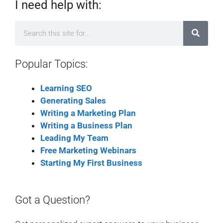
I need help with:
Popular Topics:
Learning SEO
Generating Sales
Writing a Marketing Plan
Writing a Business Plan
Leading My Team
Free Marketing Webinars
Starting My First Business
Got a Question?