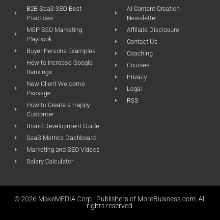
B2B SaaS SEO Best
AI Content Creation
Practices
Newsletter
MSP SEO Marketing
Affiliate Disclosure
Playbook
Contact Us
Buyer Persona Examples
Coaching
How to Increase Google
Courses
Rankings
Privacy
New Client Welcome
Legal
Package
RSS
How to Create a Happy
Customer
Brand Development Guide
SaaS Metrics Dashboard
Marketing and SEO Videos
Salary Calculator
© 2026 MakeMEDIA Corp., Publishers of MoreBusiness.com. All
rights reserved.