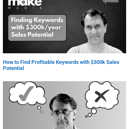
How to Find Profitable Keywords with $300k Sales
Potential