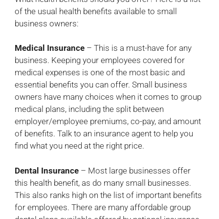
of the usual health benefits available to small
business owners:
Medical Insurance
– This is a must-have for any
business. Keeping your employees covered for
medical expenses is one of the most basic and
essential benefits you can offer. Small business
owners have many choices when it comes to group
medical plans, including the split between
employer/employee premiums, co-pay, and amount
of benefits. Talk to an insurance agent to help you
find what you need at the right price.
Dental Insurance
– Most large businesses offer
this health benefit, as do many small businesses.
This also ranks high on the list of important benefits
for employees. There are many affordable group