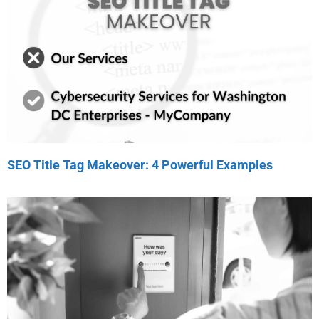
SEO Title Tag Makeover: 4 Powerful Examples