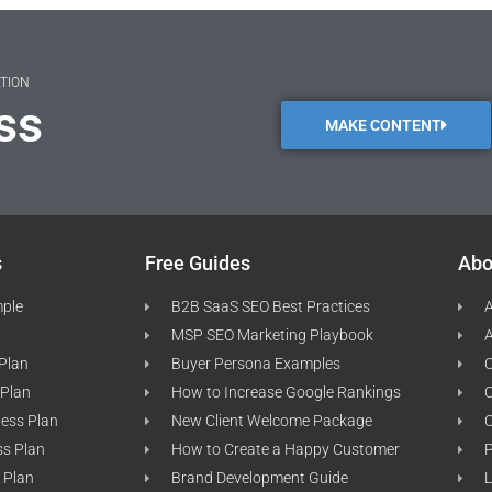
ATION
ss
MAKE CONTENT
s
Free Guides
Abo
mple
B2B SaaS SEO Best Practices
A
MSP SEO Marketing Playbook
A
 Plan
Buyer Persona Examples
C
 Plan
How to Increase Google Rankings
ness Plan
New Client Welcome Package
ss Plan
How to Create a Happy Customer
P
 Plan
Brand Development Guide
L