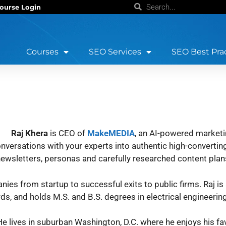
ourse Login
Courses
SEO Services
SEO Best Pra
Raj Khera
is CEO of
MakeMEDIA
, an AI-powered marketi
rsations with your experts into authentic high-converting
, newsletters, personas and carefully researched content plan
ies from startup to successful exits to public firms. Raj is
, and holds M.S. and B.S. degrees in electrical engineering
e lives in suburban Washington, D.C. where he enjoys his fav