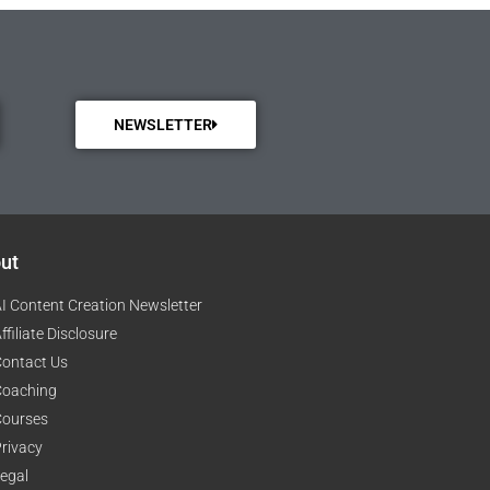
NEWSLETTER
ut
I Content Creation Newsletter
ffiliate Disclosure
ontact Us
Coaching
Courses
rivacy
egal