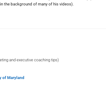
in the background of many of his videos).
eting and executive coaching tips)
 of Maryland