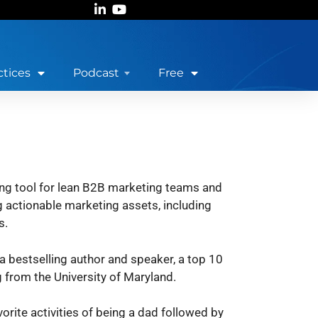
ctices
Podcast
Free
ng tool for lean B2B marketing teams and
 actionable marketing assets, including
s.
 a bestselling author and speaker, a top 10
 from the University of Maryland.
orite activities of being a dad followed by