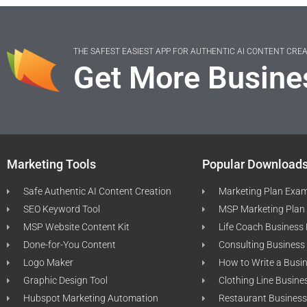
THE SAFEST EASIEST APP FOR AUTHENTIC AI CONTENT CRE
Get More Busine
Marketing Tools
Popular Download
Safe Authentic AI Content Creation
Marketing Plan Exa
SEO Keyword Tool
MSP Marketing Plan
MSP Website Content Kit
Life Coach Business
Done-for-You Content
Consulting Business
Logo Maker
How to Write a Busi
Graphic Design Tool
Clothing Line Busine
Hubspot Marketing Automation
Restaurant Business