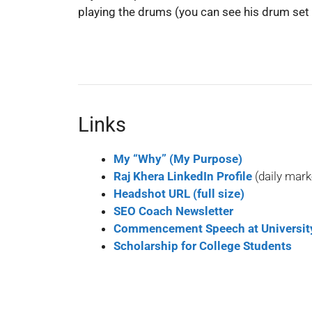
playing the drums (you can see his drum set 
Links
My “Why” (My Purpose)
Raj Khera LinkedIn Profile
(daily mark
Headshot URL (full size)
SEO Coach Newsletter
Commencement Speech at University
Scholarship for College Students