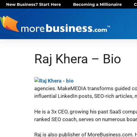
New Business? Start Here
Becoming a Millionaire
C
Raj Khera – Bio
agencies.
MakeMEDIA transforms guided conve
influential LinkedIn posts, SEO-rich articles
H​e is a 3x CEO, growing his past SaaS compan
ranked SEO coach, serves on numerous boards
Raj is also publisher of MoreBusiness.com. H