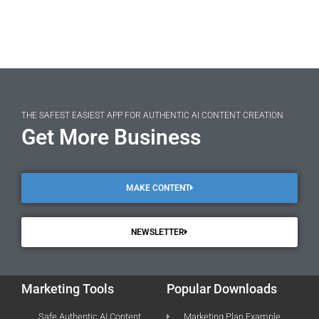
THE SAFEST EASIEST APP FOR AUTHENTIC AI CONTENT CREATION
Get More Business
MAKE CONTENT
NEWSLETTER
Marketing Tools
Popular Downloads
Safe Authentic AI Content
Marketing Plan Example