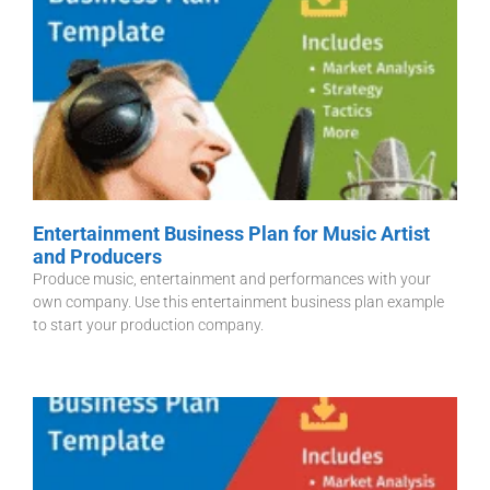
Entertainment Business Plan for Music Artist
and Producers
Produce music, entertainment and performances with your
own company. Use this entertainment business plan example
to start your production company.