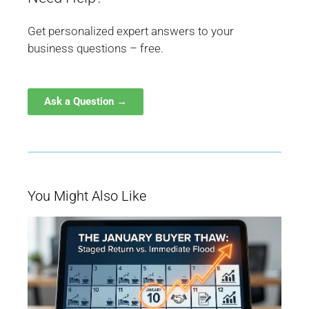
Get personalized expert answers to your
business questions – free.
Ask a Question →
You Might Also Like
W
Ja
Bu
Be
M
fo