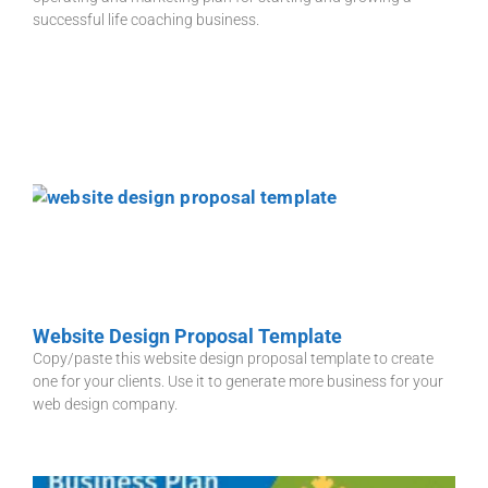
successful life coaching business.
Website Design Proposal Template
Copy/paste this website design proposal template to create
one for your clients. Use it to generate more business for your
web design company.