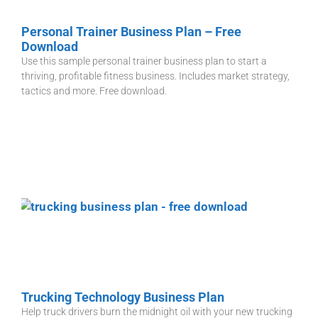
Personal Trainer Business Plan – Free
Download
Use this sample personal trainer business plan to start a
thriving, profitable fitness business. Includes market strategy,
tactics and more. Free download.
Trucking Technology Business Plan
Help truck drivers burn the midnight oil with your new trucking