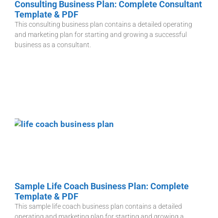
Consulting Business Plan: Complete Consultant
Template & PDF
This consulting business plan contains a detailed operating
and marketing plan for starting and growing a successful
business as a consultant.
Sample Life Coach Business Plan: Complete
Template & PDF
This sample life coach business plan contains a detailed
operating and marketing plan for starting and growing a