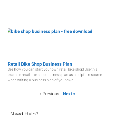
Retail Bike Shop Business Plan
See how you can start your own retail bike shop! Use this
example retail bike shop business plan as a helpful resource
when writing a business plan of your own.
« Previous
Next »
Need Help?