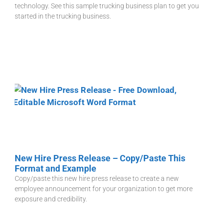
technology. See this sample trucking business plan to get you
started in the trucking business.
New Hire Press Release – Copy/Paste This
Format and Example
Copy/paste this new hire press release to create a new
employee announcement for your organization to get more
exposure and credibility.