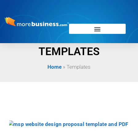
TEMPLATES
Home
»
Templates