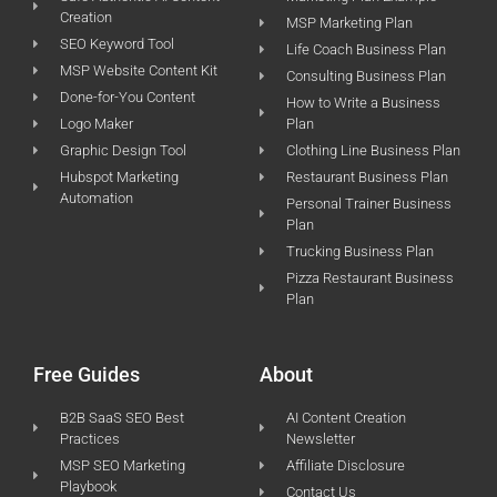
Creation
MSP Marketing Plan
SEO Keyword Tool
Life Coach Business Plan
MSP Website Content Kit
Consulting Business Plan
Done-for-You Content
How to Write a Business
Logo Maker
Plan
Graphic Design Tool
Clothing Line Business Plan
Hubspot Marketing
Restaurant Business Plan
Automation
Personal Trainer Business
Plan
Trucking Business Plan
Pizza Restaurant Business
Plan
Free Guides
About
B2B SaaS SEO Best
AI Content Creation
Practices
Newsletter
MSP SEO Marketing
Affiliate Disclosure
Playbook
Contact Us