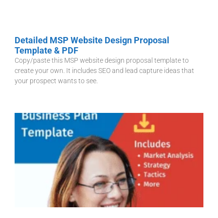
Detailed MSP Website Design Proposal
Template & PDF
Copy/paste this MSP website design proposal template to
create your own. It includes SEO and lead capture ideas that
your prospect wants to see.