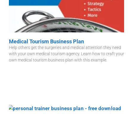
Medical Tourism Business Plan
Help others get the surgeries and medical attention they need
with your own medical tourism agency. Learn how to craft your
own medical tourism business plan with this example.