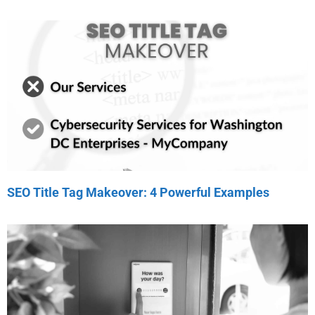
SEO Title Tag Makeover: 4 Powerful Examples