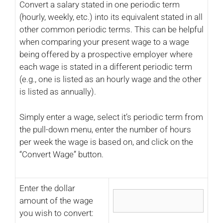
Convert a salary stated in one periodic term
(hourly, weekly, etc.) into its equivalent stated in all
other common periodic terms. This can be helpful
when comparing your present wage to a wage
being offered by a prospective employer where
each wage is stated in a different periodic term
(e.g., one is listed as an hourly wage and the other
is listed as annually).
Simply enter a wage, select it’s periodic term from
the pull-down menu, enter the number of hours
per week the wage is based on, and click on the
“Convert Wage” button.
Enter the dollar
amount of the wage
you wish to convert: