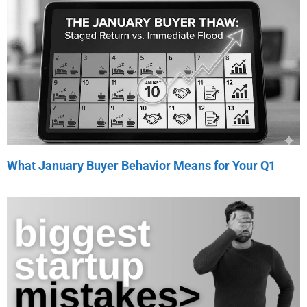
What January Buyer Behavior Means for Your Q1