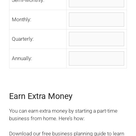
Monthly:
Quarterly:
Annually:
Earn Extra Money
You can earn extra money by starting a part-time
business from home. Here’s how:
Download our free business planning guide to learn