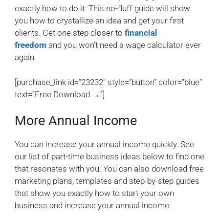
exactly how to do it. This no-fluff guide will show
you how to crystallize an idea and get your first
clients. Get one step closer to
financial
freedom
and you won’t need a wage calculator ever
again.
[purchase_link id=”23232″ style=”button” color=”blue”
text=”Free Download →”]
More Annual Income
You can increase your annual income quickly. See
our list of part-time business ideas below to find one
that resonates with you. You can also download free
marketing plans, templates and step-by-step guides
that show you exactly how to start your own
business and increase your annual income.