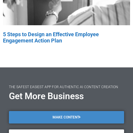
5 Steps to Design an Effective Employee
Engagement Action Plan
THE SAFEST EASIEST APP FOR AUTHENTIC AI CONTENT CREATION
Get More Business
MAKE CONTENT