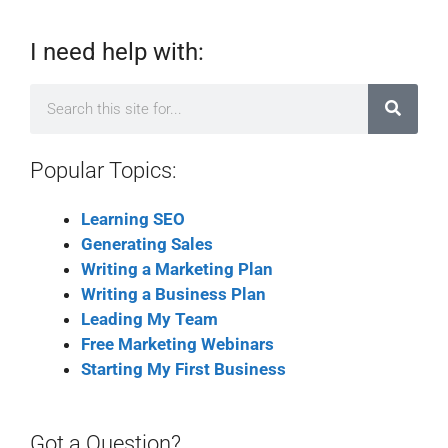
I need help with:
Popular Topics:
Learning SEO
Generating Sales
Writing a Marketing Plan
Writing a Business Plan
Leading My Team
Free Marketing Webinars
Starting My First Business
Got a Question?