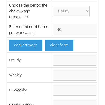
Choose the period the
above wage
represents:
Enter number of hours
per workweek:
Hourly:
Weekly:
Bi-Weekly:
Semi-Monthly: