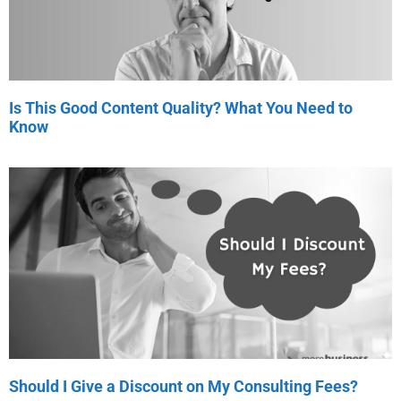
Is This Good Content Quality? What You Need to
Know
Should I Give a Discount on My Consulting Fees?