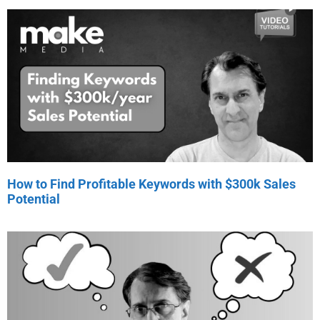
How to Find Profitable Keywords with $300k Sales
Potential