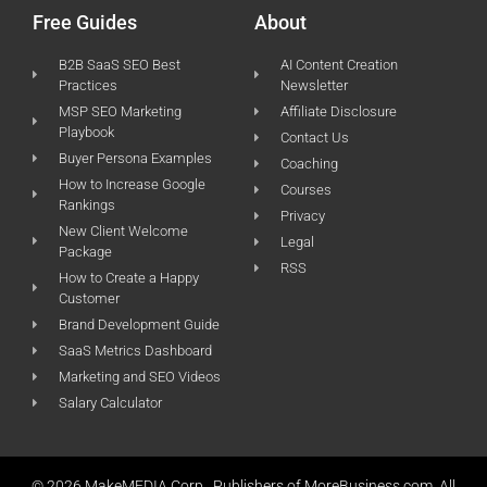
Free Guides
About
B2B SaaS SEO Best
AI Content Creation
Practices
Newsletter
MSP SEO Marketing
Affiliate Disclosure
Playbook
Contact Us
Buyer Persona Examples
Coaching
How to Increase Google
Courses
Rankings
Privacy
New Client Welcome
Legal
Package
RSS
How to Create a Happy
Customer
Brand Development Guide
SaaS Metrics Dashboard
Marketing and SEO Videos
Salary Calculator
© 2026 MakeMEDIA Corp., Publishers of MoreBusiness.com. All