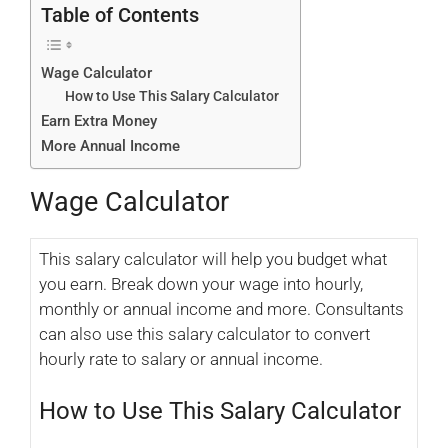
Table of Contents
Wage Calculator
How to Use This Salary Calculator
Earn Extra Money
More Annual Income
Wage Calculator
This salary calculator will help you budget what
you earn. Break down your wage into hourly,
monthly or annual income and more. Consultants
can also use this salary calculator to convert
hourly rate to salary or annual income.
How to Use This Salary Calculator