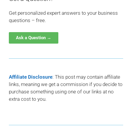
Get personalized expert answers to your business
questions – free.
Ask a Question →
Affiliate Disclosure
: This post may contain affiliate
links, meaning we get a commission if you decide to
purchase something using one of our links at no
extra cost to you.