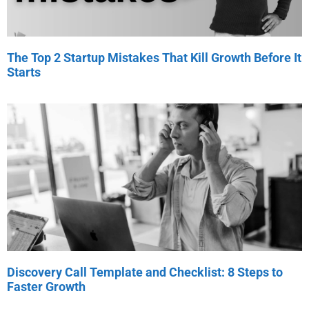
The Top 2 Startup Mistakes That Kill Growth Before It
Starts
Discovery Call Template and Checklist: 8 Steps to
Faster Growth