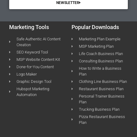
NEWSLETTER
Marketing Tools
Popular Downloads
Safe Authentic AI Content
Marketing Plan Example
Creation
MSP Marketing Plan
SEO Keyword Tool
Life Coach Business Plan
MSP Website Content Kit
Consulting Business Plan
Done-for-You Content
How to Write a Business
Logo Maker
Plan
Graphic Design Tool
Clothing Line Business Plan
Hubspot Marketing
Restaurant Business Plan
Automation
Personal Trainer Business
Plan
Trucking Business Plan
Pizza Restaurant Business
Plan