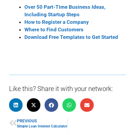
Over 50 Part-Time Business Ideas,
Including Startup Steps
How to Register a Company
Where to Find Customers
Download Free Templates to Get Started
Like this? Share it with your network:
PREVIOUS
Simple Loan Interest Calculator