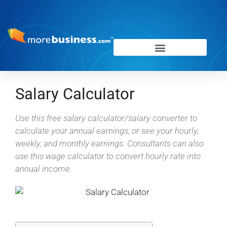
Salary Calculator
Use this free salary calculator/salary converter to
calculate your annual earnings; or see your hourly,
weekly, and monthly earnings. Consultants can also
use this wage calculator to convert hourly rate into
annual income.