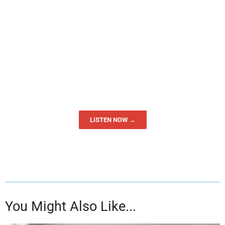
LISTEN NOW →
You Might Also Like...