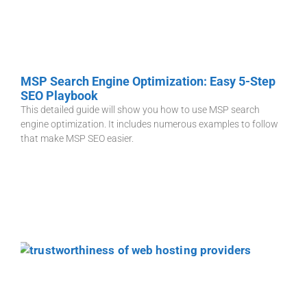
MSP Search Engine Optimization: Easy 5-Step
SEO Playbook
This detailed guide will show you how to use MSP search
engine optimization. It includes numerous examples to follow
that make MSP SEO easier.