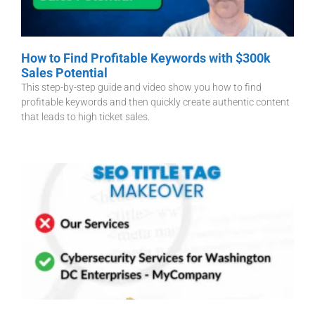
How to Find Profitable Keywords with $300k
Sales Potential
This step-by-step guide and video show you how to find
profitable keywords and then quickly create authentic content
that leads to high ticket sales.