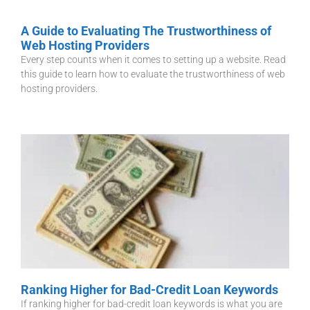
A Guide to Evaluating The Trustworthiness of
Web Hosting Providers
Every step counts when it comes to setting up a website. Read
this guide to learn how to evaluate the trustworthiness of web
hosting providers.
Ranking Higher for Bad-Credit Loan Keywords
If ranking higher for bad-credit loan keywords is what you are