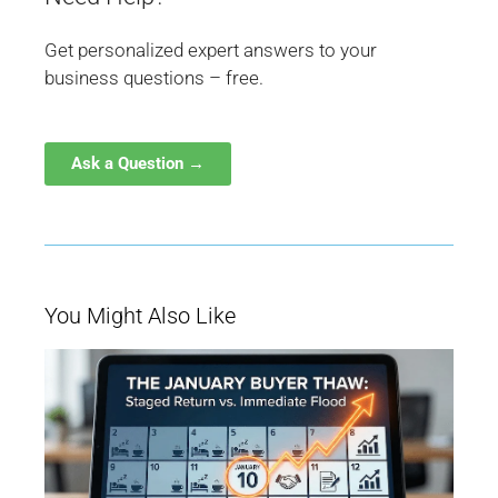
Get personalized expert answers to your
business questions – free.
Ask a Question →
You Might Also Like
W
Ja
Bu
Be
M
fo