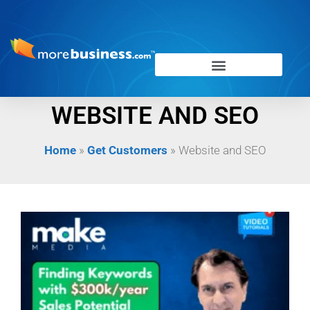
WEBSITE AND SEO
Home
»
Get Customers
»
Website and SEO