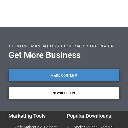
THE SAFEST EASIEST APP FOR AUTHENTIC AI CONTENT CREATION
Get More Business
MAKE CONTENT
NEWSLETTER
Marketing Tools
Popular Downloads
Safe Authentic AI Content
Marketing Plan Example