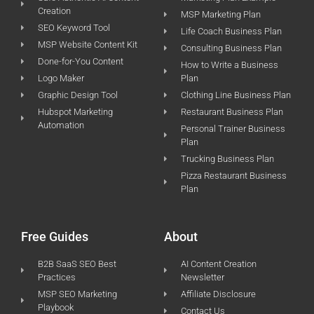
Creation
MSP Marketing Plan
SEO Keyword Tool
Life Coach Business Plan
MSP Website Content Kit
Consulting Business Plan
Done-for-You Content
How to Write a Business
Logo Maker
Plan
Graphic Design Tool
Clothing Line Business Plan
Hubspot Marketing
Restaurant Business Plan
Automation
Personal Trainer Business
Plan
Trucking Business Plan
Pizza Restaurant Business
Plan
Free Guides
About
B2B SaaS SEO Best
AI Content Creation
Practices
Newsletter
MSP SEO Marketing
Affiliate Disclosure
Playbook
Contact Us