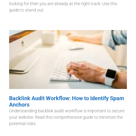
looking for then you are already at the right track. Use this
guide to stand out.
Backlink Audit Workflow: How to Identify Spam
Anchors
Understanding backlink audit workflow is important to secure
your website. Read this comprehensive guide to minimize the
potential risks.