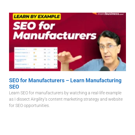
SEO for Manufacturers – Learn Manufacturing
SEO
Learn SEO for manufacturers by watching a real-life example
as I dissect Airgility’s content marketing strategy and website
for SEO opportunities.