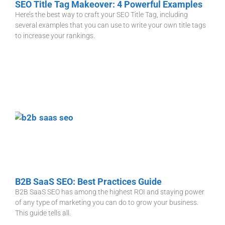
SEO Title Tag Makeover: 4 Powerful Examples
Here’s the best way to craft your SEO Title Tag, including
several examples that you can use to write your own title tags
to increase your rankings.
B2B SaaS SEO: Best Practices Guide
B2B SaaS SEO has among the highest ROI and staying power
of any type of marketing you can do to grow your business.
This guide tells all.