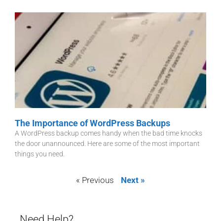
The Importance of WordPress Backups
A WordPress backup comes handy when the bad time knocks
the door unannounced. Here are some of the most important
things you need.
« Previous
Next »
Need Help?