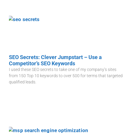
SEO Secrets: Clever Jumpstart – Use a
Competitor’s SEO Keywords
I used these SEO secrets to take one of my company’s sites
from 150 Top 10 keywords to over 500 for terms that targeted
qualified leads.