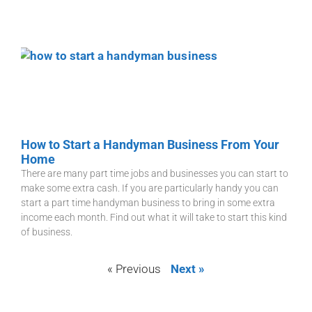
How to Start a Handyman Business From Your
Home
There are many part time jobs and businesses you can start to
make some extra cash. If you are particularly handy you can
start a part time handyman business to bring in some extra
income each month. Find out what it will take to start this kind
of business.
« Previous
Next »