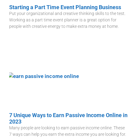
Starting a Part Time Event Planning Business
Put your organizational and creative thinking skills to the test.
Working as a part time event planner is a great option for
people with creative energy to make extra money at home.
7 Unique Ways to Earn Passive Income Online in
2023
Many people are looking to earn passive income online. These
7 ways can help you earn the extra income you are looking for.