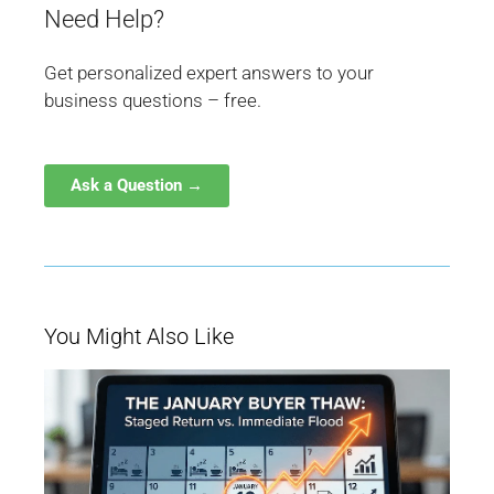
Need Help?
Get personalized expert answers to your
business questions – free.
Ask a Question →
You Might Also Like
W
Ja
Bu
Be
M