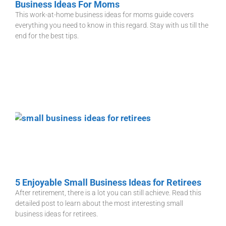
Business Ideas For Moms
This work-at-home business ideas for moms guide covers
everything you need to know in this regard. Stay with us till the
end for the best tips.
5 Enjoyable Small Business Ideas for Retirees
After retirement, there is a lot you can still achieve. Read this
detailed post to learn about the most interesting small
business ideas for retirees.