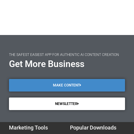
THE SAFEST EASIEST APP FOR AUTHENTIC AI CONTENT CREATION
Get More Business
MAKE CONTENT
NEWSLETTER
Marketing Tools
Popular Downloads