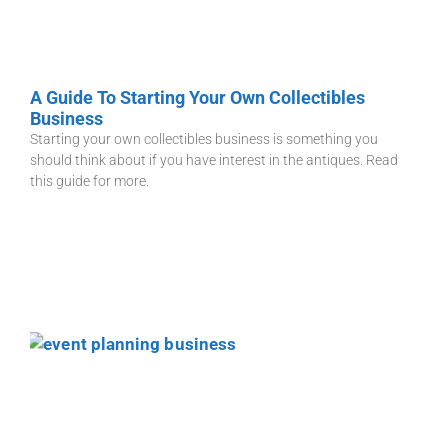
A Guide To Starting Your Own Collectibles
Business
Starting your own collectibles business is something you
should think about if you have interest in the antiques. Read
this guide for more.