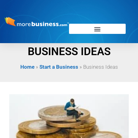
BUSINESS IDEAS
Home
»
Start a Business
»
Business Ideas