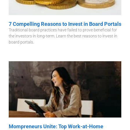
7 Compelling Reasons to Invest in Board Portals
Traditional board practices have failed to prove beneficial for
the investors in long-term. Learn the best reasons to invest in
board portals.
Mompreneurs Unite: Top Work-at-Home