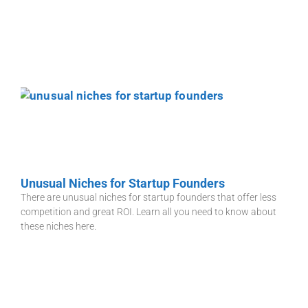
Unusual Niches for Startup Founders
There are unusual niches for startup founders that offer less
competition and great ROI. Learn all you need to know about
these niches here.