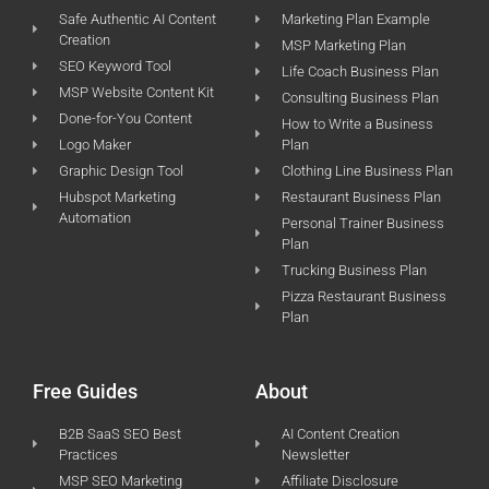
Safe Authentic AI Content
Marketing Plan Example
Creation
MSP Marketing Plan
SEO Keyword Tool
Life Coach Business Plan
MSP Website Content Kit
Consulting Business Plan
Done-for-You Content
How to Write a Business
Logo Maker
Plan
Graphic Design Tool
Clothing Line Business Plan
Hubspot Marketing
Restaurant Business Plan
Automation
Personal Trainer Business
Plan
Trucking Business Plan
Pizza Restaurant Business
Plan
Free Guides
About
B2B SaaS SEO Best
AI Content Creation
Practices
Newsletter
MSP SEO Marketing
Affiliate Disclosure