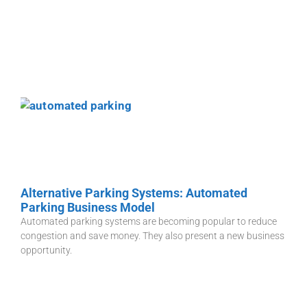
Alternative Parking Systems: Automated
Parking Business Model
Automated parking systems are becoming popular to reduce
congestion and save money. They also present a new business
opportunity.