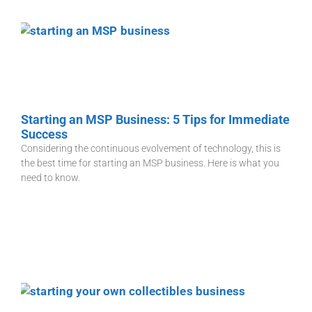
Starting an MSP Business: 5 Tips for Immediate
Success
Considering the continuous evolvement of technology, this is
the best time for starting an MSP business. Here is what you
need to know.