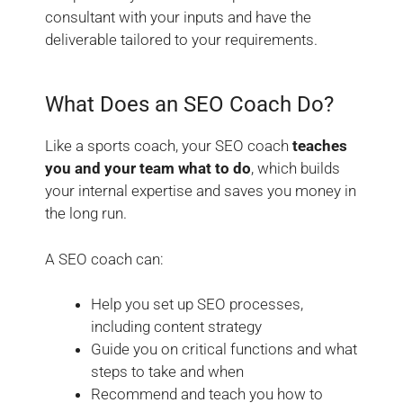
consultant with your inputs and have the
deliverable tailored to your requirements.
What Does an SEO
Coach
Do?
Like a sports coach, your
SEO coach
teaches
you and your team what to do
, which builds
your internal expertise and saves you money in
the long run.
A SEO coach can:
Help you set up SEO processes,
including content strategy
Guide you on critical functions and what
steps to take and when
Recommend and teach you how to