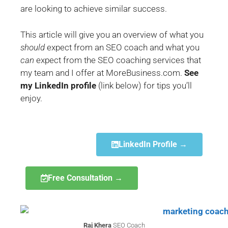
are looking to achieve similar success.
This article will give you an overview of what you
should
expect from an SEO coach and what you
can
expect from the SEO coaching services that
my team and I offer at MoreBusiness.com.
See
my LinkedIn profile
(link below) for tips you’ll
enjoy.
LinkedIn Profile →
Free Consultation →
Raj Khera
SEO Coach