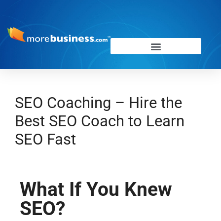
SEO Coaching – Hire the
Best SEO Coach to Learn
SEO Fast
What If You Knew
SEO?