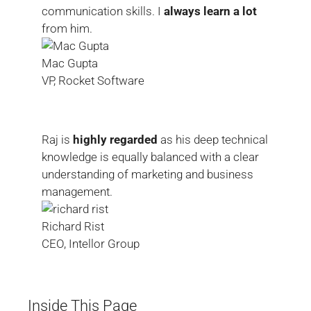
communication skills. I
always learn a lot
from him.
Mac Gupta
VP, Rocket Software
Raj is
highly regarded
as his deep technical
knowledge is equally balanced with a clear
understanding of marketing and business
management.
Richard Rist
CEO, Intellor Group
Inside This Page