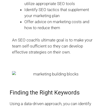
utilize appropriate SEO tools
Identify SEO tactics that supplement
your marketing plan
Offer advice on marketing costs and
how to reduce them
An SEO coach’s ultimate goal is to make your
team self-sufficient so they can develop
effective strategies on their own.
Finding the Right Keywords
Using a data-driven approach, you can identify