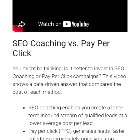
SEO Coaching vs. Pay Per
Click
You might be thinking: is it better to invest in SEO
Coaching or Pay Per Click campaigns? This video
shows a data-driven answer that compares the
cost of each method.
SEO coaching enables you create a long-
term inbound stream of qualified leads at a
lower average cost per lead
Pay per click (PPC) generates leads faster
but stops immediately once you stop