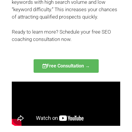
keywords with high search volume and low
“keyword difficulty.” This increases your chances
of attracting qualified prospects quickly.
Ready to learn more? Schedule your free SEO
coaching consultation now.
Free Consultation →