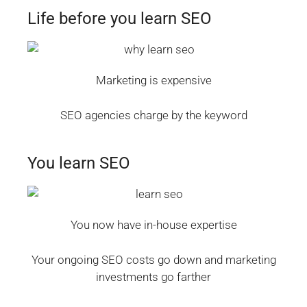
Life before you learn SEO
Marketing is expensive
SEO agencies charge by the keyword
You learn SEO
You now have in-house expertise
Your ongoing SEO costs go down and marketing
investments go farther