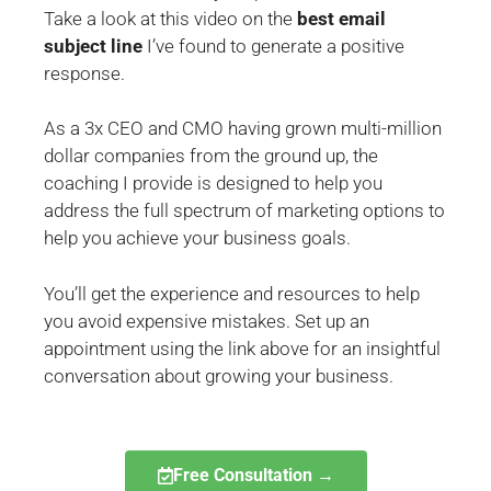
Take a look at this video on the
best email
subject line
I’ve found to generate a positive
response.
As a 3x CEO and CMO having grown multi-million
dollar companies from the ground up, the
coaching I provide is designed to help you
address the full spectrum of marketing options to
help you achieve your business goals.
You’ll get the experience and resources to help
you avoid expensive mistakes.
Set up an
appointment using the link above
for an insightful
conversation about growing your business.
Free Consultation →