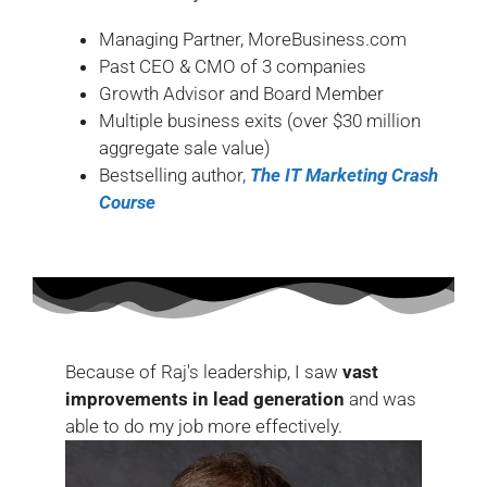
Managing Partner, MoreBusiness.com
Past CEO & CMO of 3 companies
Growth Advisor and Board Member
Multiple business exits (over $30 million
aggregate sale value)
Bestselling author,
The IT Marketing Crash
Course
Because of Raj's leadership, I saw
vast
improvements in lead generation
and was
able to do my job more effectively.