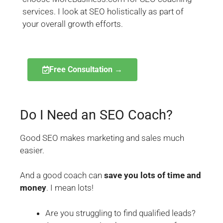
services. I look at SEO holistically as part of
your overall growth efforts.
Free Consultation →
Do I Need an SEO Coach?
Good SEO makes marketing and sales much
easier.
And a good coach can
save you lots of time and
money
. I mean lots!
Are you struggling to find qualified leads?