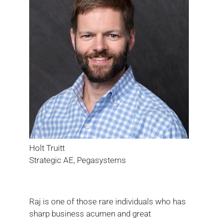
Holt Truitt
Strategic AE, Pegasystems
Raj is one of those rare individuals who has
sharp business acumen and great