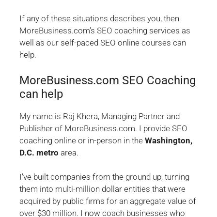
If any of these situations describes you, then
MoreBusiness.com’s SEO coaching services as
well as our self-paced SEO online courses can
help.
MoreBusiness.com SEO Coaching
can help
My name is Raj Khera, Managing Partner and
Publisher of MoreBusiness.com. I provide SEO
coaching online or in-person in the
Washington,
D.C. metro
area.
I’ve built companies from the ground up, turning
them into multi-million dollar entities that were
acquired by public firms for an aggregate value of
over $30 million. I now coach businesses who