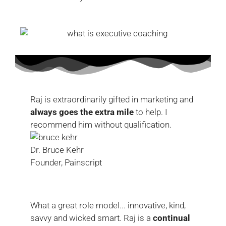
Raj is extraordinarily gifted in marketing and
always goes the extra mile
to help. I
recommend him without qualification.
Dr. Bruce Kehr
Founder, Painscript
What a great role model... innovative, kind,
savvy and wicked smart. Raj is a
continual