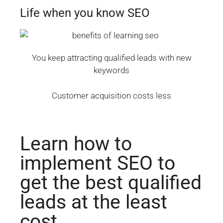
Life when you know SEO
You keep attracting qualified leads with new
keywords
Customer acquisition costs less
Learn how to
implement SEO to
get the best qualified
leads at the least
cost