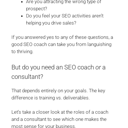
Are you attracting the wrong type of
prospect?
Do you feel your SEO activities aren’t
helping you drive sales?
If you answered yes to any of these questions, a
good SEO coach can take you from languishing
to thriving.
But do you need an SEO coach
or
a
consultant?
That depends entirely on your goals. The key
difference is training vs. deliverables.
Let’s take a closer look at the roles of a coach
and a consultant to see which one makes the
most sense for your business.