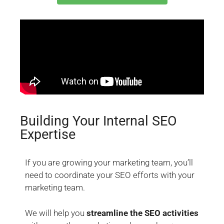
Building Your Internal SEO
Expertise
If you are growing your marketing team, you’ll
need to coordinate your SEO efforts with your
marketing team.
We will help you
streamline the SEO activities