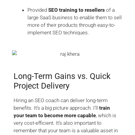
Provided
SEO training to resellers
of a
large SaaS business to enable them to sell
more of their products through easy-to-
implement SEO techniques.
Long-Term Gains vs. Quick
Project Delivery
Hiring an SEO coach can deliver long-term
benefits. It’s a big picture approach. I’ll
train
your team to become more capable
, which is
very cost-efficient. It’s also important to
remember that your team is a valuable asset in