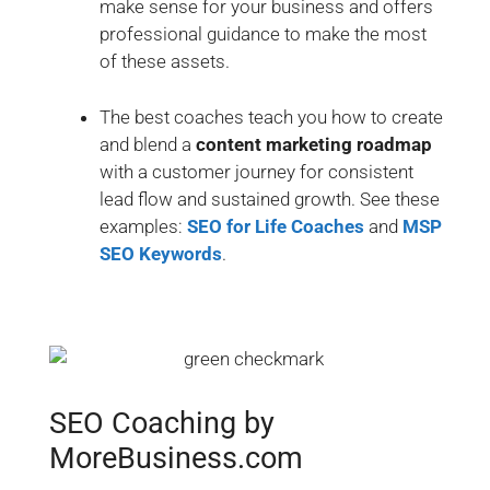
make sense for your business and offers
professional guidance to make the most
of these assets.
The best coaches teach you how to create
and blend a
content marketing roadmap
with a customer journey for consistent
lead flow and sustained growth. See these
examples:
SEO for Life Coaches
and
MSP
SEO Keywords
.
SEO Coaching by
MoreBusiness.com