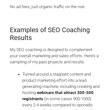
No ad fees, just organic traffic on the rise.
Examples of SEO Coaching
Results
My SEO coaching is designed to complement
your overall marketing and sales efforts. Here’s a
sampling of my past projects and results.
Turned around a stagnant content and
product marketing effort into a lead
generating machine, including creating and
hosting
webinars that attract 300-500
registrants
(in some cases 900-1000)
every 2-4 weeks compared to sporadic