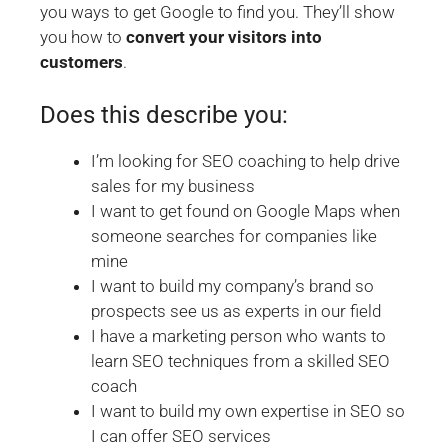
you ways to get Google to find you. They’ll show
you how to
convert your visitors into
customers
.
Does this describe you:
I’m looking for SEO coaching to help drive
sales for my business
I want to get found on Google Maps when
someone searches for companies like
mine
I want to build my company’s brand so
prospects see us as experts in our field
I have a marketing person who wants to
learn SEO techniques from a skilled SEO
coach
I want to build my own expertise in SEO so
I can offer SEO services