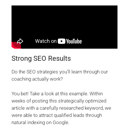
Strong SEO Results
Do the SEO strategies you’ll learn through our
coaching actually work?
You bet! Take a look at this example. Within
weeks of posting this strategically optimized
article with a carefully researched keyword, we
were able to attract qualified leads through
natural indexing on Google.