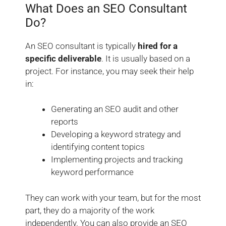
What Does an SEO Consultant
Do?
An SEO consultant is typically
hired for a
specific deliverable
. It is usually based on a
project. For instance, you may seek their help
in:
Generating an SEO audit and other
reports
Developing a keyword strategy and
identifying content topics
Implementing projects and tracking
keyword performance
They can work with your team, but for the most
part, they do a majority of the work
independently. You can also provide an SEO