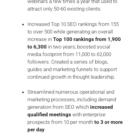
webinars a few times a year that used to
attract only 50-60 existing clients.
Increased Top 10 SEO rankings from 155
to over 500 while generating an overall
increase in
Top 100 rankings from 1,900
to 6,300
in two years; boosted social
media footprint from 11,000 to 62,000
followers. Created a series of blogs,
guides and marketing funnels to support
continued growth in thought leadership.
Streamlined numerous operational and
marketing processes, including demand
generation from SEO which
increased
qualified meetings
with enterprise
prospects from 10 per month
to 3 or more
per day
.