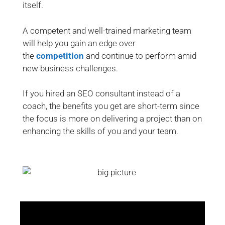
itself.
A competent and well-trained marketing team
will help you gain an edge over
the
competition
and continue to perform amid
new business challenges.
If you hired an SEO consultant instead of a
coach, the benefits you get are short-term since
the focus is more on delivering a project than on
enhancing the skills of you and your team.