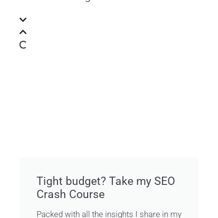
Tight budget? Take my SEO
Crash Course
Packed with all the insights I share in my