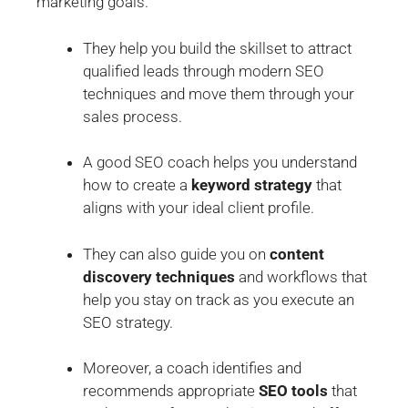
marketing goals.
They help you build the skillset to attract
qualified leads through modern SEO
techniques and move them through your
sales process.
A good SEO coach helps you understand
how to create a
keyword strategy
that
aligns with your ideal client profile.
They can also guide you on
content
discovery techniques
and workflows that
help you stay on track as you execute an
SEO strategy.
Moreover, a coach identifies and
recommends appropriate
SEO tools
that