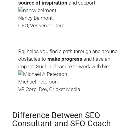
source of inspiration
and support.
Nancy Belmont
CEO, Vessence Corp.
Raj helps you find a path through and around
obstacles to
make progress
and have an
impact. Such a pleasure to work with him.
Michael Peterson
VP Corp. Dev, Cricket Media
Difference Between SEO
Consultant and SEO Coach