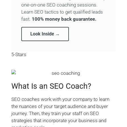
one-on-one SEO coaching sessions.
Learn SEO tactics to get qualified leads
fast.
100% money back guarantee.
Look Inside →
5-Stars
What Is an SEO Coach?
SEO coaches work with your company to learn
the nuances of your target audience and buyer
journey. Then, they train your staff on SEO
strategies that incorporate your business and