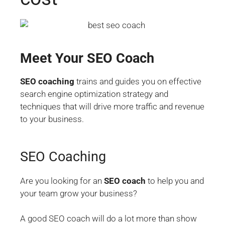
Meet Your SEO Coach
SEO coaching
trains and guides you on effective
search engine optimization strategy and
techniques that will drive more traffic and revenue
to your business.
SEO Coaching
Are you looking for an
SEO coach
to help you and
your team grow your business?
A good SEO coach will do a lot more than show