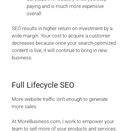
paying and is much more expensive
overall
SEO results in higher return on investment by a
wide margin. Your cost to acquire a customer
decreases because once your search-optimized
content is live, it will continue to bring in new
business.
Full Lifecycle SEO
More website traffic isn’t enough to generate
more sales.
At MoreBusiness.com, I work to empower your
team to sell more of your products and services.