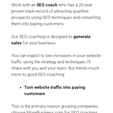
Work with an
SEO coach
who has a 20-year
proven track record of attracting qualified
prospects using SEO techniques and converting
them into paying customers.
Our SEO coaching is designed to
generate
sales
for your business.
You can expect to see increases in your website
traffic using the strategy and techniques I’ll
share with you and your team. But there’s much
more to good SEO coaching:
Turn website traffic into paying
customers
This is the primary reason growing companies
choose MoreBusiness.com for SEO coaching