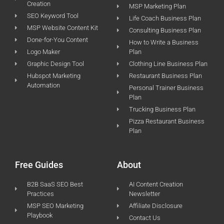
Creation
MSP Marketing Plan
SEO Keyword Tool
Life Coach Business Plan
MSP Website Content Kit
Consulting Business Plan
Done-for-You Content
How to Write a Business
Logo Maker
Plan
Graphic Design Tool
Clothing Line Business Plan
Hubspot Marketing
Restaurant Business Plan
Automation
Personal Trainer Business
Plan
Trucking Business Plan
Pizza Restaurant Business
Plan
Free Guides
About
B2B SaaS SEO Best
AI Content Creation
Practices
Newsletter
MSP SEO Marketing
Affiliate Disclosure
Playbook
Contact Us