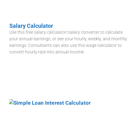
Salary Calculator
Use this free salary calculator/salary converter to calculate
your annual earnings; or see your hourly, weekly, and monthly
earnings. Consultants can also use this wage calculator to
convert hourly rate into annual income.