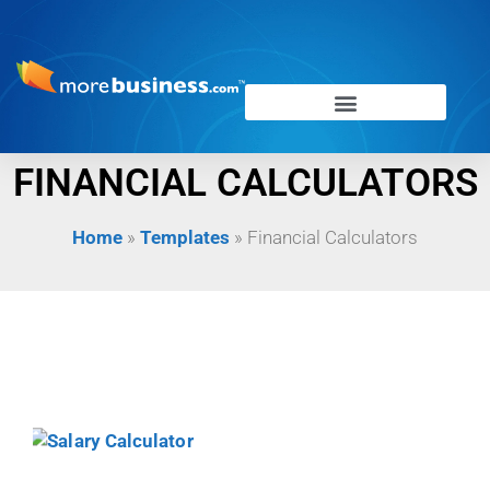
FINANCIAL CALCULATORS
Home
»
Templates
»
Financial Calculators