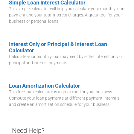
Simple Loan Interest Calculator
This simple calculator will help you calculate your monthly loan
payment and your total interest charges. A great tool for your
business or personal loans.
Interest Only or Principal & Interest Loan
Calculator
Calculate your monthly loan payment by either interest only or
principal and interest payments.
Loan Amortization Calculator
This free loan calculator is a great tool for your business.
Compute your loan payments at different payment intervals
and create an amortization schedule for your business.
Need Help?