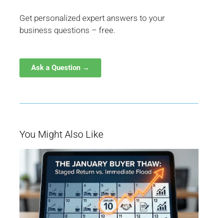
Get personalized expert answers to your
business questions – free.
Ask a Question →
You Might Also Like
W
Ja
Bu
Be
M
fo
Q