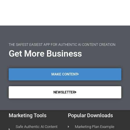
THE SAFEST EASIEST APP FOR AUTHENTIC AI CONTENT CREATION
Get More Business
MAKE CONTENT
NEWSLETTER
Marketing Tools
Popular Downloads
Safe Authentic AI Content
Marketing Plan Example