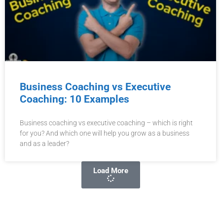
Business Coaching vs Executive
Coaching: 10 Examples
Business coaching vs executive coaching – which is right
for you? And which one will help you grow as a business
and as a leader?
Load More