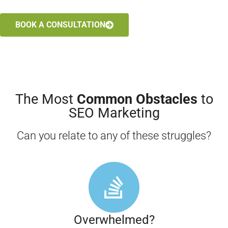
BOOK A CONSULTATION
The Most
Common Obstacles
to
SEO Marketing
Can you relate to any of these struggles?
Overwhelmed?