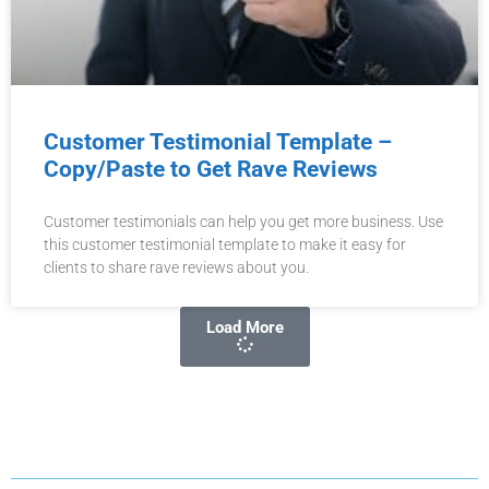
Customer Testimonial Template –
Copy/Paste to Get Rave Reviews
Customer testimonials can help you get more business. Use
this customer testimonial template to make it easy for
clients to share rave reviews about you.
Load More