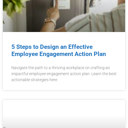
5 Steps to Design an Effective
Employee Engagement Action Plan
Navigate the path to a thriving workplace on crafting an
impactful employee engagement action plan. Learn the best
actionable strategies here.