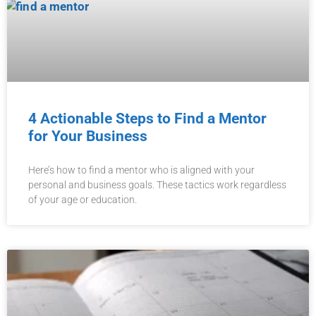
4 Actionable Steps to Find a Mentor
for Your Business
Here’s how to find a mentor who is aligned with your
personal and business goals. These tactics work regardless
of your age or education.