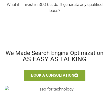
What if I invest in SEO but don't generate any qualified
leads?
We Made Search Engine Optimization
AS EASY AS TALKING
BOOK A CONSULTATION