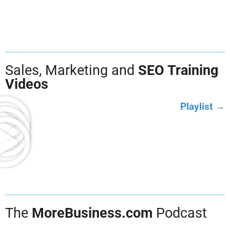
Sales, Marketing and
SEO Training
Videos
Playlist →
The
MoreBusiness.com
Podcast