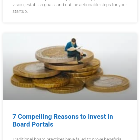
vision, establish goals, and outline actionable steps for your
startup.
7 Compelling Reasons to Invest in
Board Portals
Traditional board practices have failed to prove beneficial