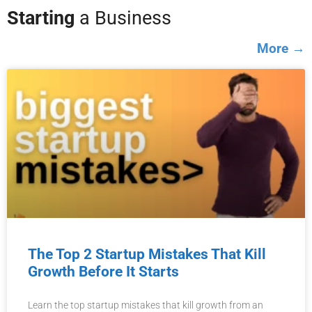
Starting
a Business
More →
The Top 2 Startup Mistakes That Kill
Growth Before It Starts
Learn the top startup mistakes that kill growth from an