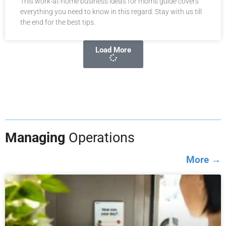
This work-at-home business ideas for moms guide covers
everything you need to know in this regard. Stay with us till
the end for the best tips.
Load More
Managing
Operations
More →