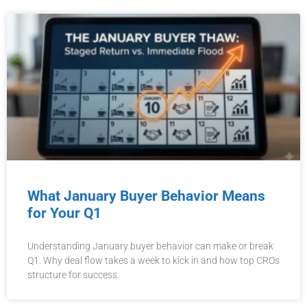
What January Buyer Behavior Means
for Your Q1
Understanding January buyer behavior can make or break
Q1. Why deal flow takes a week to kick in and how top CROs
structure for success.