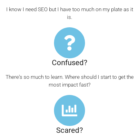
I know I need SEO but I have too much on my plate as it
is.
Confused?
There's so much to learn. Where should I start to get the
most impact fast?
Scared?