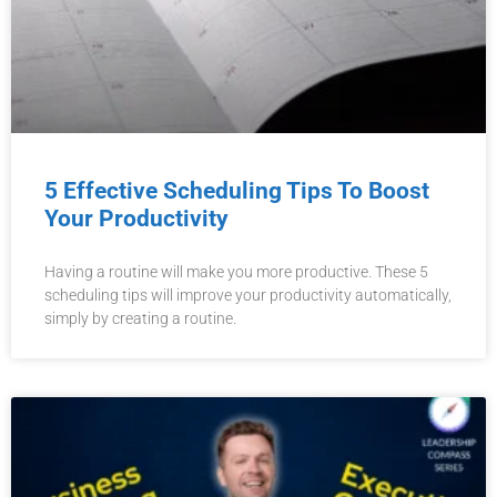
5 Effective Scheduling Tips To Boost
Your Productivity
Having a routine will make you more productive. These 5
scheduling tips will improve your productivity automatically,
simply by creating a routine.