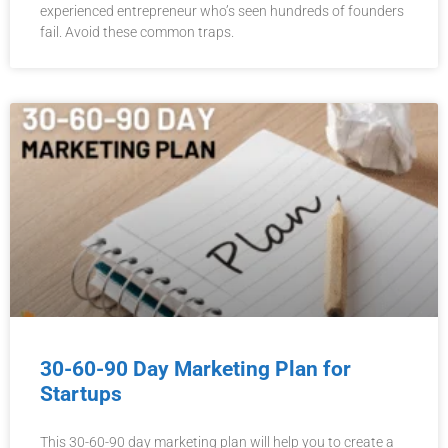
experienced entrepreneur who’s seen hundreds of founders
fail. Avoid these common traps.
30-60-90 Day Marketing Plan for
Startups
This 30-60-90 day marketing plan will help you to create a