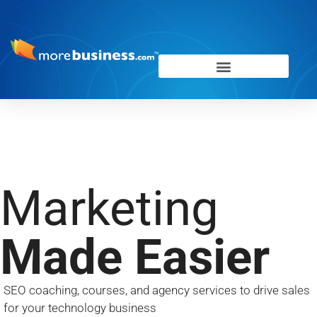
Marketing
Made Easier
SEO coaching, courses, and agency services to drive sales
f
or your technology business