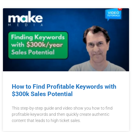
How to Find Profitable Keywords with
$300k Sales Potential
This step-by-step guide and video show you how to find
profitable keywords and then quickly create authentic
content that leads to high ticket sales.