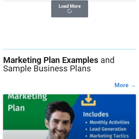
Load More
Marketing Plan Examples
and
Sample Business Plans
More →