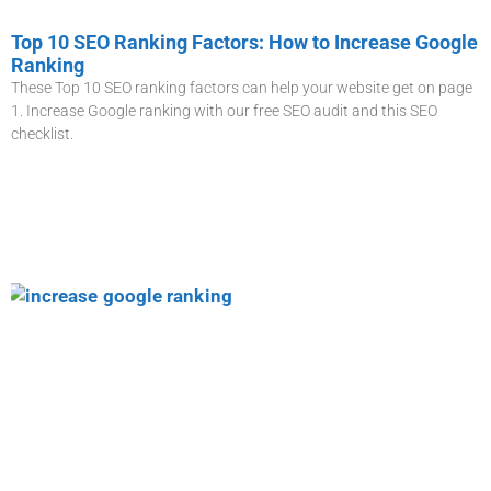
Top 10 SEO Ranking Factors: How to Increase Google
Ranking
These Top 10 SEO ranking factors can help your website get on page
1. Increase Google ranking with our free SEO audit and this SEO
checklist.