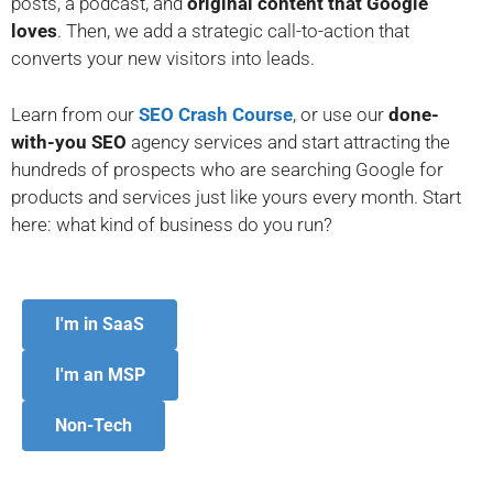
posts, a podcast, and
original content that Google
loves
. Then, we add a strategic call-to-action that
converts your new visitors into leads.
Learn from our
SEO Crash Course
, or use our
done-
with-you SEO
agency services and start attracting t
he
hundreds of prospects who are searching Google for
products and services just like yours
every month. Start
here: what kind of business do you run?
I'm in SaaS
I'm an MSP
Non-Tech