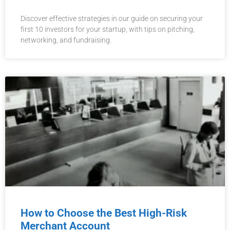
Discover effective strategies in our guide on securing your
first 10 investors for your startup, with tips on pitching,
networking, and fundraising.
How to Choose the Best High-Risk
Merchant Account