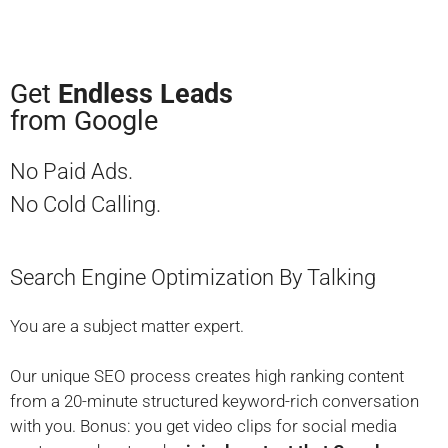
Get
Endless Leads
from Google
No Paid Ads.
No Cold Calling.
Search Engine Optimization By Talking
You are a subject matter expert.
Our unique SEO process creates high ranking content
from a 20-minute structured keyword-rich conversation
with you.
Bonus:
you get video clips for social media