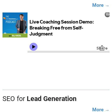
More →
SEO for
Lead Generation
More →