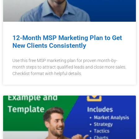
12-Month MSP Marketing Plan to Get
New Clients Consistently
Use this free MSP marketing plan for proven month-by-
month steps to attract qualified leads and close more sales.
Checklist format with helpful details.