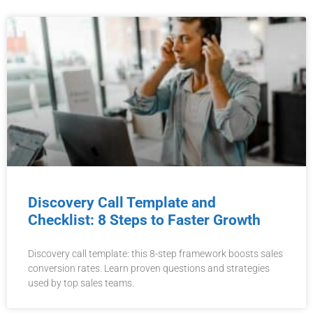
Discovery Call Template and
Checklist: 8 Steps to Faster Growth
Discovery call template: this 8-step framework boosts sales
conversion rates. Learn proven questions and strategies
used by top sales teams.