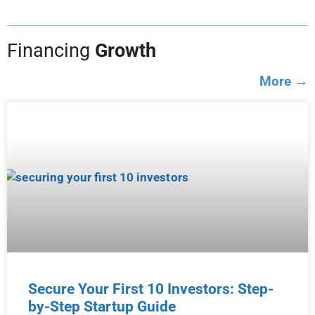
Financing
Growth
More →
Secure Your First 10 Investors: Step-
by-Step Startup Guide