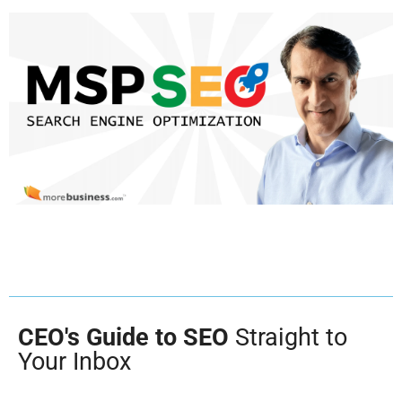
CEO's Guide to SEO
Straight to
Your Inbox