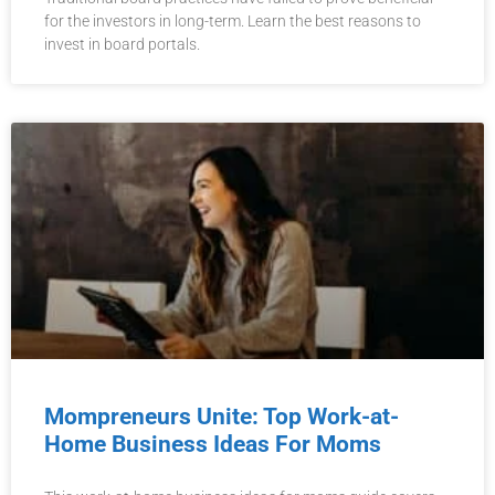
for the investors in long-term. Learn the best reasons to
invest in board portals.
Mompreneurs Unite: Top Work-at-
Home Business Ideas For Moms