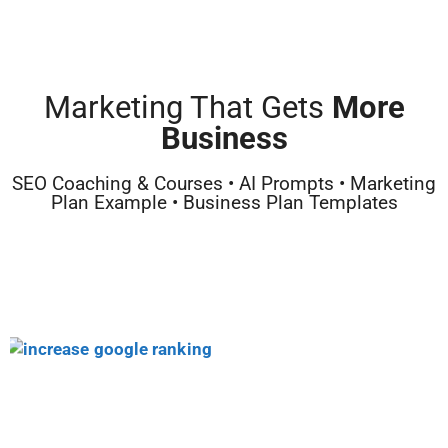
Marketing That Gets
More
Business
SEO Coaching & Courses • AI Prompts • Marketing
Plan Example • Business Plan Templates