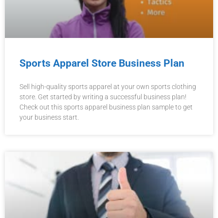
Sports Apparel Store Business Plan
Sell high-quality sports apparel at your own sports clothing
store. Get started by writing a successful business plan!
Check out this sports apparel business plan sample to get
your business start.