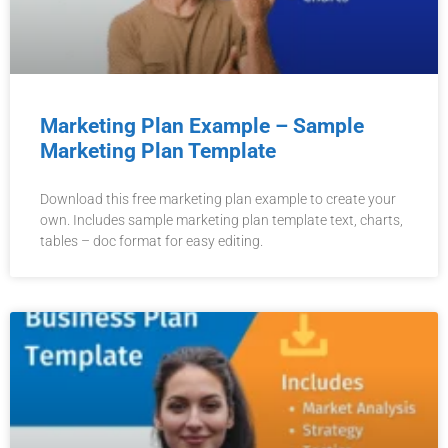
Marketing Plan Example – Sample
Marketing Plan Template
Download this free marketing plan example to create your
own. Includes sample marketing plan template text, charts,
tables – doc format for easy editing.