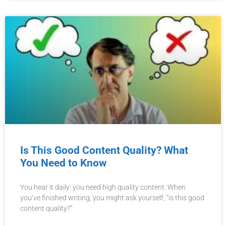
Is This Good Content Quality? What
You Need to Know
You hear it daily: you need high quality content. When
you’ve finished writing, you might ask yourself, “is this good
content quality?”