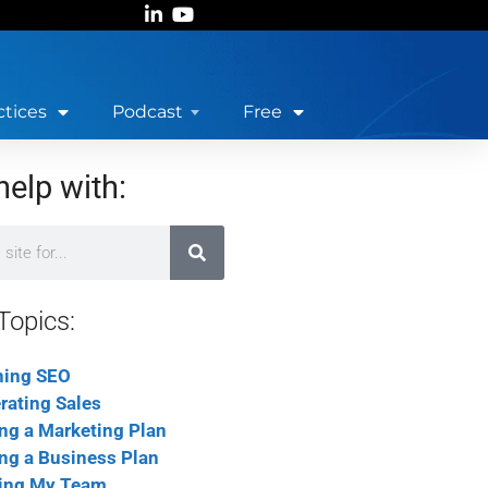
ctices
Podcast
Free
help with:
Topics:
ning SEO
rating Sales
ing a Marketing Plan
ing a Business Plan
ing My Team