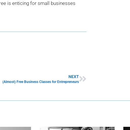
free is enticing for small businesses
NEXT
(Almost) Free Business Classes for Entrepreneurs