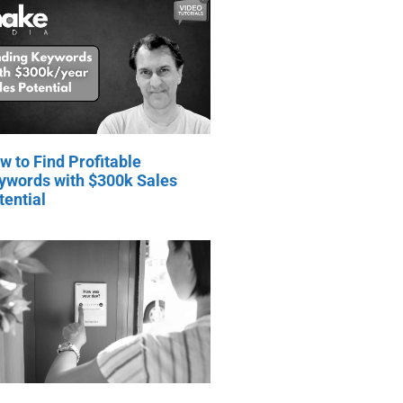
w to Find Profitable
ywords with $300k Sales
tential