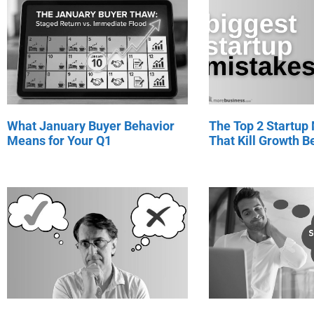
What January Buyer Behavior
The Top 2 Startup
Means for Your Q1
That Kill Growth Be