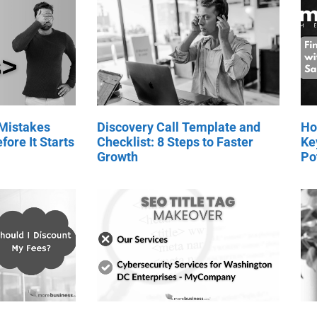
 Mistakes
Discovery Call Template and
Ho
fore It Starts
Checklist: 8 Steps to Faster
Ke
Growth
Po