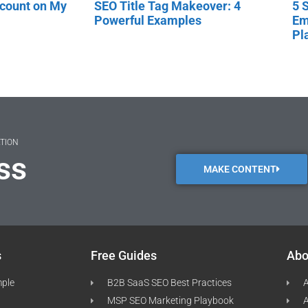
scount on My
SEO Title Tag Makeover: 4
5 
Powerful Examples
Em
Pl
ATION
ss
MAKE CONTENT
s
Free Guides
Abo
mple
B2B SaaS SEO Best Practices
A
MSP SEO Marketing Playbook
A