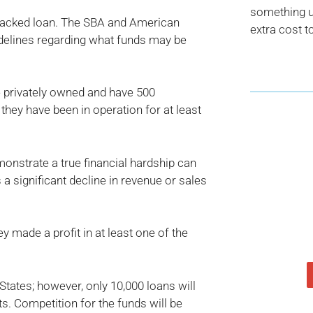
something us
A-backed loan. The SBA and American
extra cost t
idelines regarding what funds may be
e privately owned and have 500
 they have been in operation for at least
onstrate a true financial hardship can
 a significant decline in revenue or sales
 made a profit in at least one of the
States; however, only 10,000 loans will
s. Competition for the funds will be