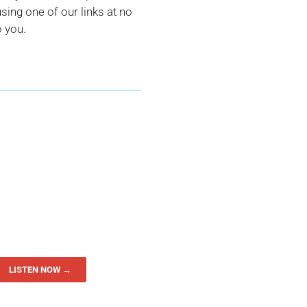
ing one of our links at no
o you.
LISTEN NOW →