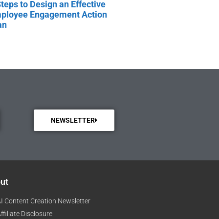
Steps to Design an Effective
ployee Engagement Action
an
NEWSLETTER
ut
I Content Creation Newsletter
ffiliate Disclosure