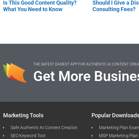
Is This Good Content Quality?
Should I Give a Di
What You Need to Know
Consulting Fees?
THE SAFEST EASIEST APP FOR AUTHENTIC AI CONTENT CRE
Get More Busine
Marketing Tools
Popular Download
Safe Authentic AI Content Creation
Marketing Plan Exa
SEO Keyword Tool
MSP Marketing Plan