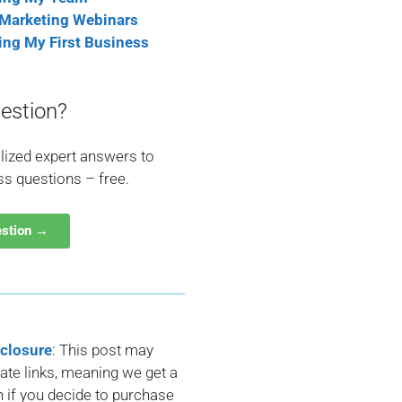
 Marketing Webinars
ting My First Business
estion?
lized expert answers to
ss questions – free.
estion →
sclosure
: This post may
liate links, meaning we get a
if you decide to purchase