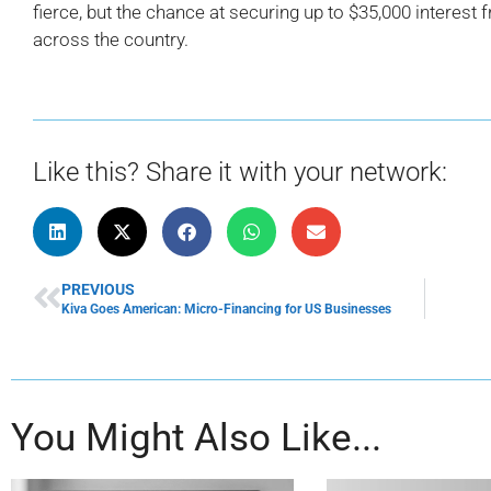
fierce, but the chance at securing up to $35,000 interest 
across the country.
Like this? Share it with your network:
PREVIOUS
Kiva Goes American: Micro-Financing for US Businesses
You Might Also Like...