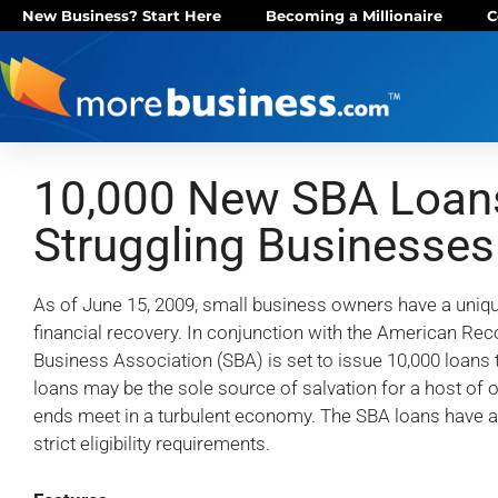
New Business? Start Here
Becoming a Millionaire
C
10,000 New SBA Loans
Struggling Businesses
As of June 15, 2009, small business owners have a uniq
financial recovery. In conjunction with the American Rec
Business Association (SBA) is set to issue 10,000 loans 
loans may be the sole source of salvation for a host of o
ends meet in a turbulent economy. The SBA loans have a v
strict eligibility requirements.