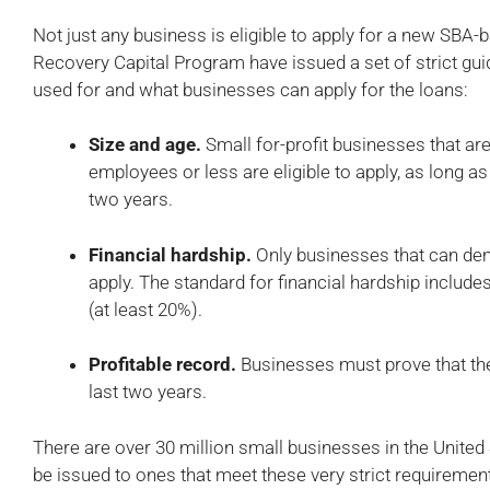
Not just any business is eligible to apply for a new SB
Recovery Capital Program have issued a set of strict gu
used for and what businesses can apply for the loans:
Size and age.
Small for-profit businesses that ar
employees or less are eligible to apply, as long as
two years.
Financial hardship.
Only businesses that can dem
apply. The standard for financial hardship includes
(at least 20%).
Profitable record.
Businesses must prove that they
last two years.
There are over 30 million small businesses in the United 
be issued to ones that meet these very strict requirement