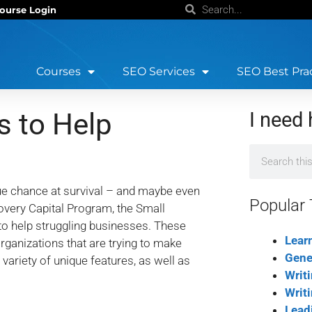
ourse Login
Courses
SEO Services
SEO Best Pra
 to Help
I need 
ue chance at survival – and maybe even
Popular 
overy Capital Program, the Small
to help struggling businesses. These
Lear
rganizations that are trying to make
Gene
ariety of unique features, as well as
Writ
Writ
Lead