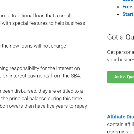
Free
Star
om a traditional loan that a small
 with special features to help business
Got a Qu
 the new loans will not charge
Get persona
your busine
g responsibility for the interest on
e on interest payments from the SBA.
Ask a Qu
 been disbursed, they are entitled to a
the principal balance during this time
, borrowers then have five years to repay
Affiliate Di
contain affi
commission 