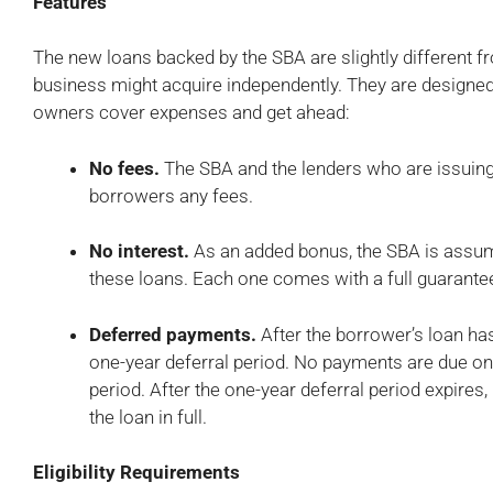
Features
The new loans backed by the SBA are slightly different fr
business might acquire independently. They are designed
owners cover expenses and get ahead:
No fees.
The SBA and the lenders who are issuing
borrowers any fees.
No interest.
As an added bonus, the SBA is assumin
these loans. Each one comes with a full guarante
Deferred payments.
After the borrower’s loan has
one-year deferral period. No payments are due on 
period. After the one-year deferral period expires
the loan in full.
Eligibility Requirements