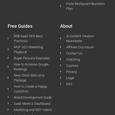
Pizza Restaurant Business
Plan
Free Guides
About
B2B SaaS SEO Best
AI Content Creation
Practices
Newsletter
MSP SEO Marketing
Affiliate Disclosure
Playbook
Contact Us
Buyer Persona Examples
Coaching
How to Increase Google
Courses
Rankings
Privacy
New Client Welcome
Legal
Package
RSS
How to Create a Happy
Customer
Brand Development Guide
SaaS Metrics Dashboard
Marketing and SEO Videos