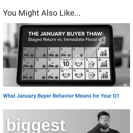
You Might Also Like...
What January Buyer Behavior Means for Your Q1