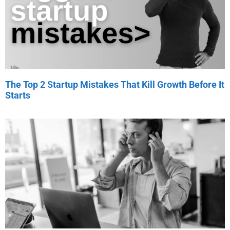
The Top 2 Startup Mistakes That Kill Growth Before It
Starts