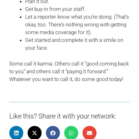
Plan it out.
Get buy-in from your staff.
Let a reporter know what you’re doing. (That’s
okay, too. There’s nothing wrong with getting
some media coverage for it).
Get started and complete it with a smile on
your face.
Some call it karma. Others call it “good coming back
to you” and others call it “paying it forward.”
Whatever you want to call it, do some good today!
Like this? Share it with your network: