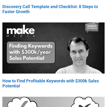
Discovery Call Template and Checklist: 8 Steps to
Faster Growth
How to Find Profitable Keywords with $300k Sales
Potential