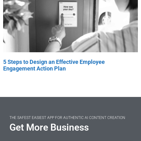
5 Steps to Design an Effective Employee
Engagement Action Plan
THE SAFEST EASIEST APP FOR AUTHENTIC AI CONTENT CREATION
Get More Business