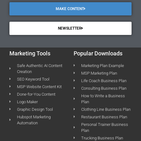
MAKE CONTENT
NEWSLETTER
Marketing Tools
Popular Downloads
Safe Authentic AI Content
Marketing Plan Example
Creation
MSP Marketing Plan
SEO Keyword Tool
Life Coach Business Plan
MSP Website Content Kit
Consulting Business Plan
Done-for-You Content
How to Write a Business
Logo Maker
Plan
Graphic Design Tool
Clothing Line Business Plan
Hubspot Marketing
Restaurant Business Plan
Automation
Personal Trainer Business
Plan
Trucking Business Plan