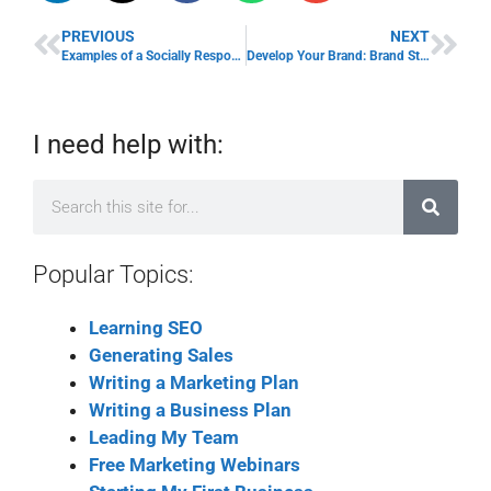
PREVIOUS
NEXT
Examples of a Socially Responsible Company & Business Karma
Develop Your Brand: Brand Strengthening Tips
I need help with:
Popular Topics:
Learning SEO
Generating Sales
Writing a Marketing Plan
Writing a Business Plan
Leading My Team
Free Marketing Webinars