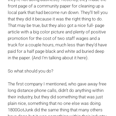
front page of a community paper for cleaning up a
local park that had become run down. They’ll tell you
that they did it because it was the right thing to do.
That may be true, but they also got a nice full- page
article with a big color picture and plenty of positive
promotion for the cost of two staff wages and a
truck for a couple hours, much less than they’d have
paid for a half page black and white ad buried deep
in the paper. (And I’m talking about it here).
So what should you do?
The first company I mentioned, who gave away free
long distance phone calls, didn’t do anything within
their industry, but they did something that was just
plain nice, something that no one else was doing.
1800GotJunk did the same thing that many others