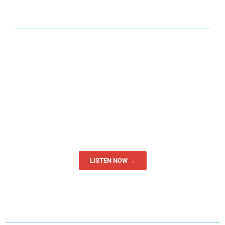
LISTEN NOW →