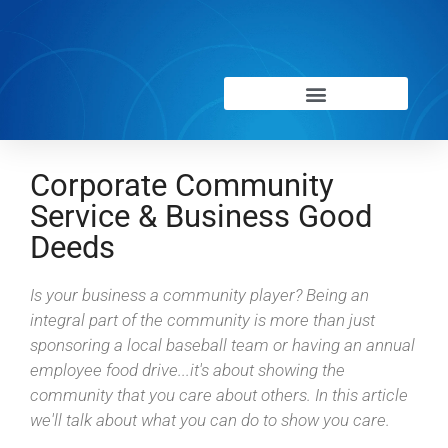
Corporate Community
Service & Business Good
Deeds
Is your business a community player? Being an
integral part of the community is more than just
sponsoring a local baseball team or having an annual
employee food drive...it's about showing the
community that you care about others. In this article
we'll talk about what you can do to show you care.