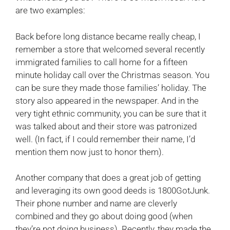
are two examples:
Back before long distance became really cheap, I
remember a store that welcomed several recently
immigrated families to call home for a fifteen
minute holiday call over the Christmas season. You
can be sure they made those families’ holiday. The
story also appeared in the newspaper. And in the
very tight ethnic community, you can be sure that it
was talked about and their store was patronized
well. (In fact, if I could remember their name, I’d
mention them now just to honor them).
Another company that does a great job of getting
and leveraging its own good deeds is 1800GotJunk.
Their phone number and name are cleverly
combined and they go about doing good (when
they’re not doing business). Recently, they made the