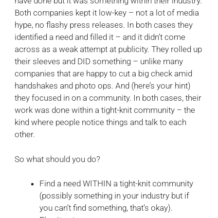
have done but it was something within their industry.
Both companies kept it low-key – not a lot of media
hype, no flashy press releases. In both cases they
identified a need and filled it – and it didn’t come
across as a weak attempt at publicity. They rolled up
their sleeves and DID something – unlike many
companies that are happy to cut a big check amid
handshakes and photo ops. And (here’s your hint)
they focused in on a community. In both cases, their
work was done within a tight-knit community – the
kind where people notice things and talk to each
other.
So what should you do?
Find a need WITHIN a tight-knit community
(possibly something in your industry but if
you can’t find something, that’s okay).