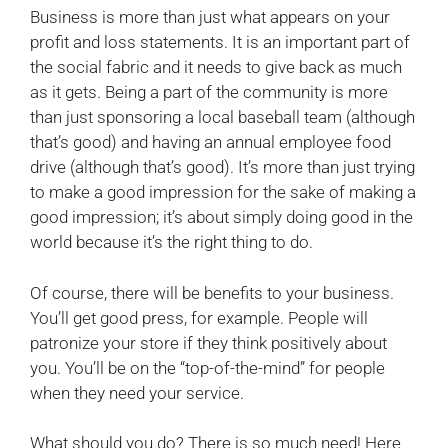
Business is more than just what appears on your
profit and loss statements. It is an important part of
the social fabric and it needs to give back as much
as it gets. Being a part of the community is more
than just sponsoring a local baseball team (although
that’s good) and having an annual employee food
drive (although that’s good). It’s more than just trying
to make a good impression for the sake of making a
good impression; it’s about simply doing good in the
world because it’s the right thing to do.
Of course, there will be benefits to your business.
You’ll get good press, for example. People will
patronize your store if they think positively about
you. You’ll be on the “top-of-the-mind” for people
when they need your service.
What should you do? There is so much need! Here