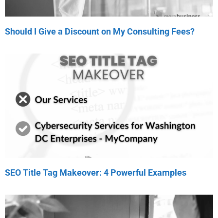
Should I Give a Discount on My Consulting Fees?
SEO Title Tag Makeover: 4 Powerful Examples