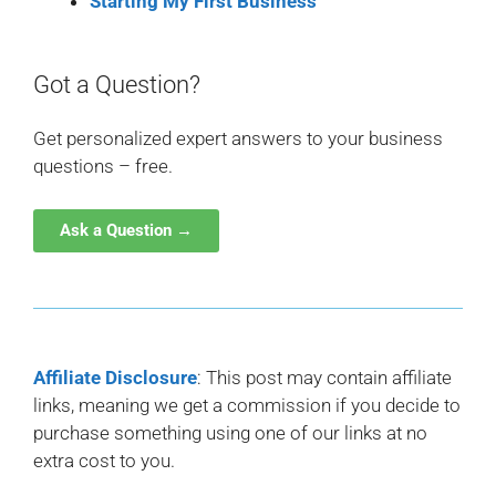
Starting My First Business
Got a Question?
Get personalized expert answers to your business
questions – free.
Ask a Question →
Affiliate Disclosure
: This post may contain affiliate
links, meaning we get a commission if you decide to
purchase something using one of our links at no
extra cost to you.