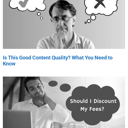
Is This Good Content Quality? What You Need to
Know