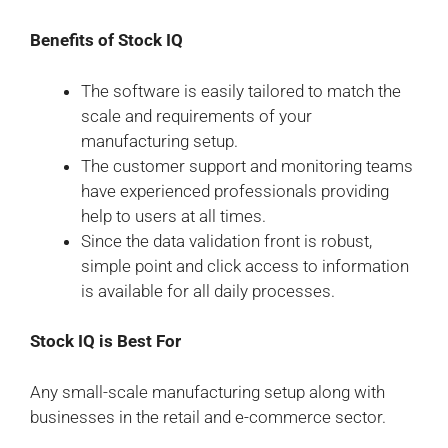
Benefits of Stock IQ
The software is easily tailored to match the
scale and requirements of your
manufacturing setup.
The customer support and monitoring teams
have experienced professionals providing
help to users at all times.
Since the data validation front is robust,
simple point and click access to information
is available for all daily processes.
Stock IQ is Best For
Any small-scale manufacturing setup along with
businesses in the retail and e-commerce sector.