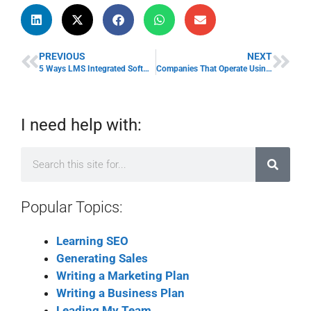
PREVIOUS
NEXT
5 Ways LMS Integrated Software Tools Impact eLearning Training
Companies That Operate Using The Cloud Grow 19% Quicker: Here’s How
I need help with:
Popular Topics:
Learning SEO
Generating Sales
Writing a Marketing Plan
Writing a Business Plan
Leading My Team