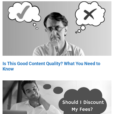
Is This Good Content Quality? What You Need to
Know