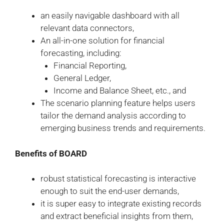
an easily navigable dashboard with all
relevant data connectors,
An all-in-one solution for financial
forecasting, including:
Financial Reporting,
General Ledger,
Income and Balance Sheet, etc., and
The scenario planning feature helps users
tailor the demand analysis according to
emerging business trends and requirements.
Benefits of BOARD
robust statistical forecasting is interactive
enough to suit the end-user demands,
it is super easy to integrate existing records
and extract beneficial insights from them,