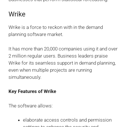
Wrike
Wrike is a force to reckon with in the demand
planning software market.
It has more than 20,000 companies using it and over
2 million regular users. Business leaders praise
Wrike for its seamless support in demand planning,
even when multiple projects are running
simultaneously.
Key Features of Wrike
The software allows:
elaborate access controls and permission