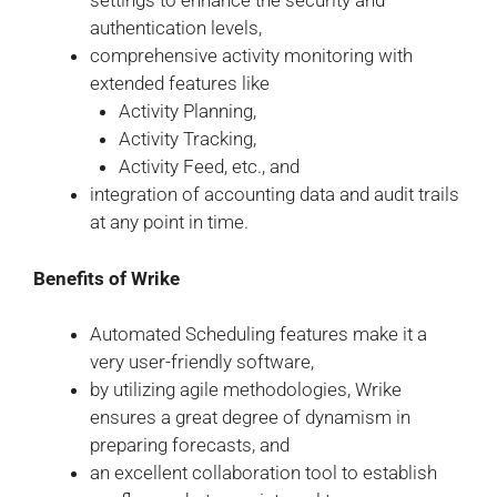
settings to enhance the security and
authentication levels,
comprehensive activity monitoring with
extended features like
Activity Planning,
Activity Tracking,
Activity Feed, etc., and
integration of accounting data and audit trails
at any point in time.
Benefits of Wrike
Automated Scheduling features make it a
very user-friendly software,
by utilizing agile methodologies, Wrike
ensures a great degree of dynamism in
preparing forecasts, and
an excellent collaboration tool to establish