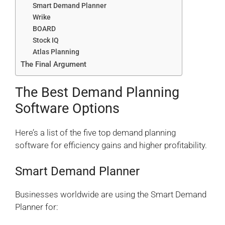
Smart Demand Planner
Wrike
BOARD
Stock IQ
Atlas Planning
The Final Argument
The Best Demand Planning
Software Options
Here’s a list of the five top demand planning
software for efficiency gains and higher profitability.
Smart Demand Planner
Businesses worldwide are using the Smart Demand
Planner for: