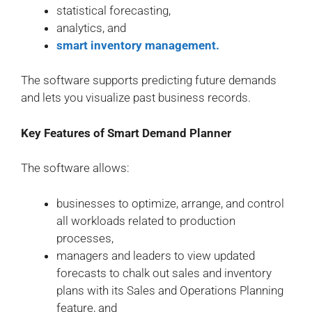
statistical forecasting,
analytics, and
smart inventory management.
The software supports predicting future demands
and lets you visualize past business records.
Key Features of Smart Demand Planner
The software allows:
businesses to optimize, arrange, and control
all workloads related to production
processes,
managers and leaders to view updated
forecasts to chalk out sales and inventory
plans with its Sales and Operations Planning
feature, and