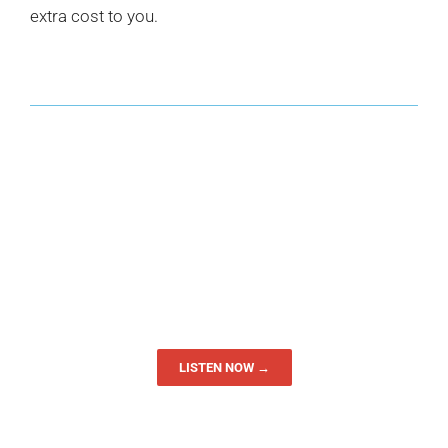
extra cost to you.
LISTEN NOW →