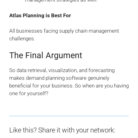
Atlas Planning is Best For
All businesses facing supply chain management
challenges.
The Final Argument
So data retrieval, visualization, and forecasting
makes demand planning software genuinely
beneficial for your business. So when are you having
one for yourself?
Like this? Share it with your network: