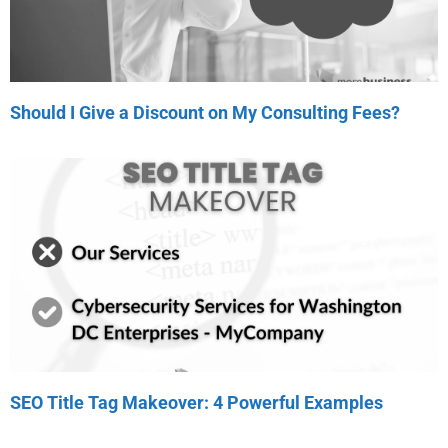
Should I Give a Discount on My Consulting Fees?
SEO Title Tag Makeover: 4 Powerful Examples