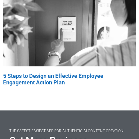
5 Steps to Design an Effective Employee
Engagement Action Plan
THE SAFEST EASIEST APP FOR AUTHENTIC AI CONTENT CREATION