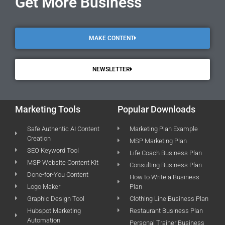
Get More Business
MAKE CONTENT
NEWSLETTER
Marketing Tools
Popular Downloads
Safe Authentic AI Content
Marketing Plan Example
Creation
MSP Marketing Plan
SEO Keyword Tool
Life Coach Business Plan
MSP Website Content Kit
Consulting Business Plan
Done-for-You Content
How to Write a Business
Logo Maker
Plan
Graphic Design Tool
Clothing Line Business Plan
Hubspot Marketing
Restaurant Business Plan
Automation
Personal Trainer Business