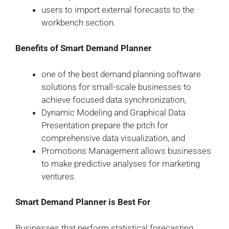
users to import external forecasts to the
workbench section.
Benefits of Smart Demand Planner
one of the best demand planning software
solutions for small-scale businesses to
achieve focused data synchronization,
Dynamic Modeling and Graphical Data
Presentation prepare the pitch for
comprehensive data visualization, and
Promotions Management allows businesses
to make predictive analyses for marketing
ventures.
Smart Demand Planner is Best For
Businesses that perform statistical forecasting.