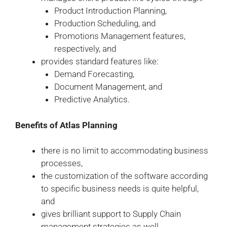
Product Introduction Planning,
Production Scheduling, and
Promotions Management features,
respectively, and
provides standard features like:
Demand Forecasting,
Document Management, and
Predictive Analytics.
Benefits of Atlas Planning
there is no limit to accommodating business
processes,
the customization of the software according
to specific business needs is quite helpful,
and
gives brilliant support to Supply Chain
management strategies as well.