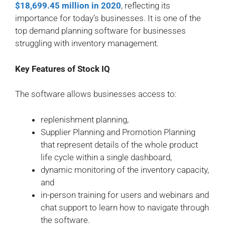
$18,699.45 million in 2020
, reflecting its
importance for today’s businesses. It is one of the
top demand planning software for businesses
struggling with inventory management.
Key Features of Stock IQ
The software allows businesses access to:
replenishment planning,
Supplier Planning and Promotion Planning
that represent details of the whole product
life cycle within a single dashboard,
dynamic monitoring of the inventory capacity,
and
in-person training for users and webinars and
chat support to learn how to navigate through
the software.