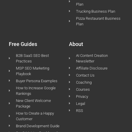
Plan
Trucking Business Plan
Pizza Restaurant Business
Plan
Free Guides
About
B2B SaaS SEO Best
AI Content Creation
Practices
Newsletter
MSP SEO Marketing
Affiliate Disclosure
Playbook
Contact Us
Buyer Persona Examples
Coaching
How to Increase Google
Courses
Rankings
Privacy
New Client Welcome
Legal
Package
RSS
How to Create a Happy
Customer
Brand Development Guide