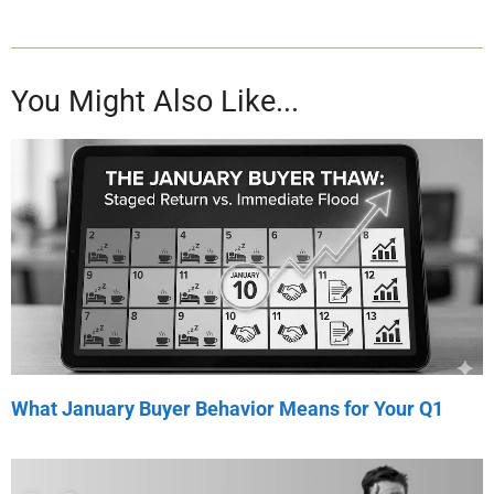
You Might Also Like...
What January Buyer Behavior Means for Your Q1