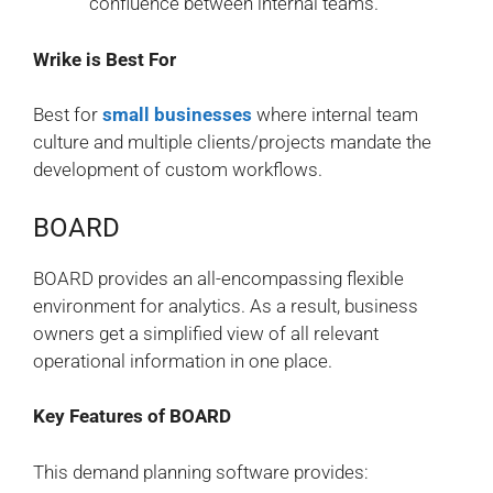
confluence between internal teams.
Wrike is Best For
Best for
small businesses
where internal team
culture and multiple clients/projects mandate the
development of custom workflows.
BOARD
BOARD provides an all-encompassing flexible
environment for analytics. As a result, business
owners get a simplified view of all relevant
operational information in one place.
Key Features of BOARD
This demand planning software provides: