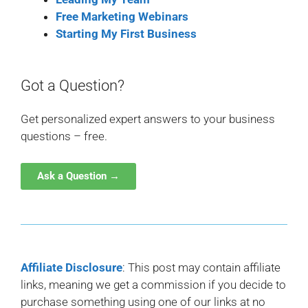
Free Marketing Webinars
Starting My First Business
Got a Question?
Get personalized expert answers to your business
questions – free.
Ask a Question →
Affiliate Disclosure
: This post may contain affiliate
links, meaning we get a commission if you decide to
purchase something using one of our links at no