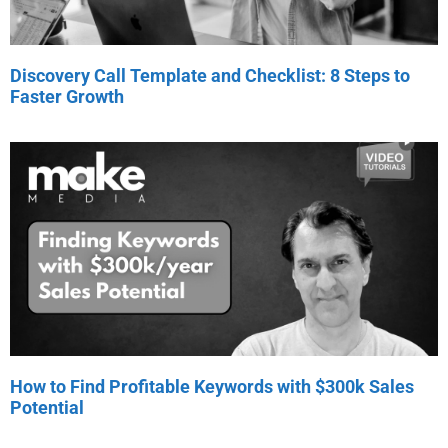
Discovery Call Template and Checklist: 8 Steps to
Faster Growth
How to Find Profitable Keywords with $300k Sales
Potential