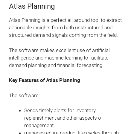
Atlas Planning
Atlas Planning is a perfect all-around tool to extract
actionable insights from both unstructured and
structured demand signals coming from the field.
The software makes excellent use of artificial
intelligence and machine learning to facilitate
demand planning and financial forecasting.
Key Features of Atlas Planning
The software:
Sends timely alerts for inventory
replenishment and other aspects of
management,
manages entire product life cycles through: