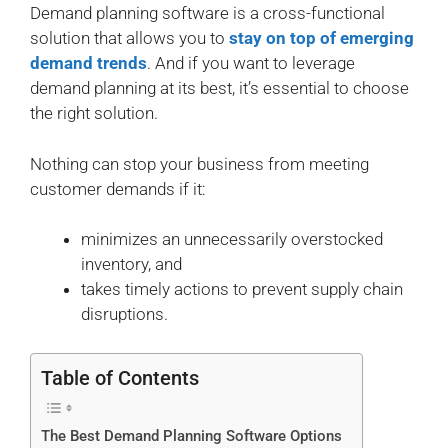
Demand planning software is a cross-functional
solution that allows you to
stay on top of emerging
demand trends
. And if you want to leverage
demand planning at its best, it’s essential to choose
the right solution.
Nothing can stop your business from meeting
customer demands if it:
minimizes an unnecessarily overstocked
inventory, and
takes timely actions to prevent supply chain
disruptions.
Table of Contents
The Best Demand Planning Software Options