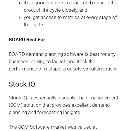
it’s a good solution to track and monitor the
product life cycle closely, and
you get access to metrics at every stage of
the cycle.
BOARD Best For
BOARD demand planning software is best for any
business looking to launch and track the
performance of multiple products simultaneously.
Stock IQ
Stock IQ is essentially a supply chain management
(SCM) solution that provides excellent demand
planning and forecasting insights.
The SCM Software market was valued at