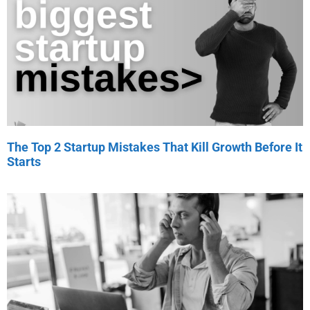
The Top 2 Startup Mistakes That Kill Growth Before It
Starts