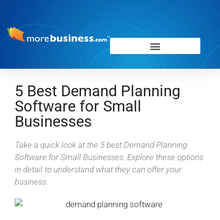
5 Best Demand Planning
Software for Small
Businesses
Take a quick look at the 5 best Demand Planning
Software for Small Businesses. Explore these options
in detail to understand what they can offer your
business.