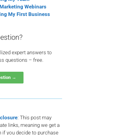
 Marketing Webinars
ting My First Business
estion?
lized expert answers to
ss questions – free.
estion →
sclosure
: This post may
liate links, meaning we get a
if you decide to purchase