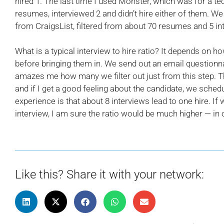
hired 1. The last time I used Monster, which was for a te
resumes, interviewed 2 and didn’t hire either of them. We
from CraigsList, filtered from about 70 resumes and 5 in
What is a typical interview to hire ratio? It depends on 
before bringing them in. We send out an email questionna
amazes me how many we filter out just from this step. T
and if I get a good feeling about the candidate, we sched
experience is that about 8 interviews lead to one hire. If
interview, I am sure the ratio would be much higher — i
Like this? Share it with your network: