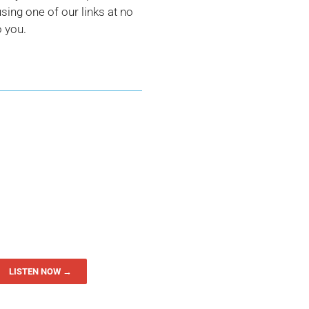
ing one of our links at no
o you.
LISTEN NOW →