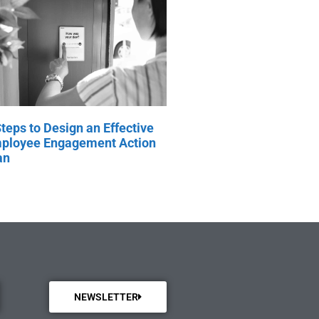
Steps to Design an Effective
ployee Engagement Action
an
NEWSLETTER