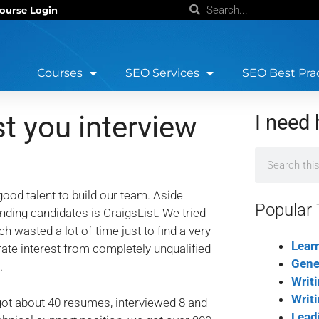
ourse Login
Courses
SEO Services
SEO Best Pra
 you interview
I need 
ood talent to build our team. Aside
Popular 
nding candidates is CraigsList. We tried
asted a lot of time just to find a very
Lear
erate interest from completely unqualified
Gene
.
Writ
Writ
got about 40 resumes, interviewed 8 and
Lead