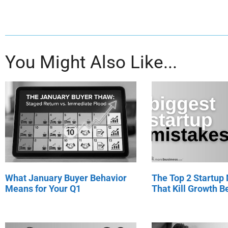
You Might Also Like...
What January Buyer Behavior
The Top 2 Startup
Means for Your Q1
That Kill Growth Be