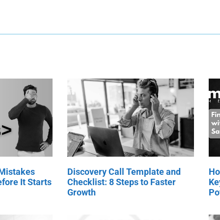
 Mistakes
Discovery Call Template and
Ho
fore It Starts
Checklist: 8 Steps to Faster
Ke
Growth
Po