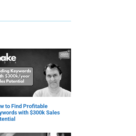
w to Find Profitable
ywords with $300k Sales
tential