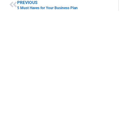
PREVIOUS
5 Must Haves for Your Business Plan