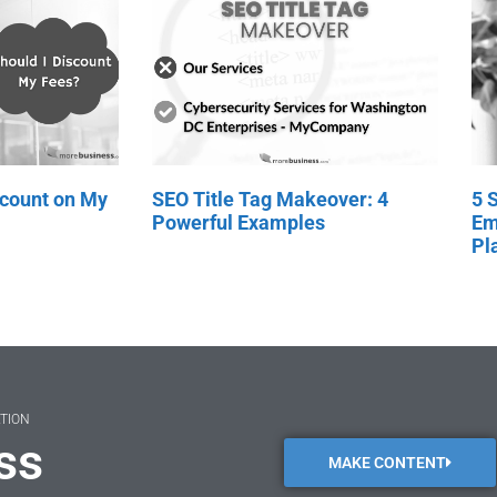
scount on My
SEO Title Tag Makeover: 4
5 
Powerful Examples
Em
Pl
ATION
ss
MAKE CONTENT