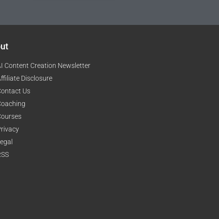
ut
I Content Creation Newsletter
ffiliate Disclosure
ontact Us
Coaching
Courses
rivacy
egal
RSS