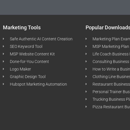
Marketing Tools
Popular Download
Safe Authentic AI Content Creation
Marketing Plan Exa
SEO Keyword Tool
MSP Marketing Plan
MSP Website Content Kit
Life Coach Business
Done-for-You Content
Consulting Business
Logo Maker
How to Write a Busi
Graphic Design Tool
Clothing Line Busine
Hubspot Marketing Automation
Restaurant Business
Personal Trainer Bus
Trucking Business P
Pizza Restaurant Bu