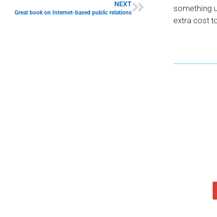
NEXT
something us
Great book on Internet-based public relations
extra cost t