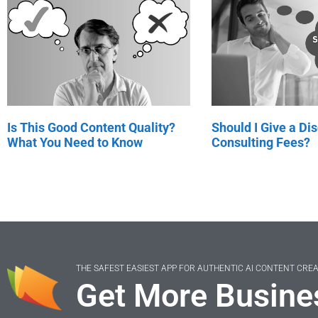
Is This Good Content Quality?
Should I Give a Di
What You Need to Know
Consulting Fees?
THE SAFEST EASIEST APP FOR AUTHENTIC AI CONTENT CRE
Get More Busine