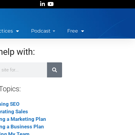
ctices
Podcast
Free
help with:
Topics:
ning SEO
rating Sales
ing a Marketing Plan
ing a Business Plan
ing My Team