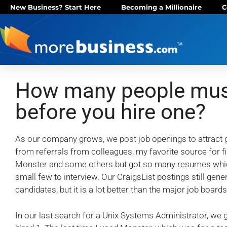
New Business? Start Here
Becoming a Millionaire
C
How many people must
before you hire one?
As our company grows, we post job openings to attract g
from referrals from colleagues, my favorite source for fi
Monster and some others but got so many resumes which w
small few to interview. Our CraigsList postings still gen
candidates, but it is a lot better than the major job boards
In our last search for a Unix Systems Administrator, we 