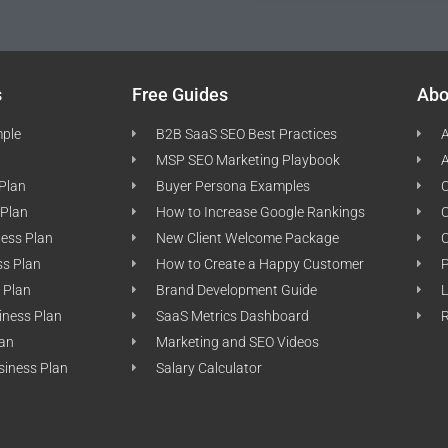
s
Free Guides
Abo
mple
B2B SaaS SEO Best Practices
A
MSP SEO Marketing Playbook
A
 Plan
Buyer Persona Examples
C
 Plan
How to Increase Google Rankings
ness Plan
New Client Welcome Package
ss Plan
How to Create a Happy Customer
P
 Plan
Brand Development Guide
L
iness Plan
SaaS Metrics Dashboard
lan
Marketing and SEO Videos
siness Plan
Salary Calculator