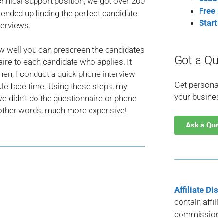
chnical support position, we got over 200
Free
 ended up finding the perfect candidate
Star
terviews.
how well you can prescreen the candidates
Got a Qu
ire to each candidate who applies. It
hen, I conduct a quick phone interview
Get persona
ule face time. Using these steps, my
your busine
 we didn’t do the questionnaire or phone
n other words, much more expensive!
Ask a Qu
Affiliate Di
contain affi
commission 