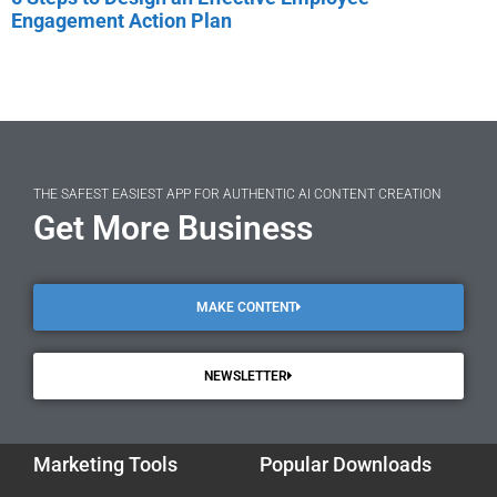
Engagement Action Plan
THE SAFEST EASIEST APP FOR AUTHENTIC AI CONTENT CREATION
Get More Business
MAKE CONTENT
NEWSLETTER
Marketing Tools
Popular Downloads