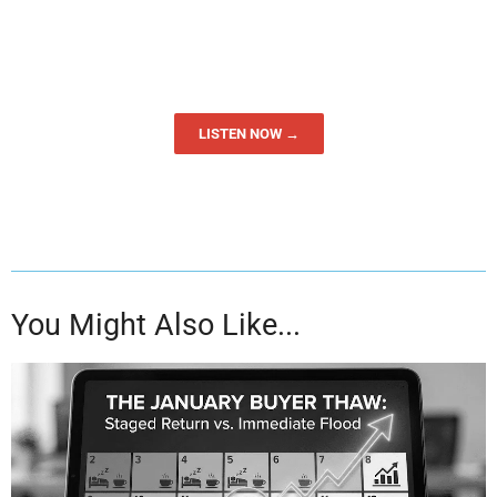
LISTEN NOW →
You Might Also Like...