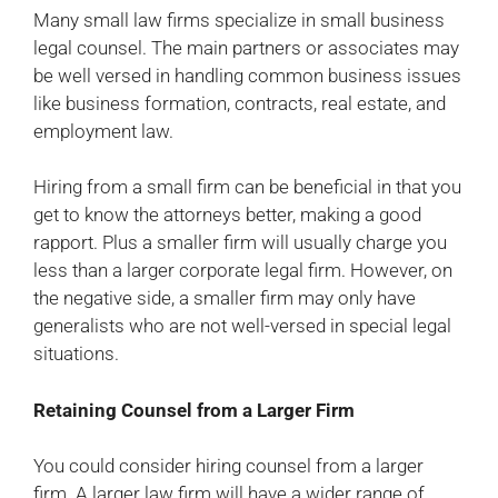
Many small law firms specialize in small business
legal counsel. The main partners or associates may
be well versed in handling common business issues
like business formation, contracts, real estate, and
employment law.
Hiring from a small firm can be beneficial in that you
get to know the attorneys better, making a good
rapport. Plus a smaller firm will usually charge you
less than a larger corporate legal firm. However, on
the negative side, a smaller firm may only have
generalists who are not well-versed in special legal
situations.
Retaining Counsel from a Larger Firm
You could consider hiring counsel from a larger
firm. A larger law firm will have a wider range of