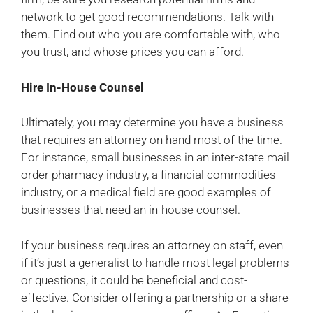
network to get good recommendations. Talk with
them. Find out who you are comfortable with, who
you trust, and whose prices you can afford.
Hire In-House Counsel
Ultimately, you may determine you have a business
that requires an attorney on hand most of the time.
For instance, small businesses in an inter-state mail
order pharmacy industry, a financial commodities
industry, or a medical field are good examples of
businesses that need an in-house counsel.
If your business requires an attorney on staff, even
if it’s just a generalist to handle most legal problems
or questions, it could be beneficial and cost-
effective. Consider offering a partnership or a share