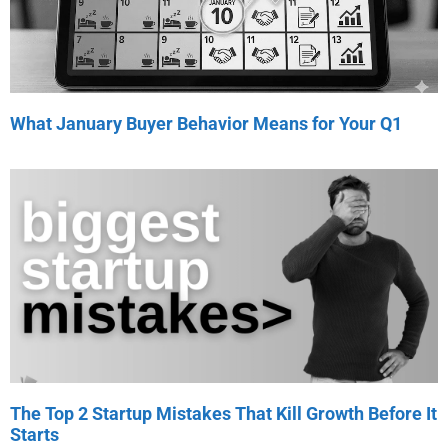
What January Buyer Behavior Means for Your Q1
The Top 2 Startup Mistakes That Kill Growth Before It
Starts