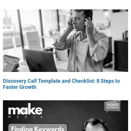
Discovery Call Template and Checklist: 8 Steps to
Faster Growth