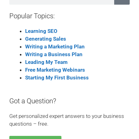
Popular Topics:
Learning SEO
Generating Sales
Writing a Marketing Plan
Writing a Business Plan
Leading My Team
Free Marketing Webinars
Starting My First Business
Got a Question?
Get personalized expert answers to your business
questions – free.