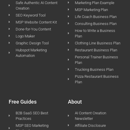
Safe Authentic AI Content
Marketing Plan Example
Creation
MSP Marketing Plan
SEO Keyword Tool
Life Coach Business Plan
MSP Website Content Kit
Consulting Business Plan
Done-for-You Content
How to Write a Business
Logo Maker
Plan
Graphic Design Tool
Clothing Line Business Plan
Hubspot Marketing
Restaurant Business Plan
Automation
Personal Trainer Business
Plan
Trucking Business Plan
Pizza Restaurant Business
Plan
Free Guides
About
B2B SaaS SEO Best
AI Content Creation
Practices
Newsletter
MSP SEO Marketing
Affiliate Disclosure