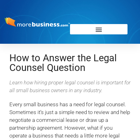
How to Answer the Legal
Counsel Question
Learn how hiring proper legal counsel is important for
all small business owners in any industry.
Every small business has a need for legal counsel.
Sometimes it’s just a simple need to review and help
negotiate a commercial lease or draw up a
partnership agreement. However, what if you
operate a business that needs a little more legal