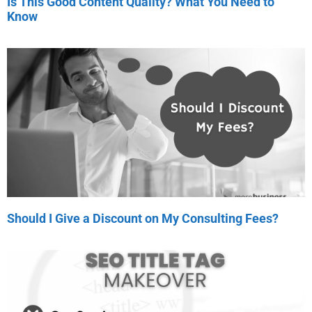
Is This Good Content Quality? What You Need to
Know
Should I Give a Discount on My Consulting Fees?