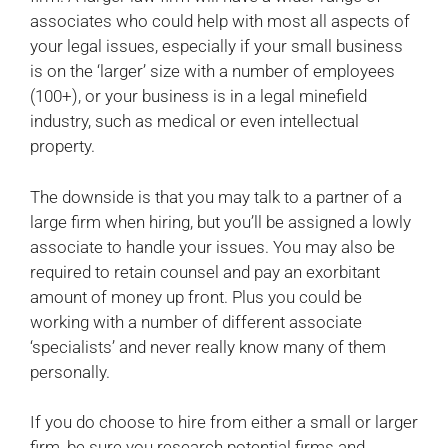
associates who could help with most all aspects of
your legal issues, especially if your small business
is on the ‘larger’ size with a number of employees
(100+), or your business is in a legal minefield
industry, such as medical or even intellectual
property.
The downside is that you may talk to a partner of a
large firm when hiring, but you’ll be assigned a lowly
associate to handle your issues. You may also be
required to retain counsel and pay an exorbitant
amount of money up front. Plus you could be
working with a number of different associate
‘specialists’ and never really know many of them
personally.
If you do choose to hire from either a small or larger
firm, be sure you research potential firms and