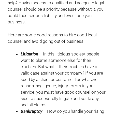
help? Having access to qualified and adequate legal
counsel should be a priority because without it, you
could face serious liability and even lose your
business.
Here are some good reasons to hire good legal
counsel and avoid going out of business:
Litigation
– In this litigious society, people
want to blame someone else for their
troubles. But what if their troubles have a
valid case against your company? If you are
sued by a client or customer for whatever
reason, negligence, injury, errors in your
service, you must have good counsel on your
side to successfully litigate and settle any
and all claims.
Bankruptcy
– How do you handle your rising