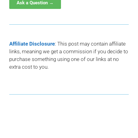
Ask a Question →
Affiliate Disclosure
: This post may contain affiliate
links, meaning we get a commission if you decide to
purchase something using one of our links at no
extra cost to you.