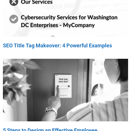
SEO Title Tag Makeover: 4 Powerful Examples
5 Steps to Design an Effective Employee