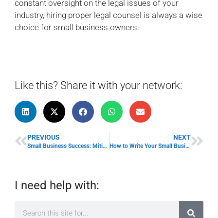
constant oversight on the legal issues of your
industry, hiring proper legal counsel is always a wise
choice for small business owners.
Like this? Share it with your network:
PREVIOUS
NEXT
Small Business Success: Mitigating Legal Issues
How to Write Your Small Business Social Media Policy
I need help with: