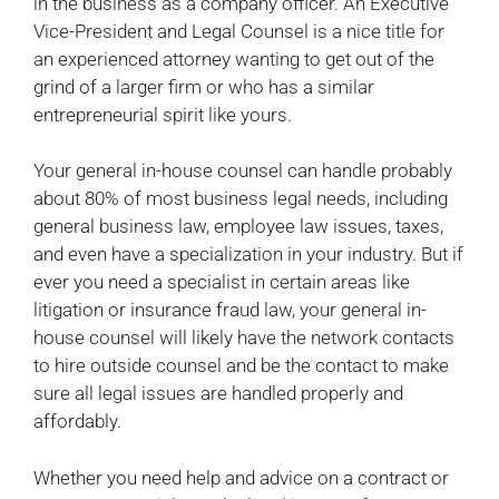
in the business as a company officer. An Executive
Vice-President and Legal Counsel is a nice title for
an experienced attorney wanting to get out of the
grind of a larger firm or who has a similar
entrepreneurial spirit like yours.
Your general in-house counsel can handle probably
about 80% of most business legal needs, including
general business law, employee law issues, taxes,
and even have a specialization in your industry. But if
ever you need a specialist in certain areas like
litigation or insurance fraud law, your general in-
house counsel will likely have the network contacts
to hire outside counsel and be the contact to make
sure all legal issues are handled properly and
affordably.
Whether you need help and advice on a contract or