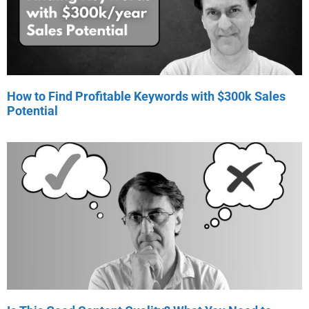
How to Find Profitable Keywords with $300k Sales
Potential