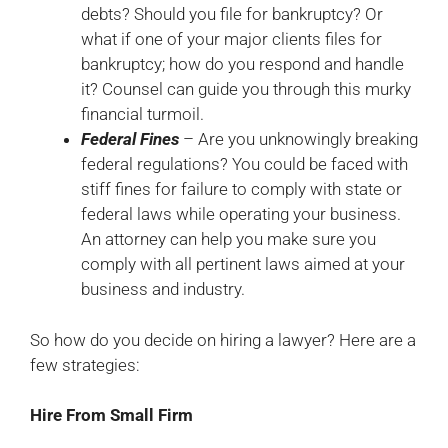
debts? Should you file for bankruptcy? Or
what if one of your major clients files for
bankruptcy; how do you respond and handle
it? Counsel can guide you through this murky
financial turmoil.
Federal Fines
– Are you unknowingly breaking
federal regulations? You could be faced with
stiff fines for failure to comply with state or
federal laws while operating your business.
An attorney can help you make sure you
comply with all pertinent laws aimed at your
business and industry.
So how do you decide on hiring a lawyer? Here are a
few strategies:
Hire From Small Firm