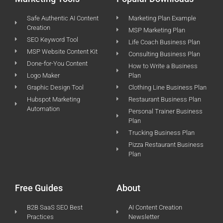
Safe Authentic AI Content
Marketing Plan Example
Creation
MSP Marketing Plan
SEO Keyword Tool
Life Coach Business Plan
MSP Website Content Kit
Consulting Business Plan
Done-for-You Content
How to Write a Business
Logo Maker
Plan
Graphic Design Tool
Clothing Line Business Plan
Hubspot Marketing
Restaurant Business Plan
Automation
Personal Trainer Business
Plan
Trucking Business Plan
Pizza Restaurant Business
Plan
Free Guides
About
B2B SaaS SEO Best
AI Content Creation
Practices
Newsletter