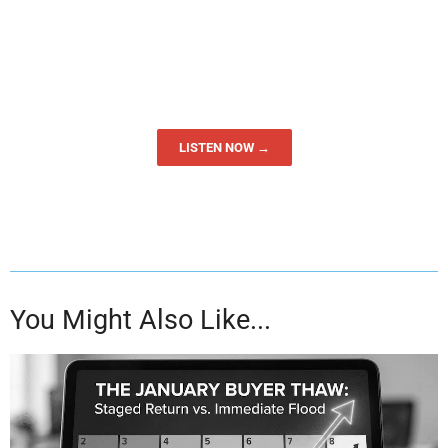
LISTEN NOW →
You Might Also Like...