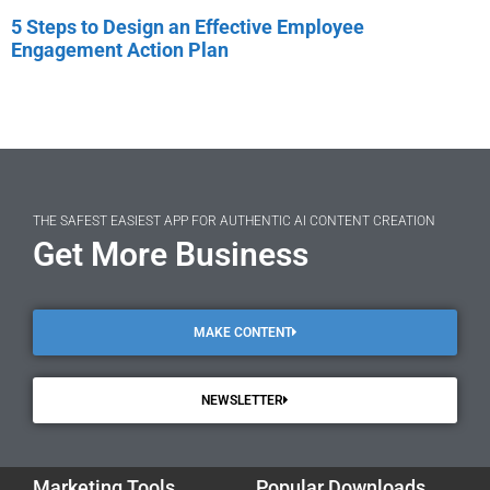
5 Steps to Design an Effective Employee
Engagement Action Plan
THE SAFEST EASIEST APP FOR AUTHENTIC AI CONTENT CREATION
Get More Business
MAKE CONTENT
NEWSLETTER
Marketing Tools
Popular Downloads