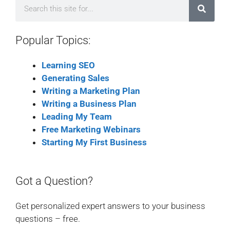
Popular Topics:
Learning SEO
Generating Sales
Writing a Marketing Plan
Writing a Business Plan
Leading My Team
Free Marketing Webinars
Starting My First Business
Got a Question?
Get personalized expert answers to your business
questions – free.