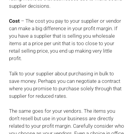
supplier decisions.
Cost
– The cost you pay to your supplier or vendor
can make a big difference in your profit margin. If
you have a supplier that is selling you wholesale
items at a price per unit that is too close to your
retail selling price, you end up making very little
profit.
Talk to your supplier about purchasing in bulk to
save money. Perhaps you can negotiate a contract
where you promise to purchase solely through that
supplier for reduced rates.
The same goes for your vendors. The items you
don’t resell but use in your business are directly
related to your profit margin. Carefully consider who
you choose as your vendors. Even a choice in office