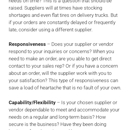
needs on time? This is a question that should be
raised. Suppliers will at times have stocking
shortages and even flat tires on delivery trucks. But
if your orders are constantly delayed or frequently
late, consider using a different supplier.
Responsiveness
– Does your supplier or vendor
respond to your inquiries or concerns? When you
need to make an order, are you able to get direct
contact to your sales rep? Or if you have a concern
about an order, will the supplier work with you to
your satisfaction? This type of responsiveness can
save a load of heartache that is no fault of your own.
Capability/Flexibility
– Is your chosen supplier or
vendor dependable to meet and accommodate your
needs on a regular and long-term basis? How
secure is the business? Have they been doing