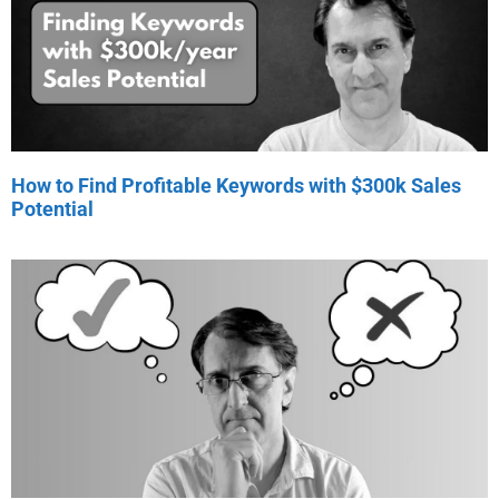
How to Find Profitable Keywords with $300k Sales
Potential