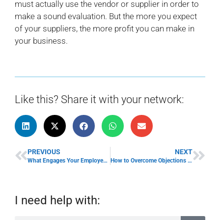
must actually use the vendor or supplier in order to
make a sound evaluation. But the more you expect
of your suppliers, the more profit you can make in
your business.
Like this? Share it with your network:
PREVIOUS
NEXT
What Engages Your Employees?
How to Overcome Objections in Your Sales Meetings
I need help with: