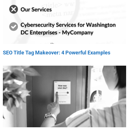
SEO Title Tag Makeover: 4 Powerful Examples