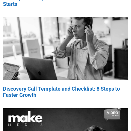
Starts
Discovery Call Template and Checklist: 8 Steps to
Faster Growth