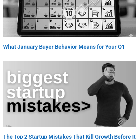
What January Buyer Behavior Means for Your Q1
The Top 2 Startup Mistakes That Kill Growth Before It