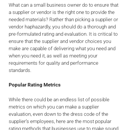
What can a small business owner do to ensure that
a supplier or vendor is the right one to provide the
needed materials? Rather than picking a supplier or
vendor haphazardly, you should do a thorough and
pre-formulated rating and evaluation. It is critical to
ensure that the supplier and vendor choices you
make are capable of delivering what you need and
when you need it, as well as meeting your
requirements for quality and performance
standards.
Popular Rating Metrics
While there could be an endless list of possible
metrics on which you can make a supplier
evaluation, even down to the dress code of the
supplier’s employees, here are the most popular
rating methods that businesses use to make sound