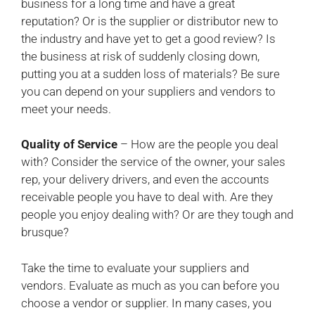
business for a long time and have a great
reputation? Or is the supplier or distributor new to
the industry and have yet to get a good review? Is
the business at risk of suddenly closing down,
putting you at a sudden loss of materials? Be sure
you can depend on your suppliers and vendors to
meet your needs.
Quality of Service
– How are the people you deal
with? Consider the service of the owner, your sales
rep, your delivery drivers, and even the accounts
receivable people you have to deal with. Are they
people you enjoy dealing with? Or are they tough and
brusque?
Take the time to evaluate your suppliers and
vendors. Evaluate as much as you can before you
choose a vendor or supplier. In many cases, you