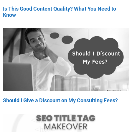
Is This Good Content Quality? What You Need to
Know
Should I Give a Discount on My Consulting Fees?