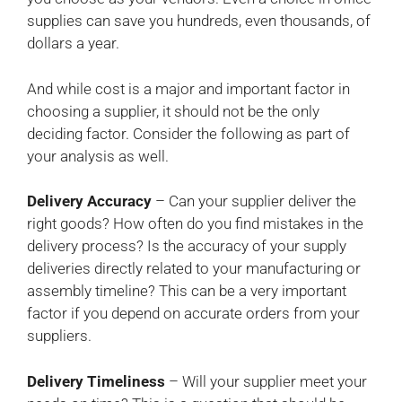
supplies can save you hundreds, even thousands, of
dollars a year.
And while cost is a major and important factor in
choosing a supplier, it should not be the only
deciding factor. Consider the following as part of
your analysis as well.
Delivery Accuracy
– Can your supplier deliver the
right goods? How often do you find mistakes in the
delivery process? Is the accuracy of your supply
deliveries directly related to your manufacturing or
assembly timeline? This can be a very important
factor if you depend on accurate orders from your
suppliers.
Delivery Timeliness
– Will your supplier meet your