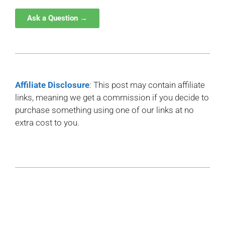
Ask a Question →
Affiliate Disclosure
: This post may contain affiliate
links, meaning we get a commission if you decide to
purchase something using one of our links at no
extra cost to you.