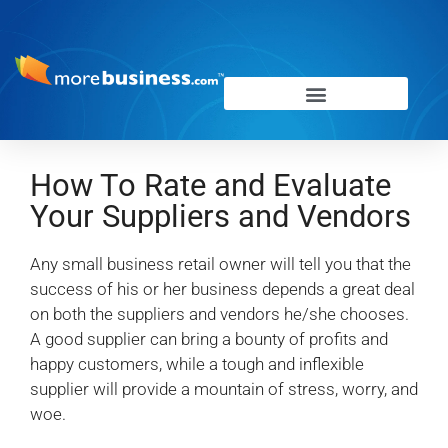
How To Rate and Evaluate
Your Suppliers and Vendors
Any small business retail owner will tell you that the
success of his or her business depends a great deal
on both the suppliers and vendors he/she chooses.
A good supplier can bring a bounty of profits and
happy customers, while a tough and inflexible
supplier will provide a mountain of stress, worry, and
woe.