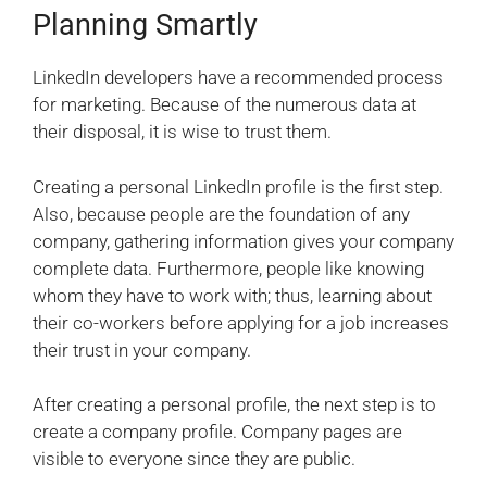
Planning Smartly
LinkedIn developers have a recommended process
for marketing. Because of the numerous data at
their disposal, it is wise to trust them.
Creating a personal LinkedIn profile is the first step.
Also, because people are the foundation of any
company, gathering information gives your company
complete data. Furthermore, people like knowing
whom they have to work with; thus, learning about
their co-workers before applying for a job increases
their trust in your company.
After creating a personal profile, the next step is to
create a company profile. Company pages are
visible to everyone since they are public.