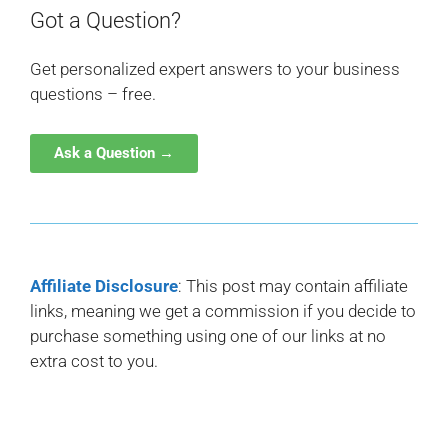
Got a Question?
Get personalized expert answers to your business
questions – free.
Ask a Question →
Affiliate Disclosure
: This post may contain affiliate
links, meaning we get a commission if you decide to
purchase something using one of our links at no
extra cost to you.