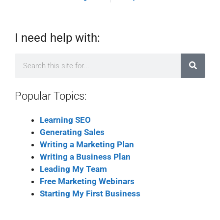
I need help with:
Popular Topics:
Learning SEO
Generating Sales
Writing a Marketing Plan
Writing a Business Plan
Leading My Team
Free Marketing Webinars
Starting My First Business