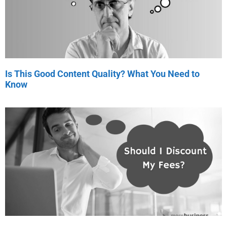
Is This Good Content Quality? What You Need to
Know