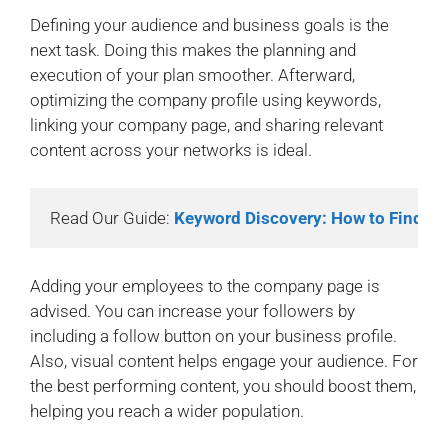
Defining your audience and business goals is the
next task. Doing this makes the planning and
execution of your plan smoother. Afterward,
optimizing the company profile using keywords,
linking your company page, and sharing relevant
content across your networks is ideal.
Read Our Guide: 
Keyword Discovery: How to Find H
Adding your employees to the company page is
advised. You can increase your followers by
including a follow button on your business profile.
Also, visual content helps engage your audience. For
the best performing content, you should boost them,
helping you reach a wider population.