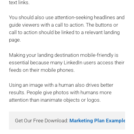
text links.
You should also use attention-seeking headlines and
guide viewers with a call to action. The buttons or
call to action should be linked to a relevant landing
page.
Making your landing destination mobile-friendly is
essential because many LinkedIn users access their
feeds on their mobile phones.
Using an image with a human also drives better
results. People give photos with humans more
attention than inanimate objects or logos.
Get Our Free Download: 
Marketing Plan Example