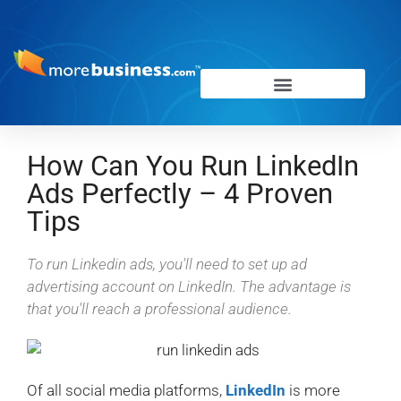
How Can You Run LinkedIn
Ads Perfectly – 4 Proven
Tips
To run Linkedin ads, you'll need to set up ad
advertising account on LinkedIn. The advantage is
that you'll reach a professional audience.
Of all social media platforms,
LinkedIn
is more