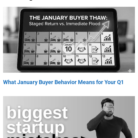
What January Buyer Behavior Means for Your Q1