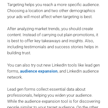
Targeting helps you reach a more specific audience.
Choosing a location and two other demographics
your ads will most affect when targeting is best.
After analyzing market trends, you should create
content. Instead of carrying out plain promotions, it
is best to offer key takeaways and insights. Also,
including testimonials and success stories helps in
building trust.
You can also try out new LinkedIn tools like lead gen
forms,
audience expansion
, and LinkedIn audience
network.
Lead gen forms collect essential data about
professionals, helping you widen your audience.
While the audience expansion tool is for discovering
people similar to your target audience. On the other