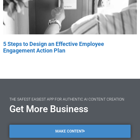
5 Steps to Design an Effective Employee
Engagement Action Plan
THE SAFEST EASIEST APP FOR AUTHENTIC AI CONTENT CREATION
Get More Business
MAKE CONTENT