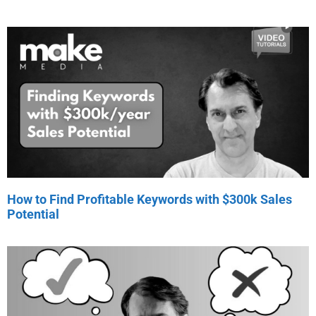
How to Find Profitable Keywords with $300k Sales
Potential