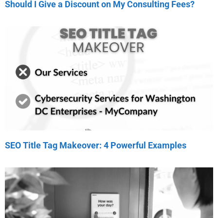
Should I Give a Discount on My Consulting Fees?
SEO Title Tag Makeover: 4 Powerful Examples