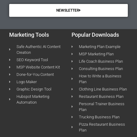
NEWSLETTER
Marketing Tools
Popular Downloads
Safe Authentic AI Content
Marketing Plan Example
Creation
MSP Marketing Plan
SEO Keyword Tool
Life Coach Business Plan
MSP Website Content Kit
Consulting Business Plan
Done-for-You Content
How to Write a Business
Logo Maker
Plan
Graphic Design Tool
Clothing Line Business Plan
Hubspot Marketing
Restaurant Business Plan
Automation
Personal Trainer Business
Plan
Trucking Business Plan
Pizza Restaurant Business
Plan