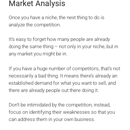
Market Analysis
Once you have a niche, the next thing to do is
analyze the competition.
It’s easy to forget how many people are already
doing the same thing – not only in your niche, but in
any market you might be in.
If you have a huge number of competitors, that’s not
necessarily a bad thing. It means there’s already an
established demand for what you want to sell, and
there are already people out there doing it.
Don’t be intimidated by the competition, instead,
focus on identifying their weaknesses so that you
can address them in your own business.