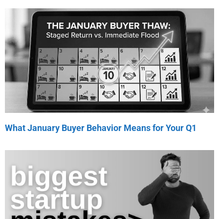
What January Buyer Behavior Means for Your Q1