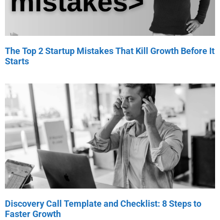
The Top 2 Startup Mistakes That Kill Growth Before It
Starts
Discovery Call Template and Checklist: 8 Steps to
Faster Growth