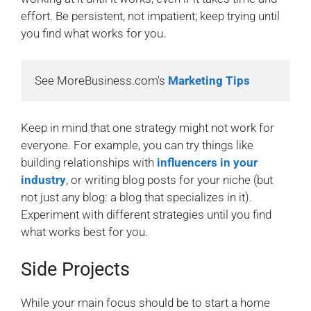
effort. Be persistent, not impatient; keep trying until
you find what works for you.
See MoreBusiness.com's 
Marketing Tips
Keep in mind that one strategy might not work for
everyone. For example, you can try things like
building relationships with
influencers in your
industry
, or writing blog posts for your niche (but
not just any blog: a blog that specializes in it).
Experiment with different strategies until you find
what works best for you.
Side Projects
While your main focus should be to start a home