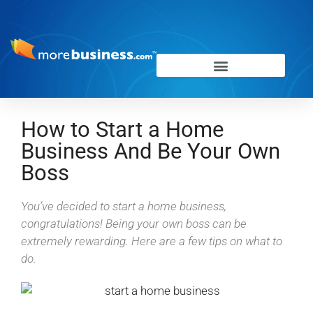
How to Start a Home
Business And Be Your Own
Boss
You’ve decided to start a home business,
congratulations! Being your own boss can be
extremely rewarding. Here are a few tips on what to
do.