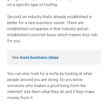
on a specific type of roofing.
Second, an industry that’s already established is
better for a new business owner. There are
established companies in that industry and an
established customer base, which means less risk
for you.
See 
more business ideas
You can also look for a niche by looking at what
people around you are doing. Do you know
someone who makes a good living from the
Internet? Ask them what they do and if they make
money from it.