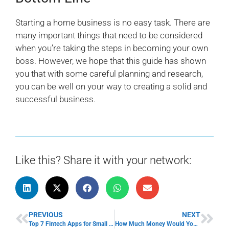
Starting a home business is no easy task. There are
many important things that need to be considered
when you’re taking the steps in becoming your own
boss. However, we hope that this guide has shown
you that with some careful planning and research,
you can be well on your way to creating a solid and
successful business.
Like this? Share it with your network:
PREVIOUS
NEXT
Top 7 Fintech Apps for Small Business
How Much Money Would You Need to Start Your Own Business