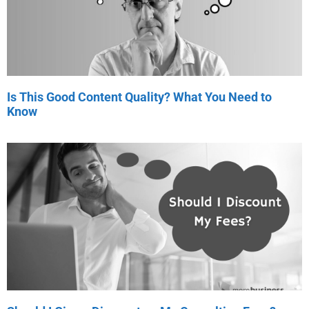
Is This Good Content Quality? What You Need to
Know