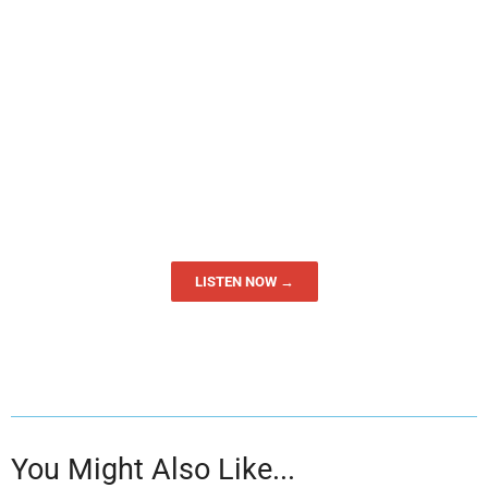
LISTEN NOW →
You Might Also Like...