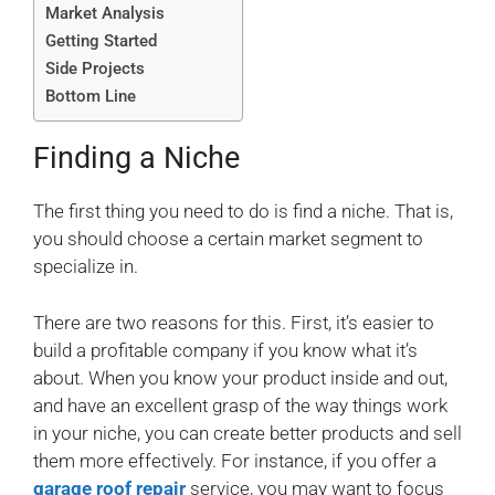
Market Analysis
Getting Started
Side Projects
Bottom Line
Finding a Niche
The first thing you need to do is find a niche. That is,
you should choose a certain market segment to
specialize in.
There are two reasons for this. First, it’s easier to
build a profitable company if you know what it’s
about. When you know your product inside and out,
and have an excellent grasp of the way things work
in your niche, you can create better products and sell
them more effectively. For instance, if you offer a
garage roof repair
service, you may want to focus