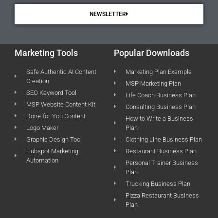
NEWSLETTER
Marketing Tools
Popular Downloads
Safe Authentic AI Content
Marketing Plan Example
Creation
MSP Marketing Plan
SEO Keyword Tool
Life Coach Business Plan
MSP Website Content Kit
Consulting Business Plan
Done-for-You Content
How to Write a Business
Logo Maker
Plan
Graphic Design Tool
Clothing Line Business Plan
Hubspot Marketing
Restaurant Business Plan
Automation
Personal Trainer Business
Plan
Trucking Business Plan
Pizza Restaurant Business
Plan