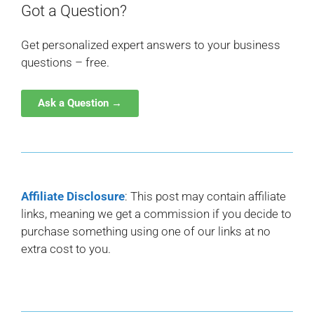
Got a Question?
Get personalized expert answers to your business
questions – free.
Ask a Question →
Affiliate Disclosure
: This post may contain affiliate
links, meaning we get a commission if you decide to
purchase something using one of our links at no
extra cost to you.