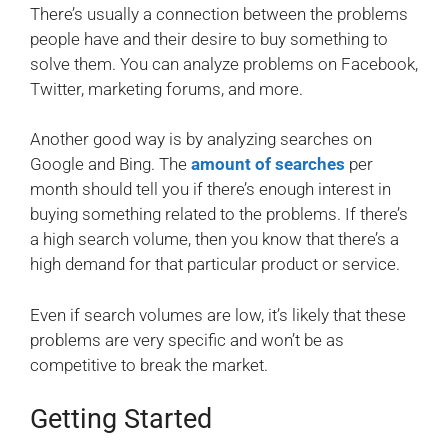
There’s usually a connection between the problems
people have and their desire to buy something to
solve them. You can analyze problems on Facebook,
Twitter, marketing forums, and more.
Another good way is by analyzing searches on
Google and Bing. The
amount of searches
per
month should tell you if there’s enough interest in
buying something related to the problems. If there’s
a high search volume, then you know that there’s a
high demand for that particular product or service.
Even if search volumes are low, it’s likely that these
problems are very specific and won’t be as
competitive to break the market.
Getting Started