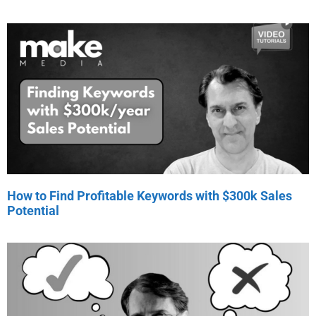
How to Find Profitable Keywords with $300k Sales
Potential