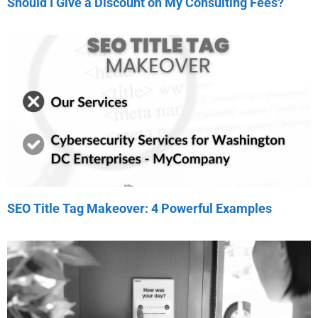
Should I Give a Discount on My Consulting Fees?
SEO Title Tag Makeover: 4 Powerful Examples