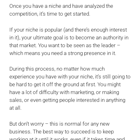
Once you have a niche and have analyzed the
competition, it’s time to get started.
If your niche is popular (and there’s enough interest
in it), your ultimate goal is to become an authority in
that market. You want to be seen as the leader –
which means you need a strong presence in it.
During this process, no matter how much
experience you have with your niche, it’s still going to
be hard to get it off the ground at first. You might
have a lot of difficulty with marketing, or making
sales, or even getting people interested in anything
at all.
But don’t worry – this is normal for any new
business. The best way to succeed is to keep
working at it until it works, even if it takes time and