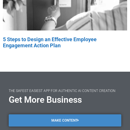
5 Steps to Design an Effective Employee
Engagement Action Plan
THE SAFEST EASIEST APP FOR AUTHENTIC AI CONTENT CREATION
Get More Business
MAKE CONTENT