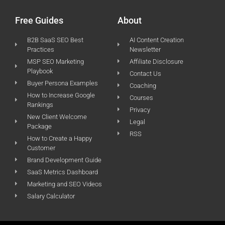
Free Guides
About
B2B SaaS SEO Best
AI Content Creation
Practices
Newsletter
MSP SEO Marketing
Affiliate Disclosure
Playbook
Contact Us
Buyer Persona Examples
Coaching
How to Increase Google
Courses
Rankings
Privacy
New Client Welcome
Legal
Package
RSS
How to Create a Happy
Customer
Brand Development Guide
SaaS Metrics Dashboard
Marketing and SEO Videos
Salary Calculator