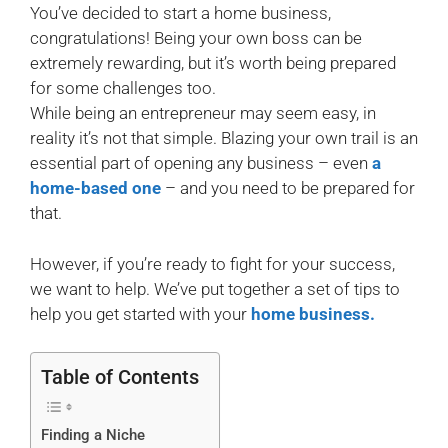
You’ve decided to start a home business,
congratulations! Being your own boss can be
extremely rewarding, but it’s worth being prepared
for some challenges too.
While being an entrepreneur may seem easy, in
reality it’s not that simple. Blazing your own trail is an
essential part of opening any business – even
a
home-based one
– and you need to be prepared for
that.
However, if you’re ready to fight for your success,
we want to help. We’ve put together a set of tips to
help you get started with your
home business.
Table of Contents
Finding a Niche