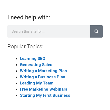
I need help with:
Popular Topics:
Learning SEO
Generating Sales
Writing a Marketing Plan
Writing a Business Plan
Leading My Team
Free Marketing Webinars
Starting My First Business