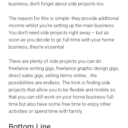
business, don’t forget about side projects too.
The reason for this is simple: they provide additional
income whilst you’re setting up the main business.
You don’t need side projects right away – but as
soon as you decide to go full-time with your home
business, they’re essential.
There are plenty of side projects you can do:
freelance writing gigs, freelance graphic design gigs,
direct sales gigs, selling items online… the
possibilities are endless. The trick is finding side
projects that allow you to be flexible and mobile so
that you can still work on your home business full-
time but also have some free time to enjoy other
activities or spend time with family.
Bottom Line