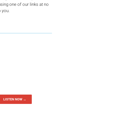
ing one of our links at no
o you.
LISTEN NOW →