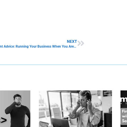
NEXT
Management Advice: Running Your Business When You Are Sick