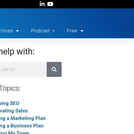
ctices
Podcast
Free
help with:
Topics:
ning SEO
rating Sales
ing a Marketing Plan
ing a Business Plan
ing My Team