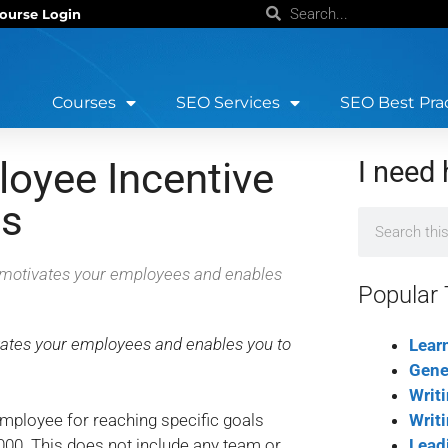
ourse Login
Courses
SEO Services
SEO Best Pra
oyee Incentive
I need 
ss
at motivates your employees and enables
Popular 
ivates your employees and enables you to
Lear
Gene
Writ
employee for reaching specific goals
Writ
,000. This does not include any team or
Lead