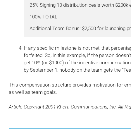
25% Signing 10 distribution deals worth $200k 
------ ---------

100% TOTAL

If any specific milestone is not met, that percent
forfeited. So, in this example, if the person doesn’
get 10% (or $1000) of the incentive compensation.
by September 1, nobody on the team gets the “Te
This compensation structure provides motivation for emp
as well as team goals.
Article Copyright 2001 Khera Communications, Inc. All Ri