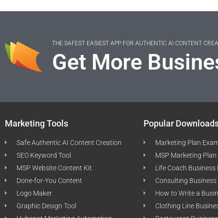
THE SAFEST EASIEST APP FOR AUTHENTIC AI CONTENT CRE
Get More Busine
Marketing Tools
Popular Download
Safe Authentic AI Content Creation
Marketing Plan Exa
SEO Keyword Tool
MSP Marketing Plan
MSP Website Content Kit
Life Coach Business
Done-for-You Content
Consulting Business
Logo Maker
How to Write a Busi
Graphic Design Tool
Clothing Line Busine