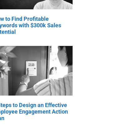
w to Find Profitable
ywords with $300k Sales
tential
Steps to Design an Effective
ployee Engagement Action
an