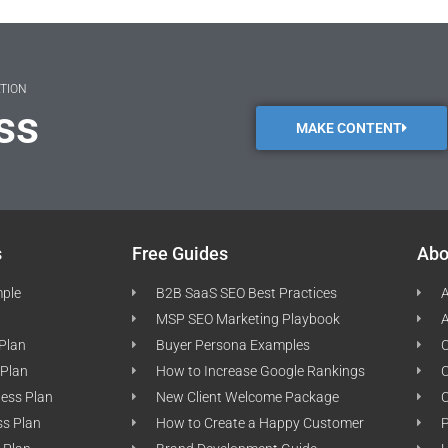
ATION
ss
MAKE CONTENT
s
Free Guides
Abo
mple
B2B SaaS SEO Best Practices
A
MSP SEO Marketing Playbook
A
 Plan
Buyer Persona Examples
C
 Plan
How to Increase Google Rankings
ness Plan
New Client Welcome Package
ss Plan
How to Create a Happy Customer
P