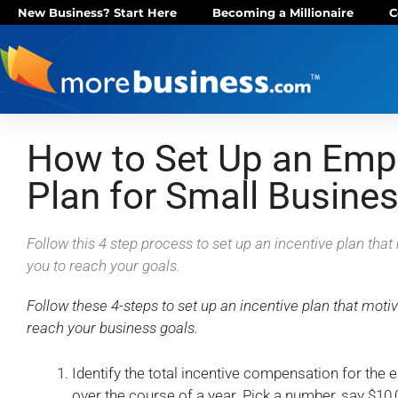
New Business? Start Here
Becoming a Millionaire
C
How to Set Up an Empl
Plan for Small Busine
Follow this 4 step process to set up an incentive plan th
you to reach your goals.
Follow these 4-steps to set up an incentive plan that mot
reach your business goals.
Identify the total incentive compensation for the 
over the course of a year. Pick a number, say $10