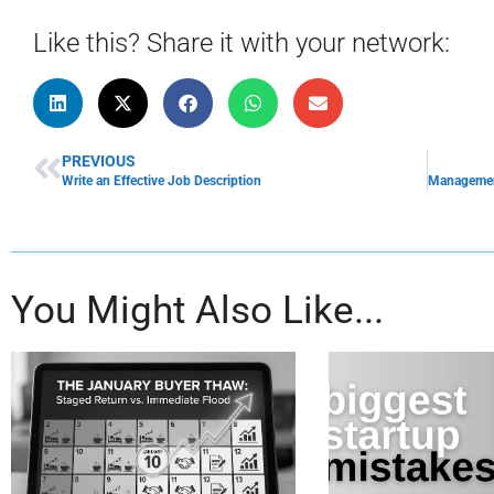
Like this? Share it with your network:
PREVIOUS
Write an Effective Job Description
You Might Also Like...