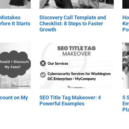
 Mistakes
Discovery Call Template and
Ho
fore It Starts
Checklist: 8 Steps to Faster
Ke
Growth
Po
scount on My
SEO Title Tag Makeover: 4
5 
Powerful Examples
Em
Pl