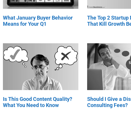
What January Buyer Behavior
The Top 2 Startup
Means for Your Q1
That Kill Growth Be
Is This Good Content Quality?
Should I Give a Di
What You Need to Know
Consulting Fees?