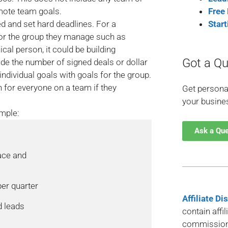
mote team goals.
Free
 and set hard deadlines. For a
Star
for the group they manage such as
cal person, it could be building
Got a Qu
ude the number of signed deals or dollar
 individual goals with goals for the group.
for everyone on a team if they
Get persona
your busine
mple:
Ask a Qu
ace and

er quarter

Affiliate Di
 leads

contain affi
commission 