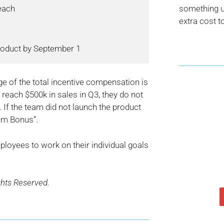
each

something us
extra cost t
age of the total incentive compensation is
t reach $500k in sales in Q3, they do not
 If the team did not launch the product
am Bonus”.
loyees to work on their individual goals
ghts Reserved.