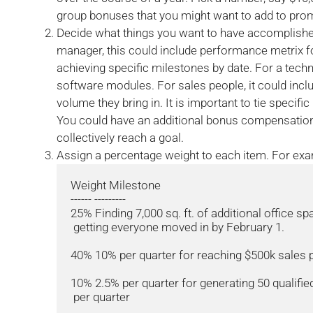
group bonuses that you might want to add to pro
Decide what things you want to have accomplished
manager, this could include performance metrix 
achieving specific milestones by date. For a techni
software modules. For sales people, it could incl
volume they bring in. It is important to tie specific
You could have an additional bonus compensation 
collectively reach a goal.
Assign a percentage weight to each item. For exa
Weight Milestone

------ ---------

25% Finding 7,000 sq. ft. of additional office sp
 getting everyone moved in by February 1.

40% 10% per quarter for reaching $500k sales p
10% 2.5% per quarter for generating 50 qualified
 per quarter
