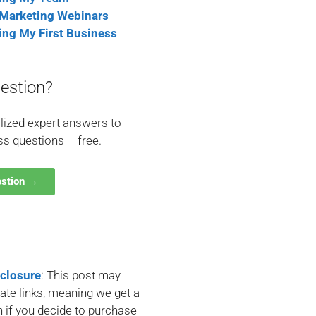
 Marketing Webinars
ting My First Business
estion?
lized expert answers to
ss questions – free.
estion →
sclosure
: This post may
liate links, meaning we get a
if you decide to purchase