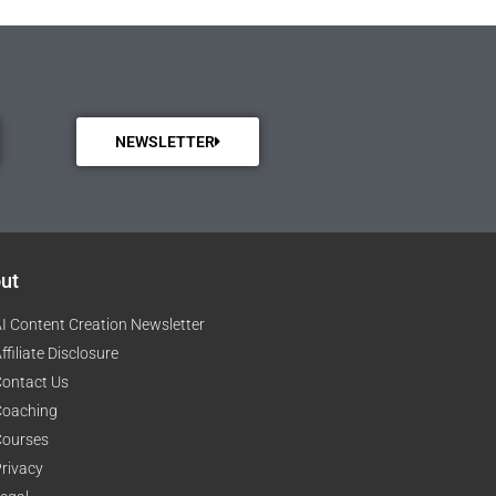
NEWSLETTER
ut
I Content Creation Newsletter
ffiliate Disclosure
ontact Us
Coaching
Courses
rivacy