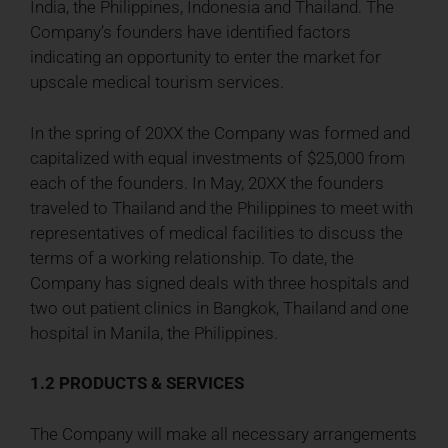
India, the Philippines, Indonesia and Thailand. The
Company’s founders have identified factors
indicating an opportunity to enter the market for
upscale medical tourism services.
In the spring of 20XX the Company was formed and
capitalized with equal investments of $25,000 from
each of the founders. In May, 20XX the founders
traveled to Thailand and the Philippines to meet with
representatives of medical facilities to discuss the
terms of a working relationship. To date, the
Company has signed deals with three hospitals and
two out patient clinics in Bangkok, Thailand and one
hospital in Manila, the Philippines.
1.2 PRODUCTS & SERVICES
The Company will make all necessary arrangements