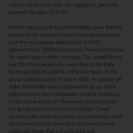
clients will be from older demographics, generally
between the ages of 45-65.
Market indicators in the United States show that the
prospects for medical tourism have great potential
over the next decade and beyond. In 20XX,
approximately 500,000 Americans traveled overseas
for health care in other countries. The United States
has 78 million people who were born in the baby
boom generation, and the oldest members of this
group turned 60 years of age in 20XX. As people get
older, their health care requirements go up. Many
baby boomers have inadequate medical insurance,
or don’t have any at all. Meanwhile, medical costs
are going up much faster than inflation. These
factors make medical tourism an increasingly more
attractive option for patients in the United States,
especially those that are uninsured and