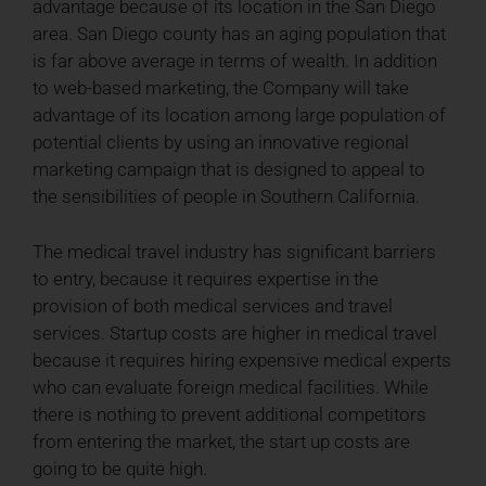
advantage because of its location in the San Diego
area. San Diego county has an aging population that
is far above average in terms of wealth. In addition
to web-based marketing, the Company will take
advantage of its location among large population of
potential clients by using an innovative regional
marketing campaign that is designed to appeal to
the sensibilities of people in Southern California.
The medical travel industry has significant barriers
to entry, because it requires expertise in the
provision of both medical services and travel
services. Startup costs are higher in medical travel
because it requires hiring expensive medical experts
who can evaluate foreign medical facilities. While
there is nothing to prevent additional competitors
from entering the market, the start up costs are
going to be quite high.