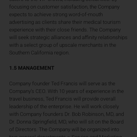
focusing on customer satisfaction, the Company
expects to achieve strong word-of-mouth
advertising as clients share their medical tourism
experience with their close friends. The Company
will seek strategic alliances and affinity relationships
with a select group of upscale merchants in the
Southern California region.
1.5 MANAGEMENT
Company founder Ted Francis will serve as the
Company’s CEO. With 10 years of experience in the
travel business, Ted Francis will provide overall
leadership of the enterprise. He will work closely
with Company founders Dr. Bob Robinson, MD, and
Dr. Donna Springfield, MD, who will sit on the Board
of Directors. The Company will be organized into
two general departments – Service and Marketing.