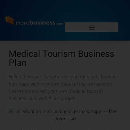
Medical Tourism Business
Plan
Help others get the surgeries and medical attention
they need with your own medical tourism agency.
Learn how to craft your own medical tourism
business plan with this example.