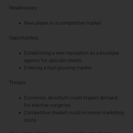
Weaknesses
New player in a competitive market
Opportunities
Establishing a new reputation as a boutique
agency for upscale clients
Entering a fast-growing market
Threats
Economic downturn could impact demand
for elective surgeries
Competitive market could increase marketing
costs