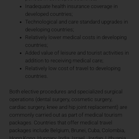
Inadequate health insurance coverage in
developed countries;
Technological and care standard upgrades in
developing countries;
Relatively lower medical costs in developing
countries;
Added value of leisure and tourist activities in
addition to receiving medical care;
Relatively low cost of travel to developing
countries.
Both elective procedures and specialized surgical
operations (dental surgery, cosmetic surgery,
cardiac surgery, knee and hip joint replacement) are
commonly carried out as part of medical tourism
packages. Countries that offer medical travel
packages include Belgium, Brunei, Cuba, Colombia,
Hong Kong, Hungary, India, Israel, Jordan, Lithuania,