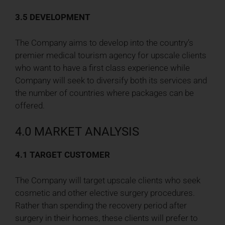
3.5 DEVELOPMENT
The Company aims to develop into the country’s
premier medical tourism agency for upscale clients
who want to have a first class experience while
Company will seek to diversify both its services and
the number of countries where packages can be
offered.
4.0 MARKET ANALYSIS
4.1 TARGET CUSTOMER
The Company will target upscale clients who seek
cosmetic and other elective surgery procedures.
Rather than spending the recovery period after
surgery in their homes, these clients will prefer to