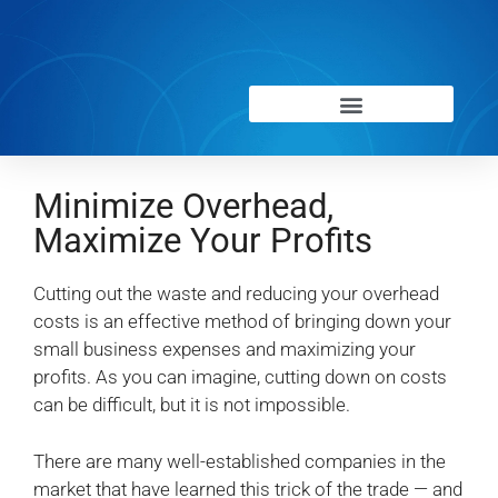
Minimize Overhead,
Maximize Your Profits
Cutting out the waste and reducing your overhead
costs is an effective method of bringing down your
small business expenses and maximizing your
profits. As you can imagine, cutting down on costs
can be difficult, but it is not impossible.
There are many well-established companies in the
market that have learned this trick of the trade — and