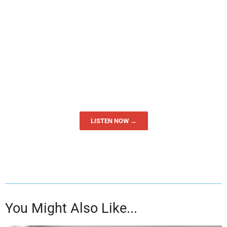
LISTEN NOW →
You Might Also Like...