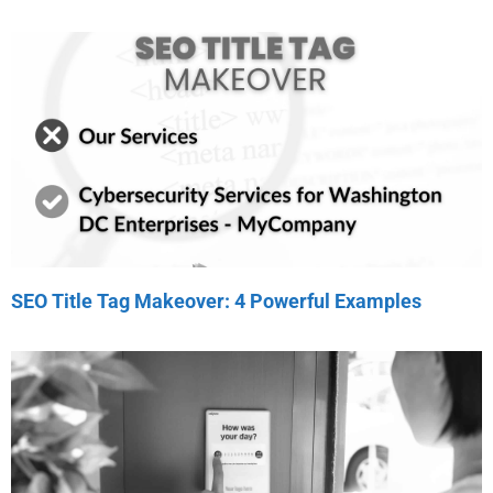
SEO Title Tag Makeover: 4 Powerful Examples