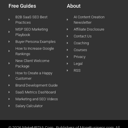
Free Guides
About
B2B SaaS SEO Best
AI Content Creation
Practices
Newsletter
MSP SEO Marketing
Affiliate Disclosure
Playbook
Contact Us
Buyer Persona Examples
Coaching
How to Increase Google
Courses
Rankings
Privacy
New Client Welcome
Legal
Package
RSS
How to Create a Happy
Customer
Brand Development Guide
SaaS Metrics Dashboard
Marketing and SEO Videos
Salary Calculator
© 2026 MakeMEDIA Corp., Publishers of MoreBusiness.com. All