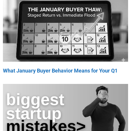
What January Buyer Behavior Means for Your Q1