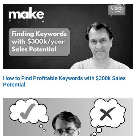
How to Find Profitable Keywords with $300k Sales
Potential