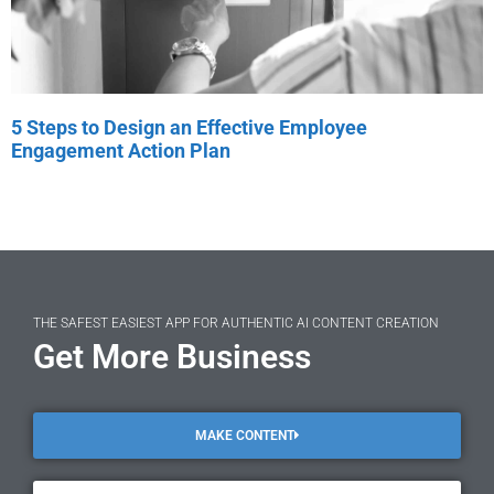
5 Steps to Design an Effective Employee
Engagement Action Plan
THE SAFEST EASIEST APP FOR AUTHENTIC AI CONTENT CREATION
Get More Business
MAKE CONTENT