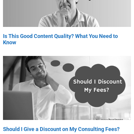
Is This Good Content Quality? What You Need to
Know
Should I Give a Discount on My Consulting Fees?