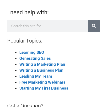
I need help with:
Popular Topics:
Learning SEO
Generating Sales
Writing a Marketing Plan
Writing a Business Plan
Leading My Team
Free Marketing Webinars
Starting My First Business
Got a Question?