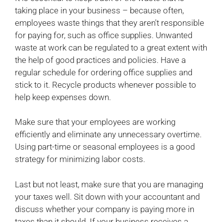
taking place in your business – because often,
employees waste things that they aren't responsible
for paying for, such as office supplies. Unwanted
waste at work can be regulated to a great extent with
the help of good practices and policies. Have a
regular schedule for ordering office supplies and
stick to it. Recycle products whenever possible to
help keep expenses down.
Make sure that your employees are working
efficiently and eliminate any unnecessary overtime.
Using part-time or seasonal employees is a good
strategy for minimizing labor costs.
Last but not least, make sure that you are managing
your taxes well. Sit down with your accountant and
discuss whether your company is paying more in
taxes than it should. If your business receives a