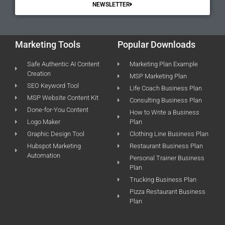
NEWSLETTER
Marketing Tools
Popular Downloads
Safe Authentic AI Content
Marketing Plan Example
Creation
MSP Marketing Plan
SEO Keyword Tool
Life Coach Business Plan
MSP Website Content Kit
Consulting Business Plan
Done-for-You Content
How to Write a Business
Logo Maker
Plan
Graphic Design Tool
Clothing Line Business Plan
Hubspot Marketing
Restaurant Business Plan
Automation
Personal Trainer Business
Plan
Trucking Business Plan
Pizza Restaurant Business
Plan