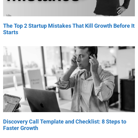
The Top 2 Startup Mistakes That Kill Growth Before It
Starts
Discovery Call Template and Checklist: 8 Steps to
Faster Growth