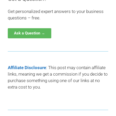
Get personalized expert answers to your business
questions – free.
Ask a Question →
Affiliate Disclosure
: This post may contain affiliate
links, meaning we get a commission if you decide to
purchase something using one of our links at no
extra cost to you.