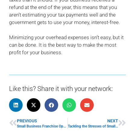
refund at the end of the year, this means that you
aren't estimating your tax payments well and the
government gets to use your money, interest-free.
Minimizing your overhead expenses isn't easy, but it
can be done. It is the best way to make the most
profit for your business.
Like this? Share it with your network:
PREVIOUS
NEXT
Small Business Franchise Opportunities
Tackling the Stresses of Small Business Ownership