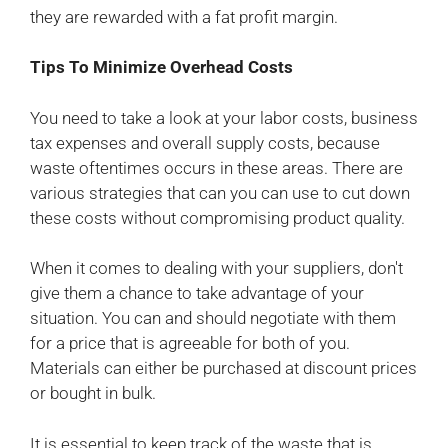
they are rewarded with a fat profit margin.
Tips To Minimize Overhead Costs
You need to take a look at your labor costs, business
tax expenses and overall supply costs, because
waste oftentimes occurs in these areas. There are
various strategies that can you can use to cut down
these costs without compromising product quality.
When it comes to dealing with your suppliers, don't
give them a chance to take advantage of your
situation. You can and should negotiate with them
for a price that is agreeable for both of you.
Materials can either be purchased at discount prices
or bought in bulk.
It is essential to keep track of the waste that is