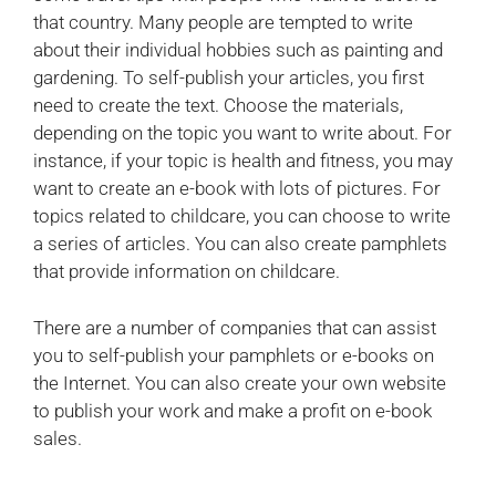
that country. Many people are tempted to write
about their individual hobbies such as painting and
gardening. To self-publish your articles, you first
need to create the text. Choose the materials,
depending on the topic you want to write about. For
instance, if your topic is health and fitness, you may
want to create an e-book with lots of pictures. For
topics related to childcare, you can choose to write
a series of articles. You can also create pamphlets
that provide information on childcare.
There are a number of companies that can assist
you to self-publish your pamphlets or e-books on
the Internet. You can also create your own website
to publish your work and make a profit on e-book
sales.