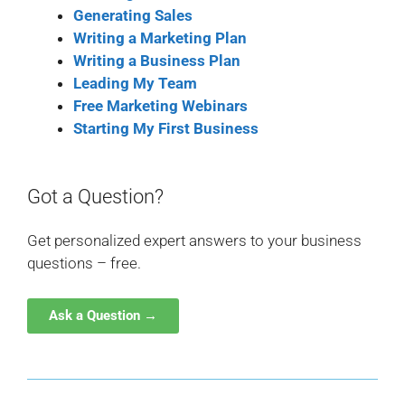
Generating Sales
Writing a Marketing Plan
Writing a Business Plan
Leading My Team
Free Marketing Webinars
Starting My First Business
Got a Question?
Get personalized expert answers to your business
questions – free.
Ask a Question →