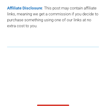
Affiliate Disclosure
: This post may contain affiliate
links, meaning we get a commission if you decide to
purchase something using one of our links at no
extra cost to you.