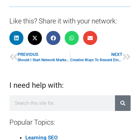
Like this? Share it with your network:
PREVIOUS
NEXT
Should I Start Network Marketing? Pros and Cons
Creative Ways To Reward Employees
I need help with:
Popular Topics:
Learning SEO