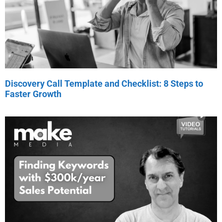
Discovery Call Template and Checklist: 8 Steps to
Faster Growth