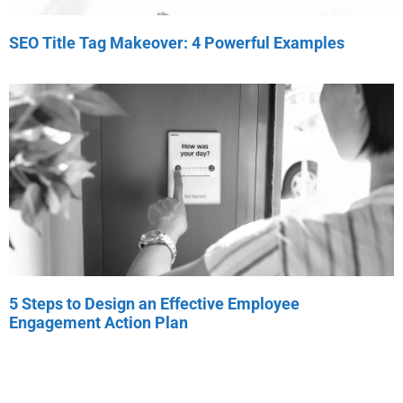
SEO Title Tag Makeover: 4 Powerful Examples
5 Steps to Design an Effective Employee
Engagement Action Plan