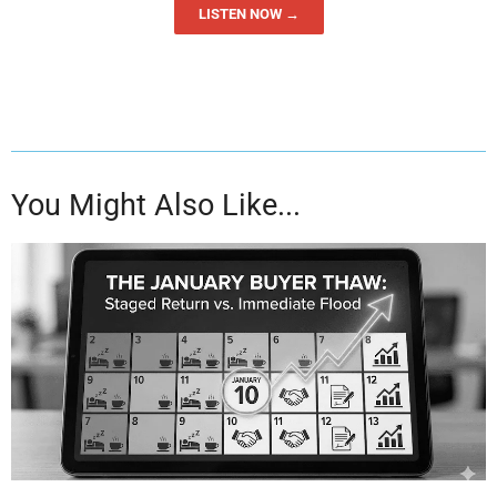
LISTEN NOW →
You Might Also Like...