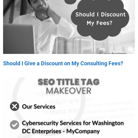
Should I Give a Discount on My Consulting Fees?