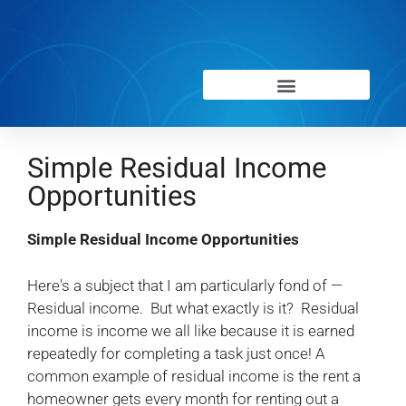
Simple Residual Income
Opportunities
Simple Residual Income Opportunities
Here's a subject that I am particularly fond of —
Residual income. But what exactly is it? Residual
income is income we all like because it is earned
repeatedly for completing a task just once! A
common example of residual income is the rent a
homeowner gets every month for renting out a