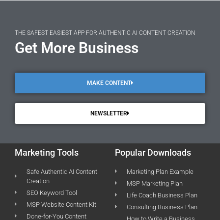
THE SAFEST EASIEST APP FOR AUTHENTIC AI CONTENT CREATION
Get More Business
MAKE CONTENT
NEWSLETTER
Marketing Tools
Popular Downloads
Safe Authentic AI Content
Marketing Plan Example
Creation
MSP Marketing Plan
SEO Keyword Tool
Life Coach Business Plan
MSP Website Content Kit
Consulting Business Plan
Done-for-You Content
How to Write a Business