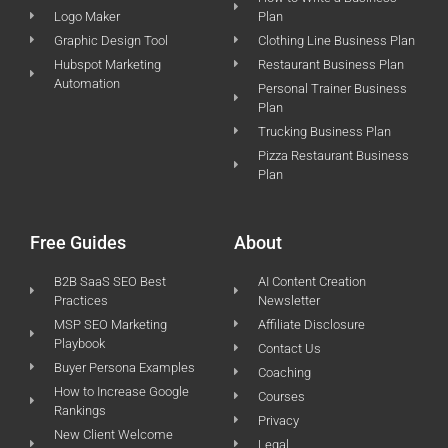
Logo Maker
Plan
Graphic Design Tool
Clothing Line Business Plan
Hubspot Marketing
Restaurant Business Plan
Automation
Personal Trainer Business
Plan
Trucking Business Plan
Pizza Restaurant Business
Plan
Free Guides
About
B2B SaaS SEO Best
AI Content Creation
Practices
Newsletter
MSP SEO Marketing
Affiliate Disclosure
Playbook
Contact Us
Buyer Persona Examples
Coaching
How to Increase Google
Courses
Rankings
Privacy
New Client Welcome
Legal