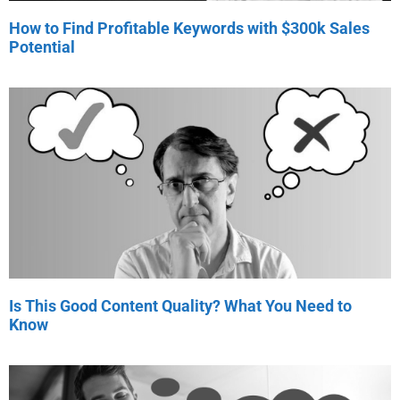
How to Find Profitable Keywords with $300k Sales
Potential
Is This Good Content Quality? What You Need to
Know