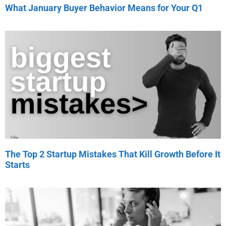
What January Buyer Behavior Means for Your Q1
The Top 2 Startup Mistakes That Kill Growth Before It
Starts