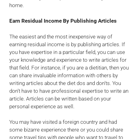
home.
Earn Residual Income By Publishing Articles
The easiest and the most inexpensive way of
earning residual income is by publishing articles. If
you have expertise in a particular field, you can use
your knowledge and experience to write articles for
that field. For instance, if you are a dietitian, then you
can share invaluable information with others by
writing articles about the diet dos and don'ts. You
don't have to have professional expertise to write an
article. Articles can be written based on your
personal experience as well.
You may have visited a foreign country and had
some bizarre experience there or you could share
some travel tips with people who want to travel to