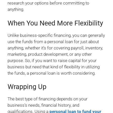
research your options before committing to
anything.
When You Need More Flexibility
Unlike business-specific financing, you can generally
use the funds from a personal loan for just about
anything, whether it’s for covering payroll, inventory,
marketing, product development, or any other
purpose. So, if you want to raise capital for your
business but need that kind of flexibility in utilizing
the funds, a personal loan is worth considering.
Wrapping Up
The best type of financing depends on your
business’s needs, financial history, and
qualifications. Using a
personal loan to fund your