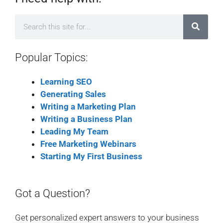
Popular Topics:
Learning SEO
Generating Sales
Writing a Marketing Plan
Writing a Business Plan
Leading My Team
Free Marketing Webinars
Starting My First Business
Got a Question?
Get personalized expert answers to your business