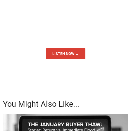
LISTEN NOW →
You Might Also Like...