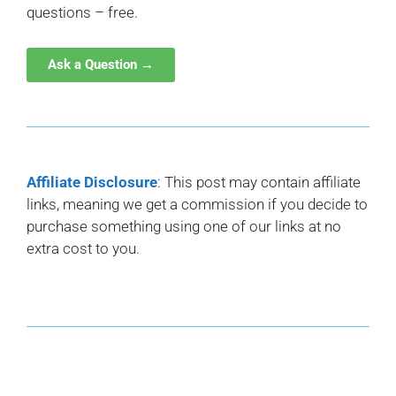
questions – free.
Ask a Question →
Affiliate Disclosure
: This post may contain affiliate
links, meaning we get a commission if you decide to
purchase something using one of our links at no
extra cost to you.