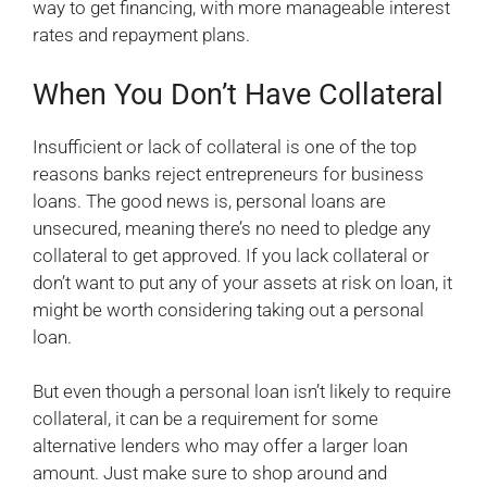
way to get financing, with more manageable interest
rates and repayment plans.
When You Don’t Have Collateral
Insufficient or lack of collateral is one of the top
reasons banks reject entrepreneurs for business
loans. The good news is, personal loans are
unsecured, meaning there’s no need to pledge any
collateral to get approved. If you lack collateral or
don’t want to put any of your assets at risk on loan, it
might be worth considering taking out a personal
loan.
But even though a personal loan isn’t likely to require
collateral, it can be a requirement for some
alternative lenders who may offer a larger loan
amount. Just make sure to shop around and