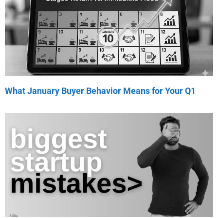
What January Buyer Behavior Means for Your Q1