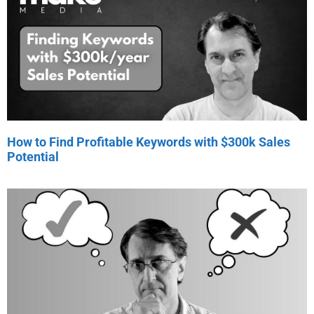
How to Find Profitable Keywords with $300k Sales
Potential