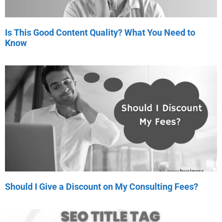
Is This Good Content Quality? What You Need to
Know
Should I Give a Discount on My Consulting Fees?