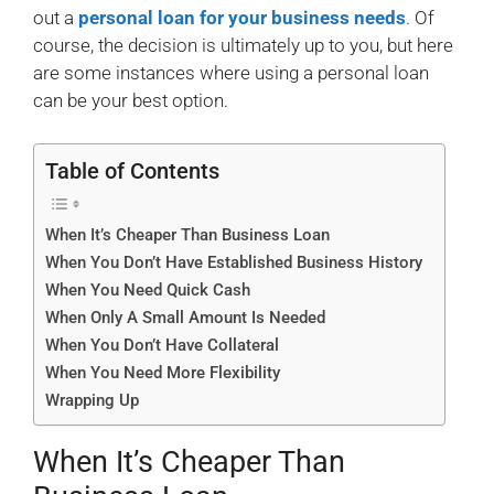
out a
personal loan for your business needs
. Of
course, the decision is ultimately up to you, but here
are some instances where using a personal loan
can be your best option.
Table of Contents
When It’s Cheaper Than Business Loan
When You Don’t Have Established Business History
When You Need Quick Cash
When Only A Small Amount Is Needed
When You Don’t Have Collateral
When You Need More Flexibility
Wrapping Up
When It’s Cheaper Than