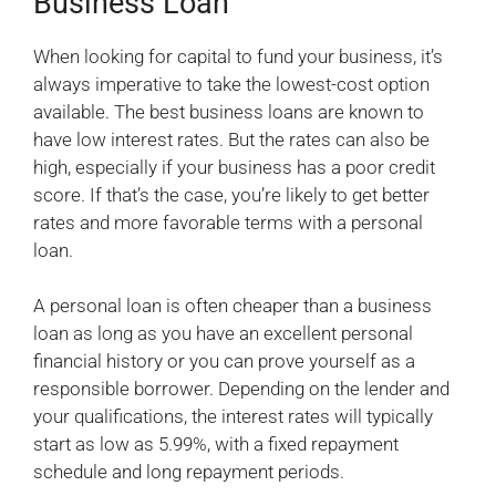
Business Loan
When looking for capital to fund your business, it’s
always imperative to take the lowest-cost option
available. The best business loans are known to
have low interest rates. But the rates can also be
high, especially if your business has a poor credit
score. If that’s the case, you’re likely to get better
rates and more favorable terms with a personal
loan.
A personal loan is often cheaper than a business
loan as long as you have an excellent personal
financial history or you can prove yourself as a
responsible borrower. Depending on the lender and
your qualifications, the interest rates will typically
start as low as 5.99%, with a fixed repayment
schedule and long repayment periods.