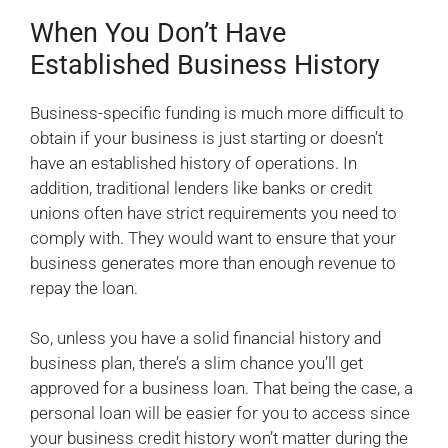
When You Don’t Have
Established Business History
Business-specific funding is much more difficult to
obtain if your business is just starting or doesn’t
have an established history of operations. In
addition, traditional lenders like banks or credit
unions often have strict requirements you need to
comply with. They would want to ensure that your
business generates more than enough revenue to
repay the loan.
So, unless you have a solid financial history and
business plan, there’s a slim chance you’ll get
approved for a business loan. That being the case, a
personal loan will be easier for you to access since
your business credit history won’t matter during the