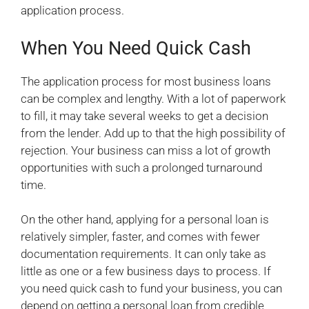
application process.
When You Need Quick Cash
The application process for most business loans
can be complex and lengthy. With a lot of paperwork
to fill, it may take several weeks to get a decision
from the lender. Add up to that the high possibility of
rejection. Your business can miss a lot of growth
opportunities with such a prolonged turnaround
time.
On the other hand, applying for a personal loan is
relatively simpler, faster, and comes with fewer
documentation requirements. It can only take as
little as one or a few business days to process. If
you need quick cash to fund your business, you can
depend on getting a personal loan from credible