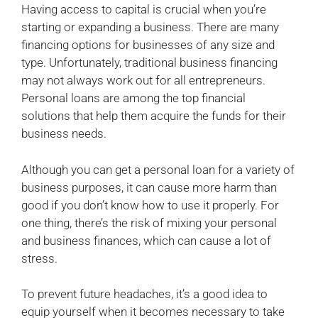
Having access to capital is crucial when you’re
starting or expanding a business. There are many
financing options for businesses of any size and
type. Unfortunately, traditional business financing
may not always work out for all entrepreneurs.
Personal loans are among the top financial
solutions that help them acquire the funds for their
business needs.
Although you can get a personal loan for a variety of
business purposes, it can cause more harm than
good if you don’t know how to use it properly. For
one thing, there’s the risk of mixing your personal
and business finances, which can cause a lot of
stress.
To prevent future headaches, it’s a good idea to
equip yourself when it becomes necessary to take