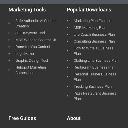
Marketing Tools
Popular Downloads
Safe Authentic AI Content
Marketing Plan Example
Creation
MSP Marketing Plan
SEO Keyword Tool
Life Coach Business Plan
MSP Website Content Kit
Consulting Business Plan
Done-for-You Content
How to Write a Business
Logo Maker
Plan
Graphic Design Tool
Clothing Line Business Plan
Hubspot Marketing
Restaurant Business Plan
Automation
Personal Trainer Business
Plan
Trucking Business Plan
Pizza Restaurant Business
Plan
Free Guides
About