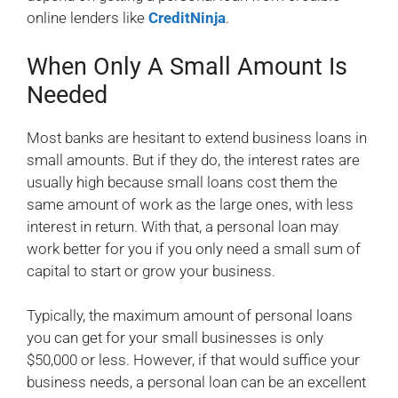
online lenders like
CreditNinja
.
When Only A Small Amount Is
Needed
Most banks are hesitant to extend business loans in
small amounts. But if they do, the interest rates are
usually high because small loans cost them the
same amount of work as the large ones, with less
interest in return. With that, a personal loan may
work better for you if you only need a small sum of
capital to start or grow your business.
Typically, the maximum amount of personal loans
you can get for your small businesses is only
$50,000 or less. However, if that would suffice your
business needs, a personal loan can be an excellent