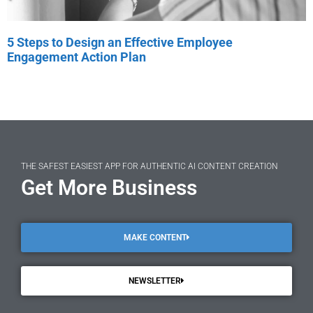
5 Steps to Design an Effective Employee
Engagement Action Plan
THE SAFEST EASIEST APP FOR AUTHENTIC AI CONTENT CREATION
Get More Business
MAKE CONTENT
NEWSLETTER