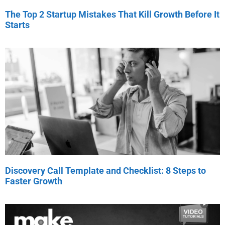
The Top 2 Startup Mistakes That Kill Growth Before It
Starts
Discovery Call Template and Checklist: 8 Steps to
Faster Growth