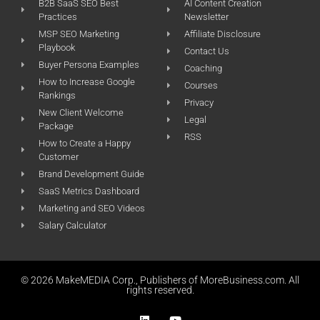
B2B SaaS SEO Best
AI Content Creation
Practices
Newsletter
MSP SEO Marketing
Affiliate Disclosure
Playbook
Contact Us
Buyer Persona Examples
Coaching
How to Increase Google
Courses
Rankings
Privacy
New Client Welcome
Legal
Package
RSS
How to Create a Happy
Customer
Brand Development Guide
SaaS Metrics Dashboard
Marketing and SEO Videos
Salary Calculator
© 2026 MakeMEDIA Corp., Publishers of MoreBusiness.com. All
rights reserved.