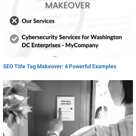
SEO Title Tag Makeover: 4 Powerful Examples