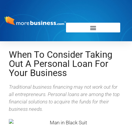
When To Consider Taking
Out A Personal Loan For
Your Business
Traditional business financing may not work out for
all entrepreneurs. Personal loans are among the top
financial solutions to acquire the funds for their
business needs.