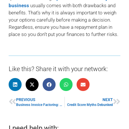
business
usually comes with both drawbacks and
benefits. That’s why it is always important to weigh
your options carefully before making a decision.
Regardless, ensure you have a repayment plan in
place so you don’t put your finances to further risks.
Like this? Share it with your network:
PREVIOUS
NEXT
Business Invoice Factoring: Benefits of Invoice Factoring
Credit Score Myths Debunked
I need help with: