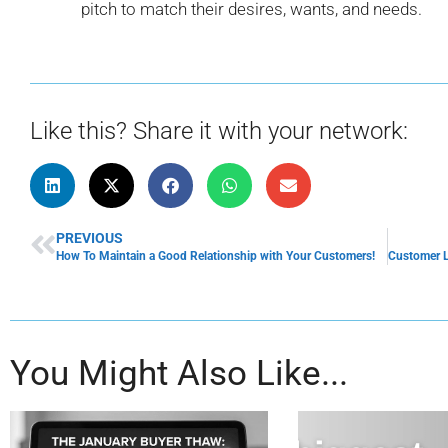
pitch to match their desires, wants, and needs.
Like this? Share it with your network:
PREVIOUS
How To Maintain a Good Relationship with Your Customers!
You Might Also Like...