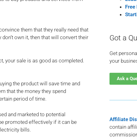
Free
Star
convince them that they really need that
Got a Qu
 don’t own it, then that will convert their
Get persona
t, your sale is as good as completed.
your busine
Ask a Qu
 buying the product will save time and
hem that the money they spend
ertain period of time.
sed and marketed to potential
Affiliate Di
e promoted effectively if it can be
contain affi
ctricity bills.
commission 