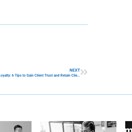
NEXT
Customer Loyalty: 6 Tips to Gain Client Trust and Retain Client Trust