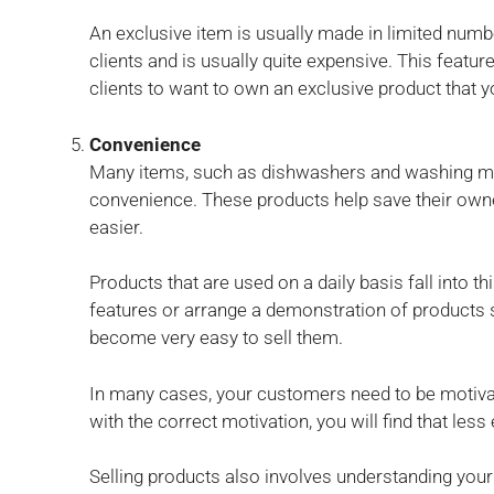
An exclusive item is usually made in limited num
clients and is usually quite expensive. This featur
clients to want to own an exclusive product that y
Convenience
Many items, such as dishwashers and washing mac
convenience. These products help save their owner
easier.
Products that are used on a daily basis fall into t
features or arrange a demonstration of products s
become very easy to sell them.
In many cases, your customers need to be motiva
with the correct motivation, you will find that less 
Selling products also involves understanding your 