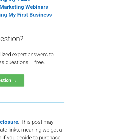
 Marketing Webinars
ting My First Business
estion?
lized expert answers to
ss questions – free.
estion →
sclosure
: This post may
liate links, meaning we get a
if you decide to purchase