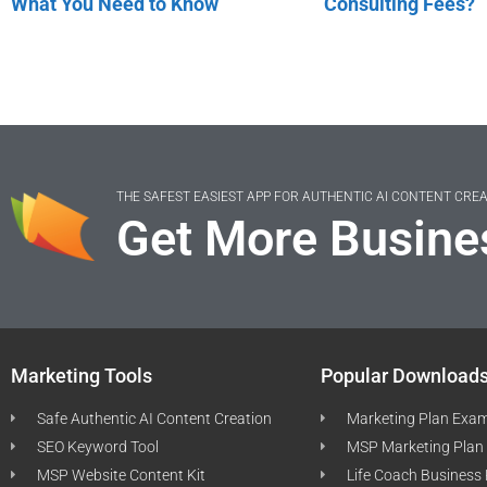
What You Need to Know
Consulting Fees?
THE SAFEST EASIEST APP FOR AUTHENTIC AI CONTENT CRE
Get More Busine
Marketing Tools
Popular Download
Safe Authentic AI Content Creation
Marketing Plan Exa
SEO Keyword Tool
MSP Marketing Plan
MSP Website Content Kit
Life Coach Business