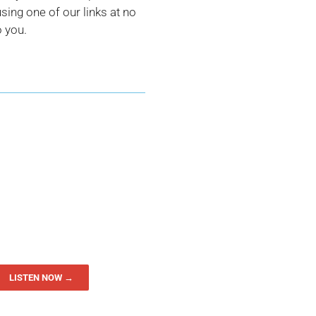
ing one of our links at no
o you.
LISTEN NOW →