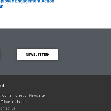
ployee Engagement Action
an
NEWSLETTER
ut
I Content Creation Newsletter
ffiliate Disclosure
ontact Us