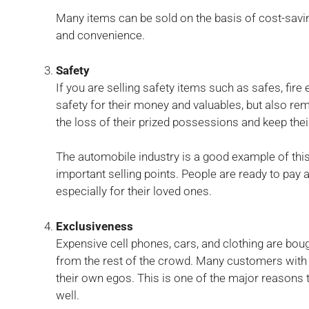
Many items can be sold on the basis of cost-savin
and convenience.
Safety
If you are selling safety items such as safes, fire 
safety for their money and valuables, but also re
the loss of their prized possessions and keep thei
The automobile industry is a good example of this.
important selling points. People are ready to pay 
especially for their loved ones.
Exclusiveness
Expensive cell phones, cars, and clothing are bo
from the rest of the crowd. Many customers with l
their own egos. This is one of the major reasons t
well.