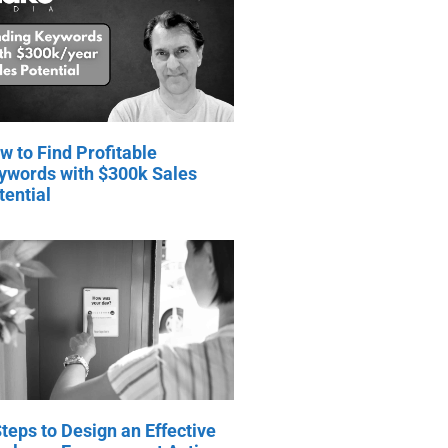
w to Find Profitable
ywords with $300k Sales
tential
Steps to Design an Effective