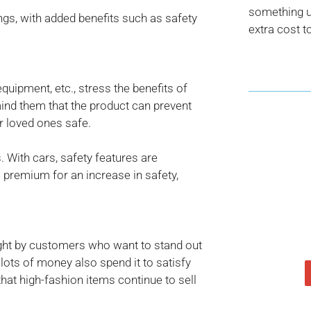
something us
gs, with added benefits such as safety
extra cost t
equipment, etc., stress the benefits of
mind them that the product can prevent
r loved ones safe.
 With cars, safety features are
a premium for an increase in safety,
ught by customers who want to stand out
ots of money also spend it to satisfy
hat high-fashion items continue to sell