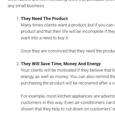
any small business.
They Need The Product
Many times clients want a product, but if you can 
product and that their life will be incomplete if they
want into a need to buy it.
Once they are convinced that they need the produc
They Will Save Time, Money And Energy
Your clients will be motivated if they believe that
energy, as well as money. You can also remind t
purchasing the product will be recovered after a c
For example, most kitchen appliances are adverti
customers in this way. Even air-conditioners can b
shown that they help to cut down on customers’ ele