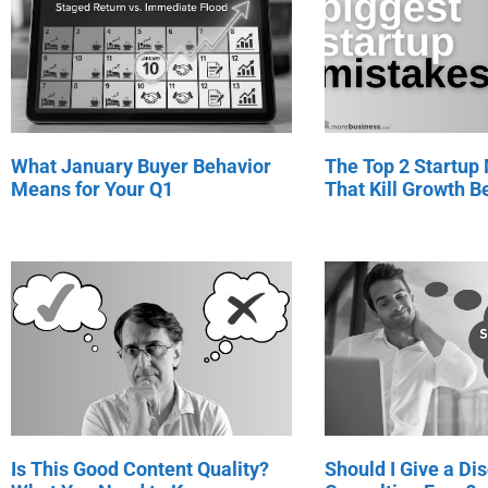
What January Buyer Behavior
The Top 2 Startup
Means for Your Q1
That Kill Growth Be
Is This Good Content Quality?
Should I Give a Di