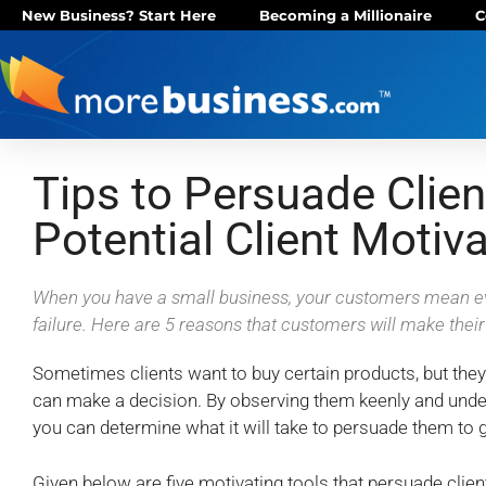
New Business? Start Here
Becoming a Millionaire
C
Tips to Persuade Clien
Potential Client Motiva
When you have a small business, your customers mean ev
failure. Here are 5 reasons that customers will make thei
Sometimes clients want to buy certain products, but the
can make a decision. By observing them keenly and unde
you can determine what it will take to persuade them to 
Given below are five motivating tools that persuade clie