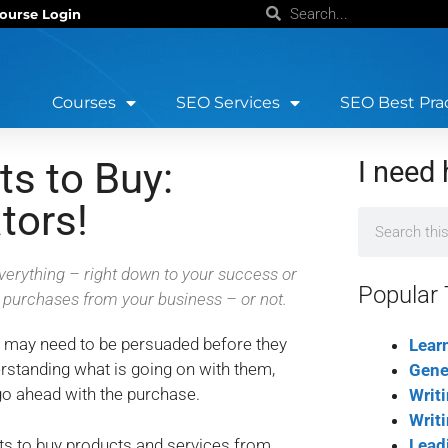
ourse Login
Courses
SEO Services
SEO Best Pra
ts to Buy:
I need 
tors!
erything – right down to your success or
Popular 
r purchases from your business – or not.
y may need to be persuaded before they
Lear
rstanding what is going on with them,
Gene
go ahead with the purchase.
Writ
Writ
nts to buy products and services from
Lead