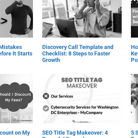
 Mistakes
Discovery Call Template and
Ho
fore It Starts
Checklist: 8 Steps to Faster
Ke
Growth
Po
scount on My
SEO Title Tag Makeover: 4
5 