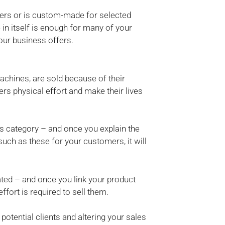
bers or is custom-made for selected
e in itself is enough for many of your
our business offers.
hines, are sold because of their
s physical effort and make their lives
his category – and once you explain the
uch as these for your customers, it will
ted – and once you link your product
effort is required to sell them.
potential clients and altering your sales