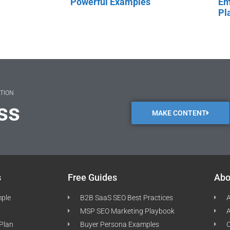
Powerful Examples
Em
Pl
ATION
ss
MAKE CONTENT
s
Free Guides
Abo
mple
B2B SaaS SEO Best Practices
A
MSP SEO Marketing Playbook
A
 Plan
Buyer Persona Examples
C