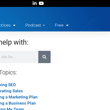
ctices
Podcast
Free
help with:
Topics:
ning SEO
rating Sales
ing a Marketing Plan
ing a Business Plan
ing My Team