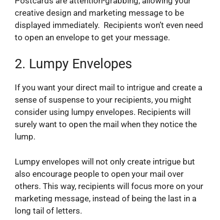
Postcards are attention-grabbing, allowing your
creative design and marketing message to be
displayed immediately. Recipients won’t even need
to open an envelope to get your message.
2.
Lumpy Envelopes
If you want your direct mail to intrigue and create a
sense of suspense to your recipients, you might
consider using lumpy envelopes. Recipients will
surely want to open the mail when they notice the
lump.
Lumpy envelopes will not only create intrigue but
also encourage people to open your mail over
others. This way, recipients will focus more on your
marketing message, instead of being the last in a
long tail of letters.