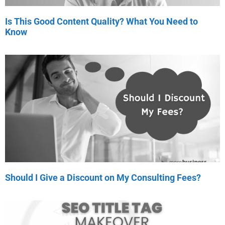
Is This Good Content Quality? What You Need to
Know
Should I Give a Discount on My Consulting Fees?