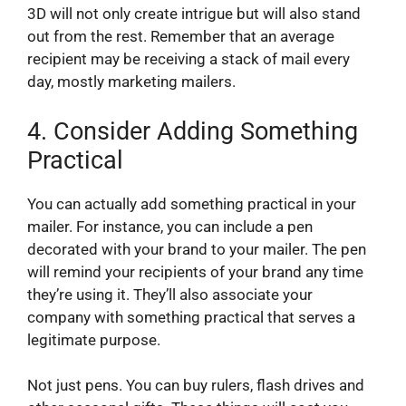
3D will not only create intrigue but will also stand
out from the rest. Remember that an average
recipient may be receiving a stack of mail every
day, mostly marketing mailers.
4.
Consider Adding Something
Practical
You can actually add something practical in your
mailer. For instance, you can include a pen
decorated with your brand to your mailer. The pen
will remind your recipients of your brand any time
they’re using it. They’ll also associate your
company with something practical that serves a
legitimate purpose.
Not just pens. You can buy rulers, flash drives and