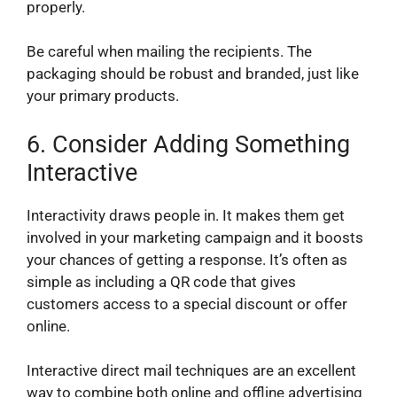
properly.
Be careful when mailing the recipients. The
packaging should be robust and branded, just like
your primary products.
6.
Consider Adding Something
Interactive
Interactivity draws people in. It makes them get
involved in your marketing campaign and it boosts
your chances of getting a response. It’s often as
simple as including a QR code that gives
customers access to a special discount or offer
online.
Interactive direct mail techniques are an excellent
way to combine both online and offline advertising