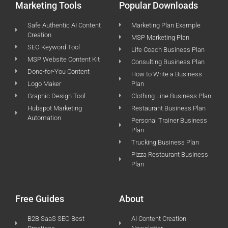
Marketing Tools
Popular Downloads
Safe Authentic AI Content
Marketing Plan Example
Creation
MSP Marketing Plan
SEO Keyword Tool
Life Coach Business Plan
MSP Website Content Kit
Consulting Business Plan
Done-for-You Content
How to Write a Business
Logo Maker
Plan
Graphic Design Tool
Clothing Line Business Plan
Hubspot Marketing
Restaurant Business Plan
Automation
Personal Trainer Business
Plan
Trucking Business Plan
Pizza Restaurant Business
Plan
Free Guides
About
B2B SaaS SEO Best
AI Content Creation