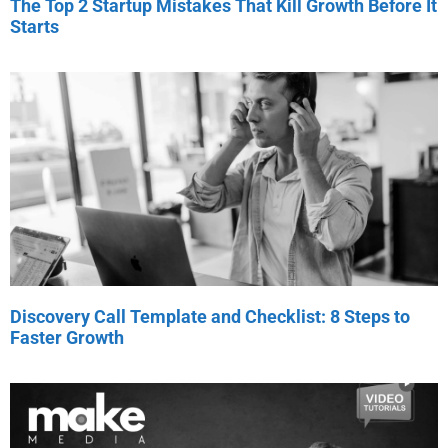
The Top 2 Startup Mistakes That Kill Growth Before It
Starts
Discovery Call Template and Checklist: 8 Steps to
Faster Growth