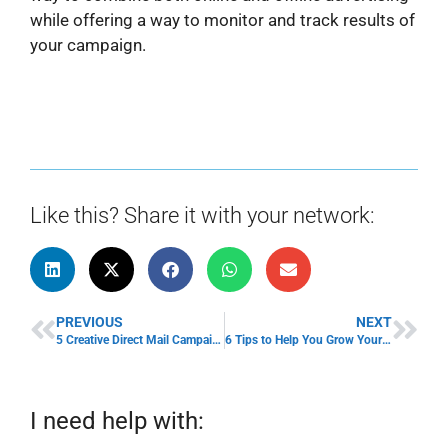
while offering a way to monitor and track results of
your campaign.
Like this? Share it with your network:
PREVIOUS
NEXT
5 Creative Direct Mail Campaign Ideas To Attract Consumers
6 Tips to Help You Grow Your SaaS Business
I need help with: