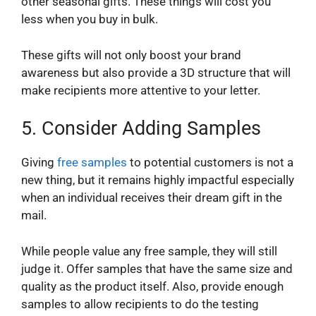
other seasonal gifts. These things will cost you
less when you buy in bulk.
These gifts will not only boost your brand
awareness but also provide a 3D structure that will
make recipients more attentive to your letter.
5.
Consider Adding Samples
Giving
free samples
to potential customers is not a
new thing, but it remains highly impactful especially
when an individual receives their dream gift in the
mail.
While people value any free sample, they will still
judge it. Offer samples that have the same size and
quality as the product itself. Also, provide enough
samples to allow recipients to do the testing