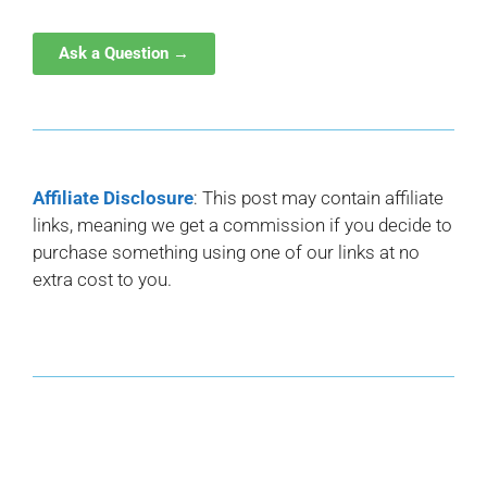
Ask a Question →
Affiliate Disclosure
: This post may contain affiliate
links, meaning we get a commission if you decide to
purchase something using one of our links at no
extra cost to you.