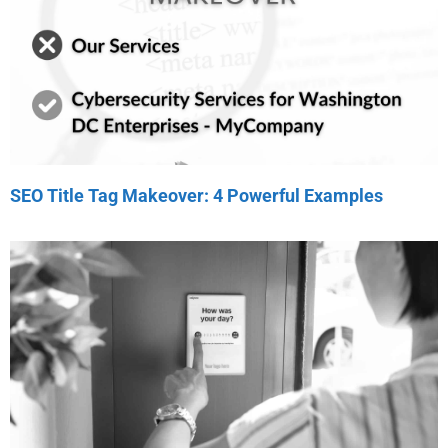
SEO Title Tag Makeover: 4 Powerful Examples