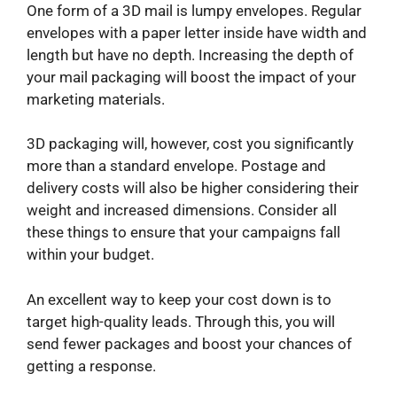
One form of a 3D mail is lumpy envelopes. Regular
envelopes with a paper letter inside have width and
length but have no depth. Increasing the depth of
your mail packaging will boost the impact of your
marketing materials.
3D packaging will, however, cost you significantly
more than a standard envelope. Postage and
delivery costs will also be higher considering their
weight and increased dimensions. Consider all
these things to ensure that your campaigns fall
within your budget.
An excellent way to keep your cost down is to
target high-quality leads. Through this, you will
send fewer packages and boost your chances of
getting a response.