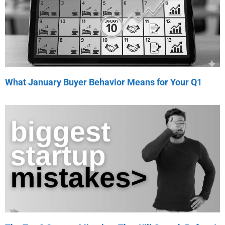
What January Buyer Behavior Means for Your Q1