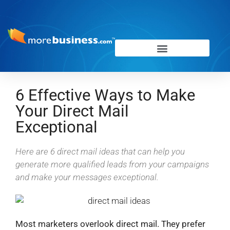
6 Effective Ways to Make
Your Direct Mail
Exceptional
Here are 6 direct mail ideas that can help you
generate more qualified leads from your campaigns
and make your messages exceptional.
Most marketers overlook direct mail. They prefer