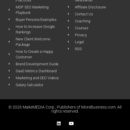
Practices
Newsletter
MSP SEO Marketing
Affiliate Disclosure
Playbook
Contact Us
Buyer Persona Examples
Coaching
How to Increase Google
Courses
Rankings
Privacy
New Client Welcome
Legal
Package
RSS
How to Create a Happy
Customer
Brand Development Guide
SaaS Metrics Dashboard
Marketing and SEO Videos
Salary Calculator
© 2026 MakeMEDIA Corp., Publishers of MoreBusiness.com. All
rights reserved.