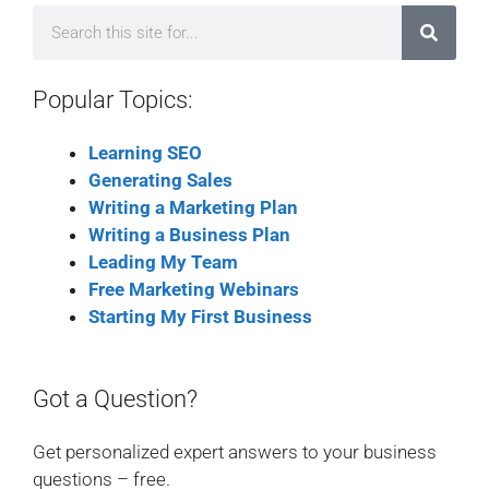
Popular Topics:
Learning SEO
Generating Sales
Writing a Marketing Plan
Writing a Business Plan
Leading My Team
Free Marketing Webinars
Starting My First Business
Got a Question?
Get personalized expert answers to your business
questions – free.