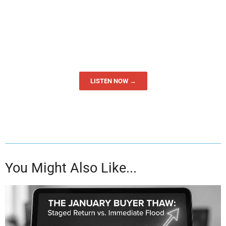
LISTEN NOW →
You Might Also Like...