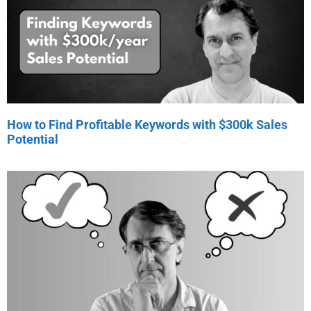
How to Find Profitable Keywords with $300k Sales
Potential