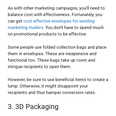
As with other marketing campaigns, you’ll need to
balance cost with effectiveness. Fortunately, you
can get
cost-effective envelopes for sending
marketing mailers
. You don’t have to spend much
on promotional products to be effective.
Some people use folded collection bags and place
them in envelopes. These are inexpensive and
functional too. These bags take up room and
intrigue recipients to open them.
However, be sure to use beneficial items to create a
lump. Otherwise, it might disappoint your
recipients and thus hamper conversion rates.
3.
3D Packaging