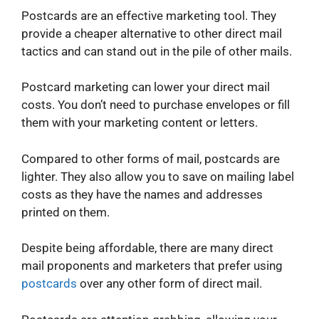
Postcards are an effective marketing tool. They
provide a cheaper alternative to other direct mail
tactics and can stand out in the pile of other mails.
Postcard marketing can lower your direct mail
costs. You don’t need to purchase envelopes or fill
them with your marketing content or letters.
Compared to other forms of mail, postcards are
lighter. They also allow you to save on mailing label
costs as they have the names and addresses
printed on them.
Despite being affordable, there are many direct
mail proponents and marketers that prefer using
postcards
over any other form of direct mail.