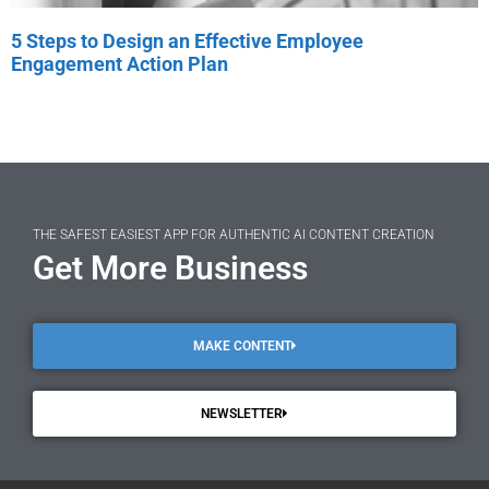
5 Steps to Design an Effective Employee
Engagement Action Plan
THE SAFEST EASIEST APP FOR AUTHENTIC AI CONTENT CREATION
Get More Business
MAKE CONTENT
NEWSLETTER