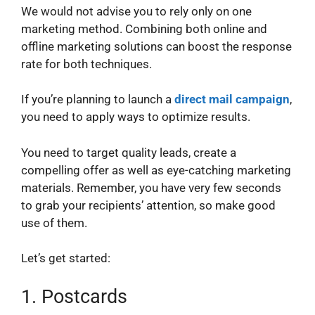
We would not advise you to rely only on one
marketing method. Combining both online and
offline marketing solutions can boost the response
rate for both techniques.
If you’re planning to launch a
direct mail campaign
,
you need to apply ways to optimize results.
You need to target quality leads, create a
compelling offer as well as eye-catching marketing
materials. Remember, you have very few seconds
to grab your recipients’ attention, so make good
use of them.
Let’s get started:
1.
Postcards