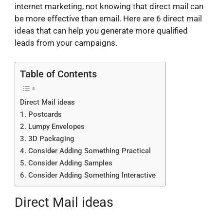
internet marketing, not knowing that direct mail can
be more effective than email. Here are 6 direct mail
ideas that can help you generate more qualified
leads from your campaigns.
Table of Contents
Direct Mail ideas
1. Postcards
2. Lumpy Envelopes
3. 3D Packaging
4. Consider Adding Something Practical
5. Consider Adding Samples
6. Consider Adding Something Interactive
Direct Mail ideas