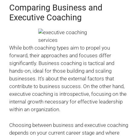
Comparing Business and
Executive Coaching
While both coaching types aim to propel you
forward, their approaches and focuses differ
significantly. Business coaching is tactical and
hands-on, ideal for those building and scaling
businesses. It’s about the external factors that
contribute to business success. On the other hand,
executive coaching is introspective, focusing on the
internal growth necessary for effective leadership
within an organization.
Choosing between business and executive coaching
depends on your current career stage and where