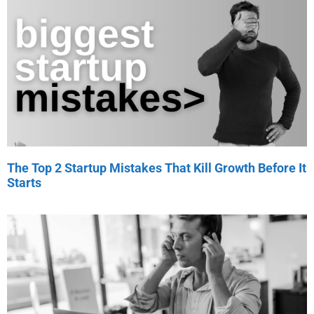
The Top 2 Startup Mistakes That Kill Growth Before It
Starts