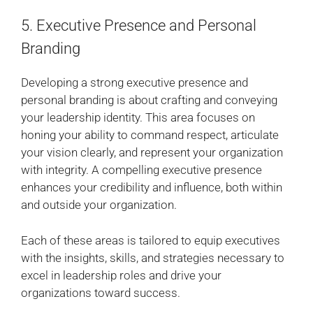
5. Executive Presence and Personal
Branding
Developing a strong executive presence and
personal branding is about crafting and conveying
your leadership identity. This area focuses on
honing your ability to command respect, articulate
your vision clearly, and represent your organization
with integrity. A compelling executive presence
enhances your credibility and influence, both within
and outside your organization.
Each of these areas is tailored to equip executives
with the insights, skills, and strategies necessary to
excel in leadership roles and drive your
organizations toward success.