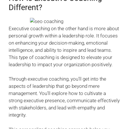
Different?
Executive coaching on the other hand is more about
personal growth within a leadership role. It focuses
on enhancing your decision-making, emotional
intelligence, and ability to inspire and lead teams.
This type of coaching is designed to elevate your
leadership to impact your organization positively.
Through executive coaching, you’ll get into the
aspects of leadership that go beyond mere
management. You’ll explore how to cultivate a
strong executive presence, communicate effectively
with stakeholders, and lead with empathy and
integrity.