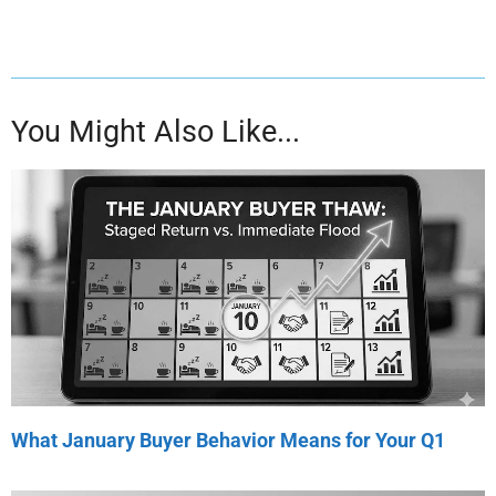
You Might Also Like...
What January Buyer Behavior Means for Your Q1