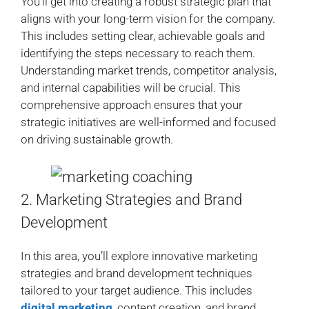
You’ll get into creating a robust strategic plan that
aligns with your long-term vision for the company.
This includes setting clear, achievable goals and
identifying the steps necessary to reach them.
Understanding market trends, competitor analysis,
and internal capabilities will be crucial. This
comprehensive approach ensures that your
strategic initiatives are well-informed and focused
on driving sustainable growth.
2. Marketing Strategies and Brand
Development
In this area, you’ll explore innovative marketing
strategies and brand development techniques
tailored to your target audience. This includes
digital marketing
, content creation, and brand