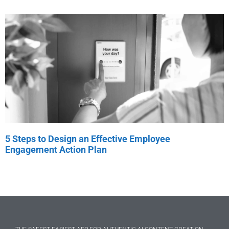
5 Steps to Design an Effective Employee
Engagement Action Plan