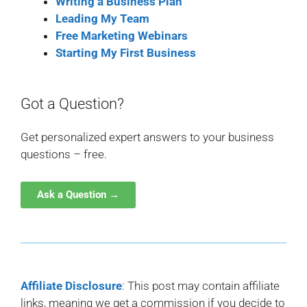
Writing a Business Plan
Leading My Team
Free Marketing Webinars
Starting My First Business
Got a Question?
Get personalized expert answers to your business
questions – free.
Ask a Question →
Affiliate Disclosure
: This post may contain affiliate
links, meaning we get a commission if you decide to