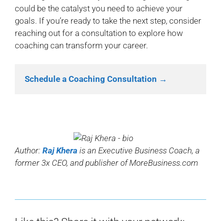
could be the catalyst you need to achieve your
goals. If you’re ready to take the next step, consider
reaching out for a consultation to explore how
coaching can transform your career.
Schedule a Coaching Consultation →
Author:
Raj Khera
is an Executive Business Coach, a
former 3x CEO, and publisher of MoreBusiness.com