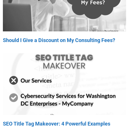
Should I Give a Discount on My Consulting Fees?
SEO Title Tag Makeover: 4 Powerful Examples