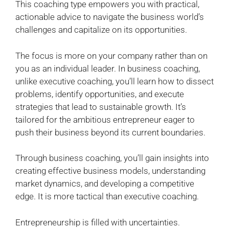
This coaching type empowers you with practical,
actionable advice to navigate the business world’s
challenges and capitalize on its opportunities.
The focus is more on your company rather than on
you as an individual leader. In business coaching,
unlike executive coaching, you’ll learn how to dissect
problems, identify opportunities, and execute
strategies that lead to sustainable growth. It’s
tailored for the ambitious entrepreneur eager to
push their business beyond its current boundaries.
Through business coaching, you’ll gain insights into
creating effective business models, understanding
market dynamics, and developing a competitive
edge. It is more tactical than executive coaching.
Entrepreneurship is filled with uncertainties.