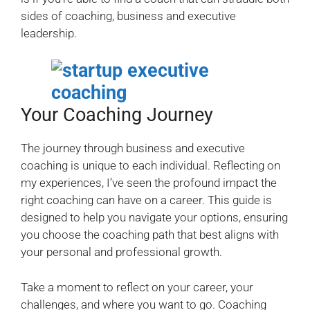
sides of coaching, business and executive
leadership.
Your Coaching Journey
The journey through business and executive
coaching is unique to each individual. Reflecting on
my experiences, I’ve seen the profound impact the
right coaching can have on a career. This guide is
designed to help you navigate your options, ensuring
you choose the coaching path that best aligns with
your personal and professional growth.
Take a moment to reflect on your career, your
challenges, and where you want to go. Coaching