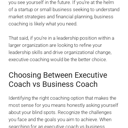
you see yourself in the future. If you’re at the helm
of a startup or small business seeking to understand
market strategies and financial planning, business
coaching is likely what you need.
That said, if you’re in a leadership position within a
larger organization are looking to refine your
leadership skills and drive organizational change,
executive coaching would be the better choice.
Choosing Between Executive
Coach vs Business Coach
Identifying the right coaching option that makes the
most sense for you means honestly asking yourself
about your blind spots. Recognize the challenges
you face and the goals you aim to achieve. When
searching for an executive coach vs business