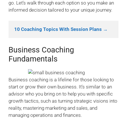
go. Let’s walk through each option so you make an
informed decision tailored to your unique journey.
10 Coaching Topics With Session Plans →
Business Coaching
Fundamentals
Business coaching is a lifeline for those looking to
start or grow their own business. It’s similar to an
advisor who you bring on to help you with specific
growth tactics, such as turning strategic visions into
reality, mastering marketing and sales, and
managing operations and finances.