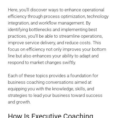
Here, you’ll discover ways to enhance operational
efficiency through process optimization, technology
integration, and workflow management. By
identifying bottlenecks and implementing best
practices, you’ll be able to streamline operations,
improve service delivery, and reduce costs. This
focus on efficiency not only improves your bottom
line but also enhances your ability to adapt and
respond to market changes swiftly.
Each of these topics provides a foundation for
business coaching conversations aimed at
equipping you with the knowledge, skills, and
strategies to lead your business toward success
and growth.
How Is Executive Coaching