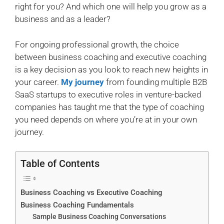
right for you? And which one will help you grow as a
business and as a leader?
For ongoing professional growth, the choice
between business coaching and executive coaching
is a key decision as you look to reach new heights in
your career.
My journey
from founding multiple B2B
SaaS startups to executive roles in venture-backed
companies has taught me that the type of coaching
you need depends on where you’re at in your own
journey.
Table of Contents
Business Coaching vs Executive Coaching
Business Coaching Fundamentals
Sample Business Coaching Conversations