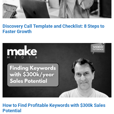
Discovery Call Template and Checklist: 8 Steps to
Faster Growth
How to Find Profitable Keywords with $300k Sales
Potential