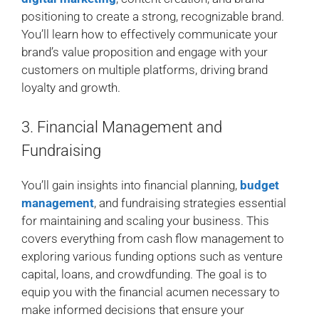
positioning to create a strong, recognizable brand.
You’ll learn how to effectively communicate your
brand’s value proposition and engage with your
customers on multiple platforms, driving brand
loyalty and growth.
3. Financial Management and
Fundraising
You’ll gain insights into financial planning,
budget
management
, and fundraising strategies essential
for maintaining and scaling your business. This
covers everything from cash flow management to
exploring various funding options such as venture
capital, loans, and crowdfunding. The goal is to
equip you with the financial acumen necessary to
make informed decisions that ensure your