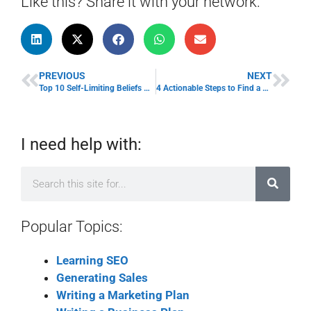
Like this? Share it with your network:
PREVIOUS
NEXT
Top 10 Self-Limiting Beliefs with Examples to Get Unblocked
4 Actionable Steps to Find a Mentor for Your Business
I need help with:
Popular Topics:
Learning SEO
Generating Sales
Writing a Marketing Plan