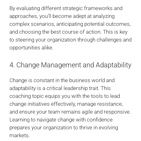
By evaluating different strategic frameworks and
approaches, you’ll become adept at analyzing
complex scenarios, anticipating potential outcomes,
and choosing the best course of action. This is key
to steering your organization through challenges and
opportunities alike.
4. Change Management and Adaptability
Change is constant in the business world and
adaptability is a critical leadership trait. This
coaching topic equips you with the tools to lead
change initiatives effectively, manage resistance,
and ensure your team remains agile and responsive.
Learning to navigate change with confidence
prepares your organization to thrive in evolving
markets.