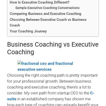
How Is Executive Coaching Different?
Sample Executive Coaching Conversations
Comparing Business and Executive Coaching
Choosing Between Executive Coach vs Business
Coach
Your Coaching Journey
Business Coaching vs Executive
Coaching
Choosing the right coaching path is pretty important
for your professional growth. Between business
coaching and executive coaching, there’s a lot to
consider. My own path from startup CEO to the
C-
suite
in an established company has shown me
how each type of coaching can uniquely benefit your