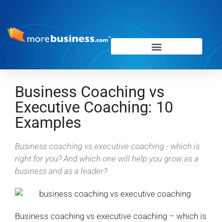
Business Coaching vs
Executive Coaching: 10
Examples
Business coaching vs executive coaching - which is
right for you? And which one will help you grow as a
business and as a leader?
Business coaching vs executive coaching – which is