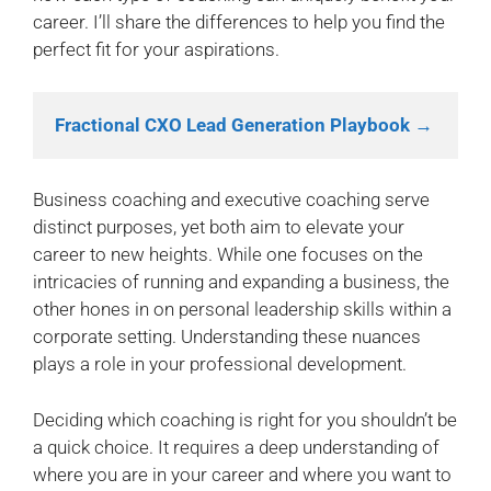
career. I’ll share the differences to help you find the
perfect fit for your aspirations.
Fractional CXO Lead Generation Playbook →
Business coaching and executive coaching serve
distinct purposes, yet both aim to elevate your
career to new heights. While one focuses on the
intricacies of running and expanding a business, the
other hones in on personal leadership skills within a
corporate setting. Understanding these nuances
plays a role in your professional development.
Deciding which coaching is right for you shouldn’t be
a quick choice. It requires a deep understanding of
where you are in your career and where you want to