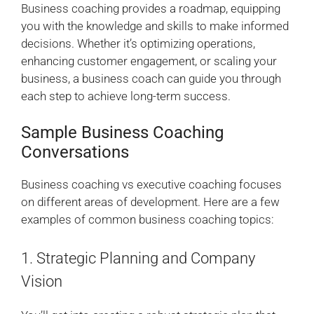
Business coaching provides a roadmap, equipping
you with the knowledge and skills to make informed
decisions. Whether it’s optimizing operations,
enhancing customer engagement, or scaling your
business, a business coach can guide you through
each step to achieve long-term success.
Sample Business Coaching
Conversations
Business coaching vs executive coaching focuses
on different areas of development. Here are a few
examples of common business coaching topics:
1. Strategic Planning and Company
Vision