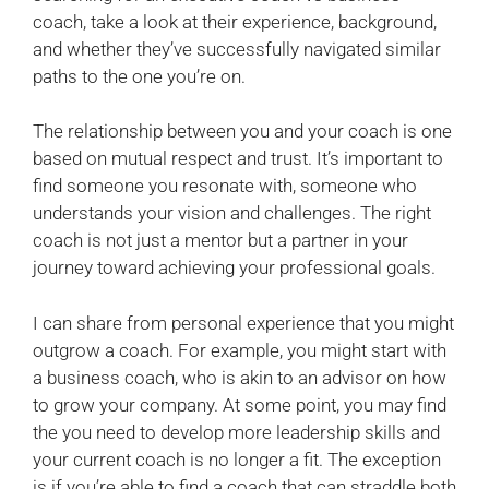
coach, take a look at their experience, background,
and whether they’ve successfully navigated similar
paths to the one you’re on.
The relationship between you and your coach is one
based on mutual respect and trust. It’s important to
find someone you resonate with, someone who
understands your vision and challenges. The right
coach is not just a mentor but a partner in your
journey toward achieving your professional goals.
I can share from personal experience that you might
outgrow a coach. For example, you might start with
a business coach, who is akin to an advisor on how
to grow your company. At some point, you may find
the you need to develop more leadership skills and
your current coach is no longer a fit. The exception
is if you’re able to find a coach that can straddle both