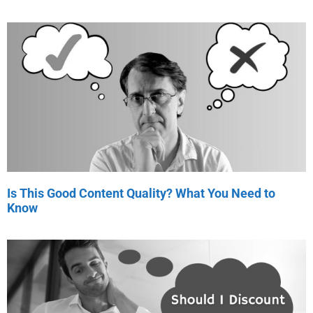
Is This Good Content Quality? What You Need to
Know