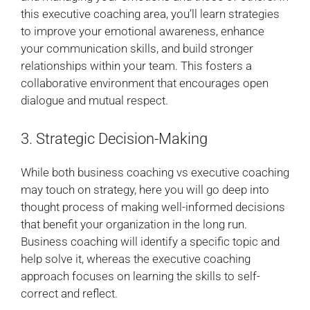
this executive coaching area, you’ll learn strategies
to improve your emotional awareness, enhance
your communication skills, and build stronger
relationships within your team. This fosters a
collaborative environment that encourages open
dialogue and mutual respect.
3. Strategic Decision-Making
While both business coaching vs executive coaching
may touch on strategy, here you will go deep into
thought process of making well-informed decisions
that benefit your organization in the long run.
Business coaching will identify a specific topic and
help solve it, whereas the executive coaching
approach focuses on learning the skills to self-
correct and reflect.