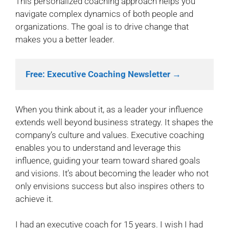
This personalized coaching approach helps you
navigate complex dynamics of both people and
organizations. The goal is to drive change that
makes you a better leader.
Free: Executive Coaching Newsletter →
When you think about it, as a leader your influence
extends well beyond business strategy. It shapes the
company’s culture and values. Executive coaching
enables you to understand and leverage this
influence, guiding your team toward shared goals
and visions. It’s about becoming the leader who not
only envisions success but also inspires others to
achieve it.
I had an executive coach for 15 years. I wish I had