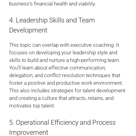
business’s financial health and viability.
4. Leadership Skills and Team
Development
This topic can overlap with executive coaching. It
focuses on developing your leadership style and
skills to build and nurture a high-performing team.
You’ll learn about effective communication,
delegation, and conflict resolution techniques that
foster a positive and productive work environment.
This also includes strategies for talent development
and creating a culture that attracts, retains, and
motivates top talent.
5. Operational Efficiency and Process
Improvement