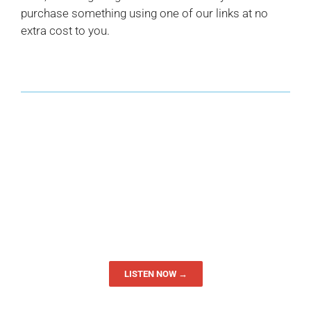
purchase something using one of our links at no
extra cost to you.
LISTEN NOW →