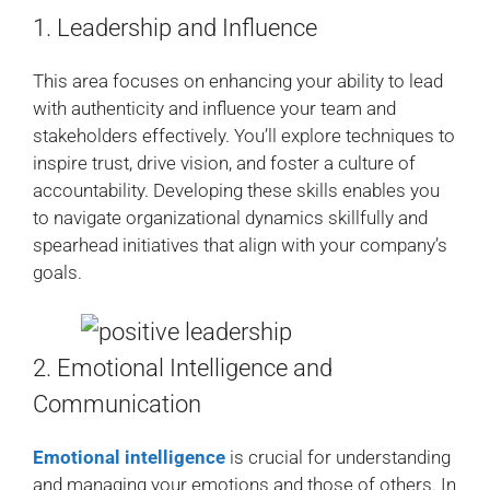
1. Leadership and Influence
This area focuses on enhancing your ability to lead
with authenticity and influence your team and
stakeholders effectively. You’ll explore techniques to
inspire trust, drive vision, and foster a culture of
accountability. Developing these skills enables you
to navigate organizational dynamics skillfully and
spearhead initiatives that align with your company’s
goals.
2. Emotional Intelligence and
Communication
Emotional intelligence
is crucial for understanding
and managing your emotions and those of others. In