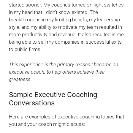
started sooner. My coaches turned on light switches
in my head that I didn’t know existed. The
breakthroughs in my limiting beliefs, my leadership
style, and my ability to motivate my team resulted in
more productivity and revenue. It also resulted in me
being able to sell my companies in successful exits
to public firms.
This experience is the primary reason I became an
executive coach: to help others achieve their
greatness.
Sample Executive Coaching
Conversations
Here are examples of executive coaching topics that
you and your coach might discuss: