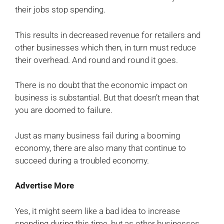
their jobs stop spending.
This results in decreased revenue for retailers and
other businesses which then, in turn must reduce
their overhead. And round and round it goes.
There is no doubt that the economic impact on
business is substantial. But that doesn’t mean that
you are doomed to failure.
Just as many business fail during a booming
economy, there are also many that continue to
succeed during a troubled economy.
Advertise More
Yes, it might seem like a bad idea to increase
spending during this time, but as other businesses