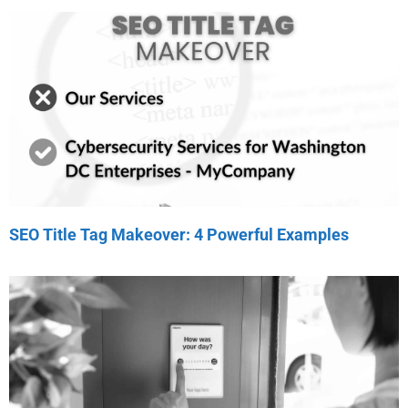
SEO Title Tag Makeover: 4 Powerful Examples