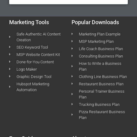
Marketing Tools
Popular Downloads
Safe Authentic AI Content
Marketing Plan Example
Creation
MSP Marketing Plan
SEO Keyword Tool
Life Coach Business Plan
MSP Website Content Kit
Consulting Business Plan
Done-for-You Content
How to Write a Business
Logo Maker
Plan
Graphic Design Tool
Clothing Line Business Plan
Hubspot Marketing
Restaurant Business Plan
Automation
Personal Trainer Business
Plan
Trucking Business Plan
Pizza Restaurant Business
Plan