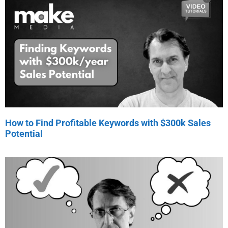
How to Find Profitable Keywords with $300k Sales
Potential