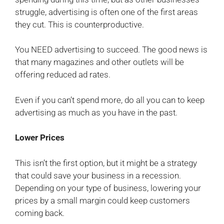
struggle, advertising is often one of the first areas
they cut. This is counterproductive.
You NEED advertising to succeed. The good news is
that many magazines and other outlets will be
offering reduced ad rates.
Even if you can’t spend more, do all you can to keep
advertising as much as you have in the past.
Lower Prices
This isn’t the first option, but it might be a strategy
that could save your business in a recession.
Depending on your type of business, lowering your
prices by a small margin could keep customers
coming back.