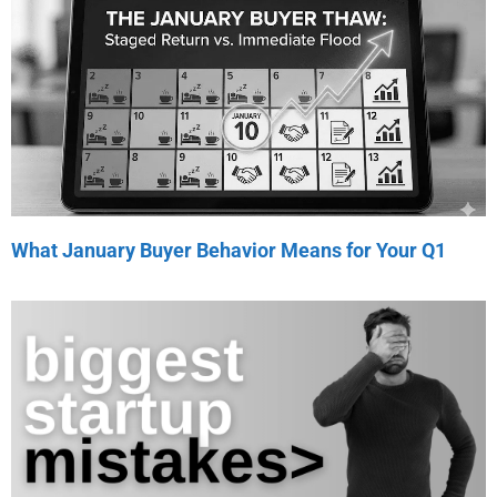
What January Buyer Behavior Means for Your Q1