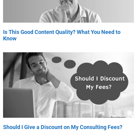
Is This Good Content Quality? What You Need to
Know
Should I Give a Discount on My Consulting Fees?