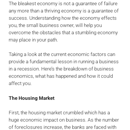
The bleakest economy is not a guarantee of failure
any more than a thriving economy is a guarantee of
success. Understanding how the economy effects
you, the small business owner, will help you
overcome the obstacles that a stumbling economy
may place in your path.
Taking a look at the current economic factors can
provide a fundamental lesson in running a business
in a recession. Here’s the breakdown of business
economics, what has happened and how it could
affect you.
The Housing Market
First, the housing market crumbled which has a
huge economic impact on business. As the number
of foreclosures increase, the banks are faced with