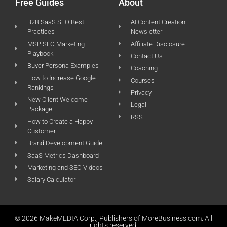
Free Guides
About
B2B SaaS SEO Best
AI Content Creation
Practices
Newsletter
MSP SEO Marketing
Affiliate Disclosure
Playbook
Contact Us
Buyer Persona Examples
Coaching
How to Increase Google
Courses
Rankings
Privacy
New Client Welcome
Legal
Package
RSS
How to Create a Happy
Customer
Brand Development Guide
SaaS Metrics Dashboard
Marketing and SEO Videos
Salary Calculator
© 2026 MakeMEDIA Corp., Publishers of MoreBusiness.com. All
rights reserved.