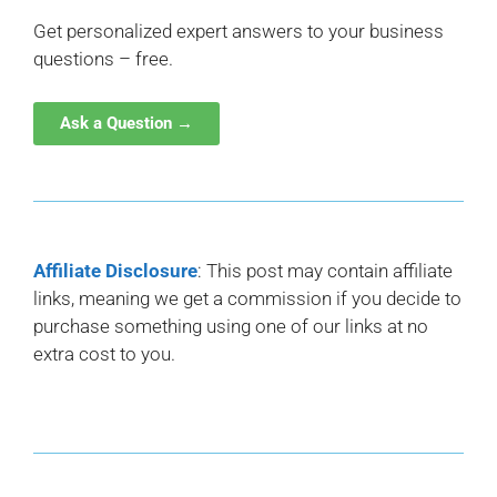
Get personalized expert answers to your business
questions – free.
Ask a Question →
Affiliate Disclosure
: This post may contain affiliate
links, meaning we get a commission if you decide to
purchase something using one of our links at no
extra cost to you.