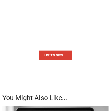
LISTEN NOW →
You Might Also Like...