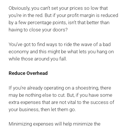
Obviously, you can’t set your prices so low that
you’re in the red. But if your profit margin is reduced
by a few percentage points, isn’t that better than
having to close your doors?
You’ve got to find ways to ride the wave of a bad
economy and this might be what lets you hang on
while those around you fall.
Reduce Overhead
If you’re already operating on a shoestring, there
may be nothing else to cut. But, if you have some
extra expenses that are not vital to the success of
your business, then let them go.
Minimizing expenses will help minimize the