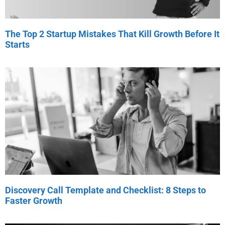
The Top 2 Startup Mistakes That Kill Growth Before It
Starts
Discovery Call Template and Checklist: 8 Steps to
Faster Growth