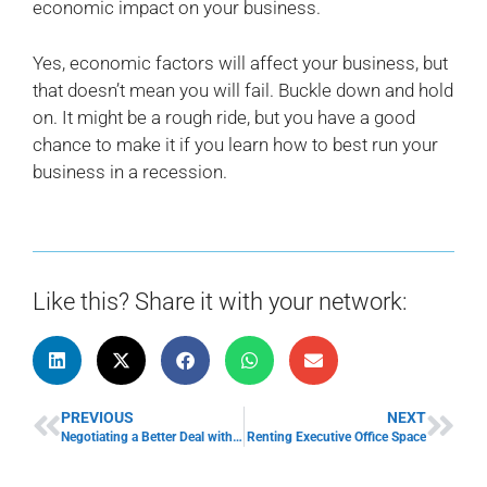
economic impact on your business.
Yes, economic factors will affect your business, but
that doesn’t mean you will fail. Buckle down and hold
on. It might be a rough ride, but you have a good
chance to make it if you learn how to best run your
business in a recession.
Like this? Share it with your network:
PREVIOUS
NEXT
Negotiating a Better Deal with Vendors
Renting Executive Office Space