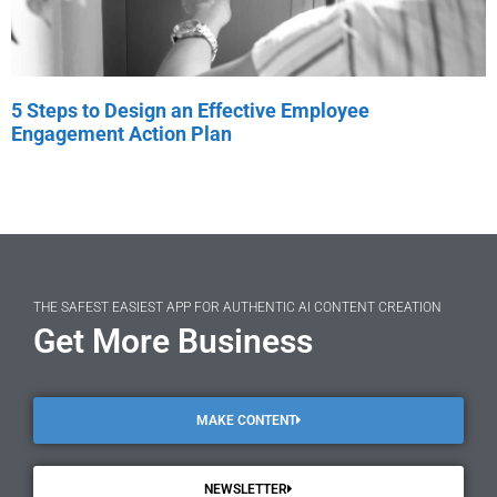
5 Steps to Design an Effective Employee
Engagement Action Plan
THE SAFEST EASIEST APP FOR AUTHENTIC AI CONTENT CREATION
Get More Business
MAKE CONTENT
NEWSLETTER