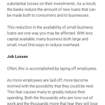
substantial losses on their investments. As a result,
the banks reduce the amount of new loans that can
be made both to consumers and to businesses.
This reduction in the availability of small business
loans are one way you may be affected. With less
capital available, many business both large and
small, must find ways to reduce overhead.
Job Losses
Often, this is accomplished by laying off employees.
As more employees are laid off, more become
worried with the possibility that they could be next.
This fear causes many to greatly reduce their
spending. Both the thousands who are now out of
work and the thousands more that fear they will lose