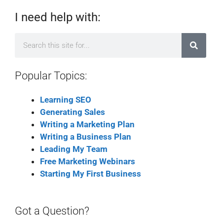
I need help with:
Popular Topics:
Learning SEO
Generating Sales
Writing a Marketing Plan
Writing a Business Plan
Leading My Team
Free Marketing Webinars
Starting My First Business
Got a Question?