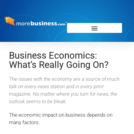
Business Economics:
What’s Really Going On?
The issues with the economy are a source of much
talk on every news station and in every print
magazine. No matter where you turn for news, the
outlook seems to be bleak.
The economic impact on business depends on
many factors.