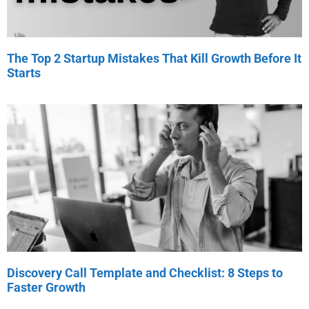
The Top 2 Startup Mistakes That Kill Growth Before It
Starts
Discovery Call Template and Checklist: 8 Steps to
Faster Growth