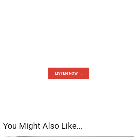
LISTEN NOW →
You Might Also Like...