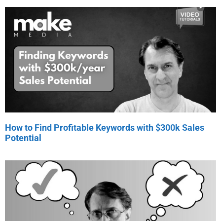
How to Find Profitable Keywords with $300k Sales
Potential