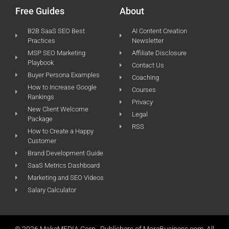
Free Guides
About
B2B SaaS SEO Best
AI Content Creation
Practices
Newsletter
MSP SEO Marketing
Affiliate Disclosure
Playbook
Contact Us
Buyer Persona Examples
Coaching
How to Increase Google
Courses
Rankings
Privacy
New Client Welcome
Legal
Package
RSS
How to Create a Happy
Customer
Brand Development Guide
SaaS Metrics Dashboard
Marketing and SEO Videos
Salary Calculator