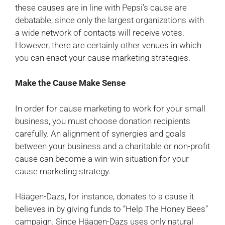
these causes are in line with Pepsi’s cause are
debatable, since only the largest organizations with
a wide network of contacts will receive votes.
However, there are certainly other venues in which
you can enact your cause marketing strategies.
Make the Cause Make Sense
In order for cause marketing to work for your small
business, you must choose donation recipients
carefully. An alignment of synergies and goals
between your business and a charitable or non-profit
cause can become a win-win situation for your
cause marketing strategy.
Häagen-Dazs, for instance, donates to a cause it
believes in by giving funds to “Help The Honey Bees”
campaign. Since Häagen-Dazs uses only natural