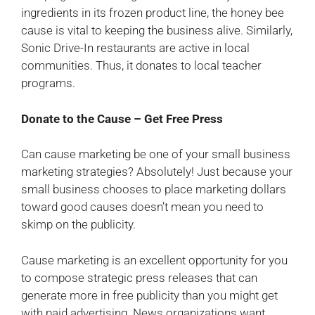
ingredients in its frozen product line, the honey bee
cause is vital to keeping the business alive. Similarly,
Sonic Drive-In restaurants are active in local
communities. Thus, it donates to local teacher
programs.
Donate to the Cause – Get Free Press
Can cause marketing be one of your small business
marketing strategies? Absolutely! Just because your
small business chooses to place marketing dollars
toward good causes doesn’t mean you need to
skimp on the publicity.
Cause marketing is an excellent opportunity for you
to compose strategic press releases that can
generate more in free publicity than you might get
with paid advertising. News organizations want