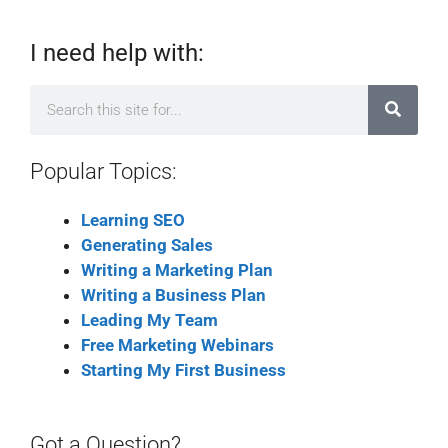
I need help with:
Popular Topics:
Learning SEO
Generating Sales
Writing a Marketing Plan
Writing a Business Plan
Leading My Team
Free Marketing Webinars
Starting My First Business
Got a Question?