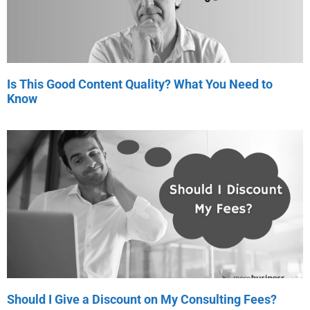
Is This Good Content Quality? What You Need to
Know
Should I Give a Discount on My Consulting Fees?