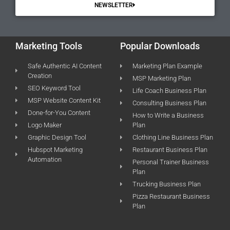
NEWSLETTER
Marketing Tools
Popular Downloads
Safe Authentic AI Content
Marketing Plan Example
Creation
MSP Marketing Plan
SEO Keyword Tool
Life Coach Business Plan
MSP Website Content Kit
Consulting Business Plan
Done-for-You Content
How to Write a Business
Logo Maker
Plan
Graphic Design Tool
Clothing Line Business Plan
Hubspot Marketing
Restaurant Business Plan
Automation
Personal Trainer Business
Plan
Trucking Business Plan
Pizza Restaurant Business
Plan