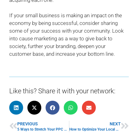
If your small business is making an impact on the
economy by being successful, consider sharing
some of your success with your community. Look
into cause marketing as a way to give back to
society, further your branding, deepen your
customer base, and increase your bottom line.
Like this? Share it with your network:
PREVIOUS
NEXT
5 Ways to Stretch Your PPC Budget
How to Optimize Your Local Business on Google Maps