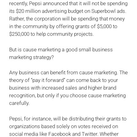
recently, Pepsi announced that it will not be spending
its $20 million advertising budget on Superbowl ads.
Rather, the corporation will be spending that money
in the community by offering grants of $5,000 to
$250,000 to help community projects.
But is cause marketing a good small business
marketing strategy?
Any business can benefit from cause marketing. The
theory of “pay it forward” can come back to your
business with increased sales and higher brand
recognition, but only if you choose cause marketing
carefully.
Pepsi, for instance, will be distributing their grants to
organizations based solely on votes received on
social media like Facebook and Twitter. Whether