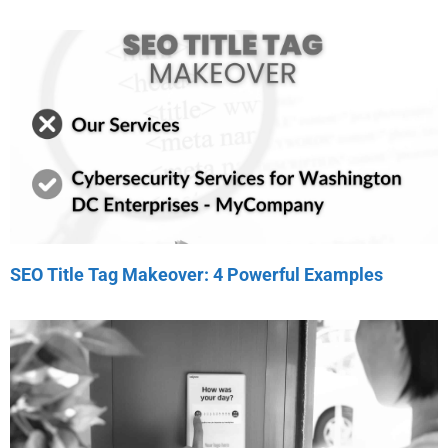
SEO Title Tag Makeover: 4 Powerful Examples