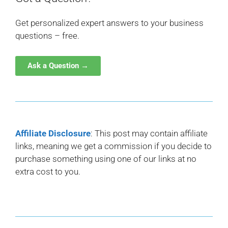
Get personalized expert answers to your business
questions – free.
Ask a Question →
Affiliate Disclosure
: This post may contain affiliate
links, meaning we get a commission if you decide to
purchase something using one of our links at no
extra cost to you.