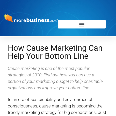
How Cause Marketing Can
Help Your Bottom Line
Cause marketing is one of the most popular
strategies of 2010. Find out how you can use a
portion of your marketing budget to help charitable
organizations and improve your bottom line.
In an era of sustainability and environmental
consciousness, cause marketing is becoming the
trendy marketing strategy for big corporations. Just