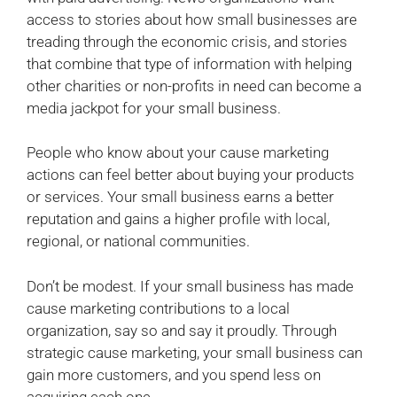
access to stories about how small businesses are
treading through the economic crisis, and stories
that combine that type of information with helping
other charities or non-profits in need can become a
media jackpot for your small business.
People who know about your cause marketing
actions can feel better about buying your products
or services. Your small business earns a better
reputation and gains a higher profile with local,
regional, or national communities.
Don’t be modest. If your small business has made
cause marketing contributions to a local
organization, say so and say it proudly. Through
strategic cause marketing, your small business can
gain more customers, and you spend less on
acquiring each one.