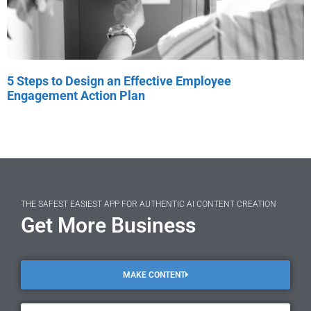
5 Steps to Design an Effective Employee
Engagement Action Plan
THE SAFEST EASIEST APP FOR AUTHENTIC AI CONTENT CREATION
Get More Business
MAKE CONTENT