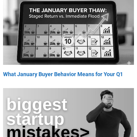
What January Buyer Behavior Means for Your Q1