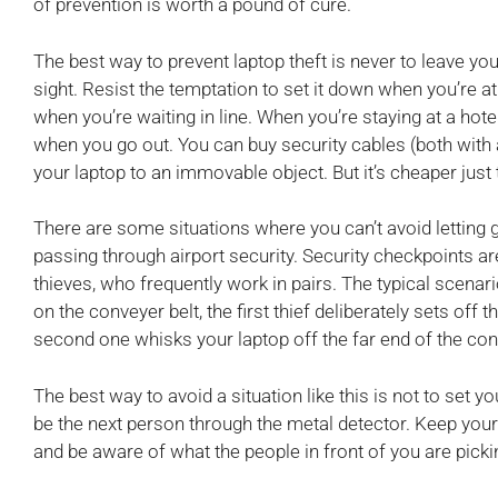
of prevention is worth a pound of cure.
The best way to prevent laptop theft is never to leave your
sight. Resist the temptation to set it down when you’re at
when you’re waiting in line. When you’re staying at a hote
when you go out. You can buy security cables (both with 
your laptop to an immovable object. But it’s cheaper just 
There are some situations where you can’t avoid letting 
passing through airport security. Security checkpoints 
thieves, who frequently work in pairs. The typical scenar
on the conveyer belt, the first thief deliberately sets off
second one whisks your laptop off the far end of the con
The best way to avoid a situation like this is not to set y
be the next person through the metal detector. Keep your 
and be aware of what the people in front of you are picki