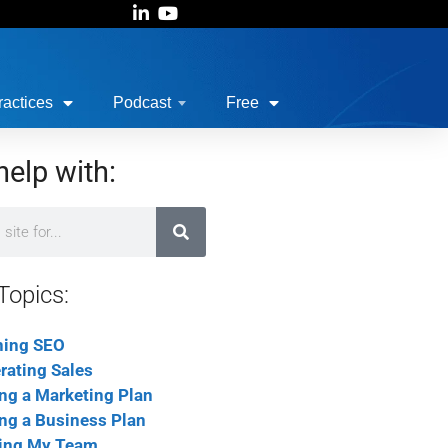
actices
Podcast
Free
help with:
Topics:
ning SEO
rating Sales
ing a Marketing Plan
ing a Business Plan
ing My Team