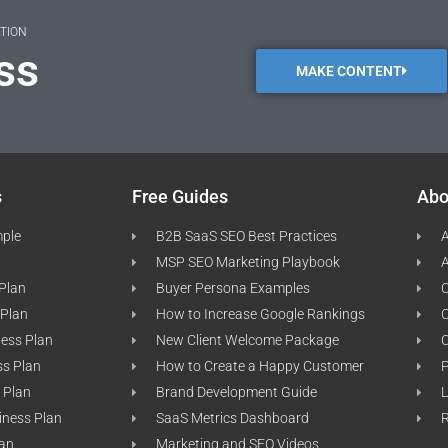
ATION
ss
MAKE CONTENT
s
Free Guides
Abo
mple
B2B SaaS SEO Best Practices
A
MSP SEO Marketing Playbook
A
 Plan
Buyer Persona Examples
C
 Plan
How to Increase Google Rankings
ness Plan
New Client Welcome Package
ss Plan
How to Create a Happy Customer
P
 Plan
Brand Development Guide
L
iness Plan
SaaS Metrics Dashboard
lan
Marketing and SEO Videos