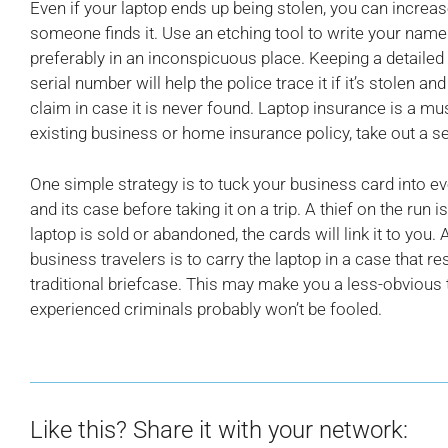
Even if your laptop ends up being stolen, you can increase 
someone finds it. Use an etching tool to write your na
preferably in an inconspicuous place. Keeping a detailed
serial number will help the police trace it if it’s stolen an
claim in case it is never found. Laptop insurance is a mus
existing business or home insurance policy, take out a se
One simple strategy is to tuck your business card into 
and its case before taking it on a trip. A thief on the run is
laptop is sold or abandoned, the cards will link it to yo
business travelers is to carry the laptop in a case that 
traditional briefcase. This may make you a less-obvious 
experienced criminals probably won’t be fooled.
Like this? Share it with your network: