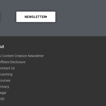
NEWSLETTER
ut
I Content Creation Newsletter
ffiliate Disclosure
ontact Us
Coaching
Courses
rivacy
egal
RSS