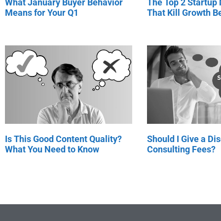
What January Buyer Behavior
The Top 2 Startup
Means for Your Q1
That Kill Growth Be
Is This Good Content Quality?
Should I Give a Di
What You Need to Know
Consulting Fees?