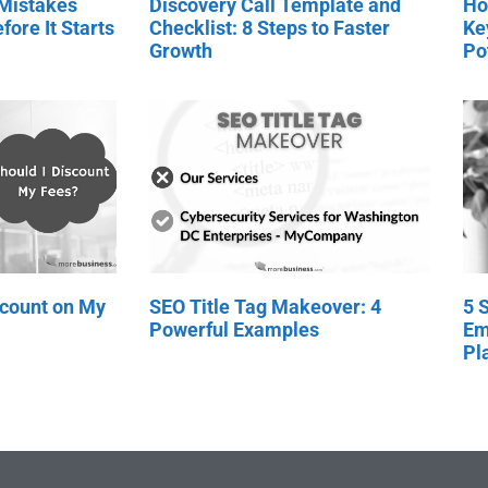
 Mistakes
Discovery Call Template and
Ho
fore It Starts
Checklist: 8 Steps to Faster
Ke
Growth
Po
scount on My
SEO Title Tag Makeover: 4
5 
Powerful Examples
Em
Pl