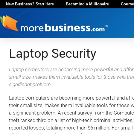
New Business? Start Here
Becoming a Millionaire
Course
Laptop Security
Laptop computers are becoming more powerful and afforda
small size, makes them invaluable tools for those who trave
significant problem.
Laptop computers are becoming more powerful and afford
their small size, makes them invaluable tools for those w
a significant problem. A recent survey from the Computer
theft ranked third on a list of high-tech criminal activiti
reported losses, totaling more than $6 million. For smal