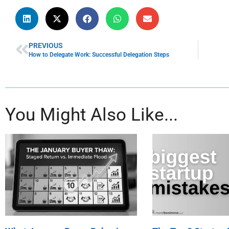
PREVIOUS
How to Delegate Work: Successful Delegation Steps
You Might Also Like...