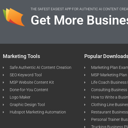
THE SAFEST EASIEST APP FOR AUTHENTIC AI CONTENT CRE
Get More Busine
Marketing Tools
Popular Download
Safe Authentic AI Content Creation
Marketing Plan Exa
SEO Keyword Tool
MSP Marketing Plan
MSP Website Content Kit
Life Coach Business
Done-for-You Content
Consulting Business
Logo Maker
How to Write a Busi
Graphic Design Tool
Clothing Line Busine
Hubspot Marketing Automation
Restaurant Business
Personal Trainer Bus
Trucking Business P