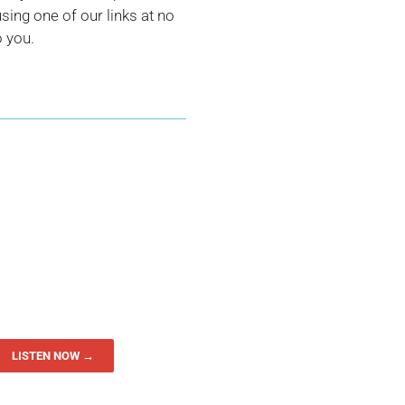
ing one of our links at no
o you.
LISTEN NOW →