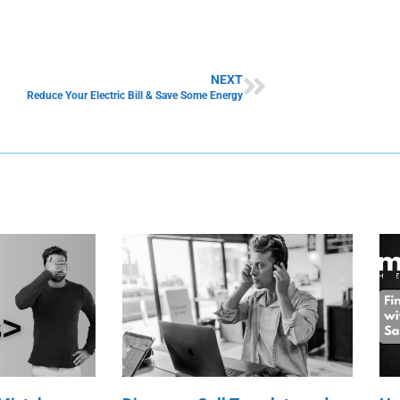
NEXT
Reduce Your Electric Bill & Save Some Energy