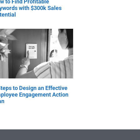
w to Find Profitable
ywords with $300k Sales
tential
Steps to Design an Effective
ployee Engagement Action
an