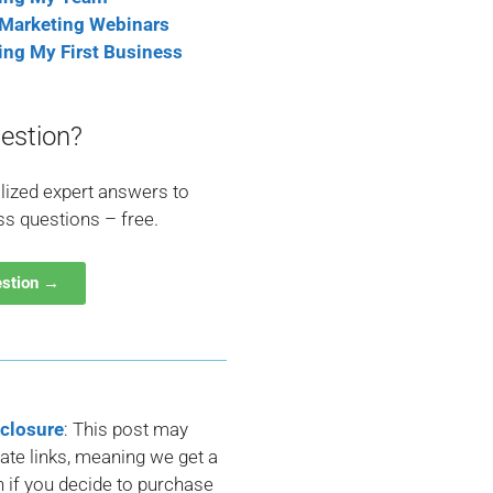
 Marketing Webinars
ting My First Business
estion?
lized expert answers to
ss questions – free.
estion →
sclosure
: This post may
liate links, meaning we get a
if you decide to purchase