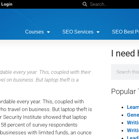
 Login
Courses
SEO Services
SEO Best Pr
I need 
ble every year. This, coupled with their
l on business. But laptop theft is a
Popular 
able every year. This, coupled with
Lear
ho travel on business. But laptop theft is
Gene
 Security Institute showed that laptop
Writ
es; 58 percent of survey respondents
Writ
l businesses with limited funds, an ounce
Lead