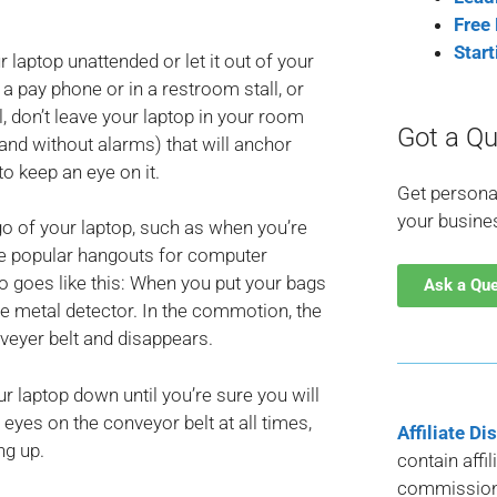
Free
Star
 laptop unattended or let it out of your
 a pay phone or in a restroom stall, or
l, don’t leave your laptop in your room
Got a Qu
and without alarms) that will anchor
to keep an eye on it.
Get persona
your busine
go of your laptop, such as when you’re
are popular hangouts for computer
io goes like this: When you put your bags
Ask a Qu
 the metal detector. In the commotion, the
veyer belt and disappears.
our laptop down until you’re sure you will
eyes on the conveyor belt at all times,
Affiliate Di
ng up.
contain affi
commission 