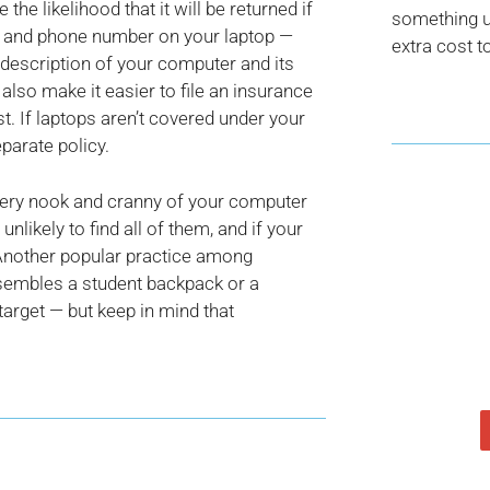
the likelihood that it will be returned if
something us
me and phone number on your laptop —
extra cost t
 description of your computer and its
d also make it easier to file an insurance
t. If laptops aren’t covered under your
parate policy.
every nook and cranny of your computer
 unlikely to find all of them, and if your
u. Another popular practice among
resembles a student backpack or a
target — but keep in mind that