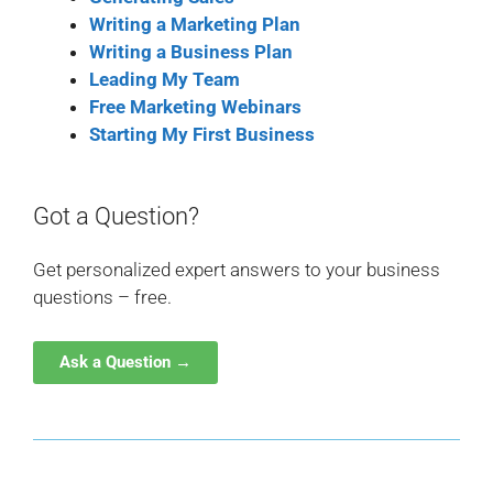
Writing a Marketing Plan
Writing a Business Plan
Leading My Team
Free Marketing Webinars
Starting My First Business
Got a Question?
Get personalized expert answers to your business
questions – free.
Ask a Question →