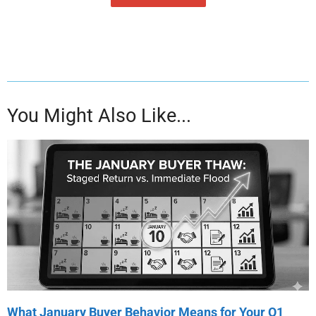
You Might Also Like...
What January Buyer Behavior Means for Your Q1