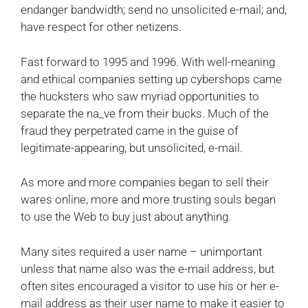
endanger bandwidth; send no unsolicited e-mail; and,
have respect for other netizens.
Fast forward to 1995 and 1996. With well-meaning
and ethical companies setting up cybershops came
the hucksters who saw myriad opportunities to
separate the na_ve from their bucks. Much of the
fraud they perpetrated came in the guise of
legitimate-appearing, but unsolicited, e-mail.
As more and more companies began to sell their
wares online, more and more trusting souls began
to use the Web to buy just about anything.
Many sites required a user name – unimportant
unless that name also was the e-mail address, but
often sites encouraged a visitor to use his or her e-
mail address as their user name to make it easier to