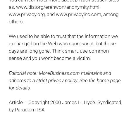
as, www.dis.org/erehwon/anonymity.html,
www.privacy.org, and www.privacyinc.com, among
others.
We used to be able to trust that the information we
exchanged on the Web was sacrosanct, but those
days are long gone. Think smart, use common
sense and you won’t become a victim.
Editorial note: MoreBusiness.com maintains and
adheres to a strict privacy policy. See the home page
for details.
Article – Copyright 2000 James H. Hyde. Syndicated
by ParadigmTSA