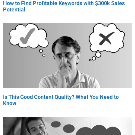
How to Find Profitable Keywords with $300k Sales
Potential
Is This Good Content Quality? What You Need to
Know