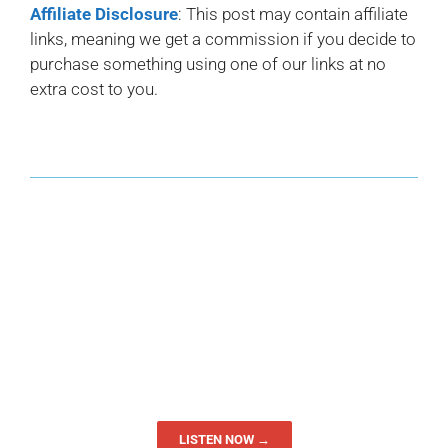
Affiliate Disclosure
: This post may contain affiliate
links, meaning we get a commission if you decide to
purchase something using one of our links at no
extra cost to you.
LISTEN NOW →