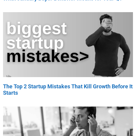
The Top 2 Startup Mistakes That Kill Growth Before It
Starts