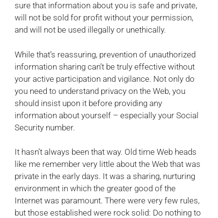
sure that information about you is safe and private,
will not be sold for profit without your permission,
and will not be used illegally or unethically.
While that’s reassuring, prevention of unauthorized
information sharing can’t be truly effective without
your active participation and vigilance. Not only do
you need to understand privacy on the Web, you
should insist upon it before providing any
information about yourself – especially your Social
Security number.
It hasn’t always been that way. Old time Web heads
like me remember very little about the Web that was
private in the early days. It was a sharing, nurturing
environment in which the greater good of the
Internet was paramount. There were very few rules,
but those established were rock solid: Do nothing to