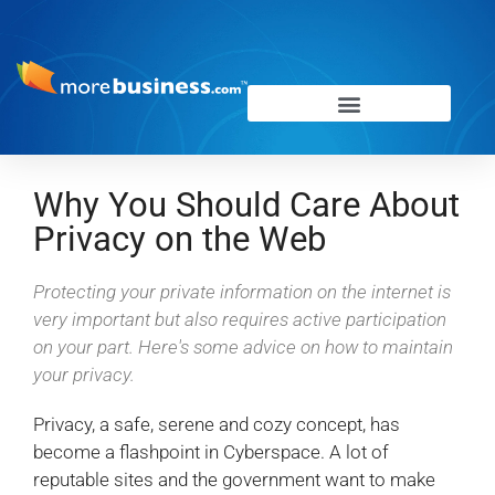
Why You Should Care About
Privacy on the Web
Protecting your private information on the internet is
very important but also requires active participation
on your part. Here's some advice on how to maintain
your privacy.
Privacy, a safe, serene and cozy concept, has
become a flashpoint in Cyberspace. A lot of
reputable sites and the government want to make