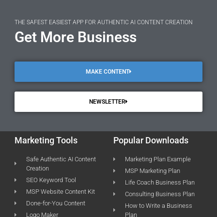
THE SAFEST EASIEST APP FOR AUTHENTIC AI CONTENT CREATION
Get More Business
MAKE CONTENT
NEWSLETTER
Marketing Tools
Popular Downloads
Safe Authentic AI Content
Marketing Plan Example
Creation
MSP Marketing Plan
SEO Keyword Tool
Life Coach Business Plan
MSP Website Content Kit
Consulting Business Plan
Done-for-You Content
How to Write a Business
Logo Maker
Plan