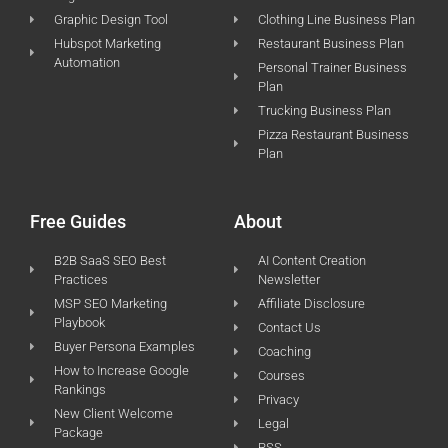
Graphic Design Tool
Clothing Line Business Plan
Hubspot Marketing
Restaurant Business Plan
Automation
Personal Trainer Business
Plan
Trucking Business Plan
Pizza Restaurant Business
Plan
Free Guides
About
B2B SaaS SEO Best
AI Content Creation
Practices
Newsletter
MSP SEO Marketing
Affiliate Disclosure
Playbook
Contact Us
Buyer Persona Examples
Coaching
How to Increase Google
Courses
Rankings
Privacy
New Client Welcome
Legal
Package
RSS