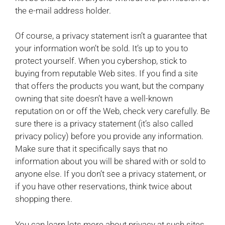
the e-mail address holder.
Of course, a privacy statement isn’t a guarantee that
your information won’t be sold. It’s up to you to
protect yourself. When you cybershop, stick to
buying from reputable Web sites. If you find a site
that offers the products you want, but the company
owning that site doesn’t have a well-known
reputation on or off the Web, check very carefully. Be
sure there is a privacy statement (it’s also called
privacy policy) before you provide any information.
Make sure that it specifically says that no
information about you will be shared with or sold to
anyone else. If you don’t see a privacy statement, or
if you have other reservations, think twice about
shopping there.
You can learn lots more about privacy at such sites