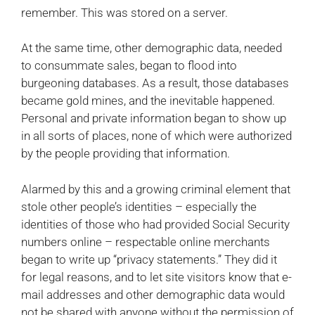
remember. This was stored on a server.
At the same time, other demographic data, needed
to consummate sales, began to flood into
burgeoning databases. As a result, those databases
became gold mines, and the inevitable happened.
Personal and private information began to show up
in all sorts of places, none of which were authorized
by the people providing that information.
Alarmed by this and a growing criminal element that
stole other people’s identities – especially the
identities of those who had provided Social Security
numbers online – respectable online merchants
began to write up “privacy statements.” They did it
for legal reasons, and to let site visitors know that e-
mail addresses and other demographic data would
not be shared with anyone without the permission of