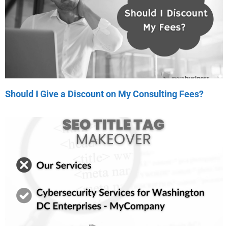
Should I Give a Discount on My Consulting Fees?