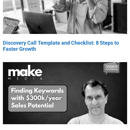
Discovery Call Template and Checklist: 8 Steps to
Faster Growth