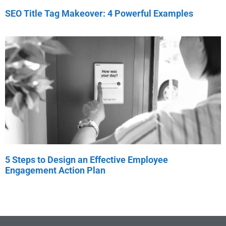
SEO Title Tag Makeover: 4 Powerful Examples
5 Steps to Design an Effective Employee
Engagement Action Plan