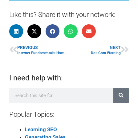
Like this? Share it with your network:
PREVIOUS
NEXT
Internet Fundamentals: How The Internet Works
Dot-Com Warning
I need help with:
Popular Topics:
Learning SEO
Generating Sales