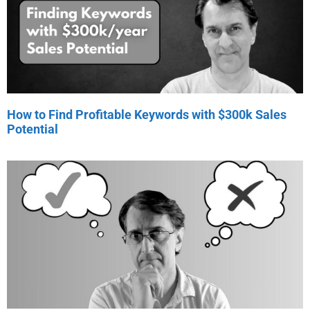
How to Find Profitable Keywords with $300k Sales
Potential