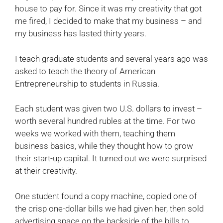
house to pay for. Since it was my creativity that got
me fired, I decided to make that my business – and
my business has lasted thirty years.
I teach graduate students and several years ago was
asked to teach the theory of American
Entrepreneurship to students in Russia.
Each student was given two U.S. dollars to invest –
worth several hundred rubles at the time. For two
weeks we worked with them, teaching them
business basics, while they thought how to grow
their start-up capital. It turned out we were surprised
at their creativity.
One student found a copy machine, copied one of
the crisp one-dollar bills we had given her, then sold
advertising space on the backside of the bills to