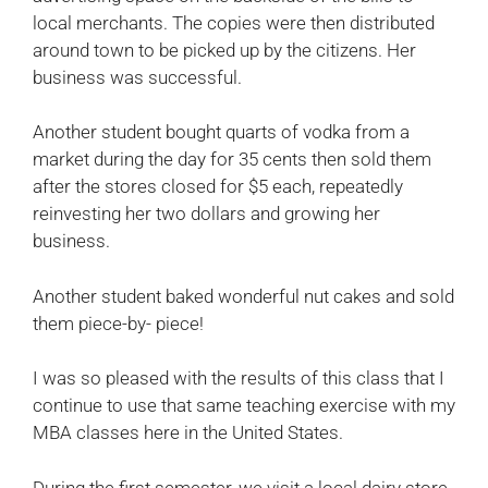
local merchants. The copies were then distributed
around town to be picked up by the citizens. Her
business was successful.
Another student bought quarts of vodka from a
market during the day for 35 cents then sold them
after the stores closed for $5 each, repeatedly
reinvesting her two dollars and growing her
business.
Another student baked wonderful nut cakes and sold
them piece-by- piece!
I was so pleased with the results of this class that I
continue to use that same teaching exercise with my
MBA classes here in the United States.
During the first semester, we visit a local dairy store.