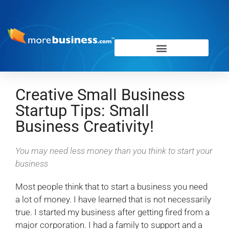
Creative Small Business
Startup Tips: Small
Business Creativity!
You may need less money than you think to start your
business
Most people think that to start a business you need
a lot of money. I have learned that is not necessarily
true. I started my business after getting fired from a
major corporation. I had a family to support and a