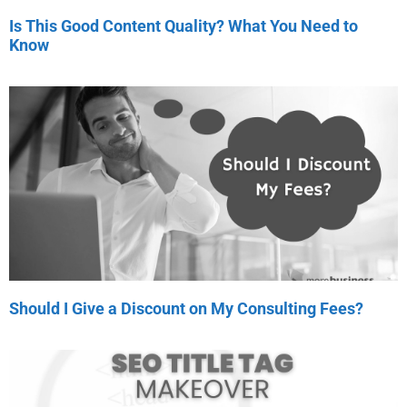
Is This Good Content Quality? What You Need to
Know
Should I Give a Discount on My Consulting Fees?