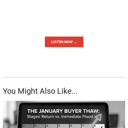
LISTEN NOW →
You Might Also Like...