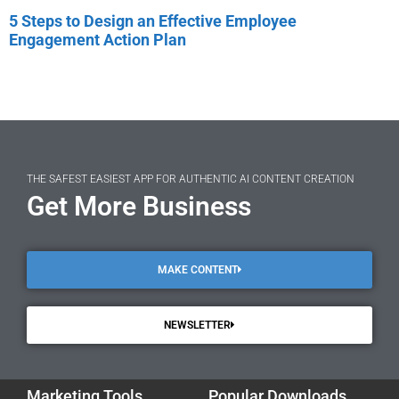
5 Steps to Design an Effective Employee
Engagement Action Plan
THE SAFEST EASIEST APP FOR AUTHENTIC AI CONTENT CREATION
Get More Business
MAKE CONTENT
NEWSLETTER
Marketing Tools
Popular Downloads