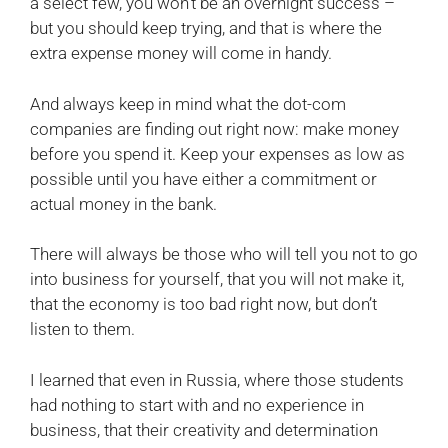
a select few, you won’t be an overnight success –
but you should keep trying, and that is where the
extra expense money will come in handy.
And always keep in mind what the dot-com
companies are finding out right now: make money
before you spend it. Keep your expenses as low as
possible until you have either a commitment or
actual money in the bank.
There will always be those who will tell you not to go
into business for yourself, that you will not make it,
that the economy is too bad right now, but don’t
listen to them.
I learned that even in Russia, where those students
had nothing to start with and no experience in
business, that their creativity and determination