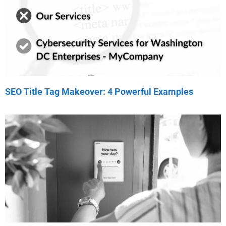
SEO Title Tag Makeover: 4 Powerful Examples