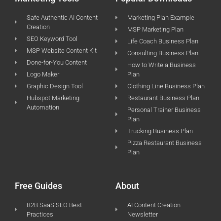
Safe Authentic AI Content
Marketing Plan Example
Creation
MSP Marketing Plan
SEO Keyword Tool
Life Coach Business Plan
MSP Website Content Kit
Consulting Business Plan
Done-for-You Content
How to Write a Business
Logo Maker
Plan
Graphic Design Tool
Clothing Line Business Plan
Hubspot Marketing
Restaurant Business Plan
Automation
Personal Trainer Business
Plan
Trucking Business Plan
Pizza Restaurant Business
Plan
Free Guides
About
B2B SaaS SEO Best
AI Content Creation
Practices
Newsletter