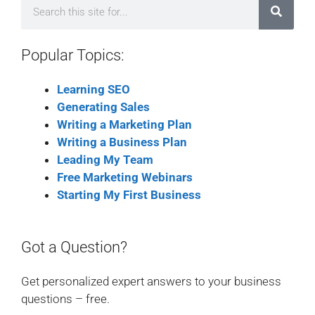
Popular Topics:
Learning SEO
Generating Sales
Writing a Marketing Plan
Writing a Business Plan
Leading My Team
Free Marketing Webinars
Starting My First Business
Got a Question?
Get personalized expert answers to your business
questions – free.