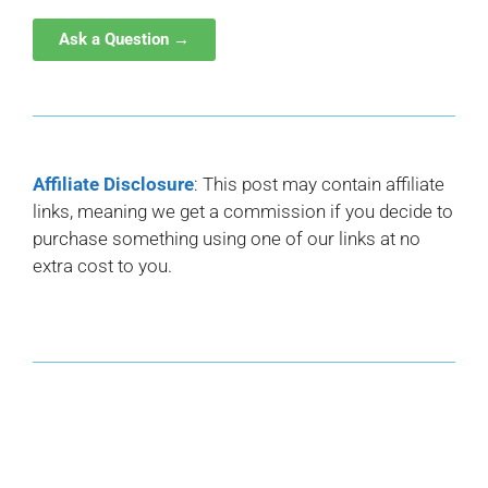
Ask a Question →
Affiliate Disclosure
: This post may contain affiliate
links, meaning we get a commission if you decide to
purchase something using one of our links at no
extra cost to you.