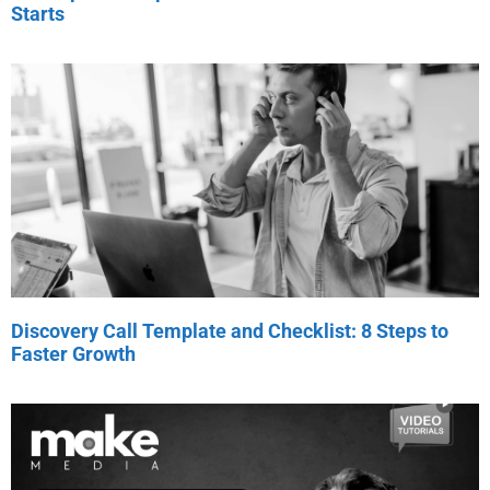
Starts
Discovery Call Template and Checklist: 8 Steps to
Faster Growth