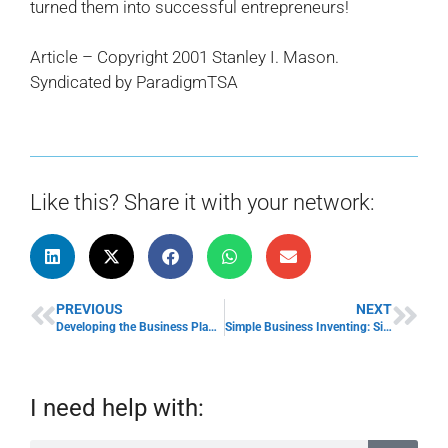
turned them into successful entrepreneurs!
Article – Copyright 2001 Stanley I. Mason.
Syndicated by ParadigmTSA
Like this? Share it with your network:
PREVIOUS
NEXT
Developing the Business Plan & Using a Business Plan
Simple Business Inventing: Simplify Your Small Business Idea!
I need help with: