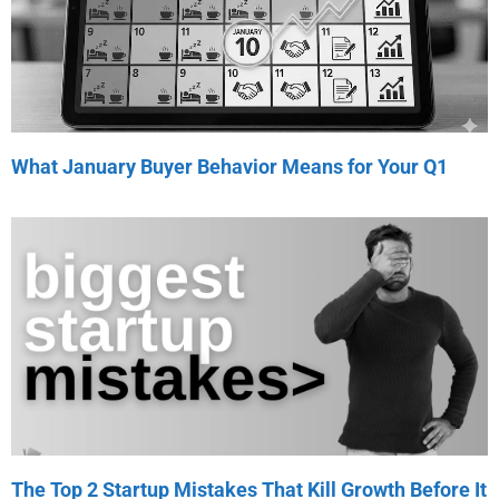
What January Buyer Behavior Means for Your Q1
The Top 2 Startup Mistakes That Kill Growth Before It