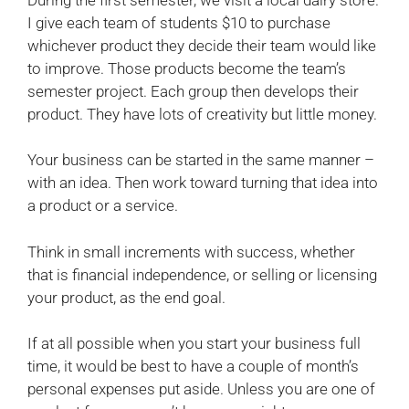
I give each team of students $10 to purchase
whichever product they decide their team would like
to improve. Those products become the team’s
semester project. Each group then develops their
product. They have lots of creativity but little money.
Your business can be started in the same manner –
with an idea. Then work toward turning that idea into
a product or a service.
Think in small increments with success, whether
that is financial independence, or selling or licensing
your product, as the end goal.
If at all possible when you start your business full
time, it would be best to have a couple of month’s
personal expenses put aside. Unless you are one of