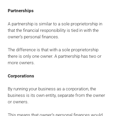
Partnerships
A partnership is similar to a sole proprietorship in
that the financial responsibility is tied in with the
owner’s personal finances.
The difference is that with a sole proprietorship
there is only one owner. A partnership has two or
more owners.
Corporations
By running your business as a corporation, the
business is its own entity, separate from the owner
or owners.
This means that owner’s personal finances would