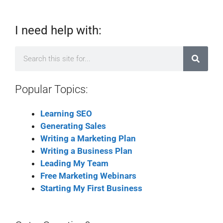
I need help with:
Popular Topics:
Learning SEO
Generating Sales
Writing a Marketing Plan
Writing a Business Plan
Leading My Team
Free Marketing Webinars
Starting My First Business