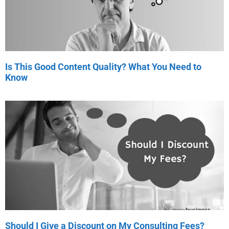
Is This Good Content Quality? What You Need to
Know
Should I Give a Discount on My Consulting Fees?