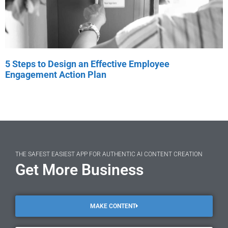
5 Steps to Design an Effective Employee
Engagement Action Plan
THE SAFEST EASIEST APP FOR AUTHENTIC AI CONTENT CREATION
Get More Business
MAKE CONTENT