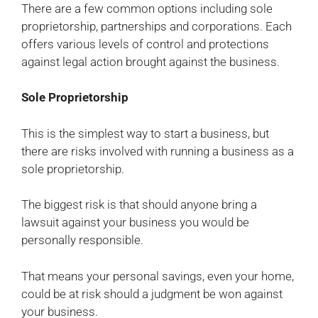
There are a few common options including sole
proprietorship, partnerships and corporations. Each
offers various levels of control and protections
against legal action brought against the business.
Sole Proprietorship
This is the simplest way to start a business, but
there are risks involved with running a business as a
sole proprietorship.
The biggest risk is that should anyone bring a
lawsuit against your business you would be
personally responsible.
That means your personal savings, even your home,
could be at risk should a judgment be won against
your business.