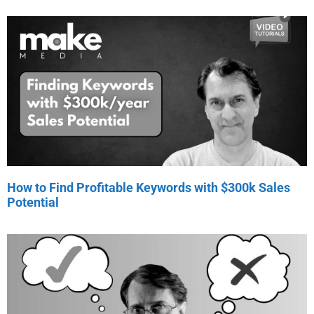
How to Find Profitable Keywords with $300k Sales
Potential