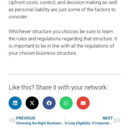
Upfront costs, control, and decision making as well
as personal liability are just some of the factors to
consider.
Whichever structure you choose, be sure to learn
the rules and regulations regarding that structure. It
is important to be in line with all the regulations of
your chosen business structure.
Like this? Share it with your network:
PREVIOUS
NEXT
Choosing the Right Business Partner Can Give Your Small Business a Boost
S Corp Eligibility: S Corporation Advantages and Disadvantages