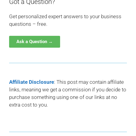
Got a Question?
Get personalized expert answers to your business
questions – free.
Ask a Question →
Affiliate Disclosure
: This post may contain affiliate
links, meaning we get a commission if you decide to
purchase something using one of our links at no
extra cost to you.