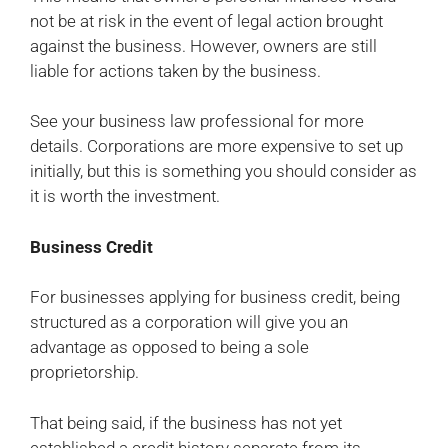
not be at risk in the event of legal action brought
against the business. However, owners are still
liable for actions taken by the business.
See your business law professional for more
details. Corporations are more expensive to set up
initially, but this is something you should consider as
it is worth the investment.
Business Credit
For businesses applying for business credit, being
structured as a corporation will give you an
advantage as opposed to being a sole
proprietorship.
That being said, if the business has not yet
established a credit history separate from its