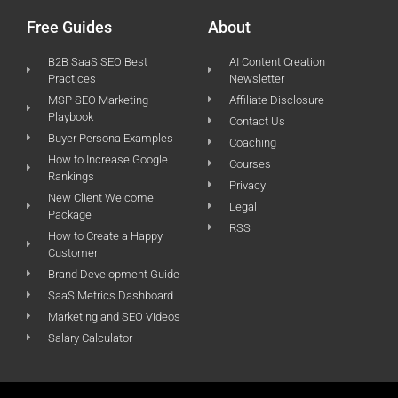
Free Guides
About
B2B SaaS SEO Best
AI Content Creation
Practices
Newsletter
MSP SEO Marketing
Affiliate Disclosure
Playbook
Contact Us
Buyer Persona Examples
Coaching
How to Increase Google
Courses
Rankings
Privacy
New Client Welcome
Legal
Package
RSS
How to Create a Happy
Customer
Brand Development Guide
SaaS Metrics Dashboard
Marketing and SEO Videos
Salary Calculator