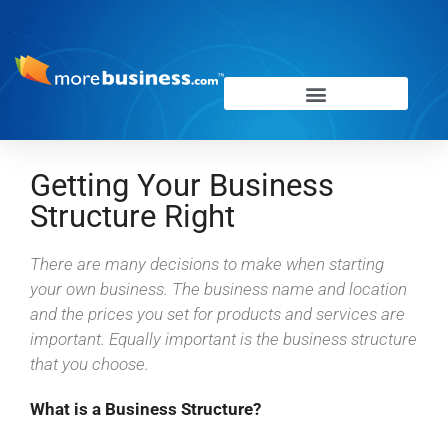
Getting Your Business
Structure Right
There are many decisions to make when starting
your own business. The business name and location
and the prices you set for products and services are
important. Equally important is the business structure
that you choose.
What is a Business Structure?