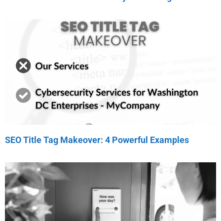
SEO Title Tag Makeover: 4 Powerful Examples