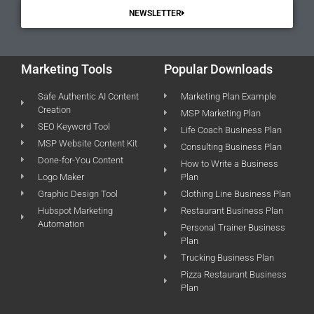
NEWSLETTER
Marketing Tools
Popular Downloads
Safe Authentic AI Content
Marketing Plan Example
Creation
MSP Marketing Plan
SEO Keyword Tool
Life Coach Business Plan
MSP Website Content Kit
Consulting Business Plan
Done-for-You Content
How to Write a Business
Logo Maker
Plan
Graphic Design Tool
Clothing Line Business Plan
Hubspot Marketing
Restaurant Business Plan
Automation
Personal Trainer Business
Plan
Trucking Business Plan
Pizza Restaurant Business
Plan