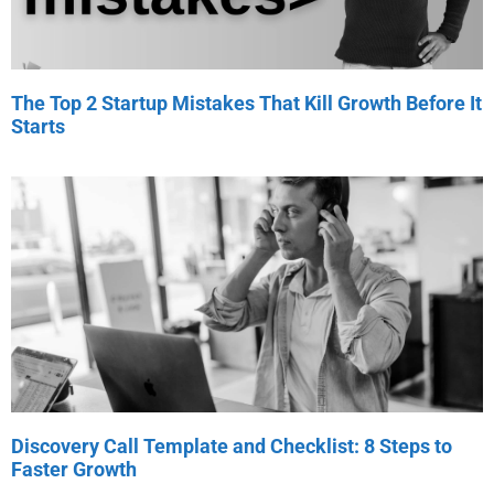
The Top 2 Startup Mistakes That Kill Growth Before It
Starts
Discovery Call Template and Checklist: 8 Steps to
Faster Growth