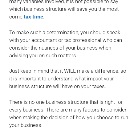
many variables involved, it is not possible to say
which business structure will save you the most
come
tax time
.
To make such a determination, you should speak
with your accountant or tax professional who can
consider the nuances of your business when
advising you on such matters.
Just keep in mind that it WILL make a difference, so
it is important to understand what impact your
business structure will have on your taxes.
There is no one business structure that is right for
every business. There are many factors to consider
when making the decision of how you choose to run
your business.