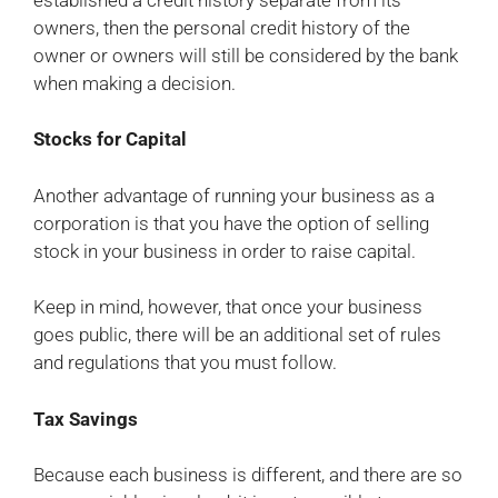
owners, then the personal credit history of the
owner or owners will still be considered by the bank
when making a decision.
Stocks for Capital
Another advantage of running your business as a
corporation is that you have the option of selling
stock in your business in order to raise capital.
Keep in mind, however, that once your business
goes public, there will be an additional set of rules
and regulations that you must follow.
Tax Savings
Because each business is different, and there are so