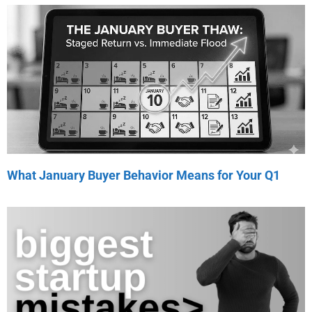
What January Buyer Behavior Means for Your Q1