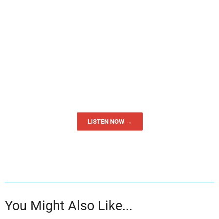
LISTEN NOW →
You Might Also Like...