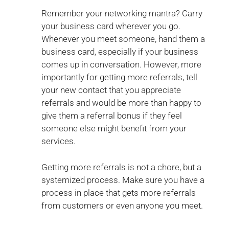
Remember your networking mantra? Carry
your business card wherever you go.
Whenever you meet someone, hand them a
business card, especially if your business
comes up in conversation. However, more
importantly for getting more referrals, tell
your new contact that you appreciate
referrals and would be more than happy to
give them a referral bonus if they feel
someone else might benefit from your
services.
Getting more referrals is not a chore, but a
systemized process. Make sure you have a
process in place that gets more referrals
from customers or even anyone you meet.