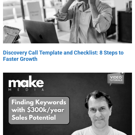
Discovery Call Template and Checklist: 8 Steps to
Faster Growth