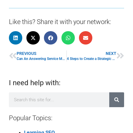
Like this? Share it with your network:
PREVIOUS
NEXT
Can An Answering Service Make Your Small Business Bigger?
4 Steps to Create a Strategic Sales Business Position
I need help with:
Popular Topics:
Learning SEO