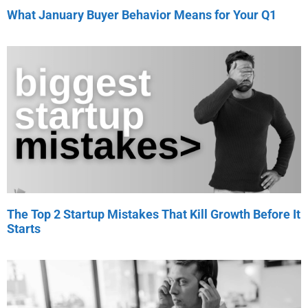
What January Buyer Behavior Means for Your Q1
The Top 2 Startup Mistakes That Kill Growth Before It
Starts