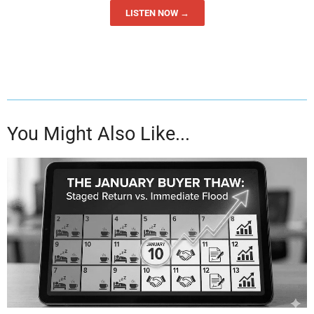
LISTEN NOW →
You Might Also Like...