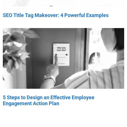
SEO Title Tag Makeover: 4 Powerful Examples
5 Steps to Design an Effective Employee
Engagement Action Plan