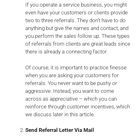
If you operate a service business, you might
even have your customers or clients provide
two to three referrals. They don’t have to do
anything but give the names and contact, and
you perform the sales follow up. These types
of referrals from clients are great leads since
there is already a connecting factor.
Of course, it is important to practice finesse
when you are asking your customers for
referrals. You never want to be pushy or
aggressive. Instead, you want to come
across as appreciative – which you can
reinforce through customer incentives, which
we discuss later in this article.
Send Referral Letter Via Mail