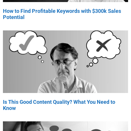
How to Find Profitable Keywords with $300k Sales
Potential
Is This Good Content Quality? What You Need to
Know