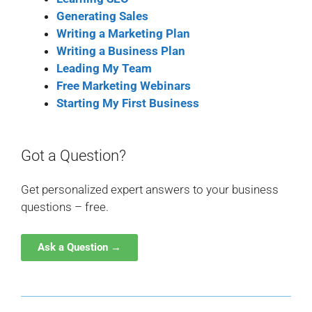
Generating Sales
Writing a Marketing Plan
Writing a Business Plan
Leading My Team
Free Marketing Webinars
Starting My First Business
Got a Question?
Get personalized expert answers to your business
questions – free.
Ask a Question →