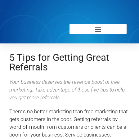
5 Tips for Getting Great
Referrals
Your business deserves the revenue boost of free
marketing. Take advantage of these five tips to help
you get more referrals.
There’s no better marketing than free marketing that
gets customers in the door. Getting referrals by
word-of-mouth from customers or clients can be a
boon for your business. Service businesses,