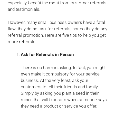
especially, benefit the most from customer referrals
and testimonials.
However, many small business owners have a fatal
flaw: they do not ask for referrals, nor do they do any
referral promotion. Here are five tips to help you get
more referrals.
Ask for Referrals in Person
There is no harm in asking. In fact, you might
even make it compulsory for your service
business. At the very least, ask your
customers to tell their friends and family.
Simply by asking, you plant a seed in their
minds that will blossom when someone says
they need a product or service you offer.