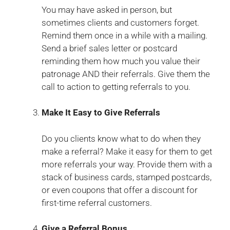
You may have asked in person, but
sometimes clients and customers forget.
Remind them once in a while with a mailing.
Send a brief sales letter or postcard
reminding them how much you value their
patronage AND their referrals. Give them the
call to action to getting referrals to you.
Make It Easy to Give Referrals
Do you clients know what to do when they
make a referral? Make it easy for them to get
more referrals your way. Provide them with a
stack of business cards, stamped postcards,
or even coupons that offer a discount for
first-time referral customers.
Give a Referral Bonus