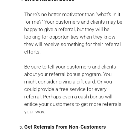
There’s no better motivator than “what’s in it
for me?” Your customers and clients may be
happy to give a referral, but they will be
looking for opportunities when they know
they will receive something for their referral
efforts.
Be sure to tell your customers and clients
about your referral bonus program. You
might consider giving a gift card. Or you
could provide a free service for every
referral. Perhaps even a cash bonus will
entice your customers to get more referrals
your way.
Get Referrals From Non-Customers