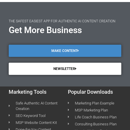
THE SAFEST EASIEST APP FOR AUTHENTIC AI CONTENT CREATION
Get More Business
MAKE CONTENT
NEWSLETTER
Marketing Tools
Popular Downloads
Safe Authentic AI Content
Marketing Plan Example
Creation
MSP Marketing Plan
SEO Keyword Tool
Life Coach Business Plan
MSP Website Content Kit
Consulting Business Plan
Done-for-You Content