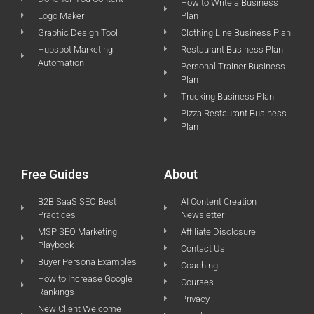
How to Write a Business
Logo Maker
Plan
Graphic Design Tool
Clothing Line Business Plan
Hubspot Marketing
Restaurant Business Plan
Automation
Personal Trainer Business
Plan
Trucking Business Plan
Pizza Restaurant Business
Plan
Free Guides
About
B2B SaaS SEO Best
AI Content Creation
Practices
Newsletter
MSP SEO Marketing
Affiliate Disclosure
Playbook
Contact Us
Buyer Persona Examples
Coaching
How to Increase Google
Courses
Rankings
Privacy
New Client Welcome