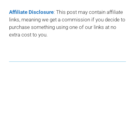
Affiliate Disclosure
: This post may contain affiliate
links, meaning we get a commission if you decide to
purchase something using one of our links at no
extra cost to you.