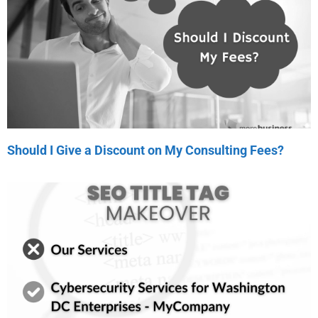
Should I Give a Discount on My Consulting Fees?