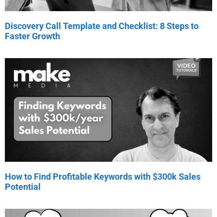
Discovery Call Template and Checklist: 8 Steps to
Faster Growth
How to Find Profitable Keywords with $300k Sales
Potential