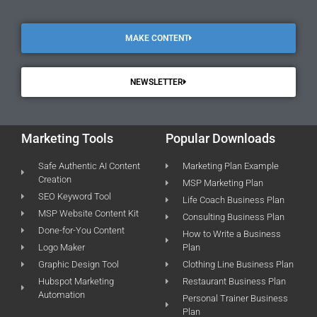
MAKE CONTENT
NEWSLETTER
Marketing Tools
Popular Downloads
Safe Authentic AI Content
Marketing Plan Example
Creation
MSP Marketing Plan
SEO Keyword Tool
Life Coach Business Plan
MSP Website Content Kit
Consulting Business Plan
Done-for-You Content
How to Write a Business
Logo Maker
Plan
Graphic Design Tool
Clothing Line Business Plan
Hubspot Marketing
Restaurant Business Plan
Automation
Personal Trainer Business
Plan