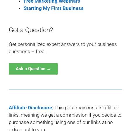
Free Marketing Webinars
Starting My First Business
Got a Question?
Get personalized expert answers to your business
questions – free.
Ask a Question →
Affiliate Disclosure
: This post may contain affiliate
links, meaning we get a commission if you decide to
purchase something using one of our links at no
extra cost to you.