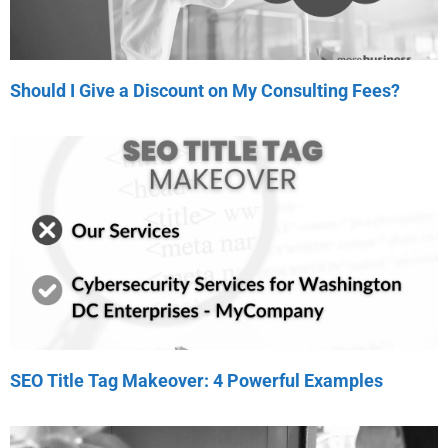
Should I Give a Discount on My Consulting Fees?
SEO Title Tag Makeover: 4 Powerful Examples