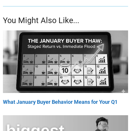
You Might Also Like...
What January Buyer Behavior Means for Your Q1