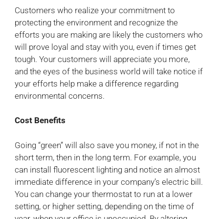
Customers who realize your commitment to
protecting the environment and recognize the
efforts you are making are likely the customers who
will prove loyal and stay with you, even if times get
tough. Your customers will appreciate you more,
and the eyes of the business world will take notice if
your efforts help make a difference regarding
environmental concerns.
Cost Benefits
Going “green” will also save you money, if not in the
short term, then in the long term. For example, you
can install fluorescent lighting and notice an almost
immediate difference in your company’s electric bill.
You can change your thermostat to run at a lower
setting, or higher setting, depending on the time of
year, when your office is unoccupied. By altering