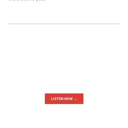
LISTEN NOW →