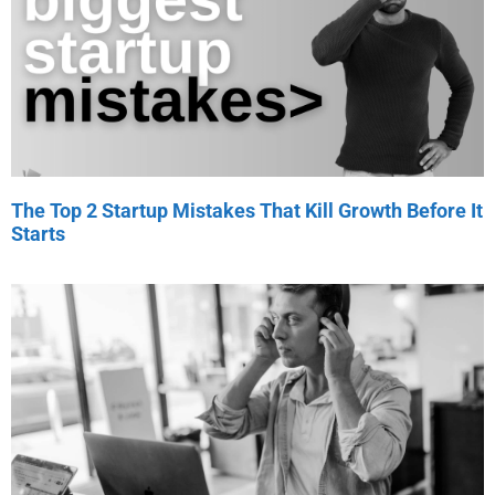
The Top 2 Startup Mistakes That Kill Growth Before It
Starts