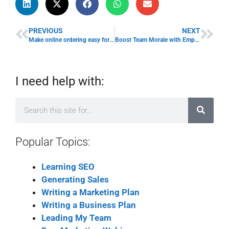
PREVIOUS
NEXT
Make online ordering easy for your customers
Boost Team Morale with Employee Awards
I need help with:
Popular Topics:
Learning SEO
Generating Sales
Writing a Marketing Plan
Writing a Business Plan
Leading My Team