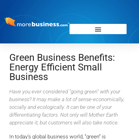
Green Business Benefits:
Energy Efficient Small
Business
Have you ever considered "going green" with your
business? It may make a lot of sense-economically,
socially and ecologically. It can be one of your
differentiating factors. Not only will Mother Earth
appreciate it, but customers will also take notice.
In today’s global business world, “green” is