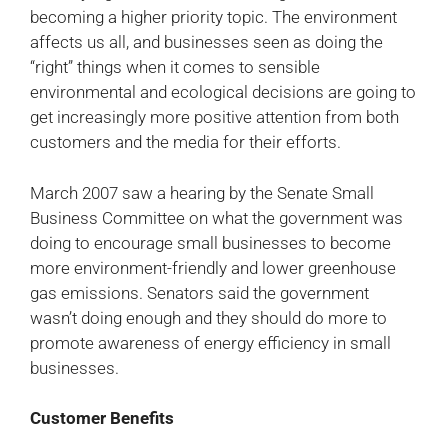
becoming a higher priority topic. The environment
affects us all, and businesses seen as doing the
“right” things when it comes to sensible
environmental and ecological decisions are going to
get increasingly more positive attention from both
customers and the media for their efforts.
March 2007 saw a hearing by the Senate Small
Business Committee on what the government was
doing to encourage small businesses to become
more environment-friendly and lower greenhouse
gas emissions. Senators said the government
wasn’t doing enough and they should do more to
promote awareness of energy efficiency in small
businesses.
Customer Benefits