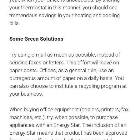
your thermostat in this manner, you should see
tremendous savings in your heating and cooling
bills.
Some Green Solutions
Try using e-mail as much as possible, instead of
sending faxes or letters. This effort will save on
paper costs. Offices, as a general rule, use an
outrageous amount of paper on a daily basis. You
can also choose to institute a recycling program at
your business.
When buying office equipment (copiers, printers, fax
machines, etc.), try, when possible, to purchase
appliances with an Energy Star. The inclusion of an
Energy Star means that product has been approved