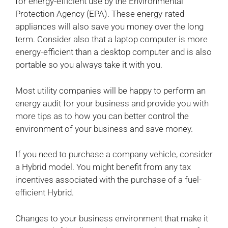
for energy-efficient use by the Environmental
Protection Agency (EPA). These energy-rated
appliances will also save you money over the long
term. Consider also that a laptop computer is more
energy-efficient than a desktop computer and is also
portable so you always take it with you.
Most utility companies will be happy to perform an
energy audit for your business and provide you with
more tips as to how you can better control the
environment of your business and save money.
If you need to purchase a company vehicle, consider
a Hybrid model. You might benefit from any tax
incentives associated with the purchase of a fuel-
efficient Hybrid.
Changes to your business environment that make it