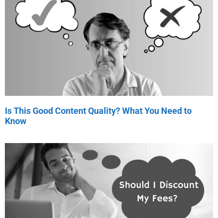
Is This Good Content Quality? What You Need to
Know