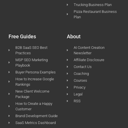
Trucking Business Plan
Pizza Restaurant Business
Plan
Free Guides
About
B2B SaaS SEO Best
AI Content Creation
Practices
Newsletter
MSP SEO Marketing
Affiliate Disclosure
Playbook
Contact Us
Buyer Persona Examples
Coaching
How to Increase Google
Courses
Rankings
Privacy
New Client Welcome
Legal
Package
RSS
How to Create a Happy
Customer
Brand Development Guide
SaaS Metrics Dashboard