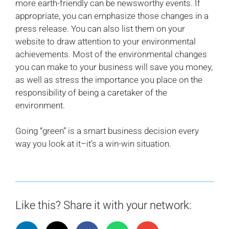
more earth-friendly can be newsworthy events. If
appropriate, you can emphasize those changes in a
press release. You can also list them on your
website to draw attention to your environmental
achievements. Most of the environmental changes
you can make to your business will save you money,
as well as stress the importance you place on the
responsibility of being a caretaker of the
environment.
Going “green” is a smart business decision every
way you look at it–it’s a win-win situation.
Like this? Share it with your network: