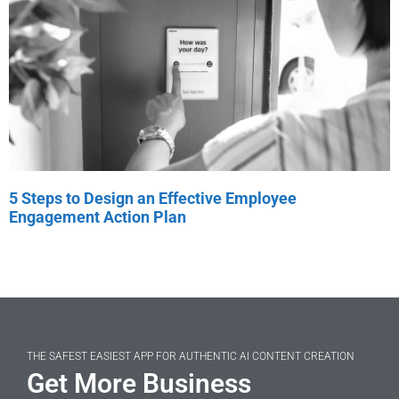
5 Steps to Design an Effective Employee
Engagement Action Plan
THE SAFEST EASIEST APP FOR AUTHENTIC AI CONTENT CREATION
Get More Business