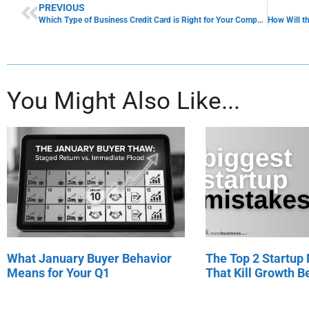
PREVIOUS
Which Type of Business Credit Card is Right for Your Company?
You Might Also Like...
What January Buyer Behavior
The Top 2 Startup
Means for Your Q1
That Kill Growth Be