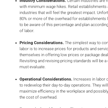
Industry Considerations.
Certain industries are 
with minimum wage hikes. Retail establishments 
industries that will feel the greatest impact. Unfo
80% or more of the overhead for establishments 
to be aware of this percentage and plan accordin
of labor.
Pricing Considerations.
The simplest way to com
labor is to increase prices for products and servi
themselves in offering low prices or package deal
Revisiting and revising pricing standards will be a
must evaluate.
Operational Considerations.
Increases in labor
to redevelop their day-to-day operations. They w
maximize efficiency in the workplace and possibly
the cost of overhead.