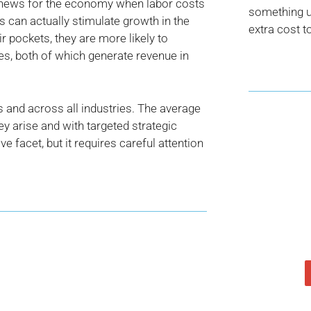
news for the economy when labor costs
something us
s can actually stimulate growth in the
extra cost t
pockets, they are more likely to
ges, both of which generate revenue in
s and across all industries. The average
y arise and with targeted strategic
ve facet, but it requires careful attention