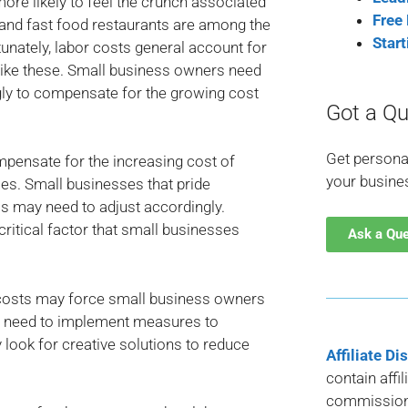
more likely to feel the crunch associated
Free
and fast food restaurants are among the
Star
rtunately, labor costs general account for
like these. Small business owners need
gly to compensate for the growing cost
Got a Qu
Get persona
pensate for the increasing cost of
your busine
ces. Small businesses that pride
s may need to adjust accordingly.
 critical factor that small businesses
Ask a Qu
 costs may force small business owners
ill need to implement measures to
 look for creative solutions to reduce
Affiliate Di
contain affi
commission 