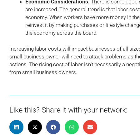
Economic Considerations.
There is some good 
are increased. The general trend is that labor cost
economy. When workers have more money in their 
reinvest it by making purchases or lifestyle chan
the economy across the board.
Increasing labor costs will impact businesses of all size
small business owner will need to attack problems as the
actions. The rising cost of labor isn’t necessarily a negati
from small business owners.
Like this? Share it with your network: