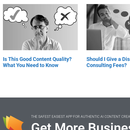
Is This Good Content Quality?
Should I Give a Di
What You Need to Know
Consulting Fees?
THE SAFEST EASIEST APP FOR AUTHENTIC AI CONTENT CRE
Get More Busine