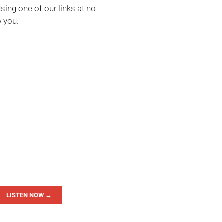
ing one of our links at no
o you.
LISTEN NOW →