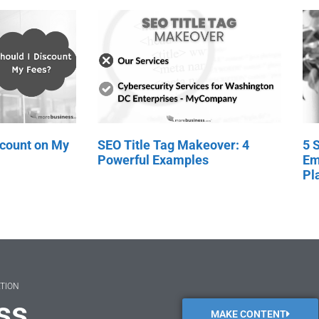
scount on My
SEO Title Tag Makeover: 4
5 
Powerful Examples
Em
Pl
ATION
ss
MAKE CONTENT