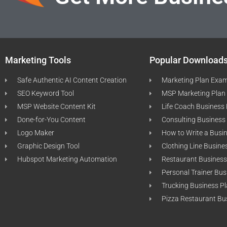
Marketing Tools
Popular Download
Safe Authentic AI Content Creation
Marketing Plan Exa
SEO Keyword Tool
MSP Marketing Plan
MSP Website Content Kit
Life Coach Business
Done-for-You Content
Consulting Business
Logo Maker
How to Write a Busi
Graphic Design Tool
Clothing Line Busine
Hubspot Marketing Automation
Restaurant Business
Personal Trainer Bus
Trucking Business P
Pizza Restaurant Bu