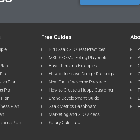
s
Free Guides
Abo
mple
B2B SaaS SEO Best Practices
A
MSP SEO Marketing Playbook
A
 Plan
Buyer Persona Examples
C
 Plan
How to Increase Google Rankings
ness Plan
New Client Welcome Package
ss Plan
How to Create a Happy Customer
P
 Plan
Brand Development Guide
L
iness Plan
SaaS Metrics Dashboard
lan
Marketing and SEO Videos
siness Plan
Salary Calculator