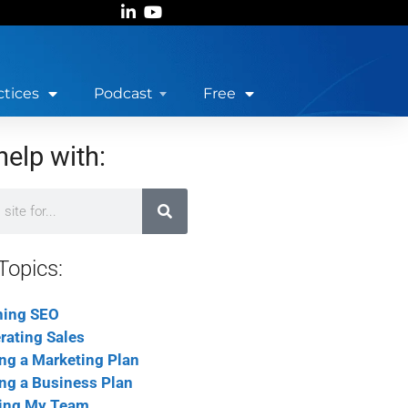
ctices
Podcast
Free
help with:
Topics:
ning SEO
rating Sales
ing a Marketing Plan
ing a Business Plan
ing My Team