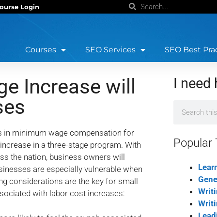
ourse Login
Courses
SEO Services
SEO Best Pra
 Increase will
I need 
ses
ses in minimum wage compensation for
Popular 
crease in a three-stage program. With
s the nation, business owners will
Lear
usinesses are especially vulnerable when
Gene
ing considerations are the key for small
Writ
ociated with labor cost increases:
Writ
Lead