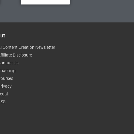
ut
I Content Creation Newsletter
ffiliate Disclosure
ontact Us
Coaching
Courses
rivacy
egal
RSS