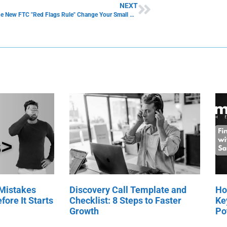
NEXT
How Will the New FTC "Red Flags Rule" Change Your Small Business Operation?
 Mistakes
Discovery Call Template and
Ho
fore It Starts
Checklist: 8 Steps to Faster
Ke
Growth
Po