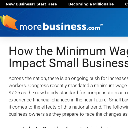
New Business? Start Here
Becoming a Millionaire
C
How the Minimum Wage
Impact Small Busines
Across the nation, there is an ongoing push for increa
workers. Congress recently mandated a minimum wage in
$7.25 as the new hourly standard for compensation acros
experience financial changes in the near future. Small b
it comes to the effects of this national trend. The follow
business owners as they prepare to face the changes ass