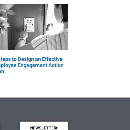
Steps to Design an Effective
ployee Engagement Action
an
NEWSLETTER