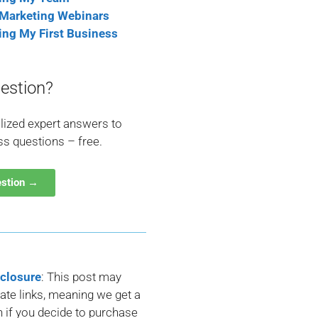
 Marketing Webinars
ting My First Business
estion?
lized expert answers to
ss questions – free.
estion →
sclosure
: This post may
liate links, meaning we get a
if you decide to purchase