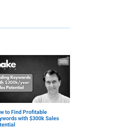
w to Find Profitable
ywords with $300k Sales
tential