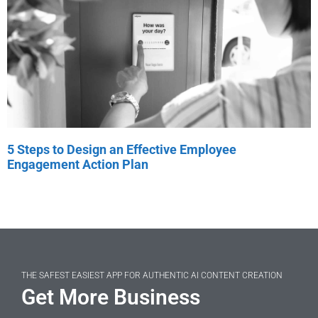
5 Steps to Design an Effective Employee
Engagement Action Plan
THE SAFEST EASIEST APP FOR AUTHENTIC AI CONTENT CREATION
Get More Business