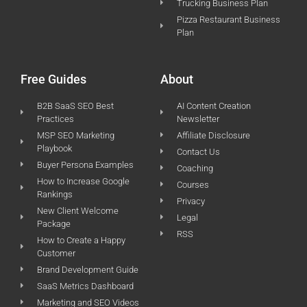
Trucking Business Plan
Pizza Restaurant Business
Plan
Free Guides
About
B2B SaaS SEO Best
AI Content Creation
Practices
Newsletter
MSP SEO Marketing
Affiliate Disclosure
Playbook
Contact Us
Buyer Persona Examples
Coaching
How to Increase Google
Courses
Rankings
Privacy
New Client Welcome
Legal
Package
RSS
How to Create a Happy
Customer
Brand Development Guide
SaaS Metrics Dashboard
Marketing and SEO Videos