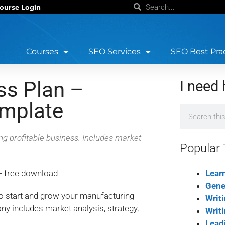
ourse Login
Courses
SEO Services
SEO Best Pra
ss Plan –
I need 
emplate
ing profitable business. Includes market
Popular 
Lear
Gene
to start and grow your manufacturing
Writ
y includes market analysis, strategy,
Writ
Lead