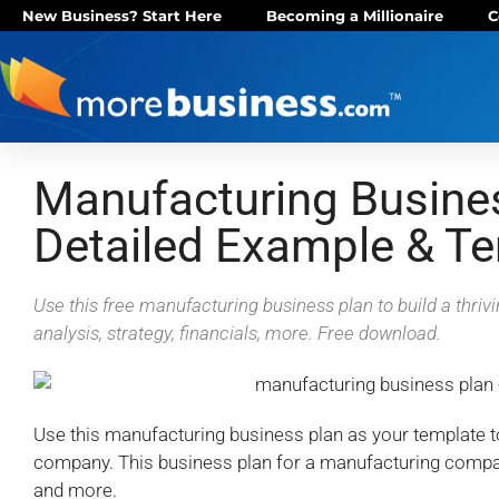
New Business? Start Here
Becoming a Millionaire
C
Manufacturing Busine
Detailed Example & T
Use this free manufacturing business plan to build a thriv
analysis, strategy, financials, more. Free download.
Use this manufacturing business plan as your template 
company. This business plan for a manufacturing compan
and more.