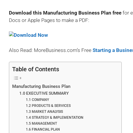
Download this Manufacturing Business Plan free
for 
Docs or Apple Pages to make a PDF:
Also Read: MoreBusiness.com’s Free
Starting a Busine
Table of Contents
Manufacturing Business Plan
1.0 EXECUTIVE SUMMARY
1.1 COMPANY
1.2 PRODUCTS & SERVICES
1.3 MARKET ANALYSIS
1.4 STRATEGY & IMPLEMENTATION
1.5 MANAGEMENT
1.6 FINANCIAL PLAN