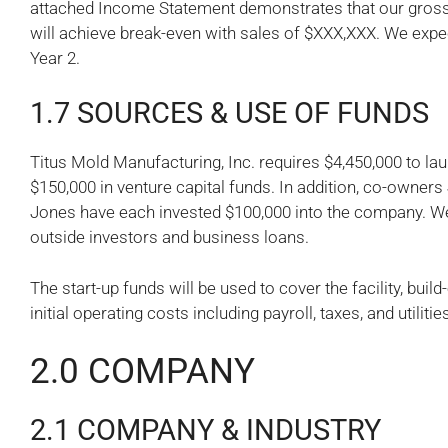
attached Income Statement demonstrates that our gross 
will achieve break-even with sales of $XXX,XXX. We expect
Year 2.
1.7 SOURCES & USE OF FUNDS
Titus Mold Manufacturing, Inc. requires $4,450,000 to la
$150,000 in venture capital funds. In addition, co-owner
Jones have each invested $100,000 into the company. We
outside investors and business loans.
The start-up funds will be used to cover the facility, bui
initial operating costs including payroll, taxes, and utilitie
2.0 COMPANY
2.1 COMPANY & INDUSTRY