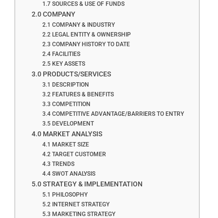
1.7 SOURCES & USE OF FUNDS
2.0 COMPANY
2.1 COMPANY & INDUSTRY
2.2 LEGAL ENTITY & OWNERSHIP
2.3 COMPANY HISTORY TO DATE
2.4 FACILITIES
2.5 KEY ASSETS
3.0 PRODUCTS/SERVICES
3.1 DESCRIPTION
3.2 FEATURES & BENEFITS
3.3 COMPETITION
3.4 COMPETITIVE ADVANTAGE/BARRIERS TO ENTRY
3.5 DEVELOPMENT
4.0 MARKET ANALYSIS
4.1 MARKET SIZE
4.2 TARGET CUSTOMER
4.3 TRENDS
4.4 SWOT ANALYSIS
5.0 STRATEGY & IMPLEMENTATION
5.1 PHILOSOPHY
5.2 INTERNET STRATEGY
5.3 MARKETING STRATEGY