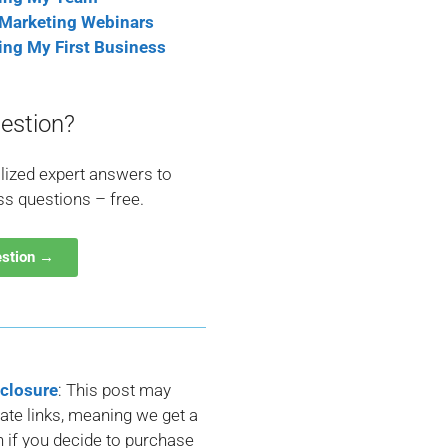
 Marketing Webinars
ting My First Business
estion?
lized expert answers to
ss questions – free.
estion →
sclosure
: This post may
liate links, meaning we get a
if you decide to purchase