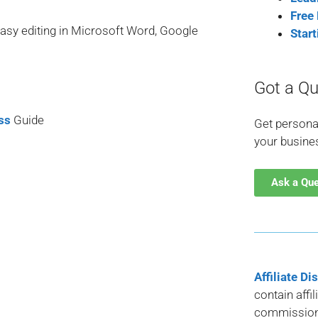
Free
easy editing in Microsoft Word, Google
Star
Got a Qu
ss
Guide
Get persona
your busine
Ask a Qu
Affiliate Di
contain affi
commission 