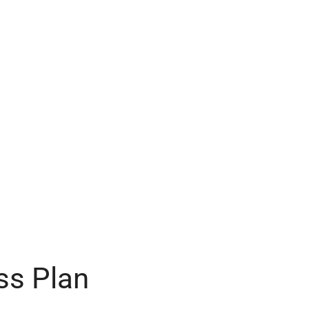
ss Plan