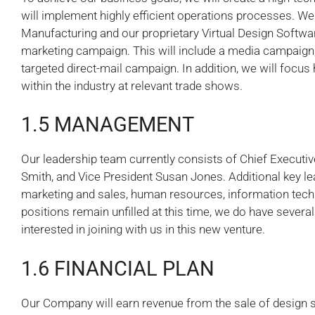
will implement highly efficient operations processes. W
Manufacturing and our proprietary Virtual Design Softwar
marketing campaign. This will include a media campaign, 
targeted direct-mail campaign. In addition, we will focus
within the industry at relevant trade shows.
1.5 MANAGEMENT
Our leadership team currently consists of Chief Executiv
Smith, and Vice President Susan Jones. Additional key lea
marketing and sales, human resources, information tech
positions remain unfilled at this time, we do have severa
interested in joining with us in this new venture.
1.6 FINANCIAL PLAN
Our Company will earn revenue from the sale of design