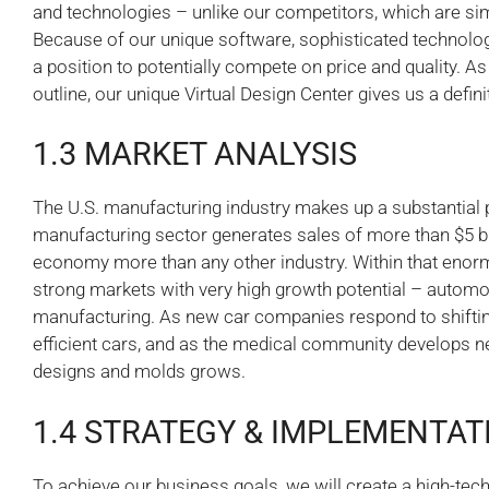
and technologies – unlike our competitors, which are sim
Because of our unique software, sophisticated technology
a position to potentially compete on price and quality. A
outline, our unique Virtual Design Center gives us a defin
1.3 MARKET ANALYSIS
The U.S. manufacturing industry makes up a substantial p
manufacturing sector generates sales of more than $5 bil
economy more than any other industry. Within that enorm
strong markets with very high growth potential – automo
manufacturing. As new car companies respond to shift
efficient cars, and as the medical community develops n
designs and molds grows.
1.4 STRATEGY & IMPLEMENTAT
To achieve our business goals, we will create a high-tech