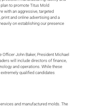
e plan to promote Titus Mold
e with an aggressive, targeted
print and online advertising and a
 heavily on establishing our presence
e Officer John Baker, President Michael
ders will include directors of finance,
nology and operations. While these
l extremely qualified candidates
 services and manufactured molds. The