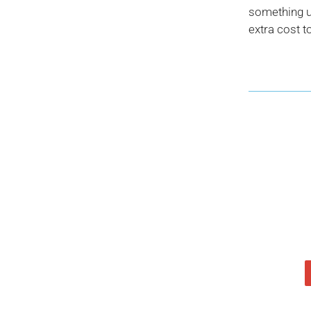
something us
extra cost t