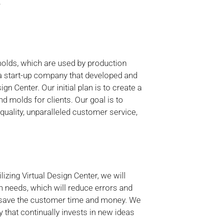
Y
molds, which are used by production
a start-up company that developed and
n Center. Our initial plan is to create a
d molds for clients. Our goal is to
quality, unparalleled customer service,
zing Virtual Design Center, we will
n needs, which will reduce errors and
ill save the customer time and money. We
 that continually invests in new ideas