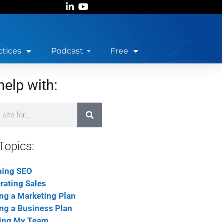
ctices
Podcast
Free
help with:
Topics:
ning SEO
rating Sales
ing a Marketing Plan
ing a Business Plan
ing My Team