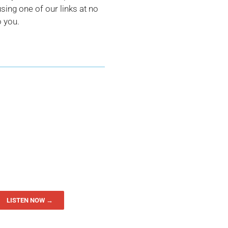
ing one of our links at no
o you.
LISTEN NOW →