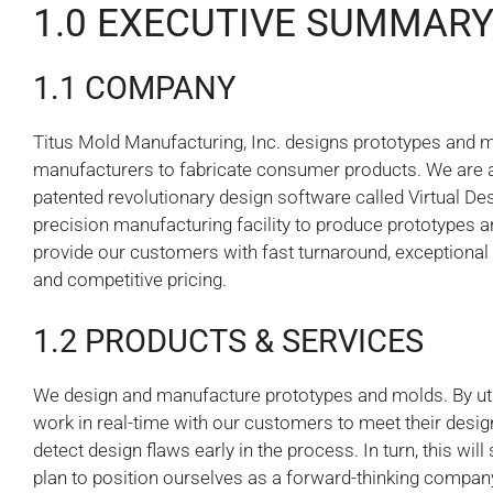
1.0 EXECUTIVE SUMMAR
1.1 COMPANY
Titus Mold Manufacturing, Inc. designs prototypes and 
manufacturers to fabricate consumer products. We are 
patented revolutionary design software called Virtual Desig
precision manufacturing facility to produce prototypes an
provide our customers with fast turnaround, exceptional 
and competitive pricing.
1.2 PRODUCTS & SERVICES
We design and manufacture prototypes and molds. By utili
work in real-time with our customers to meet their desig
detect design flaws early in the process. In turn, this w
plan to position ourselves as a forward-thinking company