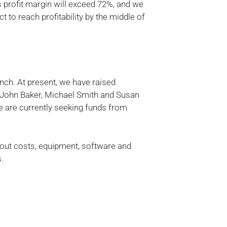
profit margin will exceed 72%, and we
 to reach profitability by the middle of
unch. At present, we have raised
s John Baker, Michael Smith and Susan
 are currently seeking funds from
ld-out costs, equipment, software and
s.