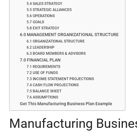
5.4 SALES STRATEGY
5.5 STRATEGIC ALLIANCES
5.6 OPERATIONS
5.7 GOALS
5.8 EXIT STRATEGY
6.0 MANAGEMENT ORGANIZATIONAL STRUCTURE
6.1 ORGANIZATIONAL STRUCTURE
6.2 LEADERSHIP
6.3 BOARD MEMBERS & ADVISORS
7.0 FINANCIAL PLAN
7.1 REQUIREMENTS
7.2 USE OF FUNDS
7.3 INCOME STATEMENT PROJECTIONS
7.4 CASH FLOW PROJECTIONS
7.5 BALANCE SHEET
7.6 ASSUMPTIONS
Get This Manufacturing Business Plan Example
Manufacturing Busine