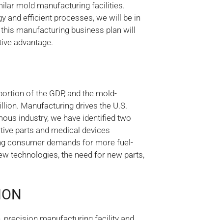
ilar mold manufacturing facilities.
 and efficient processes, we will be in
s this manufacturing business plan will
itive advantage.
ortion of the GDP, and the mold-
lion. Manufacturing drives the U.S.
ous industry, we have identified two
tive parts and medical devices
ing consumer demands for more fuel-
ew technologies, the need for new parts,
ION
, precision manufacturing facility and