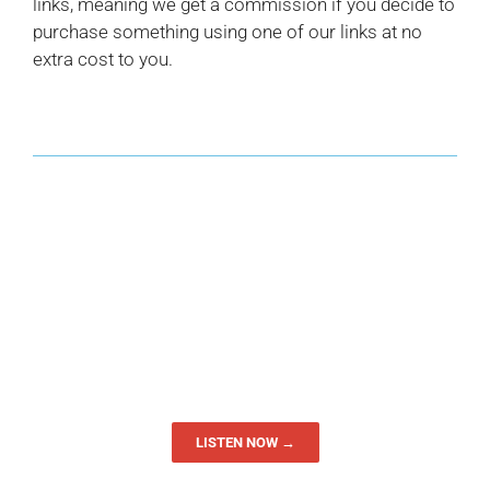
links, meaning we get a commission if you decide to
purchase something using one of our links at no
extra cost to you.
LISTEN NOW →