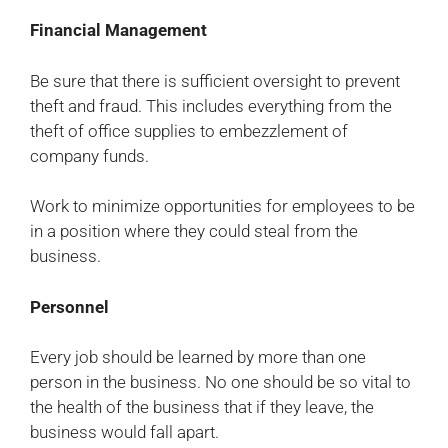
Financial Management
Be sure that there is sufficient oversight to prevent
theft and fraud. This includes everything from the
theft of office supplies to embezzlement of
company funds.
Work to minimize opportunities for employees to be
in a position where they could steal from the
business.
Personnel
Every job should be learned by more than one
person in the business. No one should be so vital to
the health of the business that if they leave, the
business would fall apart.