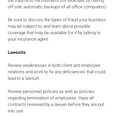
the trauma to the business (for example, by having
off-site, automatic backups of all office computers).
Be sure to discuss the types of fraud your business
may be subject to, and learn about possible
coverage that may be available for it by talking to
your insurance agent.
Lawsuits
Review weaknesses in both client and employee
relations and work to fix any deficiencies that could
lead to a lawsuit.
Review personnel policies as well as policies
regarding termination of employees. Have all
contracts reviewed by a lawyer before they are put
into use.