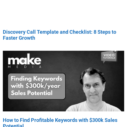
Discovery Call Template and Checklist: 8 Steps to
Faster Growth
How to Find Profitable Keywords with $300k Sales
Potential