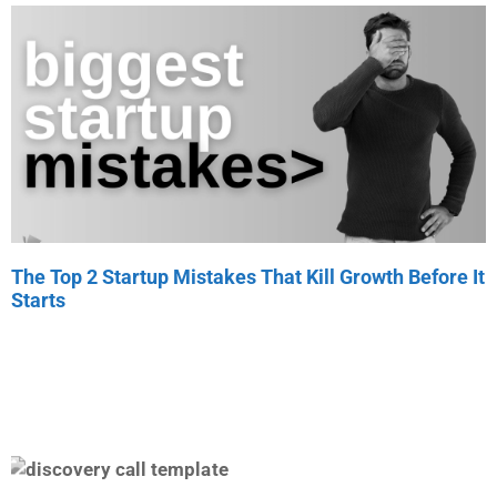
The Top 2 Startup Mistakes That Kill Growth Before It
Starts