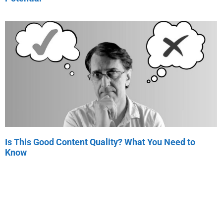
Is This Good Content Quality? What You Need to
Know