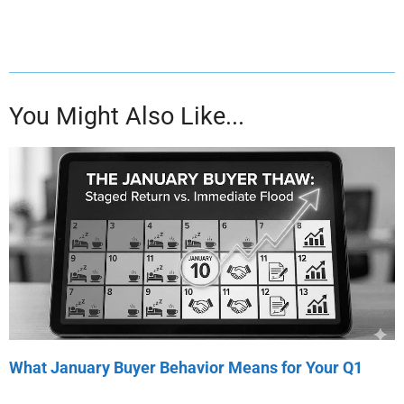
You Might Also Like...
What January Buyer Behavior Means for Your Q1