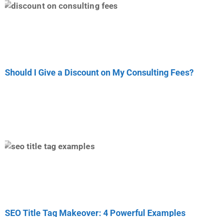
Should I Give a Discount on My Consulting Fees?
SEO Title Tag Makeover: 4 Powerful Examples