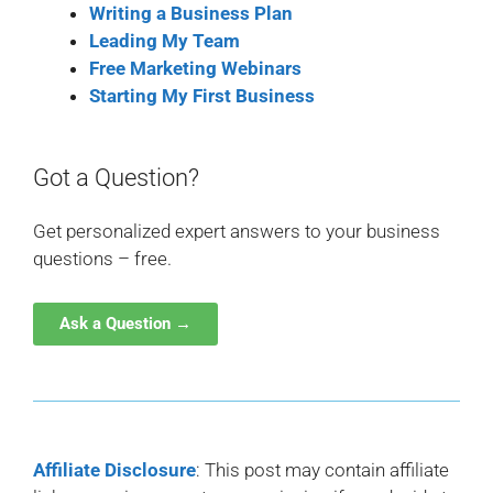
Writing a Business Plan
Leading My Team
Free Marketing Webinars
Starting My First Business
Got a Question?
Get personalized expert answers to your business
questions – free.
Ask a Question →
Affiliate Disclosure
: This post may contain affiliate