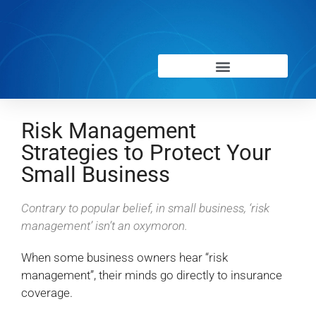
Risk Management
Strategies to Protect Your
Small Business
Contrary to popular belief, in small business, ‘risk
management’ isn’t an oxymoron.
When some business owners hear “risk
management”, their minds go directly to insurance
coverage.