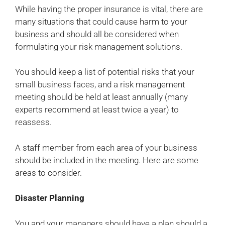
While having the proper insurance is vital, there are
many situations that could cause harm to your
business and should all be considered when
formulating your risk management solutions.
You should keep a list of potential risks that your
small business faces, and a risk management
meeting should be held at least annually (many
experts recommend at least twice a year) to
reassess.
A staff member from each area of your business
should be included in the meeting. Here are some
areas to consider.
Disaster Planning
You and your managers should have a plan should a