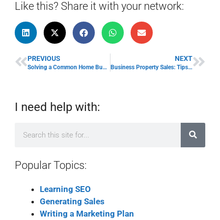
Like this? Share it with your network:
PREVIOUS
NEXT
Solving a Common Home Business Problem
Business Property Sales: Tips for Success
I need help with:
Popular Topics:
Learning SEO
Generating Sales
Writing a Marketing Plan