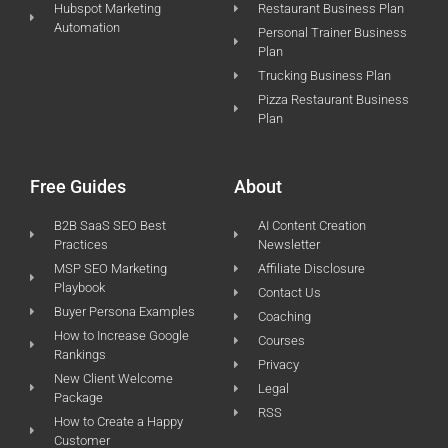
Hubspot Marketing
Restaurant Business Plan
Automation
Personal Trainer Business
Plan
Trucking Business Plan
Pizza Restaurant Business
Plan
Free Guides
About
B2B SaaS SEO Best
AI Content Creation
Practices
Newsletter
MSP SEO Marketing
Affiliate Disclosure
Playbook
Contact Us
Buyer Persona Examples
Coaching
How to Increase Google
Courses
Rankings
Privacy
New Client Welcome
Legal
Package
RSS
How to Create a Happy
Customer