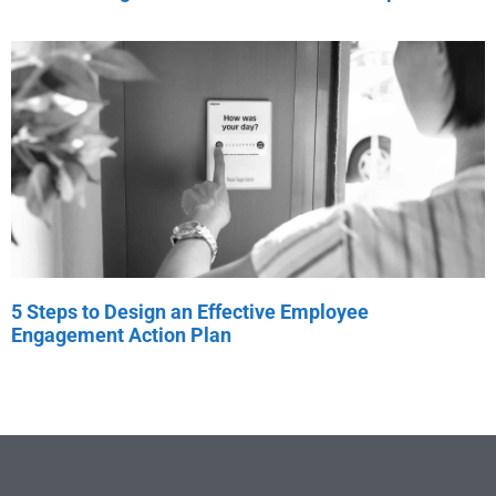
5 Steps to Design an Effective Employee
Engagement Action Plan