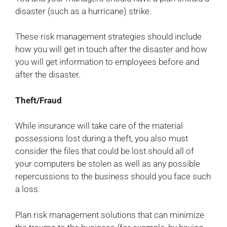
disaster (such as a hurricane) strike.
These risk management strategies should include
how you will get in touch after the disaster and how
you will get information to employees before and
after the disaster.
Theft/Fraud
While insurance will take care of the material
possessions lost during a theft, you also must
consider the files that could be lost should all of
your computers be stolen as well as any possible
repercussions to the business should you face such
a loss.
Plan risk management solutions that can minimize