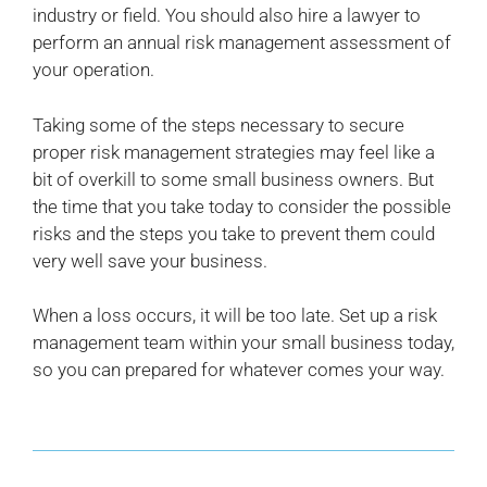
industry or field. You should also hire a lawyer to
perform an annual risk management assessment of
your operation.
Taking some of the steps necessary to secure
proper risk management strategies may feel like a
bit of overkill to some small business owners. But
the time that you take today to consider the possible
risks and the steps you take to prevent them could
very well save your business.
When a loss occurs, it will be too late. Set up a risk
management team within your small business today,
so you can prepared for whatever comes your way.