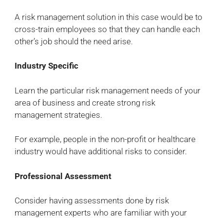
A risk management solution in this case would be to
cross-train employees so that they can handle each
other’s job should the need arise.
Industry Specific
Learn the particular risk management needs of your
area of business and create strong risk
management strategies.
For example, people in the non-profit or healthcare
industry would have additional risks to consider.
Professional Assessment
Consider having assessments done by risk
management experts who are familiar with your