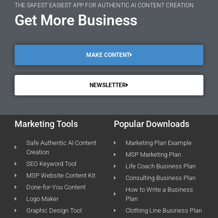
THE SAFEST EASIEST APP FOR AUTHENTIC AI CONTENT CREATION
Get More Business
MAKE CONTENT
NEWSLETTER
Marketing Tools
Popular Downloads
Safe Authentic AI Content
Marketing Plan Example
Creation
MSP Marketing Plan
SEO Keyword Tool
Life Coach Business Plan
MSP Website Content Kit
Consulting Business Plan
Done-for-You Content
How to Write a Business
Logo Maker
Plan
Graphic Design Tool
Clothing Line Business Plan