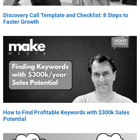
Discovery Call Template and Checklist: 8 Steps to
Faster Growth
How to Find Profitable Keywords with $300k Sales
Potential