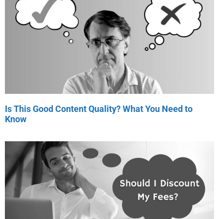
Is This Good Content Quality? What You Need to
Know