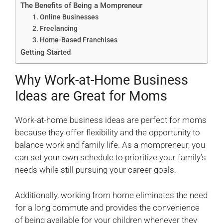
The Benefits of Being a Mompreneur
1. Online Businesses
2. Freelancing
3. Home-Based Franchises
Getting Started
Why Work-at-Home Business
Ideas are Great for Moms
Work-at-home business ideas are perfect for moms
because they offer flexibility and the opportunity to
balance work and family life. As a mompreneur, you
can set your own schedule to prioritize your family’s
needs while still pursuing your career goals.
Additionally, working from home eliminates the need
for a long commute and provides the convenience
of being available for your children whenever they