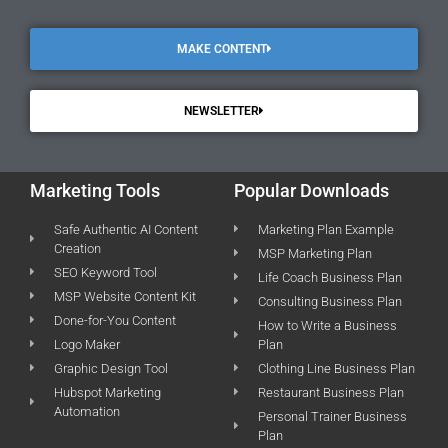
MAKE CONTENT
NEWSLETTER
Marketing Tools
Popular Downloads
Safe Authentic AI Content
Marketing Plan Example
Creation
MSP Marketing Plan
SEO Keyword Tool
Life Coach Business Plan
MSP Website Content Kit
Consulting Business Plan
Done-for-You Content
How to Write a Business
Logo Maker
Plan
Graphic Design Tool
Clothing Line Business Plan
Hubspot Marketing
Restaurant Business Plan
Automation
Personal Trainer Business
Plan