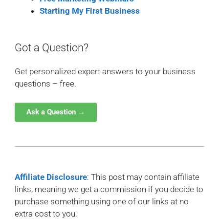
Starting My First Business
Got a Question?
Get personalized expert answers to your business
questions – free.
Ask a Question →
Affiliate Disclosure
: This post may contain affiliate
links, meaning we get a commission if you decide to
purchase something using one of our links at no
extra cost to you.