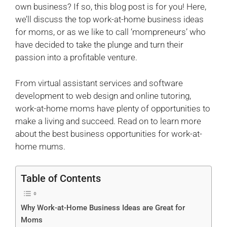
own business? If so, this blog post is for you! Here,
we’ll discuss the top work-at-home business ideas
for moms, or as we like to call ‘mompreneurs’ who
have decided to take the plunge and turn their
passion into a profitable venture.
From virtual assistant services and software
development to web design and online tutoring,
work-at-home moms have plenty of opportunities to
make a living and succeed. Read on to learn more
about the best business opportunities for work-at-
home mums.
Table of Contents
Why Work-at-Home Business Ideas are Great for
Moms