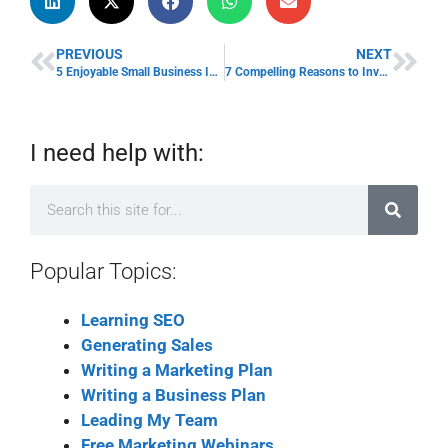
PREVIOUS
NEXT
5 Enjoyable Small Business Ideas for Retirees
7 Compelling Reasons to Invest in Board Portals
I need help with:
Popular Topics:
Learning SEO
Generating Sales
Writing a Marketing Plan
Writing a Business Plan
Leading My Team
Free Marketing Webinars