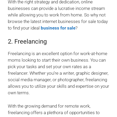
With the right strategy and dedication, online
businesses can provide a lucrative income stream
while allowing you to work from home. So why not
browse the latest internet businesses for sale today
to find your ideal
business for sale
?
2. Freelancing
Freelancing is an excellent option for work-at-home
moms looking to start their own business. You can
pick your tasks and set your own rates as a
freelancer. Whether you’re a writer, graphic designer,
social media manager, or photographer, freelancing
allows you to utilize your skills and expertise on your
own terms.
With the growing demand for remote work,
freelancing offers a plethora of opportunities to