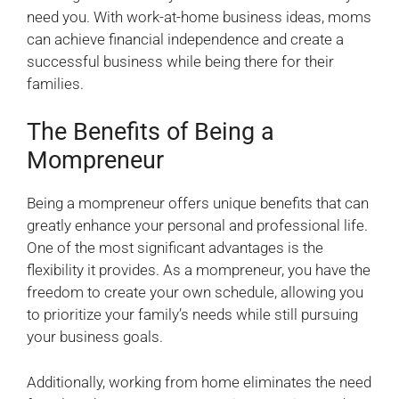
need you. With work-at-home business ideas, moms
can achieve financial independence and create a
successful business while being there for their
families.
The Benefits of Being a
Mompreneur
Being a mompreneur offers unique benefits that can
greatly enhance your personal and professional life.
One of the most significant advantages is the
flexibility it provides. As a mompreneur, you have the
freedom to create your own schedule, allowing you
to prioritize your family’s needs while still pursuing
your business goals.
Additionally, working from home eliminates the need