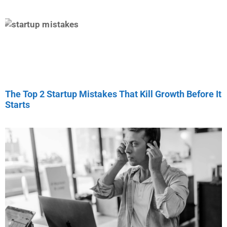
The Top 2 Startup Mistakes That Kill Growth Before It
Starts