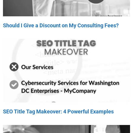
Should I Give a Discount on My Consulting Fees?
SEO Title Tag Makeover: 4 Powerful Examples