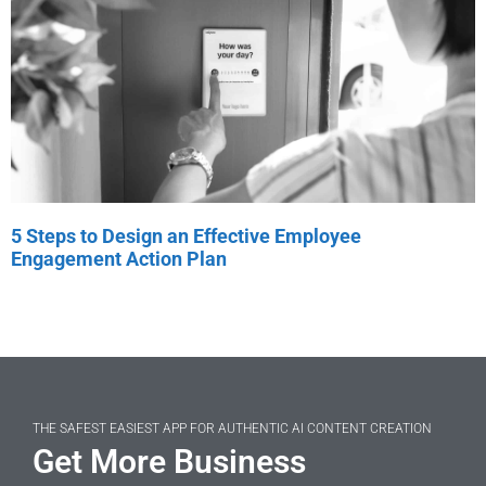
5 Steps to Design an Effective Employee
Engagement Action Plan
THE SAFEST EASIEST APP FOR AUTHENTIC AI CONTENT CREATION
Get More Business