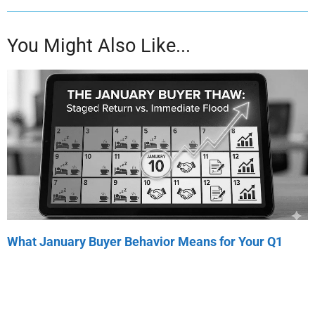
You Might Also Like...
What January Buyer Behavior Means for Your Q1