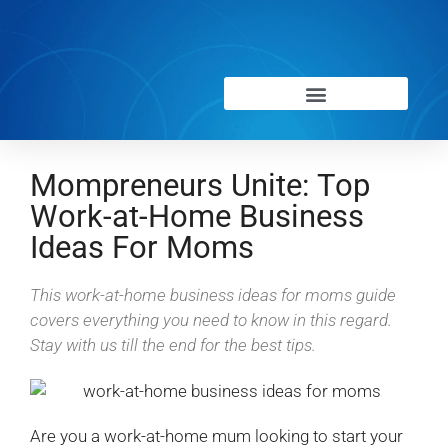
Mompreneurs Unite: Top
Work-at-Home Business
Ideas For Moms
This work-at-home business ideas for moms guide
covers everything you need to know in this regard.
Stay with us till the end for the best tips.
Are you a work-at-home mum looking to start your