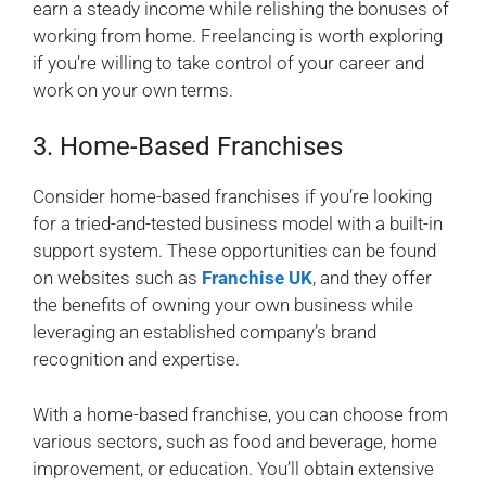
earn a steady income while relishing the bonuses of
working from home. Freelancing is worth exploring
if you’re willing to take control of your career and
work on your own terms.
3. Home-Based Franchises
Consider home-based franchises if you’re looking
for a tried-and-tested business model with a built-in
support system. These opportunities can be found
on websites such as
Franchise UK
, and they offer
the benefits of owning your own business while
leveraging an established company’s brand
recognition and expertise.
With a home-based franchise, you can choose from
various sectors, such as food and beverage, home
improvement, or education. You’ll obtain extensive