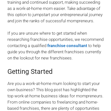
training and continued support, making succeeding
as a work-at-home mom easier. Take advantage of
this option to jumpstart your entrepreneurial journey
and join the ranks of successful mompreneurs.
If you are unsure where to get started when
researching franchise opportunities, we recommend
contacting a qualified
franchise consultant
to help
guide you through the different franchises currently
on the lookout for new franchisees.
Getting Started
Are you a work-at-home mum looking to start your
own business? This blog post has highlighted the
top work-at-home business ideas for mompreneurs.
From online companies to freelancing and home-
based franchises, there are plenty of opportunities