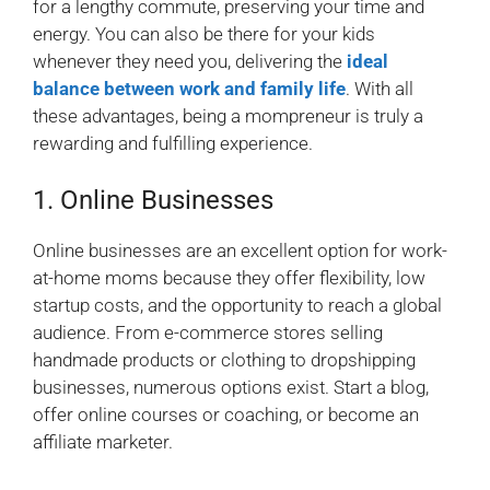
for a lengthy commute, preserving your time and
energy. You can also be there for your kids
whenever they need you, delivering the
ideal
balance between work and family life
. With all
these advantages, being a mompreneur is truly a
rewarding and fulfilling experience.
1. Online Businesses
Online businesses are an excellent option for work-
at-home moms because they offer flexibility, low
startup costs, and the opportunity to reach a global
audience. From e-commerce stores selling
handmade products or clothing to dropshipping
businesses, numerous options exist. Start a blog,
offer online courses or coaching, or become an
affiliate marketer.