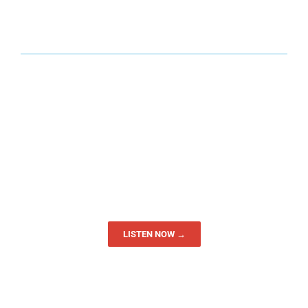
LISTEN NOW →