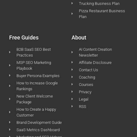
Trucking Business Plan
Pizza Restaurant Business
Plan
Free Guides
About
B2B SaaS SEO Best
AI Content Creation
Practices
Newsletter
MSP SEO Marketing
Affiliate Disclosure
Playbook
Contact Us
Buyer Persona Examples
Coaching
How to Increase Google
Courses
Rankings
Privacy
New Client Welcome
Legal
Package
RSS
How to Create a Happy
Customer
Brand Development Guide
SaaS Metrics Dashboard