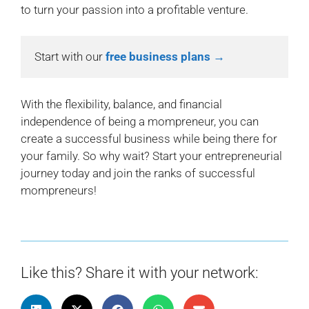
to turn your passion into a profitable venture.
Start with our 
free business plans →
With the flexibility, balance, and financial
independence of being a mompreneur, you can
create a successful business while being there for
your family. So why wait? Start your entrepreneurial
journey today and join the ranks of successful
mompreneurs!
Like this? Share it with your network: