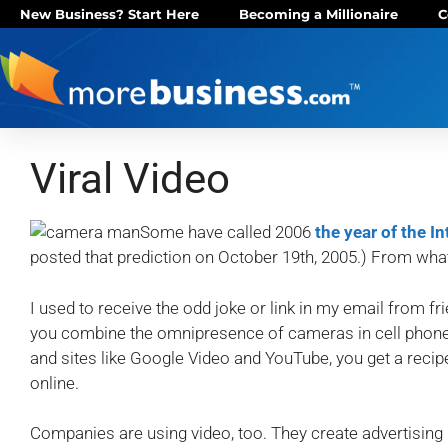
New Business? Start Here
Becoming a Millionaire
C
Viral Video
Some have called 2006
the year of the I
posted that prediction on October 19th, 2005.) From what I
I used to receive the odd joke or link in my email from fri
you combine the omnipresence of cameras in cell phone
and sites like Google Video and YouTube, you get a reci
online.
Companies are using video, too. They create advertising 