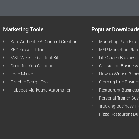
Marketing Tools
Popular Download
Safe Authentic AI Content Creation
Marketing Plan Exa
SEO Keyword Tool
MSP Marketing Plan
MSP Website Content Kit
Life Coach Business
Done-for-You Content
Consulting Business
Logo Maker
How to Write a Busi
Graphic Design Tool
Clothing Line Busine
Hubspot Marketing Automation
Restaurant Business
Personal Trainer Bus
Trucking Business P
Pizza Restaurant Bu