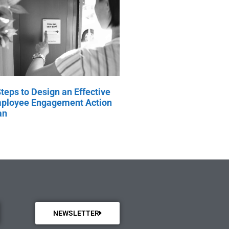
Steps to Design an Effective
ployee Engagement Action
an
NEWSLETTER