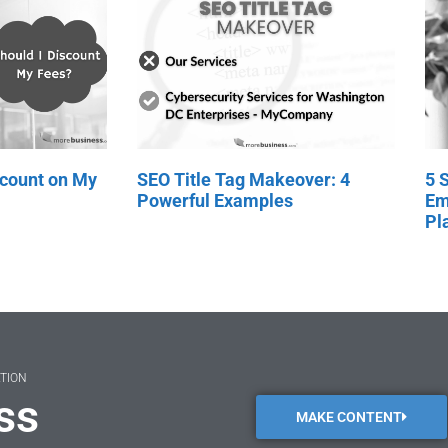
scount on My
SEO Title Tag Makeover: 4
5 
Powerful Examples
Em
Pl
ATION
ss
MAKE CONTENT