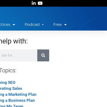
ctices
Podcast
Free
help with:
Topics:
ning SEO
rating Sales
ing a Marketing Plan
ing a Business Plan
ing My Team