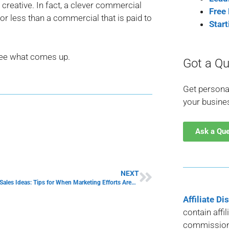
t creative. In fact, a clever commercial
Free
r less than a commercial that is paid to
Star
see what comes up.
Got a Qu
Get persona
your busine
Ask a Qu
NEXT
Increasing Sales Ideas: Tips for When Marketing Efforts Aren’t Working
Affiliate Di
contain affi
commission 