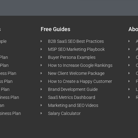
s
Free Guides
Abo
mple
B2B SaaS SEO Best Practices
A
MSP SEO Marketing Playbook
A
 Plan
Buyer Persona Examples
C
 Plan
How to Increase Google Rankings
ness Plan
New Client Welcome Package
ss Plan
How to Create a Happy Customer
P
 Plan
Brand Development Guide
L
iness Plan
SaaS Metrics Dashboard
lan
Marketing and SEO Videos
siness Plan
Salary Calculator