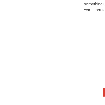
something us
extra cost t