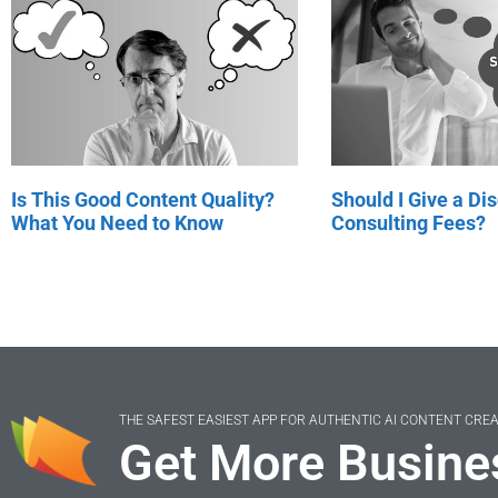
Is This Good Content Quality?
Should I Give a Di
What You Need to Know
Consulting Fees?
THE SAFEST EASIEST APP FOR AUTHENTIC AI CONTENT CRE
Get More Busine