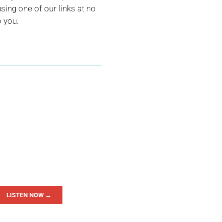
ing one of our links at no
o you.
LISTEN NOW →