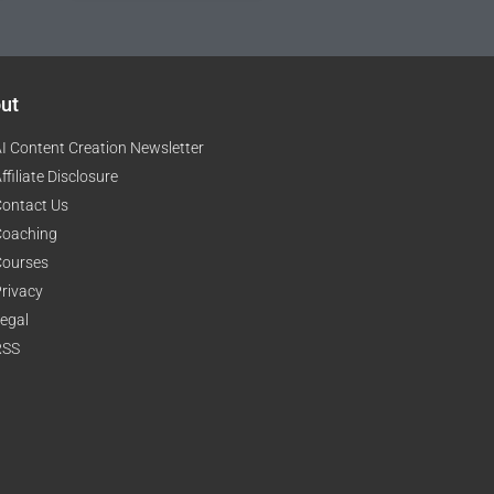
ut
I Content Creation Newsletter
ffiliate Disclosure
ontact Us
Coaching
Courses
rivacy
egal
RSS