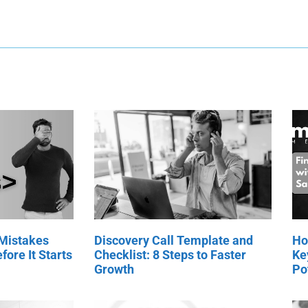
 Mistakes
Discovery Call Template and
Ho
fore It Starts
Checklist: 8 Steps to Faster
Ke
Growth
Po