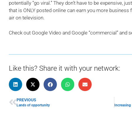
potentially “go viral.” They don’t have to be expensive, jus
that is ONLY posted online can earn you more business fo
air on television.
Check out Google Video and Google “commercial” and 
Like this? Share it with your network:
PREVIOUS
Lands of opportunity