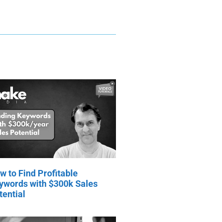
w to Find Profitable
ywords with $300k Sales
tential