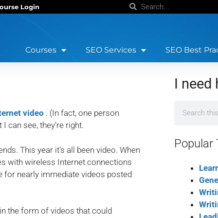
ourse Login
Courses
SEO Services
SEO Best Pra
I need 
nternet video
. (In fact, one person
 can see, they're right.
Popular 
ends. This year it's all been video. When
s with wireless Internet connections
Lear
pe for nearly immediate videos posted
Gene
Writ
Writ
in the form of videos that could
Lead