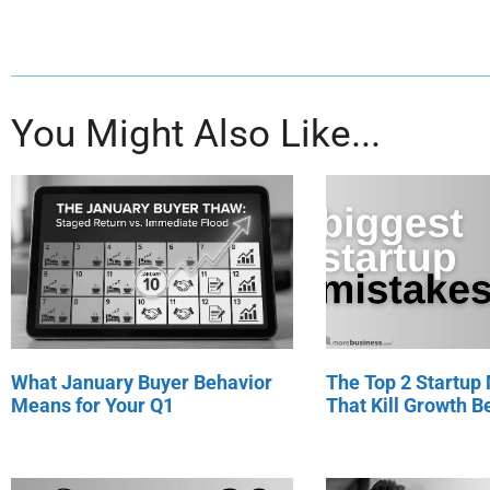
You Might Also Like...
What January Buyer Behavior
The Top 2 Startup
Means for Your Q1
That Kill Growth Be