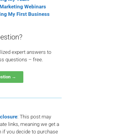
 Marketing Webinars
ting My First Business
estion?
lized expert answers to
ss questions – free.
estion →
sclosure
: This post may
liate links, meaning we get a
if you decide to purchase